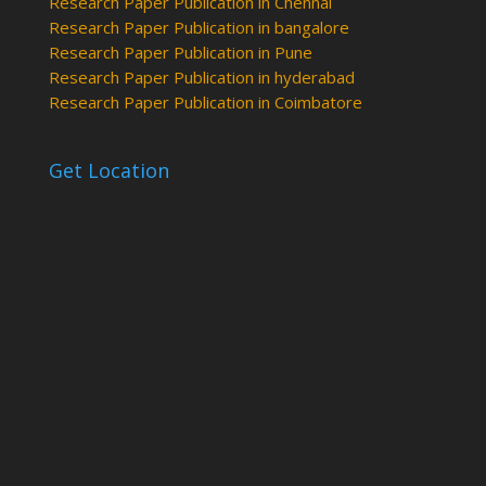
Research Paper Publication in Chennai
Research Paper Publication in bangalore
Research Paper Publication in Pune
Research Paper Publication in hyderabad
Research Paper Publication in Coimbatore
Get Location