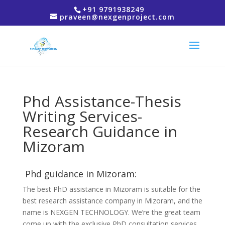
+91 9791938249
praveen@nexgenproject.com
Phd Assistance-Thesis
Writing Services-
Research Guidance in
Mizoram
Phd guidance in Mizoram:
The best PhD assistance in Mizoram is suitable for the
best research assistance company in Mizoram, and the
name is NEXGEN TECHNOLOGY. We’re the great team
come up with the exclusive PhD consultation services