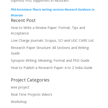
topmost PhD supporters in Mizoram.
Phd Assistance-Thesis writing services-Research Guidance in
Mizoram
Recent Post
How to Write a Review Paper: Format, Tips and
Acceptance
Low Charge Journals: Scopus, SCI and UGC CARE List
Research Paper Structure: All Sections and Writing
Guide
Synopsis Writing: Meaning, Format and PhD Guide
How to Publish a Research Paper: A to Z India Guide
Project Categories
ieee project
Real Time Projects Video’s
Workshop