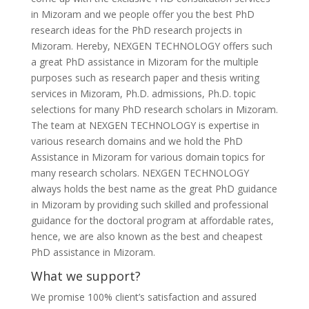
in Mizoram and we people offer you the best PhD
research ideas for the PhD research projects in
Mizoram. Hereby, NEXGEN TECHNOLOGY offers such
a great PhD assistance in Mizoram for the multiple
purposes such as research paper and thesis writing
services in Mizoram, Ph.D. admissions, Ph.D. topic
selections for many PhD research scholars in Mizoram.
The team at NEXGEN TECHNOLOGY is expertise in
various research domains and we hold the PhD
Assistance in Mizoram for various domain topics for
many research scholars. NEXGEN TECHNOLOGY
always holds the best name as the great PhD guidance
in Mizoram by providing such skilled and professional
guidance for the doctoral program at affordable rates,
hence, we are also known as the best and cheapest
PhD assistance in Mizoram.
What we support?
We promise 100% client’s satisfaction and assured