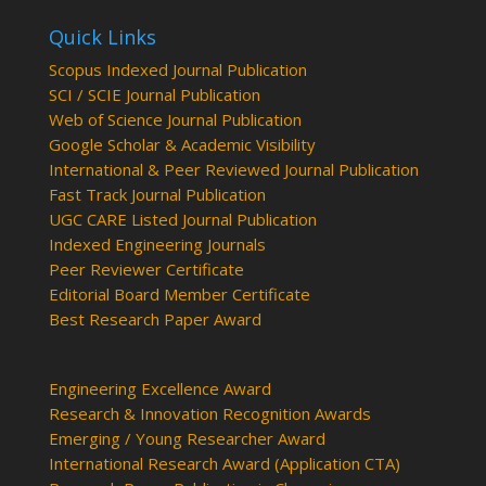
Quick Links
Scopus Indexed Journal Publication
SCI / SCIE Journal Publication
Web of Science Journal Publication
Google Scholar & Academic Visibility
International & Peer Reviewed Journal Publication
Fast Track Journal Publication
UGC CARE Listed Journal Publication
Indexed Engineering Journals
Peer Reviewer Certificate
Editorial Board Member Certificate
Best Research Paper Award
Engineering Excellence Award
Research & Innovation Recognition Awards
Emerging / Young Researcher Award
International Research Award (Application CTA)