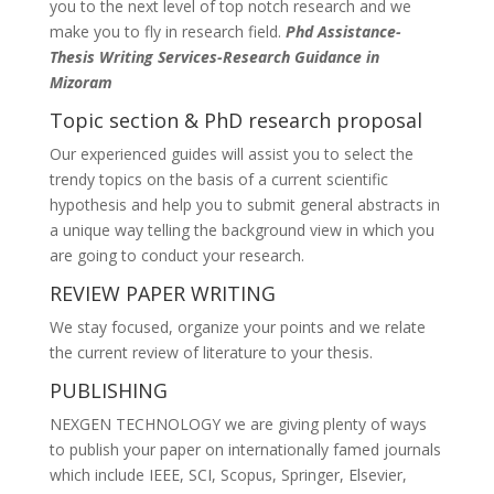
you to the next level of top notch research and we
make you to fly in research field.
Phd Assistance-
Thesis Writing Services-Research Guidance in
Mizoram
Topic section & PhD research proposal
Our experienced guides will assist you to select the
trendy topics on the basis of a current scientific
hypothesis and help you to submit general abstracts in
a unique way telling the background view in which you
are going to conduct your research.
REVIEW PAPER WRITING
We stay focused, organize your points and we relate
the current review of literature to your thesis.
PUBLISHING
NEXGEN TECHNOLOGY we are giving plenty of ways
to publish your paper on internationally famed journals
which include IEEE, SCI, Scopus, Springer, Elsevier,