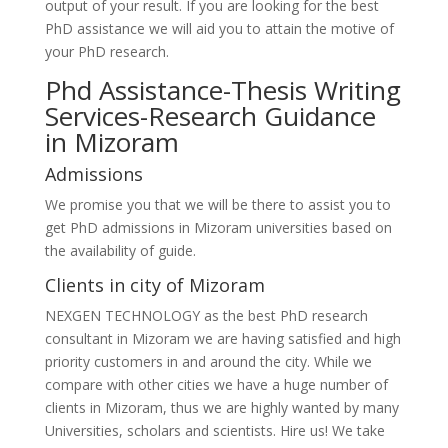
output of your result. If you are looking for the best
PhD assistance we will aid you to attain the motive of
your PhD research.
Phd Assistance-Thesis Writing
Services-Research Guidance
in Mizoram
Admissions
We promise you that we will be there to assist you to
get PhD admissions in Mizoram universities based on
the availability of guide.
Clients in city of Mizoram
NEXGEN TECHNOLOGY as the best PhD research
consultant in Mizoram we are having satisfied and high
priority customers in and around the city. While we
compare with other cities we have a huge number of
clients in Mizoram, thus we are highly wanted by many
Universities, scholars and scientists. Hire us! We take