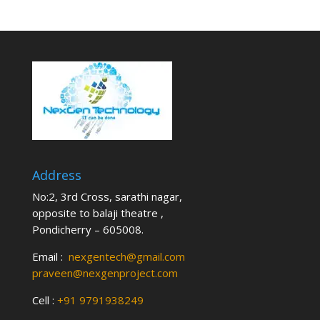
Address
No:2, 3rd Cross, sarathi nagar,
opposite to balaji theatre ,
Pondicherry – 605008.
Email :
nexgentech@gmail.com
praveen@nexgenproject.com
Cell :
+91 9791938249