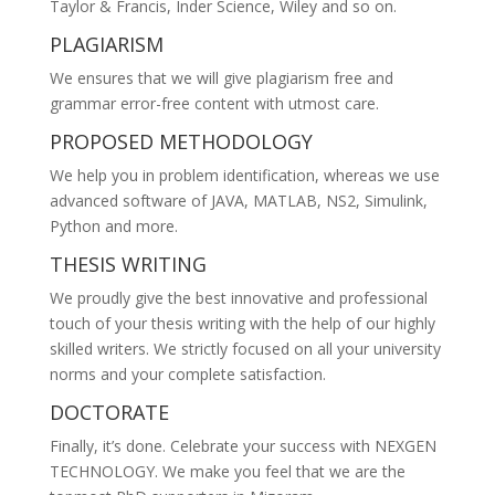
Taylor & Francis, Inder Science, Wiley and so on.
PLAGIARISM
We ensures that we will give plagiarism free and
grammar error-free content with utmost care.
PROPOSED METHODOLOGY
We help you in problem identification, whereas we use
advanced software of JAVA, MATLAB, NS2, Simulink,
Python and more.
THESIS WRITING
We proudly give the best innovative and professional
touch of your thesis writing with the help of our highly
skilled writers. We strictly focused on all your university
norms and your complete satisfaction.
DOCTORATE
Finally, it’s done. Celebrate your success with NEXGEN
TECHNOLOGY. We make you feel that we are the