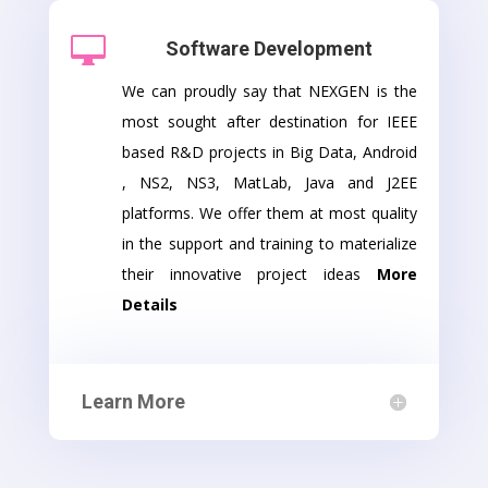

Software Development
We can proudly say that NEXGEN is the
most sought after destination for IEEE
based R&D projects in Big Data, Android
, NS2, NS3, MatLab, Java and J2EE
platforms. We offer them at most quality
in the support and training to materialize
their innovative project ideas
More
Details
Learn More