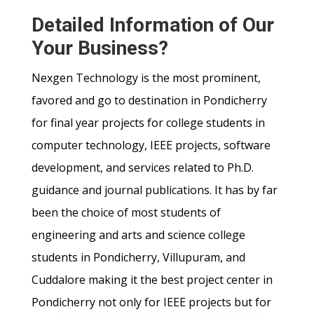
Detailed Information of Our
Your Business?
Nexgen Technology is the most prominent,
favored and go to destination in Pondicherry
for final year projects for college students in
computer technology, IEEE projects, software
development, and services related to Ph.D.
guidance and journal publications. It has by far
been the choice of most students of
engineering and arts and science college
students in Pondicherry, Villupuram, and
Cuddalore making it the best project center in
Pondicherry not only for IEEE projects but for