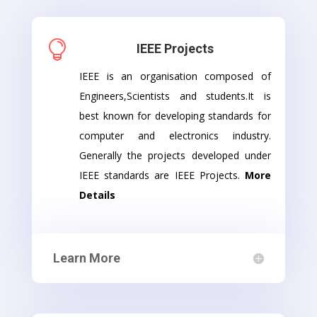

IEEE Projects
IEEE is an organisation composed of
Engineers,Scientists and students.It is
best known for developing standards for
computer and electronics industry.
Generally the projects developed under
IEEE standards are IEEE Projects.
More
Details
Learn More