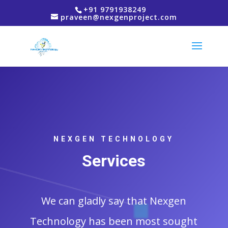
+91 9791938249
praveen@nexgenproject.com
NEXGEN TECHNOLOGY
Services
We can gladly say that Nexgen
Technology has been most sought