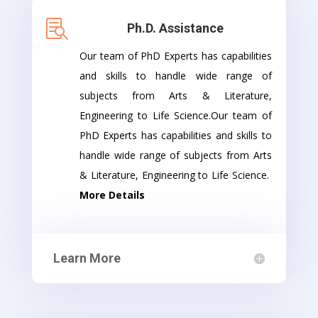

Ph.D. Assistance
Our team of PhD Experts has capabilities
and skills to handle wide range of
subjects from Arts & Literature,
Engineering to Life Science.Our team of
PhD Experts has capabilities and skills to
handle wide range of subjects from Arts
& Literature, Engineering to Life Science.
More Details
Learn More