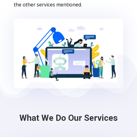
the other services mentioned.
What We Do Our Services