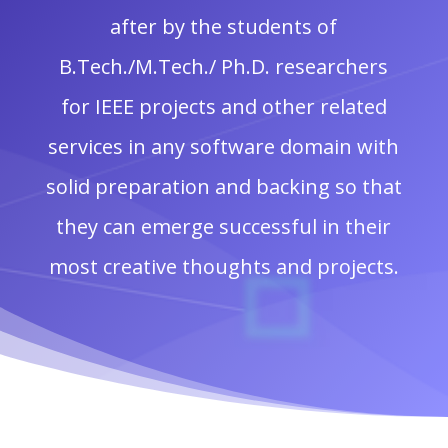
after by the students of
B.Tech./M.Tech./ Ph.D. researchers
for IEEE projects and other related
services in any software domain with
solid preparation and backing so that
they can emerge successful in their
most creative thoughts and projects.