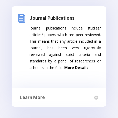

Journal Publications
Journal publications include studies/
articles/ papers which are peer-reviewed.
This means that any article included in a
journal, has been very rigorously
reviewed against strict criteria and
standards by a panel of researchers or
scholars in the field.
More Details
Learn More