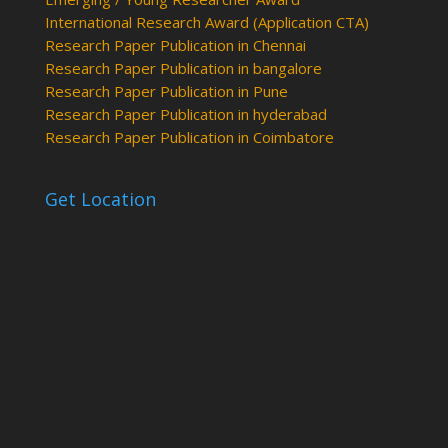
International Research Award (Application CTA)
Research Paper Publication in Chennai
Research Paper Publication in bangalore
Research Paper Publication in Pune
Research Paper Publication in hyderabad
Research Paper Publication in Coimbatore
Get Location