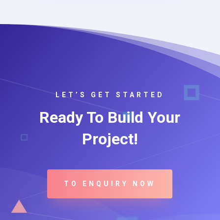
LET’S GET STARTED
Ready To Build Your
Project!
TO ENQUIRY NOW