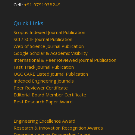
Cell :
+91 9791938249
Quick Links
Scopus Indexed Journal Publication
SCI / SCIE Journal Publication
Web of Science Journal Publication
Google Scholar & Academic Visibility
International & Peer Reviewed Journal Publication
Fast Track Journal Publication
UGC CARE Listed Journal Publication
Indexed Engineering Journals
Peer Reviewer Certificate
Editorial Board Member Certificate
Best Research Paper Award
Engineering Excellence Award
Research & Innovation Recognition Awards
Emerging / Young Researcher Award