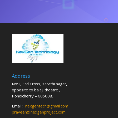
Address
No:2, 3rd Cross, sarathi nagar,
opposite to balaji theatre ,
Pondicherry – 605008.
Email :
nexgentech@gmail.com
praveen@nexgenproject.com