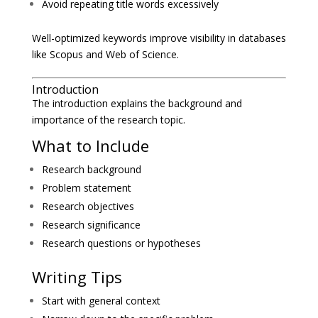
Avoid repeating title words excessively
Well-optimized keywords improve visibility in databases
like Scopus and Web of Science.
Introduction
The introduction explains the background and
importance of the research topic.
What to Include
Research background
Problem statement
Research objectives
Research significance
Research questions or hypotheses
Writing Tips
Start with general context