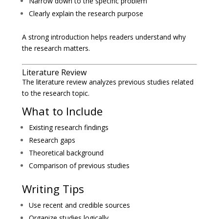
Narrow down to the specific problem
Clearly explain the research purpose
A strong introduction helps readers understand why
the research matters.
Literature Review
The literature review analyzes previous studies related
to the research topic.
What to Include
Existing research findings
Research gaps
Theoretical background
Comparison of previous studies
Writing Tips
Use recent and credible sources
Organize studies logically