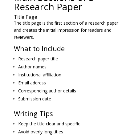
Research Paper
Title Page
The title page is the first section of a research paper
and creates the initial impression for readers and
reviewers.
What to Include
Research paper title
Author names
Institutional affiliation
Email address
Corresponding author details
Submission date
Writing Tips
Keep the title clear and specific
Avoid overly long titles