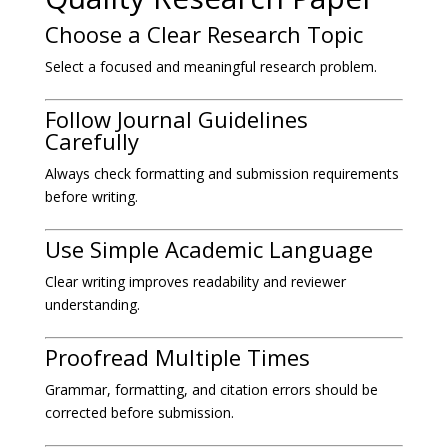
Choose a Clear Research Topic
Select a focused and meaningful research problem.
Follow Journal Guidelines
Carefully
Always check formatting and submission requirements
before writing.
Use Simple Academic Language
Clear writing improves readability and reviewer
understanding.
Proofread Multiple Times
Grammar, formatting, and citation errors should be
corrected before submission.