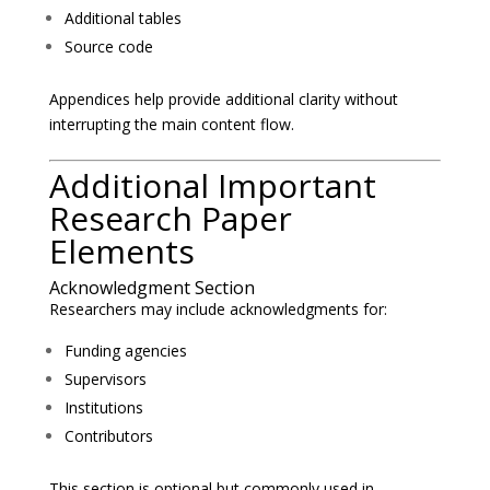
Additional tables
Source code
Appendices help provide additional clarity without
interrupting the main content flow.
Additional Important
Research Paper
Elements
Acknowledgment Section
Researchers may include acknowledgments for:
Funding agencies
Supervisors
Institutions
Contributors
This section is optional but commonly used in