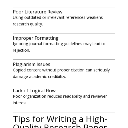
Poor Literature Review
Using outdated or irrelevant references weakens
research quality.
Improper Formatting
Ignoring journal formatting guidelines may lead to
rejection.
Plagiarism Issues
Copied content without proper citation can seriously
damage academic credibility.
Lack of Logical Flow
Poor organization reduces readability and reviewer
interest.
Tips for Writing a High-
Quality Research Paper