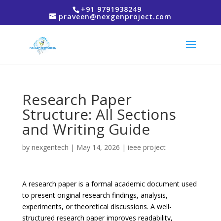
+91 9791938249
praveen@nexgenproject.com
Research Paper
Structure: All Sections
and Writing Guide
by
nexgentech
|
May 14, 2026
|
ieee project
A research paper is a formal academic document used
to present original research findings, analysis,
experiments, or theoretical discussions. A well-
structured research paper improves readability,