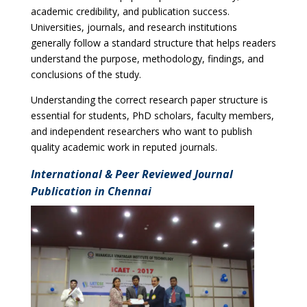
academic credibility, and publication success.
Universities, journals, and research institutions
generally follow a standard structure that helps readers
understand the purpose, methodology, findings, and
conclusions of the study.
Understanding the correct research paper structure is
essential for students, PhD scholars, faculty members,
and independent researchers who want to publish
quality academic work in reputed journals.
International & Peer Reviewed Journal
Publication in Chennai