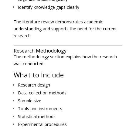
Identify knowledge gaps clearly
The literature review demonstrates academic
understanding and supports the need for the current
research.
Research Methodology
The methodology section explains how the research
was conducted.
What to Include
Research design
Data collection methods
Sample size
Tools and instruments
Statistical methods
Experimental procedures