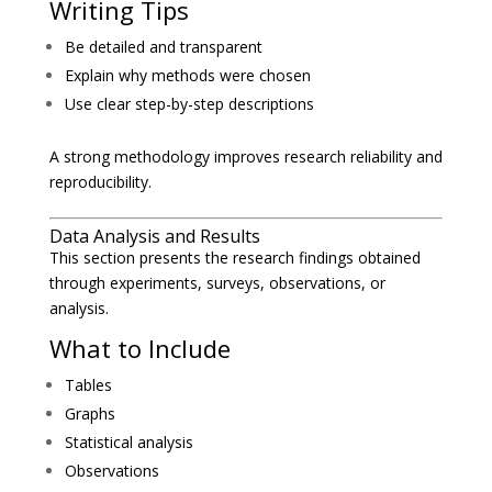
Writing Tips
Be detailed and transparent
Explain why methods were chosen
Use clear step-by-step descriptions
A strong methodology improves research reliability and
reproducibility.
Data Analysis and Results
This section presents the research findings obtained
through experiments, surveys, observations, or
analysis.
What to Include
Tables
Graphs
Statistical analysis
Observations