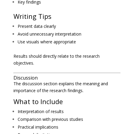
Key findings
Writing Tips
Present data clearly
Avoid unnecessary interpretation
Use visuals where appropriate
Results should directly relate to the research
objectives.
Discussion
The discussion section explains the meaning and
importance of the research findings.
What to Include
Interpretation of results
Comparison with previous studies
Practical implications