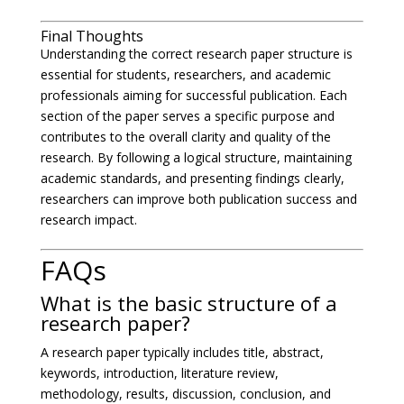
Final Thoughts
Understanding the correct research paper structure is
essential for students, researchers, and academic
professionals aiming for successful publication. Each
section of the paper serves a specific purpose and
contributes to the overall clarity and quality of the
research. By following a logical structure, maintaining
academic standards, and presenting findings clearly,
researchers can improve both publication success and
research impact.
FAQs
What is the basic structure of a
research paper?
A research paper typically includes title, abstract,
keywords, introduction, literature review,
methodology, results, discussion, conclusion, and