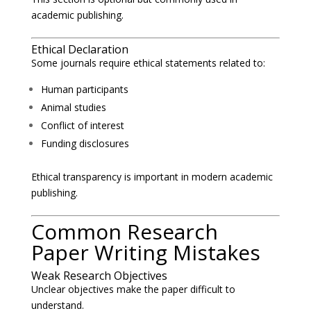
academic publishing.
Ethical Declaration
Some journals require ethical statements related to:
Human participants
Animal studies
Conflict of interest
Funding disclosures
Ethical transparency is important in modern academic
publishing.
Common Research
Paper Writing Mistakes
Weak Research Objectives
Unclear objectives make the paper difficult to
understand.