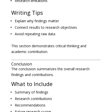
Research limitations
Writing Tips
Explain why findings matter
Connect results to research objectives
Avoid repeating raw data
This section demonstrates critical thinking and
academic contribution.
Conclusion
The conclusion summarizes the overall research
findings and contributions.
What to Include
Summary of findings
Research contributions
Recommendations
Future research scope