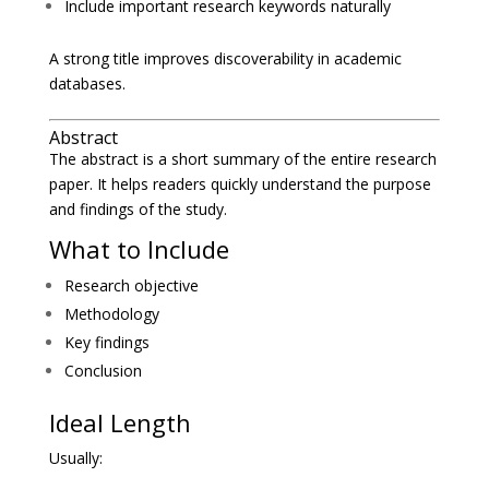
Include important research keywords naturally
A strong title improves discoverability in academic
databases.
Abstract
The abstract is a short summary of the entire research
paper. It helps readers quickly understand the purpose
and findings of the study.
What to Include
Research objective
Methodology
Key findings
Conclusion
Ideal Length
Usually: