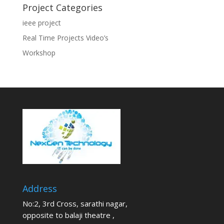
Project Categories
ieee project
Real Time Projects Video’s
Workshop
Address
No:2, 3rd Cross, sarathi nagar,
opposite to balaji theatre ,