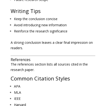
Writing Tips
Keep the conclusion concise
Avoid introducing new information
Reinforce the research significance
A strong conclusion leaves a clear final impression on
readers.
References
The references section lists all sources cited in the
research paper.
Common Citation Styles
APA
MLA
IEEE
Harvard