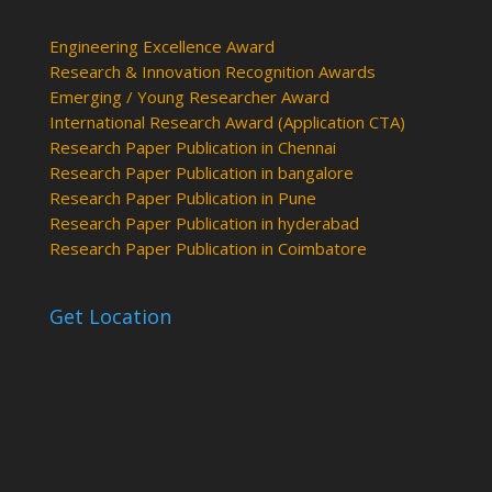
Engineering Excellence Award
Research & Innovation Recognition Awards
Emerging / Young Researcher Award
International Research Award (Application CTA)
Research Paper Publication in Chennai
Research Paper Publication in bangalore
Research Paper Publication in Pune
Research Paper Publication in hyderabad
Research Paper Publication in Coimbatore
Get Location