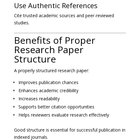
Use Authentic References
Cite trusted academic sources and peer-reviewed
studies.
Benefits of Proper
Research Paper
Structure
A properly structured research paper:
Improves publication chances
Enhances academic credibility
Increases readability
Supports better citation opportunities
Helps reviewers evaluate research effectively
Good structure is essential for successful publication in
indexed journals.