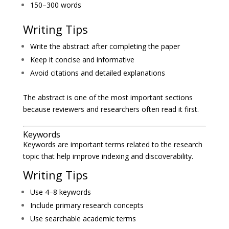
150–300 words
Writing Tips
Write the abstract after completing the paper
Keep it concise and informative
Avoid citations and detailed explanations
The abstract is one of the most important sections
because reviewers and researchers often read it first.
Keywords
Keywords are important terms related to the research
topic that help improve indexing and discoverability.
Writing Tips
Use 4–8 keywords
Include primary research concepts
Use searchable academic terms