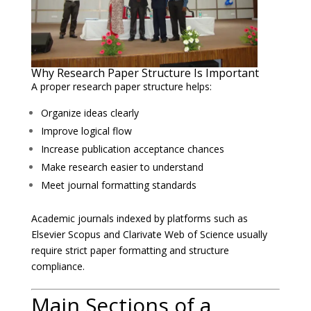
Why Research Paper Structure Is Important
A proper research paper structure helps:
Organize ideas clearly
Improve logical flow
Increase publication acceptance chances
Make research easier to understand
Meet journal formatting standards
Academic journals indexed by platforms such as
Elsevier
Scopus and
Clarivate
Web of Science usually
require strict paper formatting and structure
compliance.
Main Sections of a