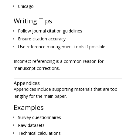
Chicago
Writing Tips
Follow journal citation guidelines
Ensure citation accuracy
Use reference management tools if possible
Incorrect referencing is a common reason for
manuscript corrections.
Appendices
Appendices include supporting materials that are too
lengthy for the main paper.
Examples
Survey questionnaires
Raw datasets
Technical calculations