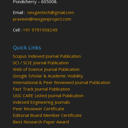
Pondicherry – 605008.
Email :
nexgentech@gmail.com
praveen@nexgenproject.com
Cell :
+91 9791938249
Quick Links
Scopus Indexed Journal Publication
SCI / SCIE Journal Publication
Web of Science Journal Publication
Google Scholar & Academic Visibility
International & Peer Reviewed Journal Publication
Fast Track Journal Publication
UGC CARE Listed Journal Publication
Indexed Engineering Journals
Peer Reviewer Certificate
Editorial Board Member Certificate
Best Research Paper Award