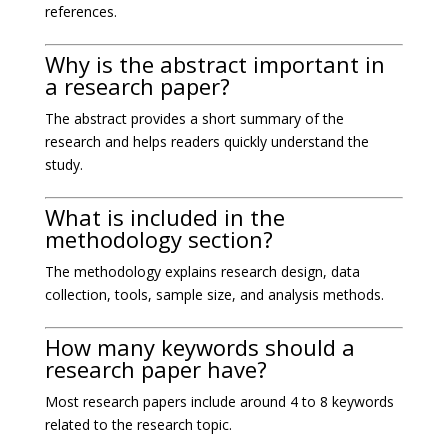
references.
Why is the abstract important in
a research paper?
The abstract provides a short summary of the
research and helps readers quickly understand the
study.
What is included in the
methodology section?
The methodology explains research design, data
collection, tools, sample size, and analysis methods.
How many keywords should a
research paper have?
Most research papers include around 4 to 8 keywords
related to the research topic.