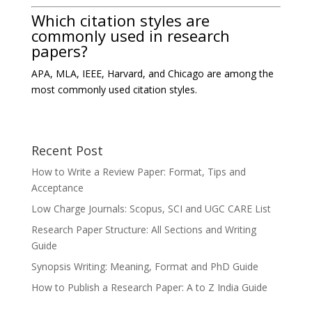
Which citation styles are
commonly used in research
papers?
APA, MLA, IEEE, Harvard, and Chicago are among the
most commonly used citation styles.
Recent Post
How to Write a Review Paper: Format, Tips and
Acceptance
Low Charge Journals: Scopus, SCI and UGC CARE List
Research Paper Structure: All Sections and Writing
Guide
Synopsis Writing: Meaning, Format and PhD Guide
How to Publish a Research Paper: A to Z India Guide