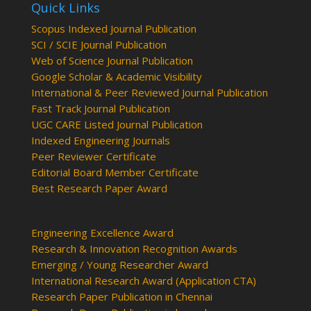
Quick Links
Scopus Indexed Journal Publication
SCI / SCIE Journal Publication
Web of Science Journal Publication
Google Scholar & Academic Visibility
International & Peer Reviewed Journal Publication
Fast Track Journal Publication
UGC CARE Listed Journal Publication
Indexed Engineering Journals
Peer Reviewer Certificate
Editorial Board Member Certificate
Best Research Paper Award
Engineering Excellence Award
Research & Innovation Recognition Awards
Emerging / Young Researcher Award
International Research Award (Application CTA)
Research Paper Publication in Chennai