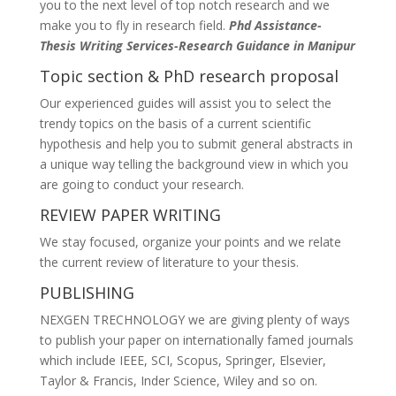
you to the next level of top notch research and we
make you to fly in research field.
Phd Assistance-
Thesis Writing Services-Research Guidance in Manipur
Topic section & PhD research proposal
Our experienced guides will assist you to select the
trendy topics on the basis of a current scientific
hypothesis and help you to submit general abstracts in
a unique way telling the background view in which you
are going to conduct your research.
REVIEW PAPER WRITING
We stay focused, organize your points and we relate
the current review of literature to your thesis.
PUBLISHING
NEXGEN TRECHNOLOGY we are giving plenty of ways
to publish your paper on internationally famed journals
which include IEEE, SCI, Scopus, Springer, Elsevier,
Taylor & Francis, Inder Science, Wiley and so on.