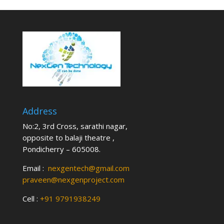
Address
No:2, 3rd Cross, sarathi nagar,
opposite to balaji theatre ,
Pondicherry – 605008.
Email :
nexgentech@gmail.com
praveen@nexgenproject.com
Cell :
+91 9791938249