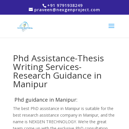
+91 9791938249
praveen@nexgenproject.com
Phd Assistance-Thesis
Writing Services-
Research Guidance in
Manipur
Phd guidance in Manipur:
The best PhD assistance in Manipur is suitable for the
best research assistance company in Manipur, and the
name is NEXGEN TRECHNOLOGY. We’re the great
team come up with the exclusive PhD consultation