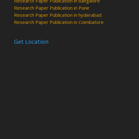
Research Paper Publication in bangalore
Research Paper Publication in Pune
Research Paper Publication in hyderabad
Research Paper Publication in Coimbatore
Get Location