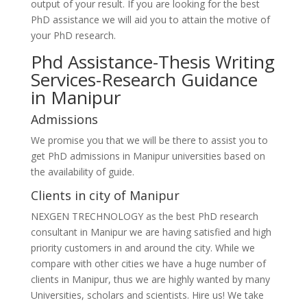
output of your result. If you are looking for the best
PhD assistance we will aid you to attain the motive of
your PhD research.
Phd Assistance-Thesis Writing
Services-Research Guidance
in Manipur
Admissions
We promise you that we will be there to assist you to
get PhD admissions in Manipur universities based on
the availability of guide.
Clients in city of Manipur
NEXGEN TRECHNOLOGY as the best PhD research
consultant in Manipur we are having satisfied and high
priority customers in and around the city. While we
compare with other cities we have a huge number of
clients in Manipur, thus we are highly wanted by many
Universities, scholars and scientists. Hire us! We take