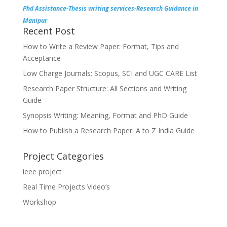
Phd Assistance-Thesis writing services-Research Guidance in
Manipur
Recent Post
How to Write a Review Paper: Format, Tips and
Acceptance
Low Charge Journals: Scopus, SCI and UGC CARE List
Research Paper Structure: All Sections and Writing
Guide
Synopsis Writing: Meaning, Format and PhD Guide
How to Publish a Research Paper: A to Z India Guide
Project Categories
ieee project
Real Time Projects Video’s
Workshop