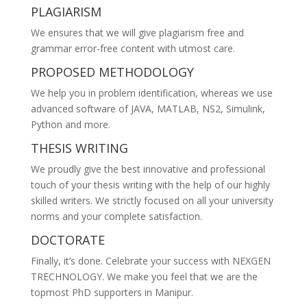
PLAGIARISM
We ensures that we will give plagiarism free and
grammar error-free content with utmost care.
PROPOSED METHODOLOGY
We help you in problem identification, whereas we use
advanced software of JAVA, MATLAB, NS2, Simulink,
Python and more.
THESIS WRITING
We proudly give the best innovative and professional
touch of your thesis writing with the help of our highly
skilled writers. We strictly focused on all your university
norms and your complete satisfaction.
DOCTORATE
Finally, it’s done. Celebrate your success with NEXGEN
TRECHNOLOGY. We make you feel that we are the
topmost PhD supporters in Manipur.