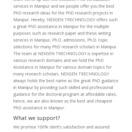
services in Manipur and we people offer you the best
PhD research ideas for the PhD research projects in
Manipur. Hereby, NEXGEN TRECHNOLOGY offers such
a great PhD assistance in Manipur for the multiple
purposes such as research paper and thesis writing
services in Manipur, Ph.D. admissions, Ph.D. topic
selections for many PhD research scholars in Manipur.
The team at NEXGEN TRECHNOLOGY is expertise in
various research domains and we hold the PhD
Assistance in Manipur for various domain topics for
many research scholars. NEXGEN TRECHNOLOGY
always holds the best name as the great PhD guidance
in Manipur by providing such skilled and professional
guidance for the doctoral program at affordable rates,
hence, we are also known as the best and cheapest
PhD assistance in Manipur.
What we support?
We promise 100% client’s satisfaction and assured