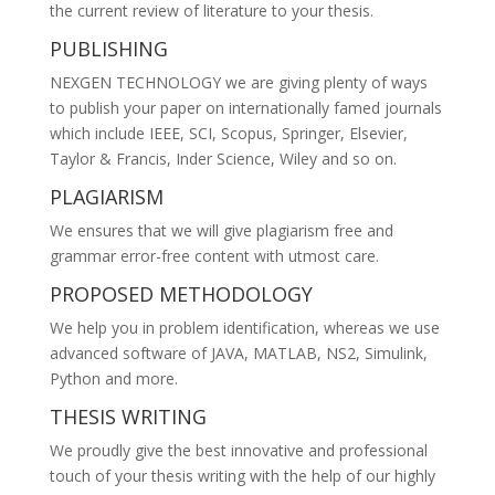
the current review of literature to your thesis.
PUBLISHING
NEXGEN TECHNOLOGY we are giving plenty of ways
to publish your paper on internationally famed journals
which include IEEE, SCI, Scopus, Springer, Elsevier,
Taylor & Francis, Inder Science, Wiley and so on.
PLAGIARISM
We ensures that we will give plagiarism free and
grammar error-free content with utmost care.
PROPOSED METHODOLOGY
We help you in problem identification, whereas we use
advanced software of JAVA, MATLAB, NS2, Simulink,
Python and more.
THESIS WRITING
We proudly give the best innovative and professional
touch of your thesis writing with the help of our highly