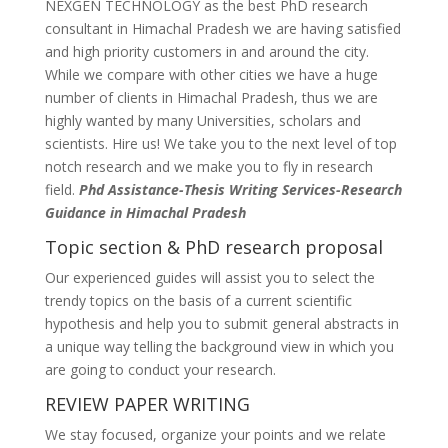
NEXGEN TECHNOLOGY as the best PhD research
consultant in Himachal Pradesh we are having satisfied
and high priority customers in and around the city.
While we compare with other cities we have a huge
number of clients in Himachal Pradesh, thus we are
highly wanted by many Universities, scholars and
scientists. Hire us! We take you to the next level of top
notch research and we make you to fly in research
field.
Phd Assistance-Thesis Writing Services-Research
Guidance in Himachal Pradesh
Topic section & PhD research proposal
Our experienced guides will assist you to select the
trendy topics on the basis of a current scientific
hypothesis and help you to submit general abstracts in
a unique way telling the background view in which you
are going to conduct your research.
REVIEW PAPER WRITING
We stay focused, organize your points and we relate