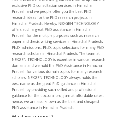
exclusive PhD consultation services in Himachal
Pradesh and we people offer you the best PhD
research ideas for the PhD research projects in
Himachal Pradesh. Hereby, NEXGEN TECHNOLOGY
offers such a great PhD assistance in Himachal
Pradesh for the multiple purposes such as research
paper and thesis writing services in Himachal Pradesh,
Ph.D. admissions, Ph.D. topic selections for many PhD
research scholars in Himachal Pradesh. The team at
NEXGEN TECHNOLOGY is expertise in various research
domains and we hold the PhD Assistance in Himachal
Pradesh for various domain topics for many research
scholars. NEXGEN TECHNOLOGY always holds the
best name as the great PhD guidance in Himachal
Pradesh by providing such skilled and professional
guidance for the doctoral program at affordable rates,
hence, we are also known as the best and cheapest
PhD assistance in Himachal Pradesh.
What we support?