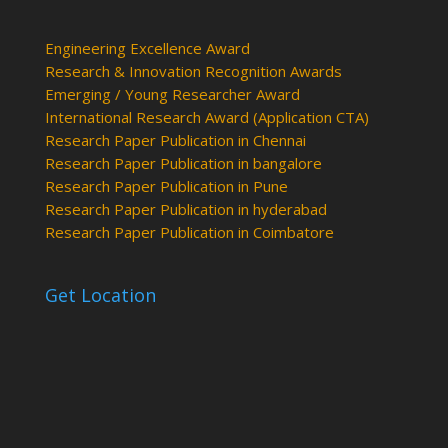
Engineering Excellence Award
Research & Innovation Recognition Awards
Emerging / Young Researcher Award
International Research Award (Application CTA)
Research Paper Publication in Chennai
Research Paper Publication in bangalore
Research Paper Publication in Pune
Research Paper Publication in hyderabad
Research Paper Publication in Coimbatore
Get Location