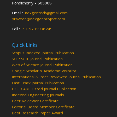
Pondicherry – 605008.
Email :
nexgentech@gmail.com
praveen@nexgenproject.com
Cell :
+91 9791938249
Quick Links
Scopus Indexed Journal Publication
SCI / SCIE Journal Publication
Web of Science Journal Publication
Google Scholar & Academic Visibility
International & Peer Reviewed Journal Publication
Fast Track Journal Publication
UGC CARE Listed Journal Publication
Indexed Engineering Journals
Peer Reviewer Certificate
Editorial Board Member Certificate
Best Research Paper Award