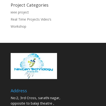
Project Categories
ieee project
Real Time Projects Video’s
Workshop
Address
No:2, 3rd Cross, sarathi nagar,
opposite to balaji theatre ,