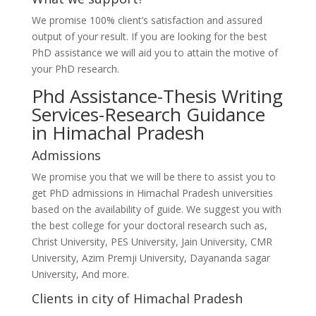
We promise 100% client’s satisfaction and assured
output of your result. If you are looking for the best
PhD assistance we will aid you to attain the motive of
your PhD research.
Phd Assistance-Thesis Writing
Services-Research Guidance
in Himachal Pradesh
Admissions
We promise you that we will be there to assist you to
get PhD admissions in Himachal Pradesh universities
based on the availability of guide. We suggest you with
the best college for your doctoral research such as,
Christ University, PES University, Jain University, CMR
University, Azim Premji University, Dayananda sagar
University, And more.
Clients in city of Himachal Pradesh