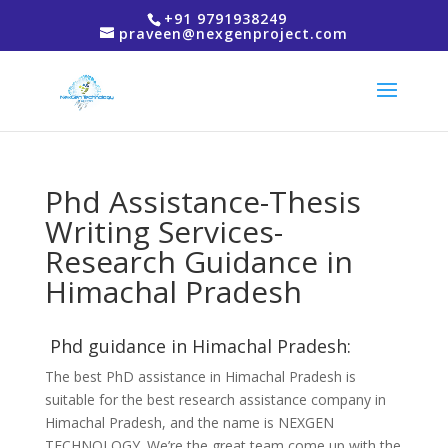
+91 9791938249
praveen@nexgenproject.com
Phd Assistance-Thesis
Writing Services-
Research Guidance in
Himachal Pradesh
Phd guidance in Himachal Pradesh:
The best PhD assistance in Himachal Pradesh is
suitable for the best research assistance company in
Himachal Pradesh, and the name is NEXGEN
TECHNOLOGY. We’re the great team come up with the