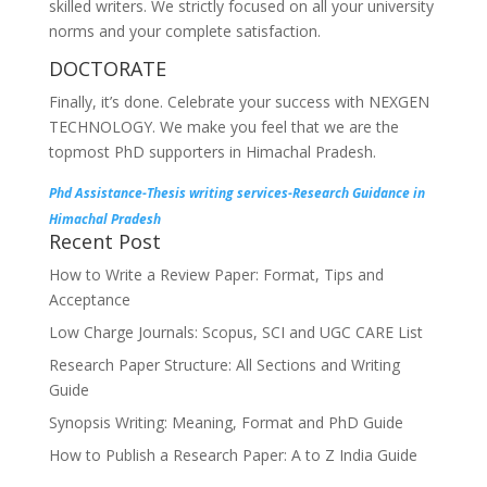
skilled writers. We strictly focused on all your university
norms and your complete satisfaction.
DOCTORATE
Finally, it’s done. Celebrate your success with NEXGEN
TECHNOLOGY. We make you feel that we are the
topmost PhD supporters in Himachal Pradesh.
Phd Assistance-Thesis writing services-Research Guidance in
Himachal Pradesh
Recent Post
How to Write a Review Paper: Format, Tips and
Acceptance
Low Charge Journals: Scopus, SCI and UGC CARE List
Research Paper Structure: All Sections and Writing
Guide
Synopsis Writing: Meaning, Format and PhD Guide
How to Publish a Research Paper: A to Z India Guide