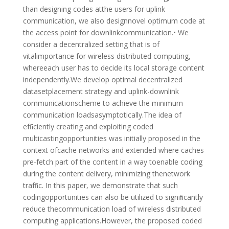
than designing codes atthe users for uplink
communication, we also designnovel optimum code at
the access point for downlinkcommunication.• We
consider a decentralized setting that is of
vitalimportance for wireless distributed computing,
whereeach user has to decide its local storage content
independently.We develop optimal decentralized
datasetplacement strategy and uplink-downlink
communicationscheme to achieve the minimum
communication loadsasymptotically.The idea of
efﬁciently creating and exploiting coded
multicastingopportunities was initially proposed in the
context ofcache networks and extended where caches
pre-fetch part of the content in a way toenable coding
during the content delivery, minimizing thenetwork
trafﬁc. In this paper, we demonstrate that such
codingopportunities can also be utilized to signiﬁcantly
reduce thecommunication load of wireless distributed
computing applications.However, the proposed coded