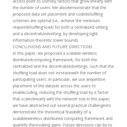
access point to usersby factors that grow linearly with
the number of users. We alsodemonstrate that the
proposed data set placement and codedshufﬂing
schemes are optimal (i.e., achieve the minimum
requiredshufﬂing load) for both a centralized setting
and a decentralizedsetting, by developing tight
information-theoretic lower bounds.
CONCLUSIONS AND FUTURE DIRECTIONS
In this paper, we proposed a scalable wireless
distributedcomputing framework, for both the
centralized and the decentralizedsettings, such that the
shufﬂing load does not increasewith the number of
participating users. In particular, we use arepetitive
placement of the dataset across the users to
enablecoding, reducing the shufﬂing load by a factor
that scaleslinearly with the network size.In this paper,
we have abstracted out several practical challengesto
demonstrate the theoretical feasibility of a
scalablewireless distributed computing framework and
quantify theresulting gains. Future directions can be to