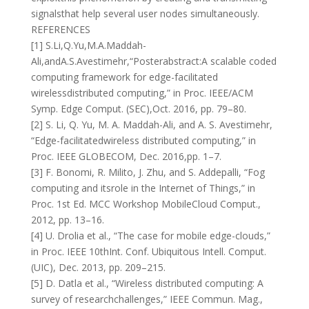
signalsthat help several user nodes simultaneously.
REFERENCES
[1] S.Li,Q.Yu,M.A.Maddah-
Ali,andA.S.Avestimehr,“Posterabstract:A scalable coded
computing framework for edge-facilitated
wirelessdistributed computing,” in Proc. IEEE/ACM
Symp. Edge Comput. (SEC),Oct. 2016, pp. 79–80.
[2] S. Li, Q. Yu, M. A. Maddah-Ali, and A. S. Avestimehr,
“Edge-facilitatedwireless distributed computing,” in
Proc. IEEE GLOBECOM, Dec. 2016,pp. 1–7.
[3] F. Bonomi, R. Milito, J. Zhu, and S. Addepalli, “Fog
computing and itsrole in the Internet of Things,” in
Proc. 1st Ed. MCC Workshop MobileCloud Comput.,
2012, pp. 13–16.
[4] U. Drolia et al., “The case for mobile edge-clouds,”
in Proc. IEEE 10thInt. Conf. Ubiquitous Intell. Comput.
(UIC), Dec. 2013, pp. 209–215.
[5] D. Datla et al., “Wireless distributed computing: A
survey of researchchallenges,” IEEE Commun. Mag.,