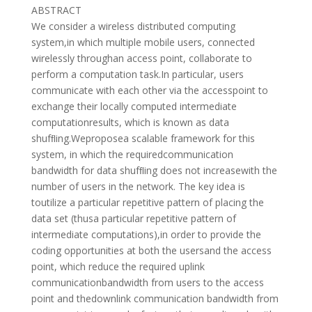
ABSTRACT
We consider a wireless distributed computing
system,in which multiple mobile users, connected
wirelessly throughan access point, collaborate to
perform a computation task.In particular, users
communicate with each other via the accesspoint to
exchange their locally computed intermediate
computationresults, which is known as data
shufﬂing.Weproposea scalable framework for this
system, in which the requiredcommunication
bandwidth for data shufﬂing does not increasewith the
number of users in the network. The key idea is
toutilize a particular repetitive pattern of placing the
data set (thusa particular repetitive pattern of
intermediate computations),in order to provide the
coding opportunities at both the usersand the access
point, which reduce the required uplink
communicationbandwidth from users to the access
point and thedownlink communication bandwidth from