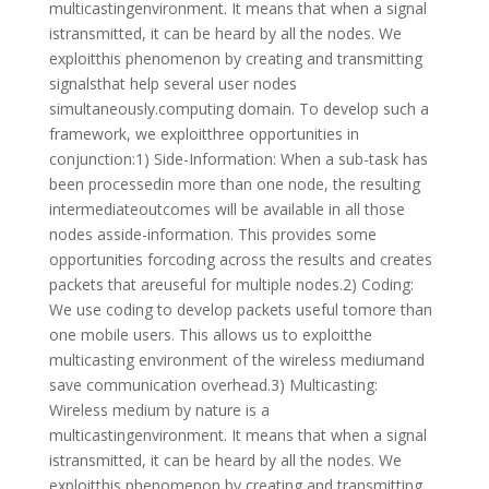
multicastingenvironment. It means that when a signal
istransmitted, it can be heard by all the nodes. We
exploitthis phenomenon by creating and transmitting
signalsthat help several user nodes
simultaneously.computing domain. To develop such a
framework, we exploitthree opportunities in
conjunction:1) Side-Information: When a sub-task has
been processedin more than one node, the resulting
intermediateoutcomes will be available in all those
nodes asside-information. This provides some
opportunities forcoding across the results and creates
packets that areuseful for multiple nodes.2) Coding:
We use coding to develop packets useful tomore than
one mobile users. This allows us to exploitthe
multicasting environment of the wireless mediumand
save communication overhead.3) Multicasting:
Wireless medium by nature is a
multicastingenvironment. It means that when a signal
istransmitted, it can be heard by all the nodes. We
exploitthis phenomenon by creating and transmitting