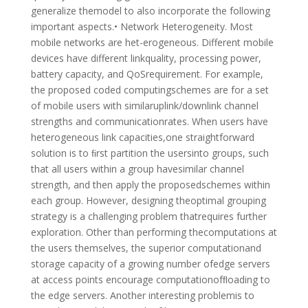
generalize themodel to also incorporate the following
important aspects.• Network Heterogeneity. Most
mobile networks are het-erogeneous. Different mobile
devices have different linkquality, processing power,
battery capacity, and QoSrequirement. For example,
the proposed coded computingschemes are for a set
of mobile users with similaruplink/downlink channel
strengths and communicationrates. When users have
heterogeneous link capacities,one straightforward
solution is to ﬁrst partition the usersinto groups, such
that all users within a group havesimilar channel
strength, and then apply the proposedschemes within
each group. However, designing theoptimal grouping
strategy is a challenging problem thatrequires further
exploration. Other than performing thecomputations at
the users themselves, the superior computationand
storage capacity of a growing number ofedge servers
at access points encourage computationofﬂoading to
the edge servers. Another interesting problemis to