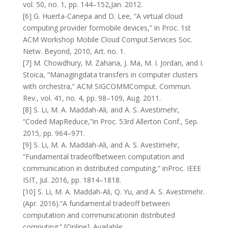
vol. 50, no. 1, pp. 144–152,Jan. 2012.
[6] G. Huerta-Canepa and D. Lee, “A virtual cloud
computing provider formobile devices,” in Proc. 1st
ACM Workshop Mobile Cloud Comput.Services Soc.
Netw. Beyond, 2010, Art. no. 1.
[7] M. Chowdhury, M. Zaharia, J. Ma, M. I. Jordan, and I.
Stoica, “Managingdata transfers in computer clusters
with orchestra,” ACM SIGCOMMComput. Commun.
Rev., vol. 41, no. 4, pp. 98–109, Aug. 2011.
[8] S. Li, M. A. Maddah-Ali, and A. S. Avestimehr,
“Coded MapReduce,”in Proc. 53rd Allerton Conf., Sep.
2015, pp. 964–971.
[9] S. Li, M. A. Maddah-Ali, and A. S. Avestimehr,
“Fundamental tradeoffbetween computation and
communication in distributed computing,” inProc. IEEE
ISIT, Jul. 2016, pp. 1814–1818.
[10] S. Li, M. A. Maddah-Ali, Q. Yu, and A. S. Avestimehr.
(Apr. 2016).“A fundamental tradeoff between
computation and communicationin distributed
computing.” [Online]. Available: