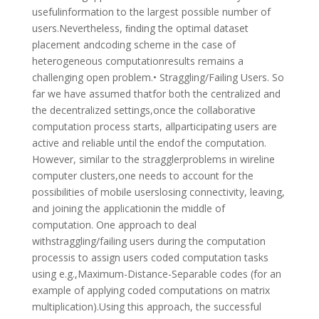
usefulinformation to the largest possible number of
users.Nevertheless, ﬁnding the optimal dataset
placement andcoding scheme in the case of
heterogeneous computationresults remains a
challenging open problem.• Straggling/Failing Users. So
far we have assumed thatfor both the centralized and
the decentralized settings,once the collaborative
computation process starts, allparticipating users are
active and reliable until the endof the computation.
However, similar to the stragglerproblems in wireline
computer clusters,one needs to account for the
possibilities of mobile userslosing connectivity, leaving,
and joining the applicationin the middle of
computation. One approach to deal
withstraggling/failing users during the computation
processis to assign users coded computation tasks
using e.g.,Maximum-Distance-Separable codes (for an
example of applying coded computations on matrix
multiplication).Using this approach, the successful