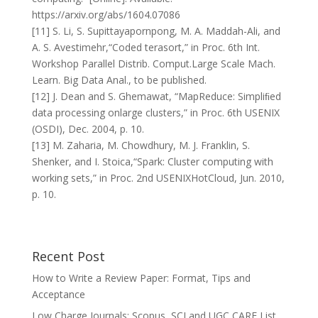
https://arxiv.org/abs/1604.07086
[11] S. Li, S. Supittayapornpong, M. A. Maddah-Ali, and
A. S. Avestimehr,“Coded terasort,” in Proc. 6th Int.
Workshop Parallel Distrib. Comput.Large Scale Mach.
Learn. Big Data Anal., to be published.
[12] J. Dean and S. Ghemawat, “MapReduce: Simpliﬁed
data processing onlarge clusters,” in Proc. 6th USENIX
(OSDI), Dec. 2004, p. 10.
[13] M. Zaharia, M. Chowdhury, M. J. Franklin, S.
Shenker, and I. Stoica,“Spark: Cluster computing with
working sets,” in Proc. 2nd USENIXHotCloud, Jun. 2010,
p. 10.
Recent Post
How to Write a Review Paper: Format, Tips and
Acceptance
Low Charge Journals: Scopus, SCI and UGC CARE List