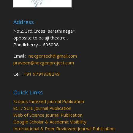
Address
No:2, 3rd Cross, sarathi nagar,
opposite to balaji theatre ,
Pondicherry – 605008.
Email :
nexgentech@gmail.com
praveen@nexgenproject.com
Cell :
+91 9791938249
Quick Links
Scopus Indexed Journal Publication
SCI / SCIE Journal Publication
Web of Science Journal Publication
Google Scholar & Academic Visibility
International & Peer Reviewed Journal Publication