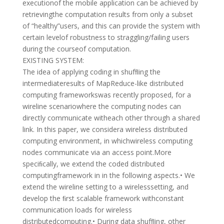
executionof the mobile application can be achieved by
retrievingthe computation results from only a subset
of “healthy”users, and this can provide the system with
certain levelof robustness to straggling/failing users
during the courseof computation.
EXISTING SYSTEM:
The idea of applying coding in shufﬂing the
intermediateresults of MapReduce-like distributed
computing frameworkswas recently proposed, for a
wireline scenariowhere the computing nodes can
directly communicate witheach other through a shared
link. In this paper, we considera wireless distributed
computing environment, in whichwireless computing
nodes communicate via an access point.More
speciﬁcally, we extend the coded distributed
computingframework in in the following aspects.• We
extend the wireline setting to a wirelesssetting, and
develop the ﬁrst scalable framework withconstant
communication loads for wireless
distributedcomputing.• During data shufﬂing, other