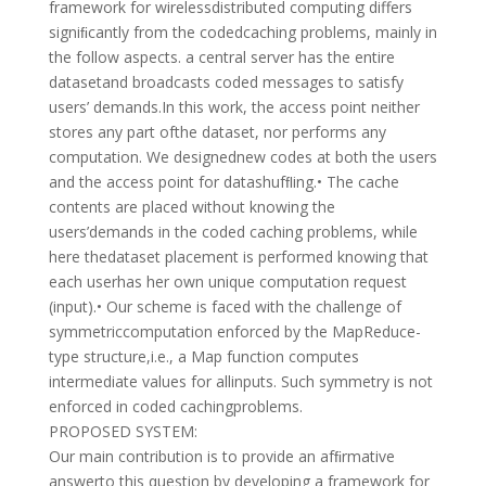
framework for wirelessdistributed computing differs
signiﬁcantly from the codedcaching problems, mainly in
the follow aspects. a central server has the entire
datasetand broadcasts coded messages to satisfy
users’ demands.In this work, the access point neither
stores any part ofthe dataset, nor performs any
computation. We designednew codes at both the users
and the access point for datashufﬂing.• The cache
contents are placed without knowing the
users’demands in the coded caching problems, while
here thedataset placement is performed knowing that
each userhas her own unique computation request
(input).• Our scheme is faced with the challenge of
symmetriccomputation enforced by the MapReduce-
type structure,i.e., a Map function computes
intermediate values for allinputs. Such symmetry is not
enforced in coded cachingproblems.
PROPOSED SYSTEM:
Our main contribution is to provide an afﬁrmative
answerto this question by developing a framework for