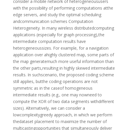
consider a mobile network of heterogeneoususers
with the possibility of performing computations atthe
edge servers, and study the optimal scheduling
andcommunication schemes Computation
Heterogeneity. In many wireless distributedcomputing
applications (especially for graph processing),the
intermediate computation results have
heterogeneoussizes. For example, for a navigation
application over ahighly clustered map, some parts of
the map generatemuch more useful information than
the other parts,resulting in highly skewed intermediate
results. In suchscenario, the proposed coding scheme
still applies, butthe coding operations are not
symmetric as in the caseof homogeneous
intermediate results (e.g., one may nowneed to
compute the XOR of two data segments withdifferent
sizes). Alternatively, we can consider a
lowcomplexitygreedy approach, in which we perform
thedataset placement to maximize the number of
multicastingopportunities that simultaneously deliver