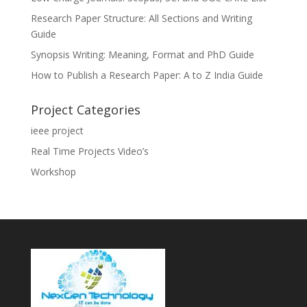
Research Paper Structure: All Sections and Writing
Guide
Synopsis Writing: Meaning, Format and PhD Guide
How to Publish a Research Paper: A to Z India Guide
Project Categories
ieee project
Real Time Projects Video’s
Workshop