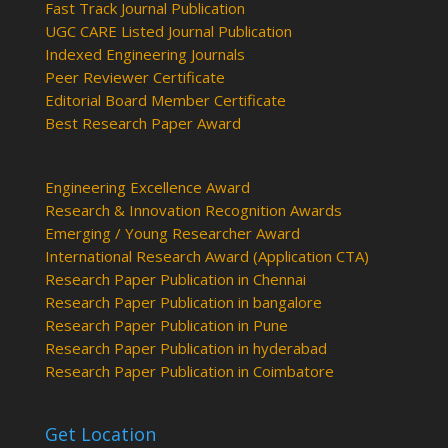
Fast Track Journal Publication
UGC CARE Listed Journal Publication
Indexed Engineering Journals
Peer Reviewer Certificate
Editorial Board Member Certificate
Best Research Paper Award
Engineering Excellence Award
Research & Innovation Recognition Awards
Emerging / Young Researcher Award
International Research Award (Application CTA)
Research Paper Publication in Chennai
Research Paper Publication in bangalore
Research Paper Publication in Pune
Research Paper Publication in hyderabad
Research Paper Publication in Coimbatore
Get Location