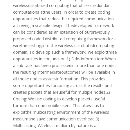
wirelessdistributed computing that utilizes redundant
computations atthe users, in order to create coding
opportunities that reducethe required communication,
achieving a scalable design. Thedeveloped framework
can be considered as an extension of ourpreviously
proposed coded distributed computing frameworkfor a
wireline setting,into the wireless distributedcomputing
domain. To develop such a framework, we exploitthree
opportunities in conjunction:1) Side-Information: When
a sub-task has been processedin more than one node,
the resulting intermediateoutcomes will be available in
all those nodes asside-information. This provides
some opportunities forcoding across the results and
creates packets that areuseful for multiple nodes.2)
Coding: We use coding to develop packets useful
tomore than one mobile users. This allows us to
exploitthe multicasting environment of the wireless
mediumand save communication overhead.3)
Multicasting: Wireless medium by nature is a