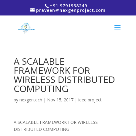
+91 9791938249
praveen@nexgenproject.com
A SCALABLE
FRAMEWORK FOR
WIRELESS DISTRIBUTED
COMPUTING
by
nexgentech
|
Nov 15, 2017
|
ieee project
A SCALABLE FRAMEWORK FOR WIRELESS
DISTRIBUTED COMPUTING