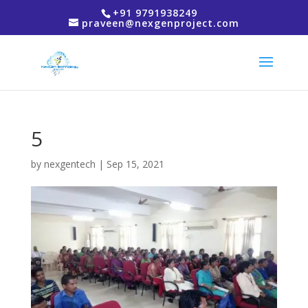
+91 9791938249
praveen@nexgenproject.com
5
by
nexgentech
|
Sep 15, 2021