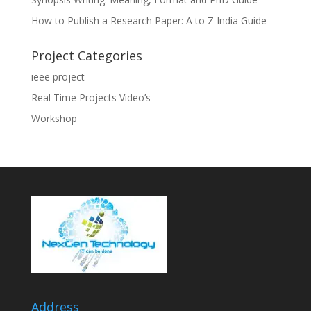
How to Publish a Research Paper: A to Z India Guide
Project Categories
ieee project
Real Time Projects Video’s
Workshop
Address