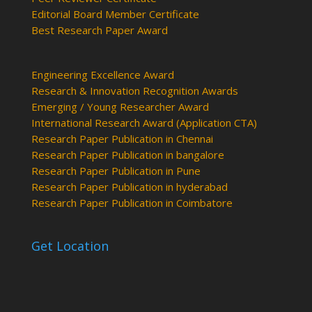
Editorial Board Member Certificate
Best Research Paper Award
Engineering Excellence Award
Research & Innovation Recognition Awards
Emerging / Young Researcher Award
International Research Award (Application CTA)
Research Paper Publication in Chennai
Research Paper Publication in bangalore
Research Paper Publication in Pune
Research Paper Publication in hyderabad
Research Paper Publication in Coimbatore
Get Location