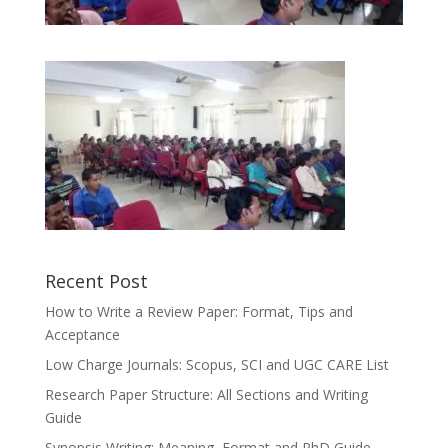
Recent Post
How to Write a Review Paper: Format, Tips and
Acceptance
Low Charge Journals: Scopus, SCI and UGC CARE List
Research Paper Structure: All Sections and Writing
Guide
Synopsis Writing: Meaning, Format and PhD Guide