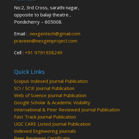
No:2, 3rd Cross, sarathi nagar,
opposite to balaji theatre ,
Pondicherry – 605008.
Email :
nexgentech@gmail.com
praveen@nexgenproject.com
Cell :
+91 9791938249
Quick Links
Scopus Indexed Journal Publication
SCI / SCIE Journal Publication
Web of Science Journal Publication
Google Scholar & Academic Visibility
International & Peer Reviewed Journal Publication
Fast Track Journal Publication
UGC CARE Listed Journal Publication
Indexed Engineering Journals
Peer Reviewer Certificate