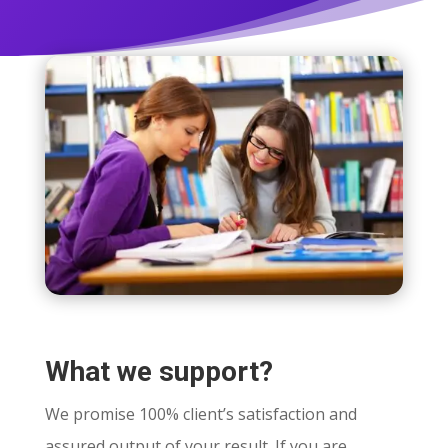
What we support?
We promise 100% client’s satisfaction and
assured output of your result. If you are