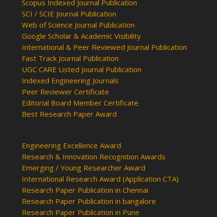
Scopus Indexed Journal Publication
SCI / SCIE Journal Publication
Web of Science Journal Publication
Google Scholar & Academic Visibility
International & Peer Reviewed Journal Publication
Fast Track Journal Publication
UGC CARE Listed Journal Publication
Indexed Engineering Journals
Peer Reviewer Certificate
Editorial Board Member Certificate
Best Research Paper Award
Engineering Excellence Award
Research & Innovation Recognition Awards
Emerging / Young Researcher Award
International Research Award (Application CTA)
Research Paper Publication in Chennai
Research Paper Publication in bangalore
Research Paper Publication in Pune