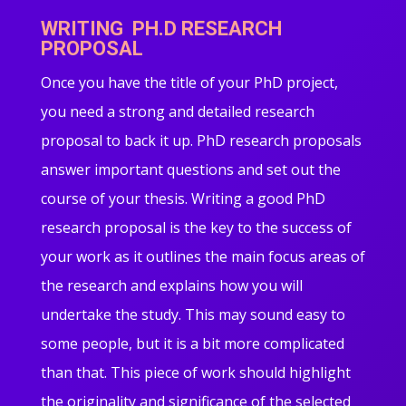
WRITING PH.D RESEARCH
PROPOSAL
Once you have the title of your PhD project,
you need a strong and detailed research
proposal to back it up. PhD research proposals
answer important questions and set out the
course of your thesis. Writing a good PhD
research proposal is the key to the success of
your work as it outlines the main focus areas of
the research and explains how you will
undertake the study. This may sound easy to
some people, but it is a bit more complicated
than that. This piece of work should highlight
the originality and significance of the selected