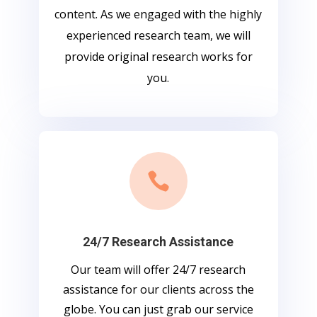
content. As we engaged with the highly
experienced research team, we will
provide original research works for
you.

24/7 Research Assistance
Our team will offer 24/7 research
assistance for our clients across the
globe. You can just grab our service