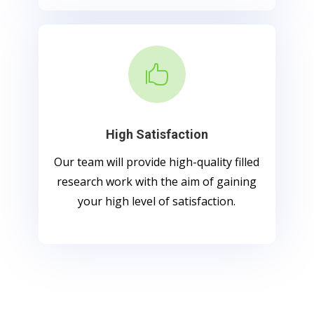

High Satisfaction
Our team will provide high-quality filled
research work with the aim of gaining
your high level of satisfaction.