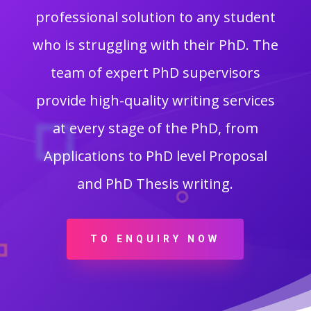
professional solution to any student
who is struggling with their PhD. The
team of expert PhD supervisors
provide high-quality writing services
at every stage of the PhD, from
Applications to PhD level Proposal
and PhD Thesis writing.
TO ENQUIRY NOW