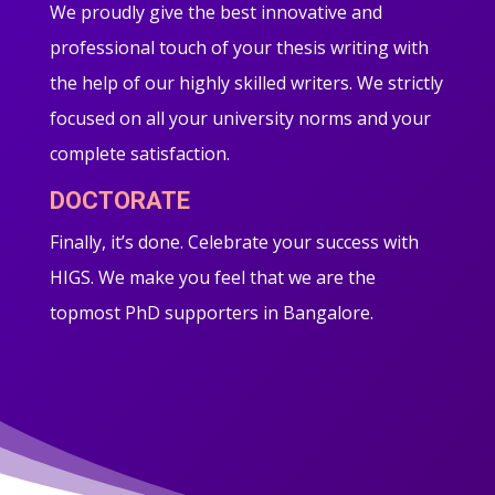
We proudly give the best innovative and
professional touch of your thesis writing with
the help of our highly skilled writers. We strictly
focused on all your university norms and your
complete satisfaction.
DOCTORATE
Finally, it’s done. Celebrate your success with
HIGS. We make you feel that we are the
topmost PhD supporters in Bangalore.