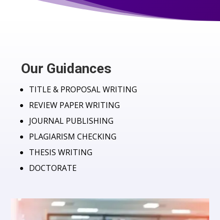
Our Guidances
TITLE & PROPOSAL WRITING
REVIEW PAPER WRITING
JOURNAL PUBLISHING
PLAGIARISM CHECKING
THESIS WRITING
DOCTORATE