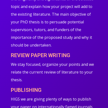
topic and explain how your project will add to
the existing literature. The main objective of
your PhD thesis is to persuade potential
supervisors, tutors, and funders of the
importance of the proposed study and why it
should be undertaken.
REVIEW PAPER WRITING
We stay focused, organize your points and we
relate the current review of literature to your
thesis.
PUBLISHING
HIGS we are giving plenty of ways to publish
your paper on internationally famed journals