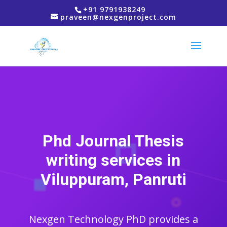
+91 9791938249
praveen@nexgenproject.com
Phd Journal Thesis
writing services in
Viluppuram, Panruti
Nexgen Technology PhD provides a