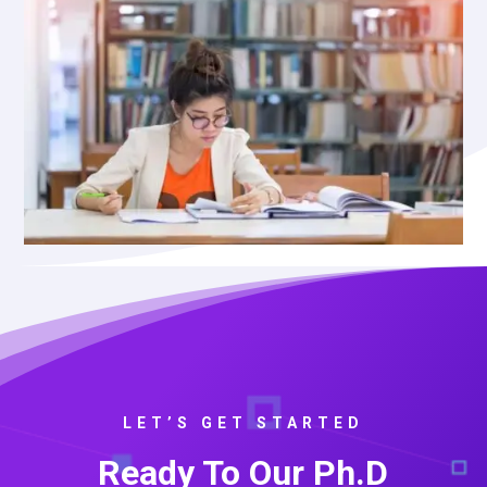
LET’S GET STARTED
Ready To Our Ph.D