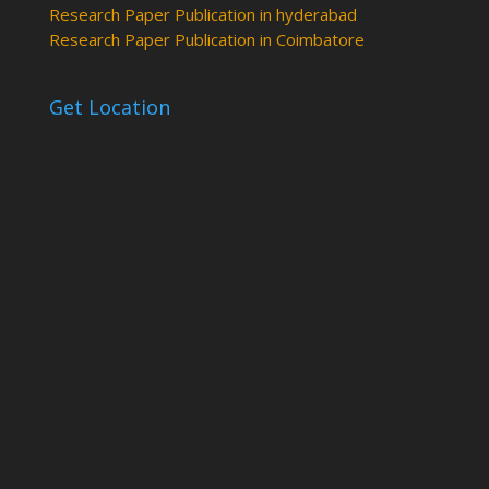
Research Paper Publication in hyderabad
Research Paper Publication in Coimbatore
Get Location