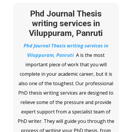
Phd Journal Thesis
writing services in
Viluppuram, Panruti
Phd Journal Thesis writing services in
Viluppuram, Panruti
A
is the most
important piece of work that you will
complete in your academic career, but it is
also one of the toughest. Our professional
PhD thesis writing services are designed to
relieve some of the pressure and provide
expert support from a specialist team of
PhD writer. They will guide you through the
process of writing your PhD thesis, from