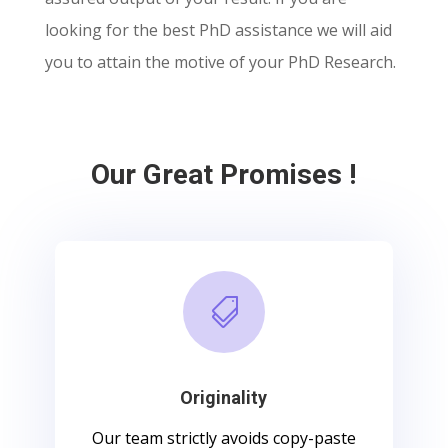
looking for the best PhD assistance we will aid
you to attain the motive of your PhD Research.
Our Great Promises !

Originality
Our team strictly avoids copy-paste