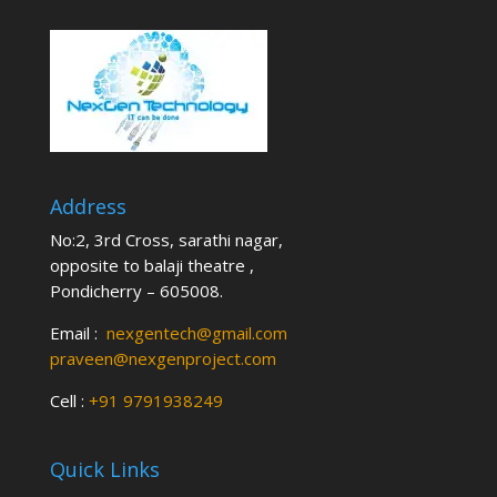
Address
No:2, 3rd Cross, sarathi nagar,
opposite to balaji theatre ,
Pondicherry – 605008.
Email :
nexgentech@gmail.com
praveen@nexgenproject.com
Cell :
+91 9791938249
Quick Links