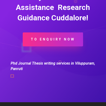
Assistance Research
Guidance Cuddalore!
TO ENQUIRY NOW
Phd Journal Thesis writing services in Viluppuram,
Panruti