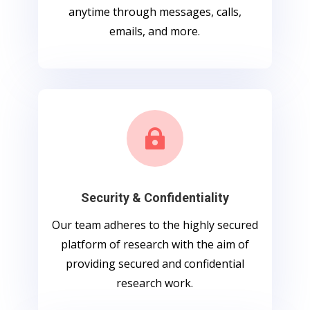
anytime through messages, calls,
emails, and more.

Security & Confidentiality
Our team adheres to the highly secured
platform of research with the aim of
providing secured and confidential
research work.