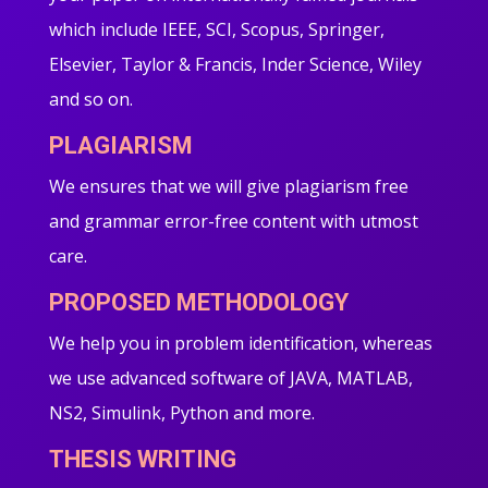
which include IEEE, SCI, Scopus, Springer,
Elsevier, Taylor & Francis, Inder Science, Wiley
and so on.
PLAGIARISM
We ensures that we will give plagiarism free
and grammar error-free content with utmost
care.
PROPOSED METHODOLOGY
We help you in problem identification, whereas
we use advanced software of JAVA, MATLAB,
NS2, Simulink, Python and more.
THESIS WRITING