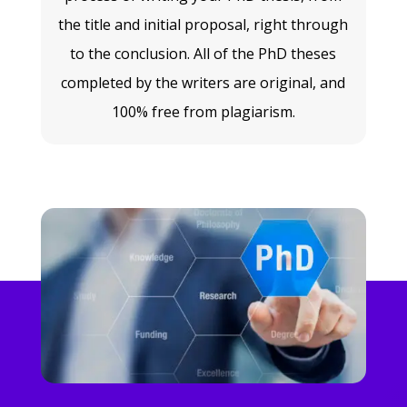
the title and initial proposal, right through
to the conclusion. All of the PhD theses
completed by the writers are original, and
100% free from plagiarism.