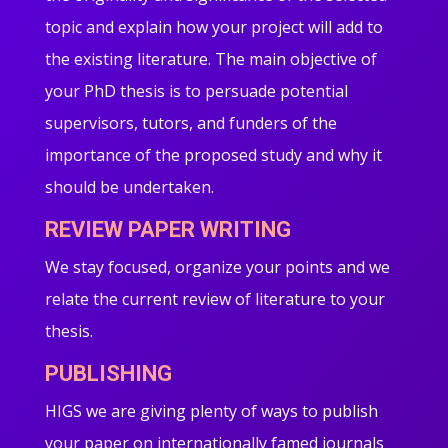
topic and explain how your project will add to
the existing literature. The main objective of
your PhD thesis is to persuade potential
supervisors, tutors, and funders of the
importance of the proposed study and why it
should be undertaken.
REVIEW PAPER WRITING
We stay focused, organize your points and we
relate the current review of literature to your
thesis.
PUBLISHING
HIGS we are giving plenty of ways to publish
your paper on internationally famed journals