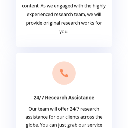
content. As we engaged with the highly
experienced research team, we will
provide original research works for
you.

24/7 Research Assistance
Our team will offer 24/7 research
assistance for our clients across the
globe. You can just grab our service