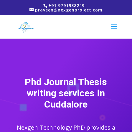
+91 9791938249
praveen@nexgenproject.com
Phd Journal Thesis
writing services in
Cuddalore
Nexgen Technology PhD provides a