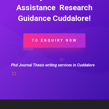
Assistance Research
Guidance Cuddalore!
TO ENQUIRY NOW
Phd Journal Thesis writing services in Cuddalore