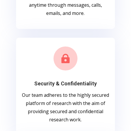
anytime through messages, calls,
emails, and more.

Security & Confidentiality
Our team adheres to the highly secured
platform of research with the aim of
providing secured and confidential
research work.