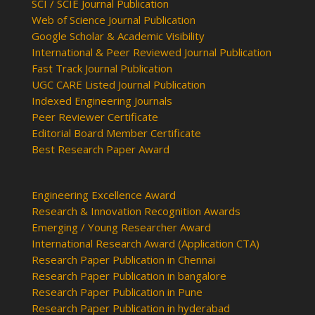
SCI / SCIE Journal Publication
Web of Science Journal Publication
Google Scholar & Academic Visibility
International & Peer Reviewed Journal Publication
Fast Track Journal Publication
UGC CARE Listed Journal Publication
Indexed Engineering Journals
Peer Reviewer Certificate
Editorial Board Member Certificate
Best Research Paper Award
Engineering Excellence Award
Research & Innovation Recognition Awards
Emerging / Young Researcher Award
International Research Award (Application CTA)
Research Paper Publication in Chennai
Research Paper Publication in bangalore
Research Paper Publication in Pune
Research Paper Publication in hyderabad