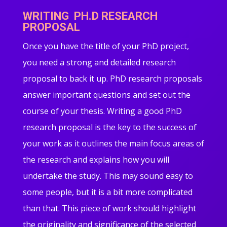
WRITING PH.D RESEARCH
PROPOSAL
Once you have the title of your PhD project,
you need a strong and detailed research
proposal to back it up. PhD research proposals
answer important questions and set out the
course of your thesis. Writing a good PhD
research proposal is the key to the success of
your work as it outlines the main focus areas of
the research and explains how you will
undertake the study. This may sound easy to
some people, but it is a bit more complicated
than that. This piece of work should highlight
the originality and significance of the selected