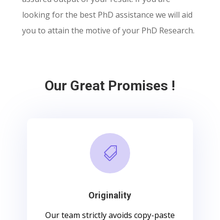
looking for the best PhD assistance we will aid
you to attain the motive of your PhD Research.
Our Great Promises !

Originality
Our team strictly avoids copy-paste