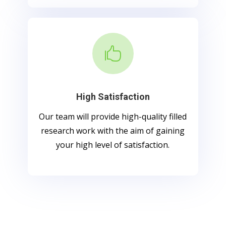

High Satisfaction
Our team will provide high-quality filled
research work with the aim of gaining
your high level of satisfaction.