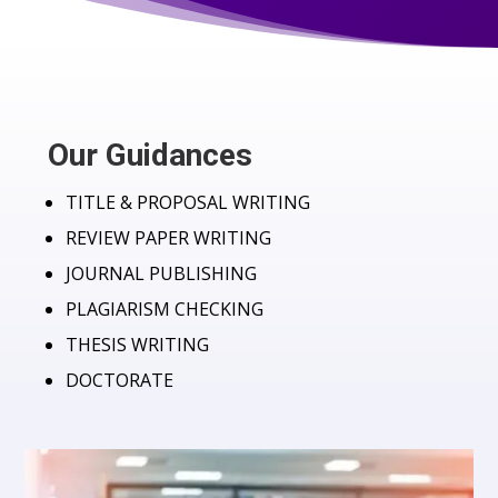
Our Guidances
TITLE & PROPOSAL WRITING
REVIEW PAPER WRITING
JOURNAL PUBLISHING
PLAGIARISM CHECKING
THESIS WRITING
DOCTORATE