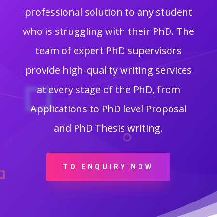
professional solution to any student
who is struggling with their PhD. The
team of expert PhD supervisors
provide high-quality writing services
at every stage of the PhD, from
Applications to PhD level Proposal
and PhD Thesis writing.
TO ENQUIRY NOW