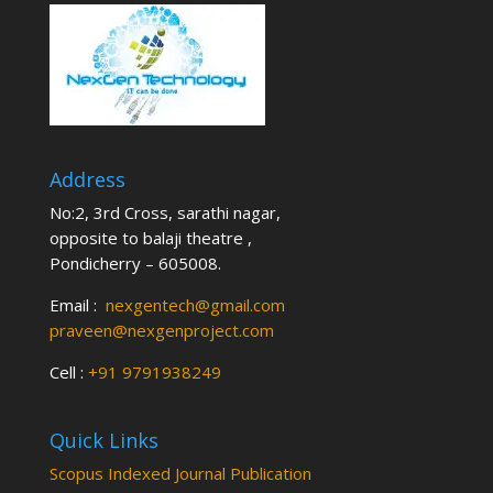
Address
No:2, 3rd Cross, sarathi nagar,
opposite to balaji theatre ,
Pondicherry – 605008.
Email :
nexgentech@gmail.com
praveen@nexgenproject.com
Cell :
+91 9791938249
Quick Links
Scopus Indexed Journal Publication