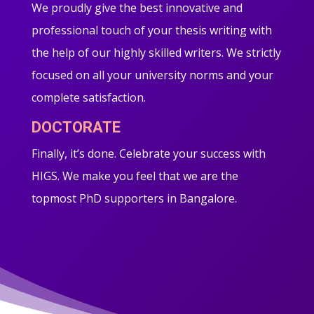
We proudly give the best innovative and
professional touch of your thesis writing with
the help of our highly skilled writers. We strictly
focused on all your university norms and your
complete satisfaction.
DOCTORATE
Finally, it’s done. Celebrate your success with
HIGS. We make you feel that we are the
topmost PhD supporters in Bangalore.