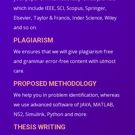
which include IEEE, SCI, Scopus, Springer,
Elsevier, Taylor & Francis, Inder Science, Wiley
and so on.
PLAGIARISM
We ensures that we will give plagiarism free
and grammar error-free content with utmost
care.
PROPOSED METHODOLOGY
We help you in problem identification, whereas
we use advanced software of JAVA, MATLAB,
NS2, Simulink, Python and more.
THESIS WRITING