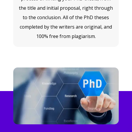
the title and initial proposal, right through
to the conclusion. All of the PhD theses
completed by the writers are original, and
100% free from plagiarism.