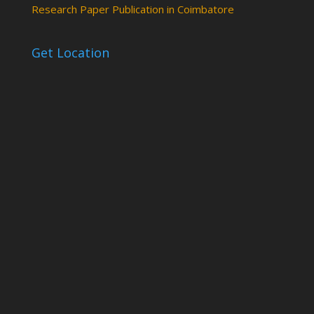
Research Paper Publication in Coimbatore
Get Location