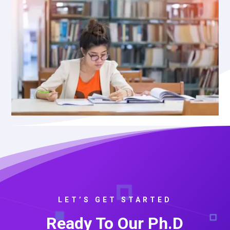
LET’S GET STARTED
Ready To Our Ph.D