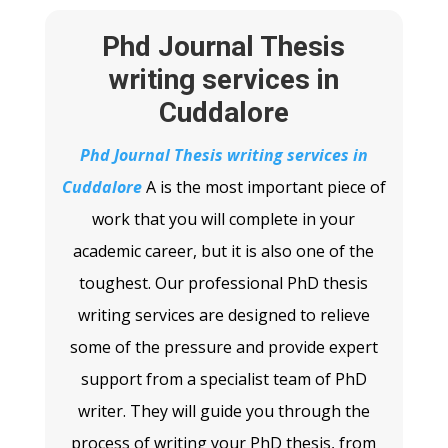
Phd Journal Thesis
writing services in
Cuddalore
Phd Journal Thesis writing services in
Cuddalore
A
is the most important piece of
work that you will complete in your
academic career, but it is also one of the
toughest. Our professional PhD thesis
writing services are designed to relieve
some of the pressure and provide expert
support from a specialist team of PhD
writer. They will guide you through the
process of writing your PhD thesis, from