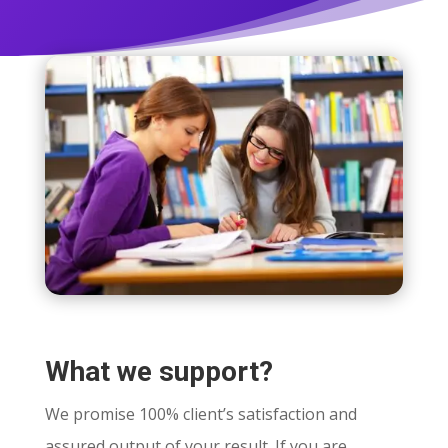
What we support?
We promise 100% client’s satisfaction and
assured output of your result. If you are