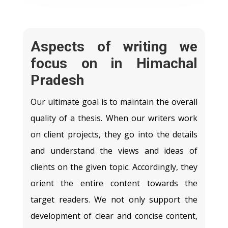
Aspects of writing we
focus on in Himachal
Pradesh
Our ultimate goal is to maintain the overall
quality of a thesis. When our writers work
on client projects, they go into the details
and understand the views and ideas of
clients on the given topic. Accordingly, they
orient the entire content towards the
target readers. We not only support the
development of clear and concise content,