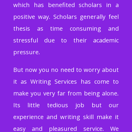
which has benefited scholars in a
positive way. Scholars generally feel
thesis as time consuming and
stressful due to their academic
pressure.
But now you no need to worry about
it as Writing Services has come to
make you very far from being alone.
Its little tedious job but our
experience and writing skill make it
easy and pleasured service. We