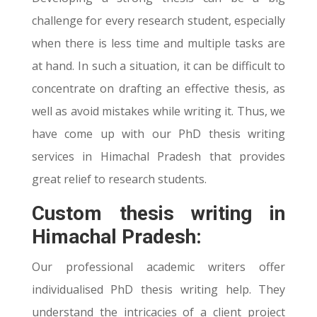
challenge for every research student, especially
when there is less time and multiple tasks are
at hand. In such a situation, it can be difficult to
concentrate on drafting an effective thesis, as
well as avoid mistakes while writing it. Thus, we
have come up with our PhD thesis writing
services in Himachal Pradesh that provides
great relief to research students.
Custom thesis writing in
Himachal Pradesh:
Our professional academic writers offer
individualised PhD thesis writing help. They
understand the intricacies of a client project