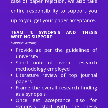
case of paper rejection, we also take
entire responsibility to support you
up to you get your paper acceptance.
TEAM 4: SYNOPSIS AND THESIS
WRITING SUPPORT:
Synopsis Writing:
Provide as per the guidelines of
university
Short note of overall research
methodology employed
Literature review of top journal
papers
Frame the overall research finding
as a synopsis
Once get acceptance also for
Synopsis, start with the thesis