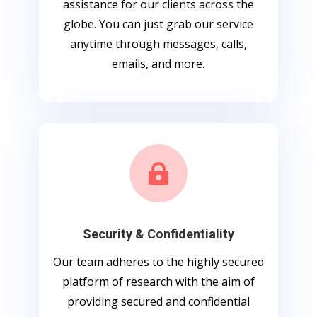
assistance for our clients across the
globe. You can just grab our service
anytime through messages, calls,
emails, and more.

Security & Confidentiality
Our team adheres to the highly secured
platform of research with the aim of
providing secured and confidential