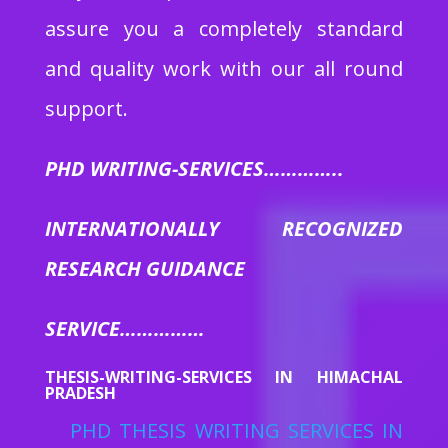
assure you a completely standard
and quality work with our all round
support.
PHD WRITING-SERVICES…………..
INTERNATIONALLY RECOGNIZED
RESEARCH GUIDANCE
SERVICE……………
THESIS-WRITING-SERVICES IN HIMACHAL
PRADESH
PHD THESIS WRITING SERVICES IN