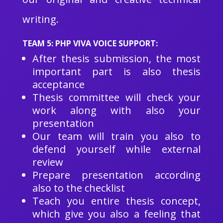
writing.
TEAM 5: PHP VIVA VOICE SUPPORT:
After thesis submission, the most
important part is also thesis
acceptance
Thesis committee will check your
work along with also your
presentation
Our team will train you also to
defend yourself while external
review
Prepare presentation according
also to the checklist
Teach you entire thesis concept,
which give you also a feeling that