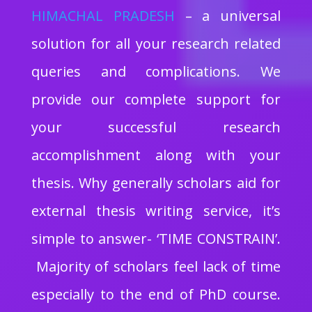
HIMACHAL PRADESH
– a universal
solution for all your research related
queries and complications. We
provide our complete support for
your successful research
accomplishment along with your
thesis. Why generally scholars aid for
external thesis writing service, it’s
simple to answer- ‘TIME CONSTRAIN’.
Majority of scholars feel lack of time
especially to the end of PhD course.