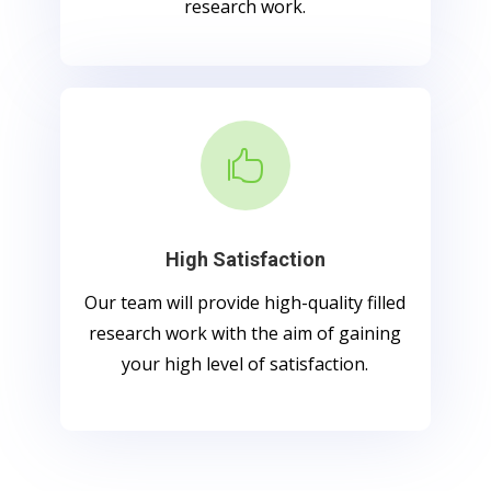
research work.

High Satisfaction
Our team will provide high-quality filled
research work with the aim of gaining
your high level of satisfaction.