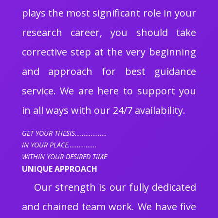
plays the most significant role in your
research career, you should take
corrective step at the very beginning
and approach for best guidance
service. We are here to support you
in all ways with our 24/7 availability.
GET YOUR THESIS………………
IN YOUR PLACE…………….
WITHIN YOUR DESIRED TIME
UNIQUE APPROACH
Our strength is our fully dedicated
and chained team work. We have five