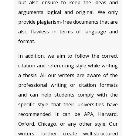
but also ensure to keep the ideas and
arguments logical and original. We only
provide plagiarism-free documents that are
also flawless in terms of language and
format.
In addition, we aim to follow the correct
citation and referencing style while writing
a thesis. All our writers are aware of the
professional writing or citation formats
and can help students comply with the
specific style that their universities have
recommended. It can be APA, Harvard,
Oxford, Chicago, or any other style. Our
writers further create well-structured