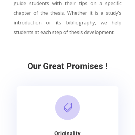
guide students with their tips on a specific
chapter of the thesis. Whether it is a study’s
introduction or its bibliography, we help
students at each step of thesis development.
Our Great Promises !

Originality