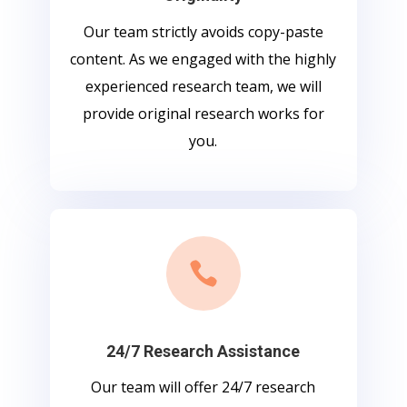
Our team strictly avoids copy-paste
content. As we engaged with the highly
experienced research team, we will
provide original research works for
you.

24/7 Research Assistance
Our team will offer 24/7 research