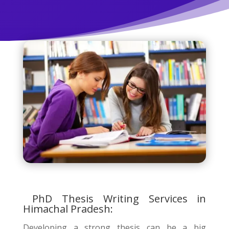
PhD Thesis Writing Services in
Himachal Pradesh:
Developing a strong thesis can be a big