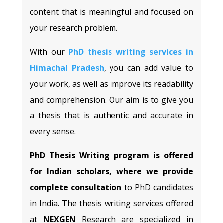
content that is meaningful and focused on
your research problem.
With our
PhD thesis writing services in
Himachal Pradesh
, you can add value to
your work, as well as improve its readability
and comprehension. Our aim is to give you
a thesis that is authentic and accurate in
every sense.
PhD Thesis Writing program is offered
for Indian scholars, where we provide
complete consultation
to PhD candidates
in India. The thesis writing services offered
at
NEXGEN
Research are specialized in