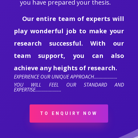
you have prepared your thesis.
Our entire team of experts will
play wonderful job to make your
research successful. With our
team support, you can also
achieve any heights of research.
EXPERIENCE OUR UNIQUE APPROACH……………….
YOU WILL FEEL OUR STANDARD AND
EXPERTISE…………………
TO ENQUIRY NOW