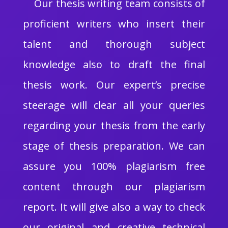
Our thesis writing team consists of
proficient writers who insert their
talent and thorough subject
knowledge also to draft the final
thesis work. Our expert’s precise
steerage will clear all your queries
regarding your thesis from the early
stage of thesis preparation. We can
assure you 100% plagiarism free
content through our plagiarism
report. It will give also a way to check
our original and creative technical