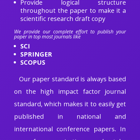
Provide logical structure
throughout the paper to make it a
scientific research draft copy
We provide our complete effort to publish your
paper in top most journals like
SCI
SPRINGER
SCOPUS
Our paper standard is always based
on the high impact factor journal
standard, which makes it to easily get
published in national and
international conference papers. In