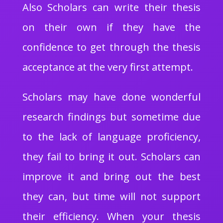
Also Scholars can write their thesis
on their own if they have the
confidence to get through the thesis
acceptance at the very first attempt.
Scholars may have done wonderful
research findings but sometime due
to the lack of language proficiency,
they fail to bring it out. Scholars can
improve it and bring out the best
they can, but time will not support
their efficiency. When your thesis