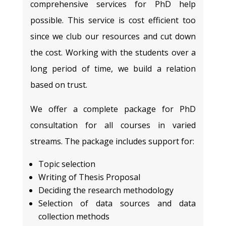
comprehensive services for PhD help
possible. This service is cost efficient too
since we club our resources and cut down
the cost. Working with the students over a
long period of time, we build a relation
based on trust.
We offer a complete package for PhD
consultation for all courses in varied
streams. The package includes support for:
Topic selection
Writing of Thesis Proposal
Deciding the research methodology
Selection of data sources and data
collection methods