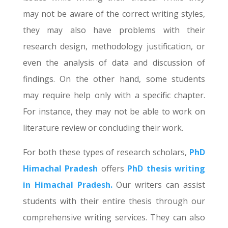
may not be aware of the correct writing styles,
they may also have problems with their
research design, methodology justification, or
even the analysis of data and discussion of
findings. On the other hand, some students
may require help only with a specific chapter.
For instance, they may not be able to work on
literature review or concluding their work.
For both these types of research scholars,
PhD
Himachal Pradesh
offers
PhD thesis writing
in Himachal Pradesh.
Our writers can assist
students with their entire thesis through our
comprehensive writing services. They can also