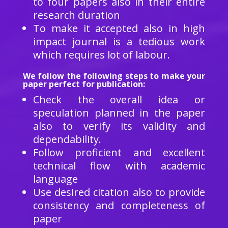
to four papers also in their entire
research duration
To make it accepted also in high
impact journal is a tedious work
which requires lot of labour.
We follow the following steps to make your
paper perfect for publication:
Check the overall idea or
speculation planned in the paper
also to verify its validity and
dependability.
Follow proficient and excellent
technical flow with academic
language
Use desired citation also to provide
consistency and completeness of
paper