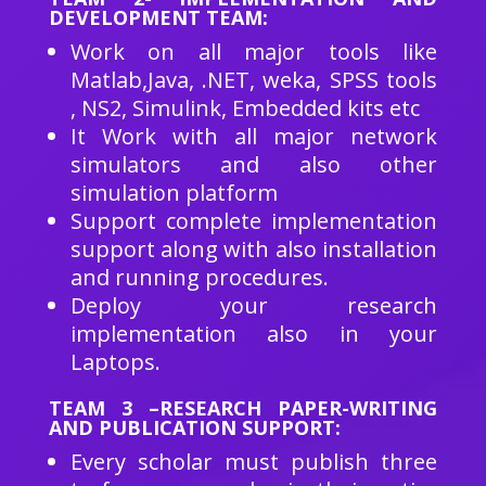
DEVELOPMENT TEAM:
Work on all major tools like
Matlab,Java, .NET, weka, SPSS tools
, NS2, Simulink, Embedded kits etc
It Work with all major network
simulators and also other
simulation platform
Support complete implementation
support along with also installation
and running procedures.
Deploy your research
implementation also in your
Laptops.
TEAM 3 –RESEARCH PAPER-WRITING
AND PUBLICATION SUPPORT:
Every scholar must publish three