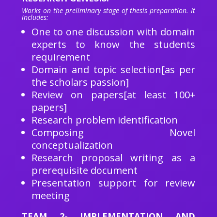
Works on the preliminary stage of thesis preparation. It
includes:
One to one discussion with domain
experts to know the students
requirement
Domain and topic selection[as per
the scholars passion]
Review on papers[at least 100+
papers]
Research problem identification
Composing Novel
conceptualization
Research proposal writing as a
prerequisite document
Presentation support for review
meeting
TEAM 2- IMPLEMENTATION AND