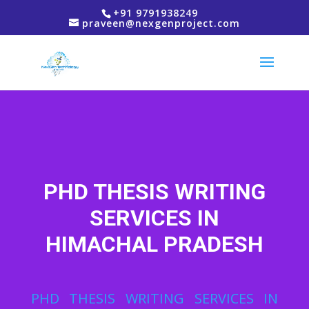
+91 9791938249
praveen@nexgenproject.com
PHD THESIS WRITING
SERVICES IN
HIMACHAL PRADESH
PHD THESIS WRITING SERVICES IN