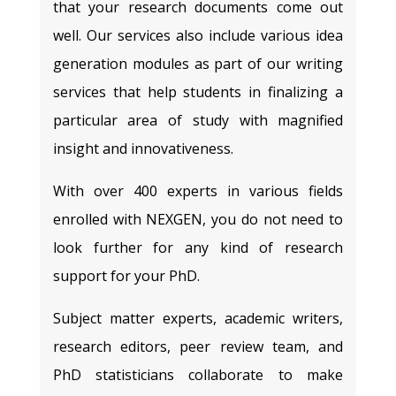
that your research documents come out
well. Our services also include various idea
generation modules as part of our writing
services that help students in finalizing a
particular area of study with magnified
insight and innovativeness.
With over 400 experts in various fields
enrolled with NEXGEN, you do not need to
look further for any kind of research
support for your PhD.
Subject matter experts, academic writers,
research editors, peer review team, and
PhD statisticians collaborate to make