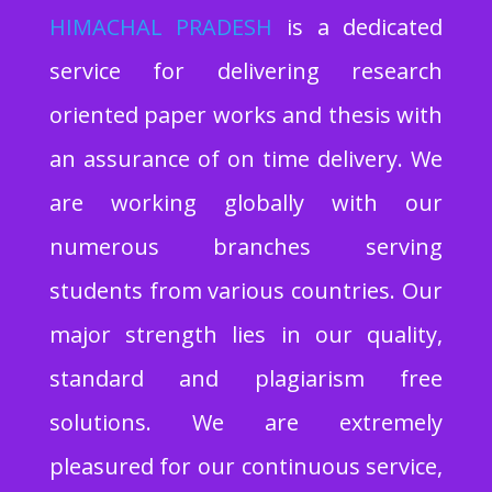
HIMACHAL PRADESH
is a dedicated
service for delivering research
oriented paper works and thesis with
an assurance of on time delivery. We
are working globally with our
numerous branches serving
students from various countries. Our
major strength lies in our quality,
standard and plagiarism free
solutions. We are extremely
pleasured for our continuous service,