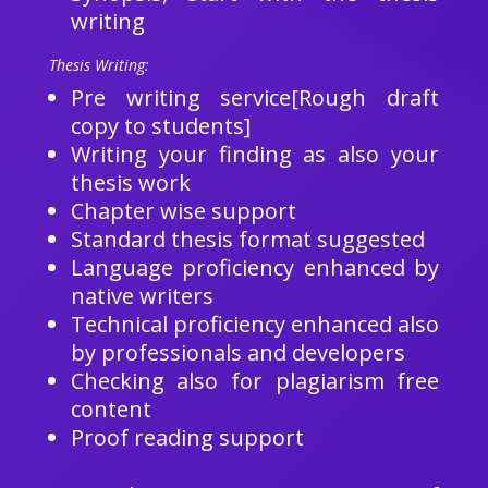
writing
Thesis Writing:
Pre writing service[Rough draft
copy to students]
Writing your finding as also your
thesis work
Chapter wise support
Standard thesis format suggested
Language proficiency enhanced by
native writers
Technical proficiency enhanced also
by professionals and developers
Checking also for plagiarism free
content
Proof reading support