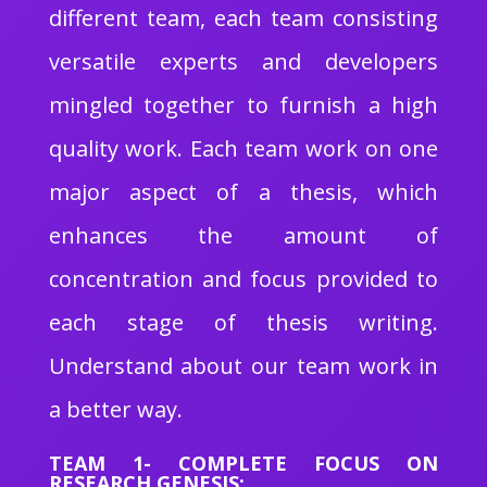
different team, each team consisting
versatile experts and developers
mingled together to furnish a high
quality work. Each team work on one
major aspect of a thesis, which
enhances the amount of
concentration and focus provided to
each stage of thesis writing.
Understand about our team work in
a better way.
TEAM 1- COMPLETE FOCUS ON
RESEARCH GENESIS: