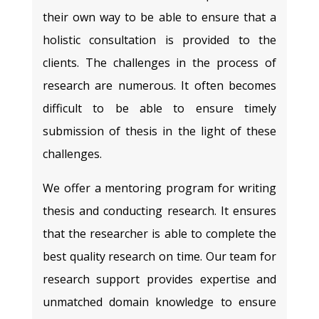
their own way to be able to ensure that a
holistic consultation is provided to the
clients. The challenges in the process of
research are numerous. It often becomes
difficult to be able to ensure timely
submission of thesis in the light of these
challenges.
We offer a mentoring program for writing
thesis and conducting research. It ensures
that the researcher is able to complete the
best quality research on time. Our team for
research support provides expertise and
unmatched domain knowledge to ensure