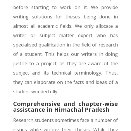
before starting to work on it. We provide
writing solutions for theses being done in
almost all academic fields. We only allocate a
writer or subject matter expert who has
specialised qualification in the field of research
of a student. This helps our writers in doing
justice to a project, as they are aware of the
subject and its technical terminology. Thus,
they can elaborate on the facts and ideas of a
student wonderfully.
Comprehensive and chapter-wise
assistance in Himachal Pradesh
Research students sometimes face a number of
issues while writing their theses. While they