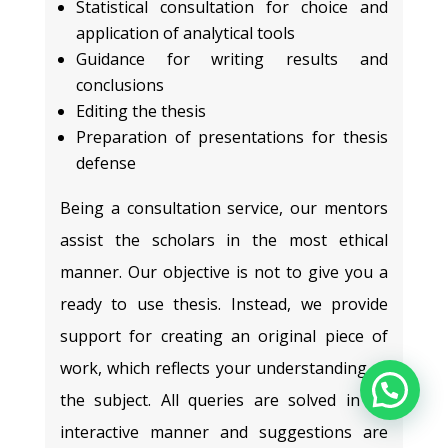
Statistical consultation for choice and
application of analytical tools
Guidance for writing results and
conclusions
Editing the thesis
Preparation of presentations for thesis
defense
Being a consultation service, our mentors
assist the scholars in the most ethical
manner. Our objective is not to give you a
ready to use thesis. Instead, we provide
support for creating an original piece of
work, which reflects your understanding of
the subject. All queries are solved in an
interactive manner and suggestions are