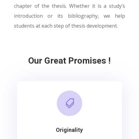
chapter of the thesis. Whether it is a study’s
introduction or its bibliography, we help
students at each step of thesis development.
Our Great Promises !

Originality