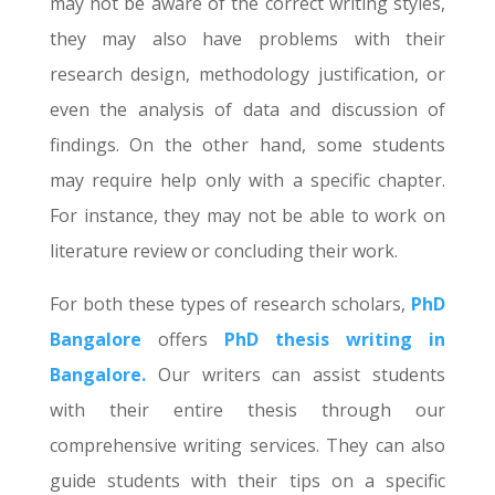
may not be aware of the correct writing styles,
they may also have problems with their
research design, methodology justification, or
even the analysis of data and discussion of
findings. On the other hand, some students
may require help only with a specific chapter.
For instance, they may not be able to work on
literature review or concluding their work.
For both these types of research scholars,
PhD
Bangalore
offers
PhD thesis writing in
Bangalore.
Our writers can assist students
with their entire thesis through our
comprehensive writing services. They can also
guide students with their tips on a specific