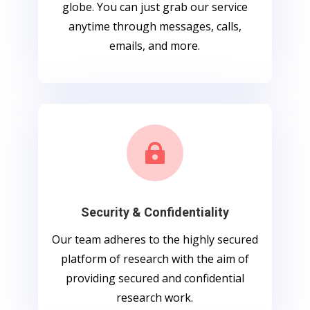
globe. You can just grab our service
anytime through messages, calls,
emails, and more.

Security & Confidentiality
Our team adheres to the highly secured
platform of research with the aim of
providing secured and confidential
research work.