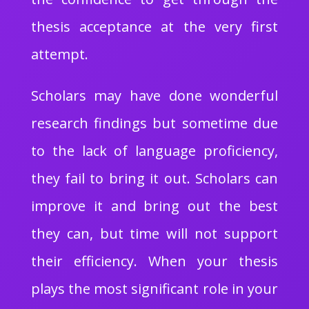
thesis acceptance at the very first
attempt.
Scholars may have done wonderful
research findings but sometime due
to the lack of language proficiency,
they fail to bring it out. Scholars can
improve it and bring out the best
they can, but time will not support
their efficiency. When your thesis
plays the most significant role in your