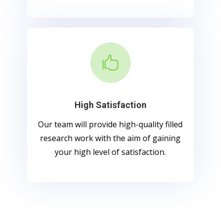

High Satisfaction
Our team will provide high-quality filled
research work with the aim of gaining
your high level of satisfaction.