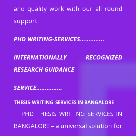
and quality work with our all round
support.
PHD WRITING-SERVICES…………..
INTERNATIONALLY RECOGNIZED
RESEARCH GUIDANCE
SERVICE……………
THESIS-WRITING-SERVICES IN BANGALORE
PHD THESIS WRITING SERVICES IN
BANGALORE
– a universal solution for