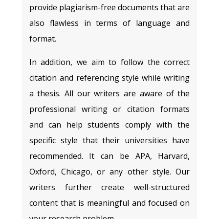
provide plagiarism-free documents that are
also flawless in terms of language and
format.
In addition, we aim to follow the correct
citation and referencing style while writing
a thesis. All our writers are aware of the
professional writing or citation formats
and can help students comply with the
specific style that their universities have
recommended. It can be APA, Harvard,
Oxford, Chicago, or any other style. Our
writers further create well-structured
content that is meaningful and focused on
your research problem.