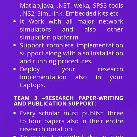
Matlab,Java, .NET, weka, SPSS tools
, NS2, Simulink, Embedded kits etc
It Work with all major network
simulators and also other
simulation platform
Support complete implementation
support along with also installation
and running procedures.
Deploy your research
implementation also in your
Laptops.
TEAM 3 –RESEARCH PAPER-WRITING
AND PUBLICATION SUPPORT:
Every scholar must publish three
to four papers also in their entire
research duration
To make it accepted also in high