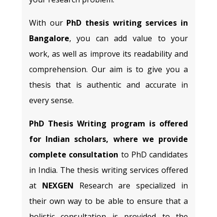
With our
PhD thesis writing services in
Bangalore
, you can add value to your
work, as well as improve its readability and
comprehension. Our aim is to give you a
thesis that is authentic and accurate in
every sense.
PhD Thesis Writing program is offered
for Indian scholars, where we provide
complete consultation
to PhD candidates
in India. The thesis writing services offered
at
NEXGEN
Research are specialized in
their own way to be able to ensure that a
holistic consultation is provided to the