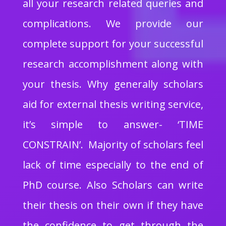
all your research related queries and
complications. We provide our
complete support for your successful
research accomplishment along with
your thesis. Why generally scholars
aid for external thesis writing service,
it’s simple to answer- ‘TIME
CONSTRAIN’. Majority of scholars feel
lack of time especially to the end of
PhD course. Also Scholars can write
their thesis on their own if they have
the confidence to get through the