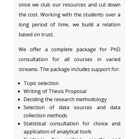
since we club our resources and cut down
the cost. Working with the students over a
long period of time, we build a relation
based on trust.
We offer a complete package for PhD
consultation for all courses in varied
streams. The package includes support for:
Topic selection
Writing of Thesis Proposal
Deciding the research methodology
Selection of data sources and data
collection methods
Statistical consultation for choice and
application of analytical tools