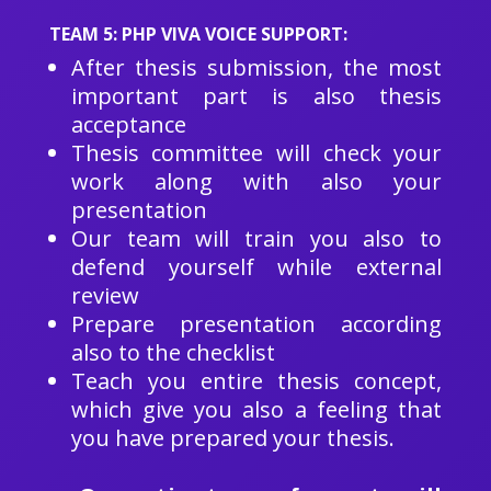
TEAM 5: PHP VIVA VOICE SUPPORT:
After thesis submission, the most
important part is also thesis
acceptance
Thesis committee will check your
work along with also your
presentation
Our team will train you also to
defend yourself while external
review
Prepare presentation according
also to the checklist
Teach you entire thesis concept,
which give you also a feeling that
you have prepared your thesis.