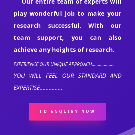
Our entire team of experts will
play wonderful job to make your
research successful. With our
team support, you can also
achieve any heights of research.
EXPERIENCE OUR UNIQUE APPROACH……………….
YOU WILL FEEL OUR STANDARD AND
EXPERTISE……………
TO ENQUIRY NOW