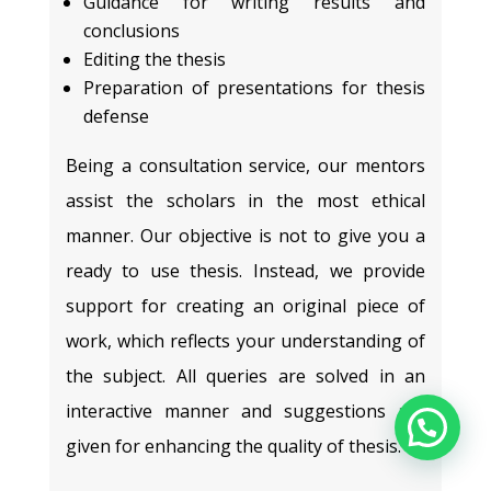
Guidance for writing results and
conclusions
Editing the thesis
Preparation of presentations for thesis
defense
Being a consultation service, our mentors
assist the scholars in the most ethical
manner. Our objective is not to give you a
ready to use thesis. Instead, we provide
support for creating an original piece of
work, which reflects your understanding of
the subject. All queries are solved in an
interactive manner and suggestions are
given for enhancing the quality of thesis.