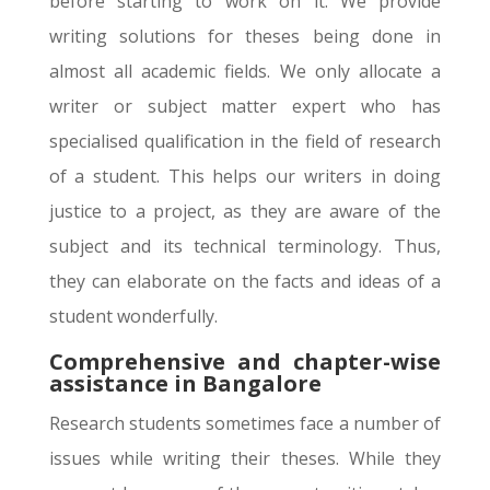
before starting to work on it. We provide
writing solutions for theses being done in
almost all academic fields. We only allocate a
writer or subject matter expert who has
specialised qualification in the field of research
of a student. This helps our writers in doing
justice to a project, as they are aware of the
subject and its technical terminology. Thus,
they can elaborate on the facts and ideas of a
student wonderfully.
Comprehensive and chapter-wise
assistance in Bangalore
Research students sometimes face a number of
issues while writing their theses. While they