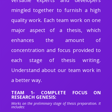
versatile experts and developers
mingled together to furnish a high
quality work. Each team work on one
major aspect of a thesis, which
enhances the amount of
concentration and focus provided to
each stage of thesis writing.
Understand about our team work in
a better way.
TEAM 1- COMPLETE FOCUS ON
RESEARCH GENESIS:
Works on the preliminary stage of thesis preparation. It
includes: