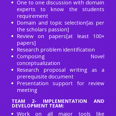
One to one discussion with domain
experts to know the students
requirement
Domain and topic selection[as per
the scholars passion]
Review on papers[at least 100+
papers]
Research problem identification
Composing Novel
conceptualization
Research proposal writing as a
prerequisite document
Presentation support for review
meeting
TEAM 2- IMPLEMENTATION AND
DEVELOPMENT TEAM:
Work on all major tools like