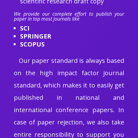
scientific research draft copy
We provide our complete effort to publish your
paper in top most journals like
SCI
SPRINGER
SCOPUS
Our paper standard is always based
on the high impact factor journal
standard, which makes it to easily get
published in national and
international conference papers. In
case of paper rejection, we also take
entire responsibility to support you