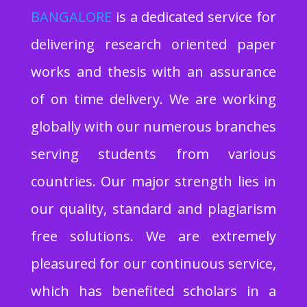
BA
NGALORE
is a dedicated service for
delivering research oriented paper
works and thesis with an assurance
of on time delivery. We are working
globally with our numerous branches
serving students from various
countries. Our major strength lies in
our quality, standard and plagiarism
free solutions. We are extremely
pleasured for our continuous service,
which has benefited scholars in a