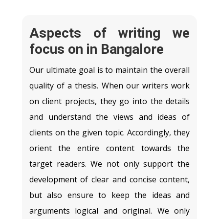
Aspects of writing we
focus on in Bangalore
Our ultimate goal is to maintain the overall
quality of a thesis. When our writers work
on client projects, they go into the details
and understand the views and ideas of
clients on the given topic. Accordingly, they
orient the entire content towards the
target readers. We not only support the
development of clear and concise content,
but also ensure to keep the ideas and
arguments logical and original. We only