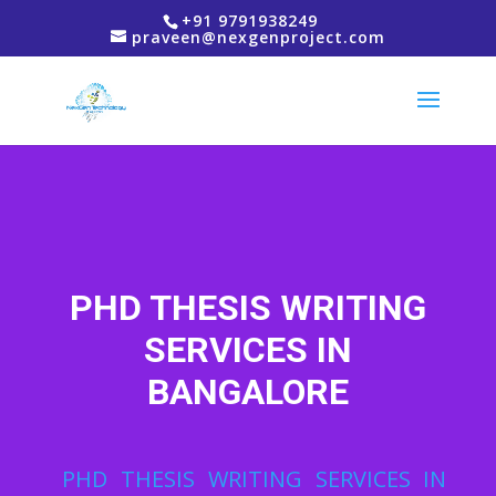
+91 9791938249
praveen@nexgenproject.com
PHD THESIS WRITING
SERVICES IN
BANGALORE
PHD THESIS WRITING SERVICES IN