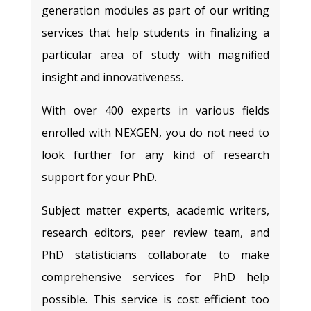
generation modules as part of our writing
services that help students in finalizing a
particular area of study with magnified
insight and innovativeness.
With over 400 experts in various fields
enrolled with NEXGEN, you do not need to
look further for any kind of research
support for your PhD.
Subject matter experts, academic writers,
research editors, peer review team, and
PhD statisticians collaborate to make
comprehensive services for PhD help
possible. This service is cost efficient too