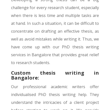
challenge for every research student, especially
when there is less time and multiple tasks are
at hand. In such a situation, it can be difficult to
concentrate on drafting an effective thesis, as
well as avoid mistakes while writing it. Thus, we
have come up with our PhD thesis writing
services in Bangalore that provides great relief
to research students.
Custom thesis writing in
Bangalore:
Our professional academic writers offer
individualised PhD thesis writing help. They
understand the intricacies of a client project