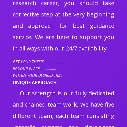
research career, you should take
corrective step at the very beginning
and approach for best guidance
service. We are here to support you
in all ways with our 24/7 availability.
GET YOUR THESIS………………
IN YOUR PLACE…………….
WITHIN YOUR DESIRED TIME
UNIQUE APPROACH
Our strength is our fully dedicated
and chained team work. We have five
different team, each team consisting