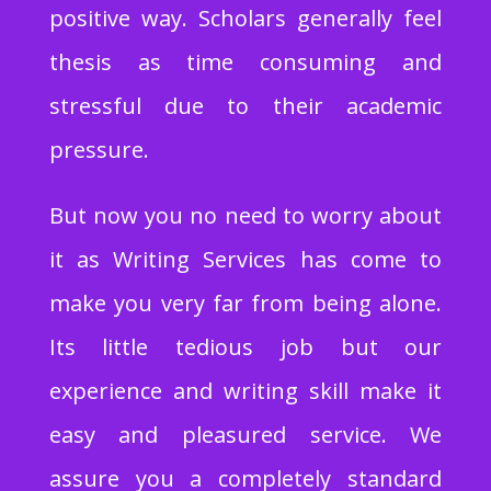
positive way. Scholars generally feel
thesis as time consuming and
stressful due to their academic
pressure.
But now you no need to worry about
it as Writing Services has come to
make you very far from being alone.
Its little tedious job but our
experience and writing skill make it
easy and pleasured service. We
assure you a completely standard