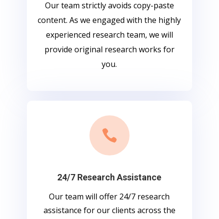
Our team strictly avoids copy-paste
content. As we engaged with the highly
experienced research team, we will
provide original research works for
you.

24/7 Research Assistance
Our team will offer 24/7 research
assistance for our clients across the