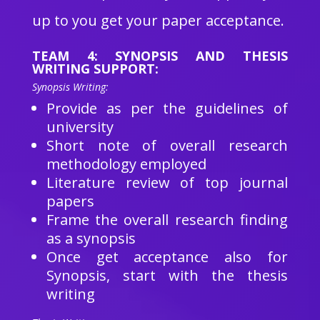
up to you get your paper acceptance.
TEAM 4: SYNOPSIS AND THESIS
WRITING SUPPORT:
Synopsis Writing:
Provide as per the guidelines of
university
Short note of overall research
methodology employed
Literature review of top journal
papers
Frame the overall research finding
as a synopsis
Once get acceptance also for
Synopsis, start with the thesis
writing