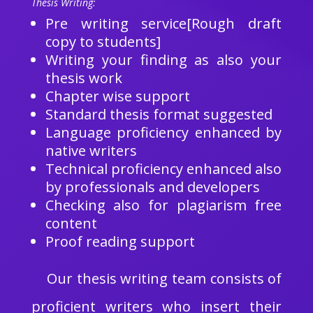
Thesis Writing:
Pre writing service[Rough draft
copy to students]
Writing your finding as also your
thesis work
Chapter wise support
Standard thesis format suggested
Language proficiency enhanced by
native writers
Technical proficiency enhanced also
by professionals and developers
Checking also for plagiarism free
content
Proof reading support
Our thesis writing team consists of
proficient writers who insert their