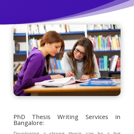
PhD Thesis Writing Services in
Bangalore:
Developing a strong thesis can be a big