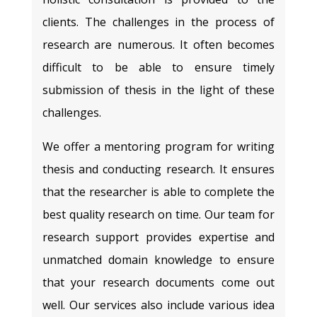
clients. The challenges in the process of
research are numerous. It often becomes
difficult to be able to ensure timely
submission of thesis in the light of these
challenges.
We offer a mentoring program for writing
thesis and conducting research. It ensures
that the researcher is able to complete the
best quality research on time. Our team for
research support provides expertise and
unmatched domain knowledge to ensure
that your research documents come out
well. Our services also include various idea