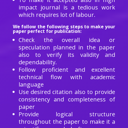
impact journal is a tedious work
which requires lot of labour.
We follow the following steps to make your
paper perfect for publication:
Check the overall idea or
speculation planned in the paper
also to verify its validity and
dependability.
Follow proficient and excellent
technical flow with academic
language
Use desired citation also to provide
consistency and completeness of
paper
Provide logical structure
throughout the paper to make it a