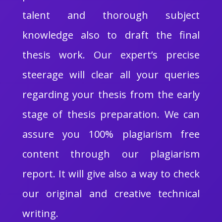
talent and thorough subject
knowledge also to draft the final
thesis work. Our expert’s precise
steerage will clear all your queries
regarding your thesis from the early
stage of thesis preparation. We can
assure you 100% plagiarism free
content through our plagiarism
report. It will give also a way to check
our original and creative technical
writing.