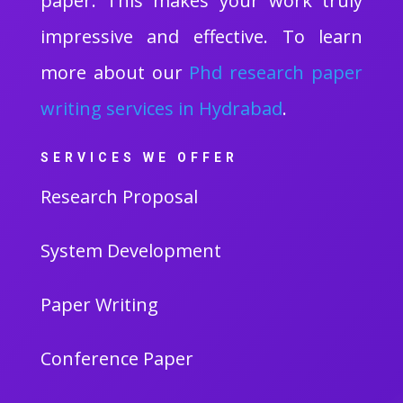
paper. This makes your work truly
impressive and effective. To learn
more about our
Phd research paper
writing services in Hydrabad
.
SERVICES WE OFFER
Research Proposal
System Development
Paper Writing
Conference Paper