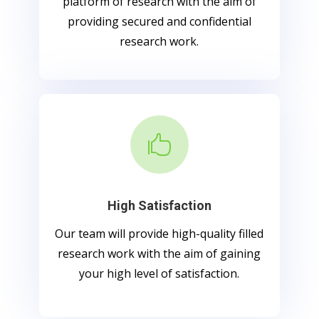
platform of research with the aim of
providing secured and confidential
research work.

High Satisfaction
Our team will provide high-quality filled
research work with the aim of gaining
your high level of satisfaction.