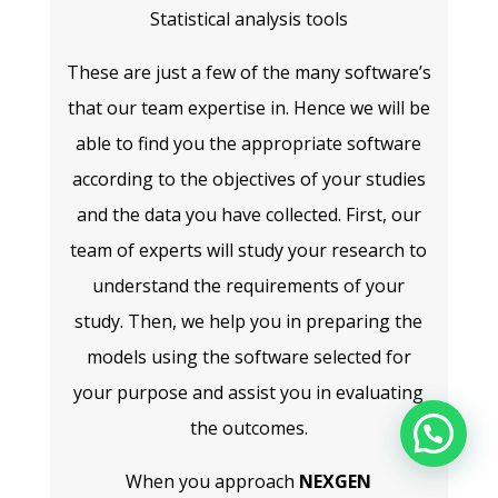
Statistical analysis tools
These are just a few of the many software’s
that our team expertise in. Hence we will be
able to find you the appropriate software
according to the objectives of your studies
and the data you have collected. First, our
team of experts will study your research to
understand the requirements of your
study. Then, we help you in preparing the
models using the software selected for
your purpose and assist you in evaluating
the outcomes.
When you approach
NEXGEN