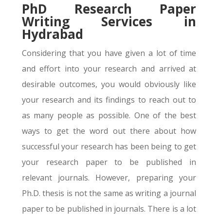
PhD Research Paper
Writing Services in
Hydrabad
Considering that you have given a lot of time
and effort into your research and arrived at
desirable outcomes, you would obviously like
your research and its findings to reach out to
as many people as possible. One of the best
ways to get the word out there about how
successful your research has been being to get
your research paper to be published in
relevant journals. However, preparing your
Ph.D. thesis is not the same as writing a journal
paper to be published in journals. There is a lot