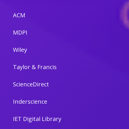
ACM
MDPI
Wiley
Taylor & Francis
ScienceDirect
Inderscience
IET Digital Library