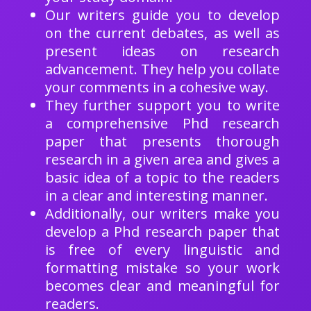
Our writers guide you to develop
on the current debates, as well as
present ideas on research
advancement. They help you collate
your comments in a cohesive way.
They further support you to write
a comprehensive Phd research
paper that presents thorough
research in a given area and gives a
basic idea of a topic to the readers
in a clear and interesting manner.
Additionally, our writers make you
develop a Phd research paper that
is free of every linguistic and
formatting mistake so your work
becomes clear and meaningful for
readers.