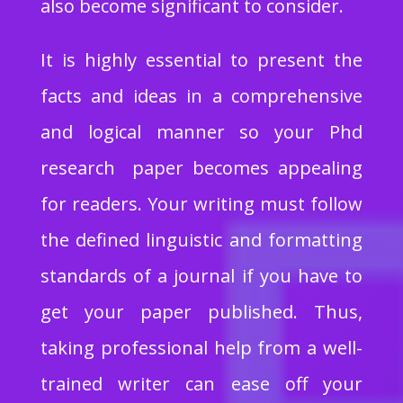
also become significant to consider.
It is highly essential to present the
facts and ideas in a comprehensive
and logical manner so your Phd
research paper becomes appealing
for readers. Your writing must follow
the defined linguistic and formatting
standards of a journal if you have to
get your paper published. Thus,
taking professional help from a well-
trained writer can ease off your