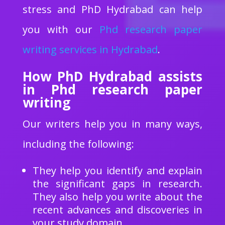
stress and PhD Hydrabad can help
you with our
Phd research paper
writing services in Hydrabad
.
How PhD Hydrabad assists
in Phd research paper
writing
Our writers help you in many ways,
including the following:
They help you identify and explain
the significant gaps in research.
They also help you write about the
recent advances and discoveries in
your study domain.