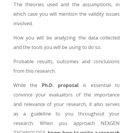
The theories used and the assumptions, in
which case you will mention the validity issues
involved.
How you will be analyzing the data collected
and the tools you will be using to do so.
Probable results, outcomes and conclusions
from this research.
While the
Ph.D. proposal
is essential to
convince your evaluators of the importance
and relevance of your research, it also serves
as a guideline to you throughout your
research. When you approach NEXGEN
TECHNOLOGY,
know how to write a research