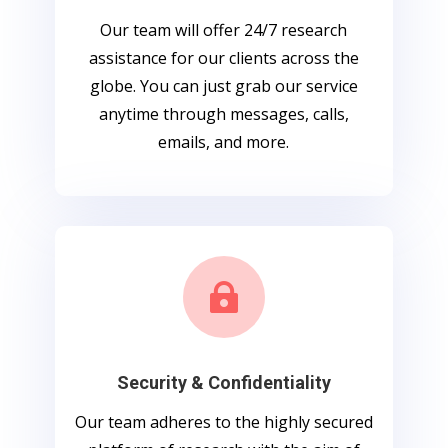
Our team will offer 24/7 research
assistance for our clients across the
globe. You can just grab our service
anytime through messages, calls,
emails, and more.

Security & Confidentiality
Our team adheres to the highly secured