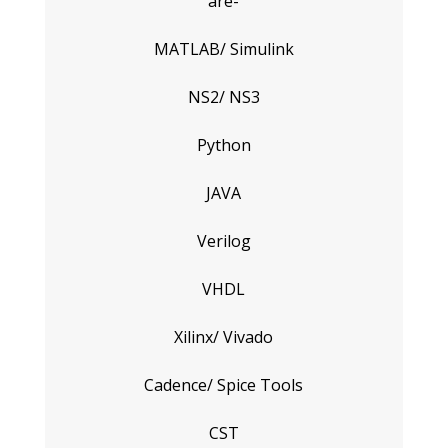
are-
MATLAB/ Simulink
NS2/ NS3
Python
JAVA
Verilog
VHDL
Xilinx/ Vivado
Cadence/ Spice Tools
CST