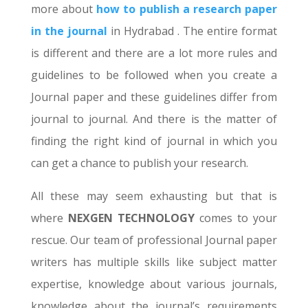
more about
how to publish a research paper
in the journal
in Hydrabad . The entire format
is different and there are a lot more rules and
guidelines to be followed when you create a
Journal paper and these guidelines differ from
journal to journal. And there is the matter of
finding the right kind of journal in which you
can get a chance to publish your research.
All these may seem exhausting but that is
where
NEXGEN TECHNOLOGY
comes to your
rescue. Our team of professional Journal paper
writers has multiple skills like subject matter
expertise, knowledge about various journals,
knowledge about the journal’s requirements