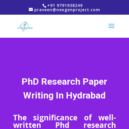
+91 9791938249
praveen@nexgenproject.com
PhD Research Paper
Writing In Hydrabad
The significance of well-
written Phd research