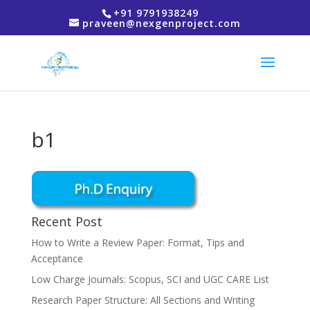
+91 9791938249
praveen@nexgenproject.com
b1
Recent Post
How to Write a Review Paper: Format, Tips and
Acceptance
Low Charge Journals: Scopus, SCI and UGC CARE List
Research Paper Structure: All Sections and Writing