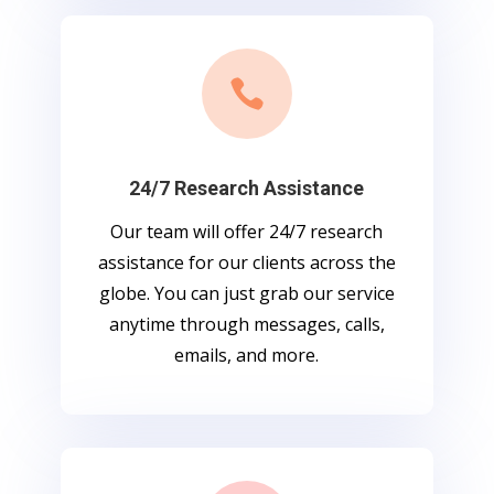

24/7 Research Assistance
Our team will offer 24/7 research
assistance for our clients across the
globe. You can just grab our service
anytime through messages, calls,
emails, and more.