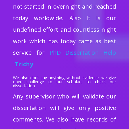
not started in overnight and reached
today worldwide. Also It is our
undefined effort and countless night
work which has today came as best
service for
PhD Dissertation Help
Trichy
We also dont say anything without evidence; we give
open challenge to our scholars to check our
dissertation.
Any supervisor who will validate our
dissertation will give only positive
comments. We also have records of