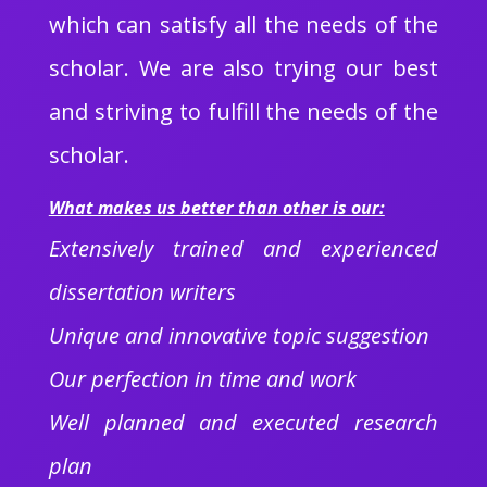
which can satisfy all the needs of the
scholar. We are also trying our best
and striving to fulfill the needs of the
scholar.
What makes us better than other is our:
Extensively trained and experienced
dissertation writers
Unique and innovative topic suggestion
Our perfection in time and work
Well planned and executed research
plan