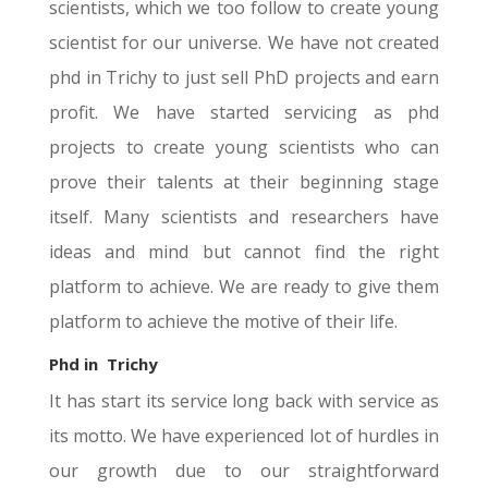
scientists, which we too follow to create young
scientist for our universe. We have not created
phd in Trichy to just sell PhD projects and earn
profit. We have started servicing as phd
projects to create young scientists who can
prove their talents at their beginning stage
itself. Many scientists and researchers have
ideas and mind but cannot find the right
platform to achieve. We are ready to give them
platform to achieve the motive of their life.
Phd in
Trichy
It has start its service long back with service as
its motto. We have experienced lot of hurdles in
our growth due to our straightforward