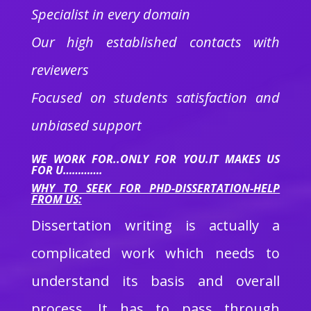
Specialist in every domain
Our high established contacts with
reviewers
Focused on students satisfaction and
unbiased support
WE WORK FOR..ONLY FOR YOU.IT MAKES US
FOR U………….
WHY TO SEEK FOR PHD-DISSERTATION-HELP
FROM US:
Dissertation writing is actually a
complicated work which needs to
understand its basis and overall
process. It has to pass through