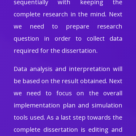
sequentially with keeping the
complete research in the mind. Next
we need to prepare research
question in order to collect data
required for the dissertation.
Data analysis and interpretation will
be based on the result obtained. Next
we need to focus on the overall
implementation plan and simulation
tools used. As a last step towards the
complete dissertation is editing and