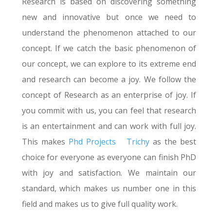
Research is based on discovering something
new and innovative but once we need to
understand the phenomenon attached to our
concept. If we catch the basic phenomenon of
our concept, we can explore to its extreme end
and research can become a joy. We follow the
concept of Research as an enterprise of joy. If
you commit with us, you can feel that research
is an entertainment and can work with full joy.
This makes
Phd Projects
Trichy
as the best
choice for everyone as everyone can finish PhD
with joy and satisfaction. We maintain our
standard, which makes us number one in this
field and makes us to give full quality work.