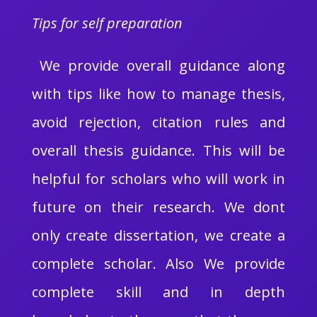
Tips for self preparation
We provide overall guidance along
with tips like how to manage thesis,
avoid rejection, citation rules and
overall thesis guidance. This will be
helpful for scholars who will work in
future on their research. We dont
only create dissertation, we create a
complete scholar. Also We provide
complete skill and in depth