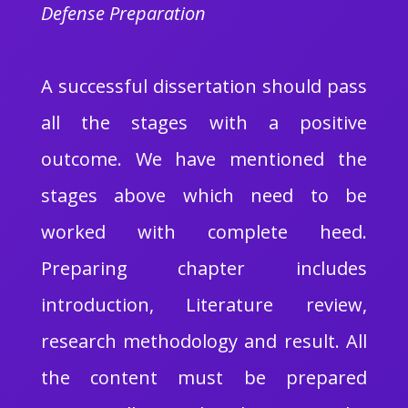
Defense Preparation
A successful dissertation should pass
all the stages with a positive
outcome. We have mentioned the
stages above which need to be
worked with complete heed.
Preparing chapter includes
introduction, Literature review,
research methodology and result. All
the content must be prepared