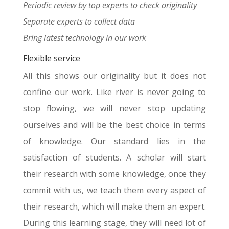
Periodic review by top experts to check originality
Separate experts to collect data
Bring latest technology in our work
Flexible service
All this shows our originality but it does not
confine our work. Like river is never going to
stop flowing, we will never stop updating
ourselves and will be the best choice in terms
of knowledge. Our standard lies in the
satisfaction of students. A scholar will start
their research with some knowledge, once they
commit with us, we teach them every aspect of
their research, which will make them an expert.
During this learning stage, they will need lot of