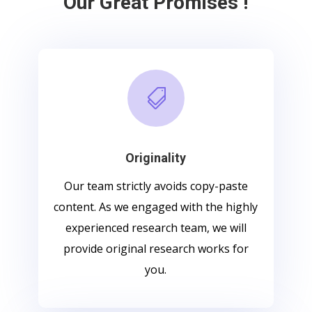
Our Great Promises !

Originality
Our team strictly avoids copy-paste
content. As we engaged with the highly
experienced research team, we will
provide original research works for
you.