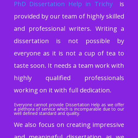
PhD Dissertation Help
in Trichy
is
provided by our team of highly skilled
and professional writers. Writing a
dissertation is not possible by
everyone as it is not a cup of tea to
taste soon. It needs a team work with
highly qualified professionals
working on it with full dedication.
Everyone cannot provide Dissertation Help as we offer
a plethora of service which is incomparable due to our
well defined standard and quality.
We also focus on creating impressive
and meaningful dissertation as we