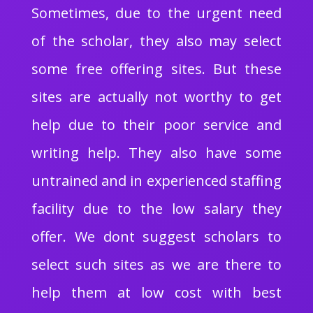
Sometimes, due to the urgent need
of the scholar, they also may select
some free offering sites. But these
sites are actually not worthy to get
help due to their poor service and
writing help. They also have some
untrained and in experienced staffing
facility due to the low salary they
offer. We dont suggest scholars to
select such sites as we are there to
help them at low cost with best