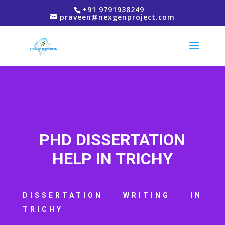
+91 9791938249
praveen@nexgenproject.com
PHD DISSERTATION
HELP IN TRICHY
DISSERTATION WRITING IN
TRICHY