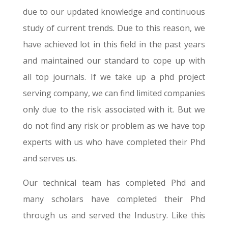
due to our updated knowledge and continuous
study of current trends. Due to this reason, we
have achieved lot in this field in the past years
and maintained our standard to cope up with
all top journals. If we take up a phd project
serving company, we can find limited companies
only due to the risk associated with it. But we
do not find any risk or problem as we have top
experts with us who have completed their Phd
and serves us.
Our technical team has completed Phd and
many scholars have completed their Phd
through us and served the Industry. Like this