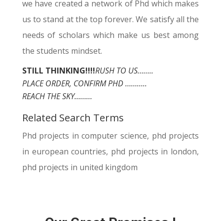
we have created a network of Phd which makes
us to stand at the top forever. We satisfy all the
needs of scholars which make us best among
the students mindset.
STILL THINKING!!!!
RUSH TO US……..
PLACE ORDER, CONFIRM PHD ………..
REACH THE SKY………
Related Search Terms
Phd projects in computer science, phd projects
in european countries, phd projects in london,
phd projects in united kingdom