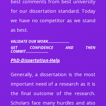
best comments from best university
for our dissertation standard. Today
we have no competitor as we stand
as best.
VALIDATE OUR WORK…………………
GET CONFIDENCE AND THEN
COMMIT………………….
PhD-Dissertation-Help
Generally, a dissertation is the most
important need of a research as it is
the final outcome of the research.
Scholars face many hurdles and also