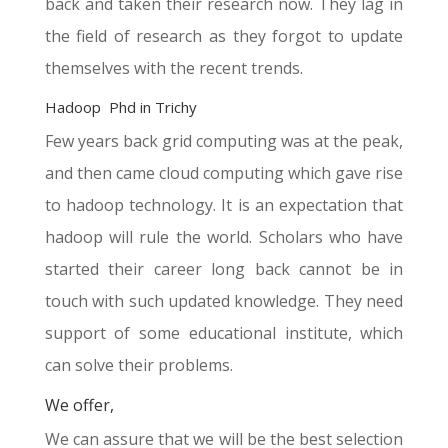
back and taken their research now. They lag in
the field of research as they forgot to update
themselves with the recent trends.
Hadoop Phd in Trichy
Few years back grid computing was at the peak,
and then came cloud computing which gave rise
to hadoop technology. It is an expectation that
hadoop will rule the world. Scholars who have
started their career long back cannot be in
touch with such updated knowledge. They need
support of some educational institute, which
can solve their problems.
We offer,
We can assure that we will be the best selection