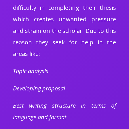
difficulty in completing their thesis
which creates unwanted pressure
and strain on the scholar. Due to this
reason they seek for help in the
areas like:
Topic analysis
Developing proposal
Best writing structure in terms of
language and format