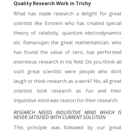
Quality Research Work in Trichy
What has made research a delight for great
scientist like Einstein who has created special
theory of relativity, quantum electrodynamics
etc. Ramanujan the great mathematician, who
has found the value of zero, has performed
enormous research in his field. Do you think all
such great scientist were people who dont
laugh or think research as a work? No, all great
scientist took research as fun and their
inquisitive mind was reason for their research.
RESEARCH NEEDS INQUISITIVE MIND WHICH IS
NEVER SATISFIED WITH CURRENT SOLUTION
This principle was followed by our great