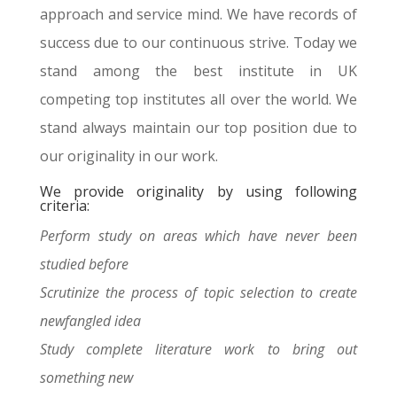
approach and service mind. We have records of
success due to our continuous strive. Today we
stand among the best institute in UK
competing top institutes all over the world. We
stand always maintain our top position due to
our originality in our work.
We provide originality by using following
criteria:
Perform study on areas which have never been
studied before
Scrutinize the process of topic selection to create
newfangled idea
Study complete literature work to bring out
something new