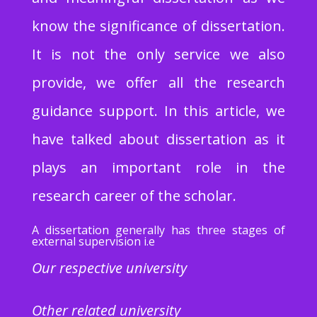
know the significance of dissertation.
It is not the only service we also
provide, we offer all the research
guidance support. In this article, we
have talked about dissertation as it
plays an important role in the
research career of the scholar.
A dissertation generally has three stages of
external supervision i.e
Our respective university
Other related university