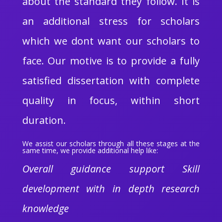
about the standard they follow. It is
an additional stress for scholars
which we dont want our scholars to
face. Our motive is to provide a fully
satisfied dissertation with complete
quality in focus, within short
duration.
We assist our scholars through all these stages at the
same time, we provide additional help like:
Overall guidance support Skill
development with in depth research
knowledge