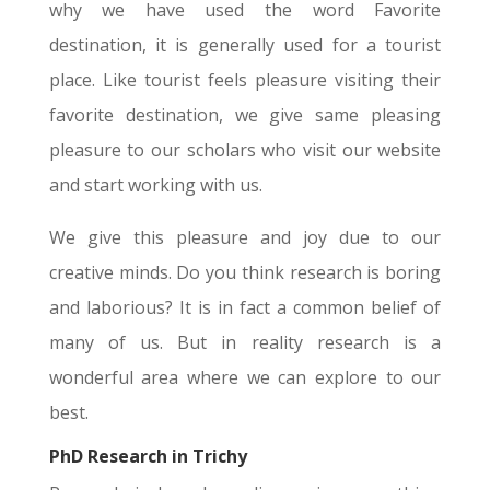
why we have used the word Favorite
destination, it is generally used for a tourist
place. Like tourist feels pleasure visiting their
favorite destination, we give same pleasing
pleasure to our scholars who visit our website
and start working with us.
We give this pleasure and joy due to our
creative minds. Do you think research is boring
and laborious? It is in fact a common belief of
many of us. But in reality research is a
wonderful area where we can explore to our
best.
PhD Research in Trichy