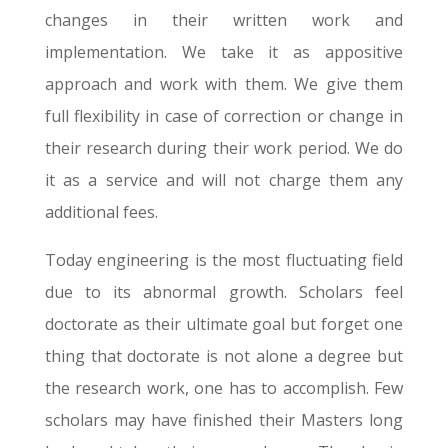
changes in their written work and
implementation. We take it as appositive
approach and work with them. We give them
full flexibility in case of correction or change in
their research during their work period. We do
it as a service and will not charge them any
additional fees.
Today engineering is the most fluctuating field
due to its abnormal growth. Scholars feel
doctorate as their ultimate goal but forget one
thing that doctorate is not alone a degree but
the research work, one has to accomplish. Few
scholars may have finished their Masters long