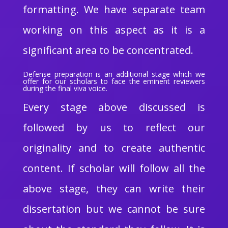
formatting. We have separate team
working on this aspect as it is a
significant area to be concentrated.
Defense preparation is an additional stage which we
offer for our scholars to face the eminent reviewers
during the final viva voice.
Every stage above discussed is
followed by us to reflect our
originality and to create authentic
content. If scholar will follow all the
above stage, they can write their
dissertation but we cannot be sure