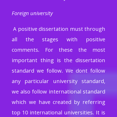
Foreign university
A positive dissertation must through
all the stages with positive
comments. For these the most
important thing is the dissertation
standard we follow. We dont follow
any particular university standard,
we also follow international standard
which we have created by referring
top 10 international universities. It is