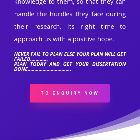
knowledge to them, so that they can
handle the hurdles they face during
their research. Its right time to
approach us with a positive hope.
NEVER FAIL TO PLAN ELSE YOUR PLAN WILL GET
FAILED………….
PLAN TODAY AND GET YOUR DISSERTATION
DONE…………………………..
TO ENQUIRY NOW