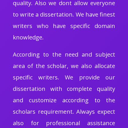
quality. Also we dont allow everyone
to write a dissertation. We have finest
writers who have specific domain
knowledge.
According to the need and subject
area of the scholar, we also allocate
specific writers. We provide our
dissertation with complete quality
and customize according to the
scholars requirement. Always expect
also for professional assistance