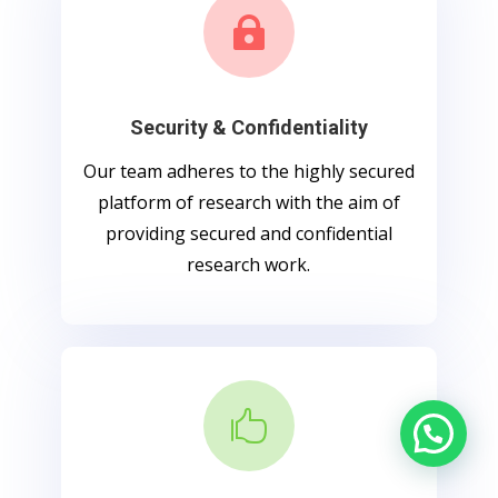

Security & Confidentiality
Our team adheres to the highly secured
platform of research with the aim of
providing secured and confidential
research work.
