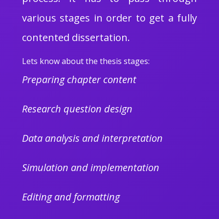
various stages in order to get a fully
contented dissertation.
Lets know about the thesis stages:
Preparing chapter content
Research question design
Data analysis and interpretation
Simulation and implementation
Editing and formatting