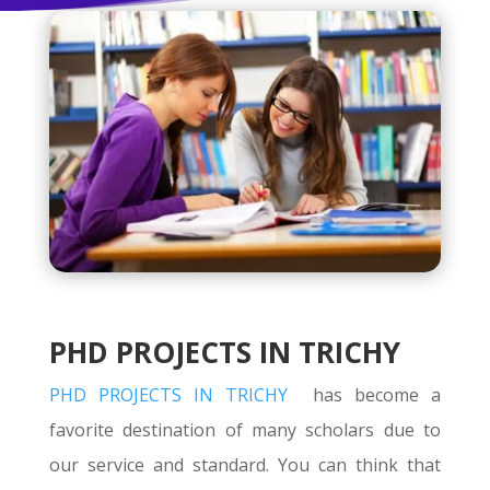
PHD PROJECTS IN TRICHY
PHD PROJECTS IN TRICHY
has become a
favorite destination of many scholars due to
our service and standard. You can think that