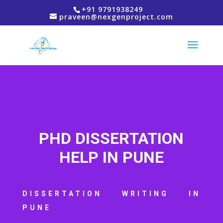
+91 9791938249
praveen@nexgenproject.com
PHD DISSERTATION
HELP IN PUNE
DISSERTATION WRITING IN
PUNE