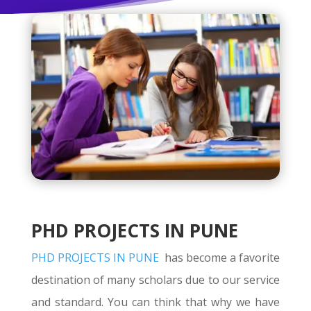
PHD PROJECTS IN PUNE
PHD PROJECTS IN PUNE
has become a favorite
destination of many scholars due to our service
and standard. You can think that why we have