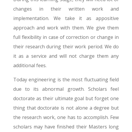
changes in their written work and
implementation. We take it as appositive
approach and work with them. We give them
full flexibility in case of correction or change in
their research during their work period. We do
it as a service and will not charge them any
additional fees.
Today engineering is the most fluctuating field
due to its abnormal growth. Scholars feel
doctorate as their ultimate goal but forget one
thing that doctorate is not alone a degree but
the research work, one has to accomplish. Few
scholars may have finished their Masters long