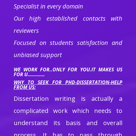
Specialist in every domain
Our high established contacts with
reviewers
Focused on students satisfaction and
unbiased support
WE WORK FOR..ONLY FOR YOU.IT MAKES US
FOR U………….
WHY TO SEEK FOR PHD-DISSERTATION-HELP
FROM US:
Dissertation writing is actually a
complicated work which needs to
understand its basis and overall
process. It has to pass through