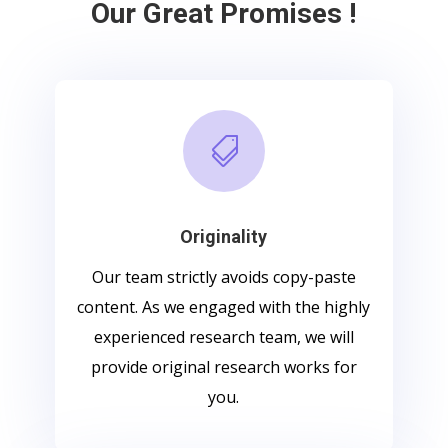
Our Great Promises !

Originality
Our team strictly avoids copy-paste
content. As we engaged with the highly
experienced research team, we will
provide original research works for
you.