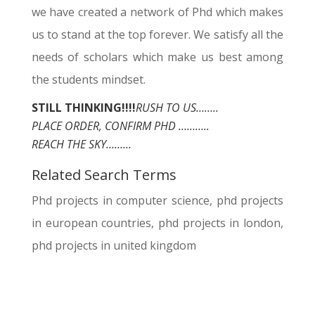
we have created a network of Phd which makes
us to stand at the top forever. We satisfy all the
needs of scholars which make us best among
the students mindset.
STILL THINKING!!!!
RUSH TO US……..
PLACE ORDER, CONFIRM PHD ………..
REACH THE SKY………
Related Search Terms
Phd projects in computer science, phd projects
in european countries, phd projects in london,
phd projects in united kingdom