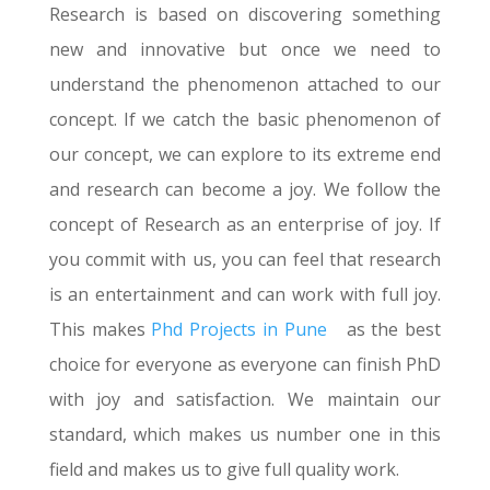
Research is based on discovering something
new and innovative but once we need to
understand the phenomenon attached to our
concept. If we catch the basic phenomenon of
our concept, we can explore to its extreme end
and research can become a joy. We follow the
concept of Research as an enterprise of joy. If
you commit with us, you can feel that research
is an entertainment and can work with full joy.
This makes
Phd Projects in Pune
as the best
choice for everyone as everyone can finish PhD
with joy and satisfaction. We maintain our
standard, which makes us number one in this
field and makes us to give full quality work.