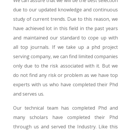
We can assure that we will be the best selection
due to our updated knowledge and continuous
study of current trends. Due to this reason, we
have achieved lot in this field in the past years
and maintained our standard to cope up with
all top journals. If we take up a phd project
serving company, we can find limited companies
only due to the risk associated with it. But we
do not find any risk or problem as we have top
experts with us who have completed their Phd
and serves us.
Our technical team has completed Phd and
many scholars have completed their Phd
through us and served the Industry. Like this