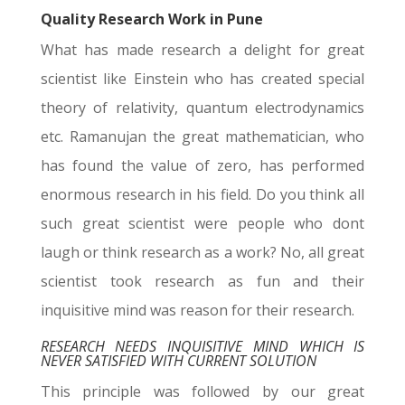
Quality Research Work in Pune
What has made research a delight for great
scientist like Einstein who has created special
theory of relativity, quantum electrodynamics
etc. Ramanujan the great mathematician, who
has found the value of zero, has performed
enormous research in his field. Do you think all
such great scientist were people who dont
laugh or think research as a work? No, all great
scientist took research as fun and their
inquisitive mind was reason for their research.
RESEARCH NEEDS INQUISITIVE MIND WHICH IS
NEVER SATISFIED WITH CURRENT SOLUTION
This principle was followed by our great