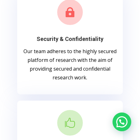

Security & Confidentiality
Our team adheres to the highly secured
platform of research with the aim of
providing secured and confidential
research work.
