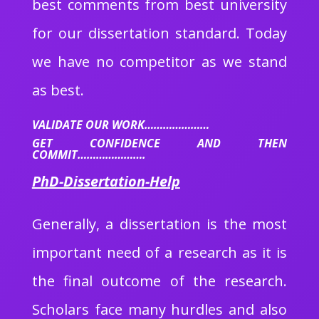
best comments from best university
for our dissertation standard. Today
we have no competitor as we stand
as best.
VALIDATE OUR WORK…………………
GET CONFIDENCE AND THEN
COMMIT………………….
PhD-Dissertation-Help
Generally, a dissertation is the most
important need of a research as it is
the final outcome of the research.
Scholars face many hurdles and also