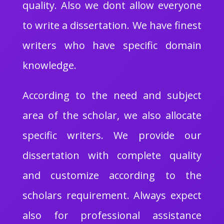
quality. Also we dont allow everyone
to write a dissertation. We have finest
writers who have specific domain
knowledge.
According to the need and subject
area of the scholar, we also allocate
specific writers. We provide our
dissertation with complete quality
and customize according to the
scholars requirement. Always expect
also for professional assistance