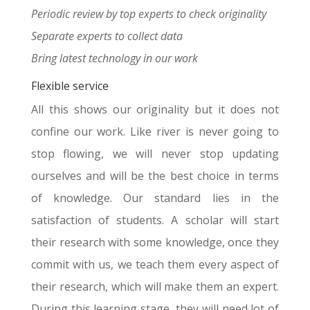
Periodic review by top experts to check originality
Separate experts to collect data
Bring latest technology in our work
Flexible service
All this shows our originality but it does not
confine our work. Like river is never going to
stop flowing, we will never stop updating
ourselves and will be the best choice in terms
of knowledge. Our standard lies in the
satisfaction of students. A scholar will start
their research with some knowledge, once they
commit with us, we teach them every aspect of
their research, which will make them an expert.
During this learning stage, they will need lot of