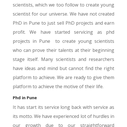
scientists, which we too follow to create young
scientist for our universe. We have not created
PhD in Pune to just sell PhD projects and earn
profit. We have started servicing as phd
projects in Pune to create young scientists
who can prove their talents at their beginning
stage itself. Many scientists and researchers
have ideas and mind but cannot find the right
platform to achieve. We are ready to give them
platform to achieve the motive of their life.
Phd in
Pune
It has start its service long back with service as
its motto. We have experienced lot of hurdles in
our growth due to our straightforward