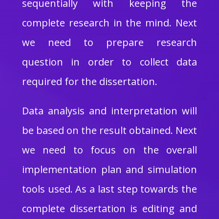
sequentially with keeping the
complete research in the mind. Next
we need to prepare research
question in order to collect data
required for the dissertation.
Data analysis and interpretation will
be based on the result obtained. Next
we need to focus on the overall
implementation plan and simulation
tools used. As a last step towards the
complete dissertation is editing and