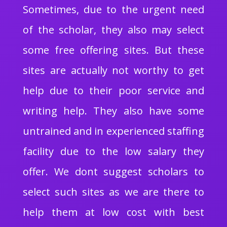
Sometimes, due to the urgent need
of the scholar, they also may select
some free offering sites. But these
sites are actually not worthy to get
help due to their poor service and
writing help. They also have some
untrained and in experienced staffing
facility due to the low salary they
offer. We dont suggest scholars to
select such sites as we are there to
help them at low cost with best