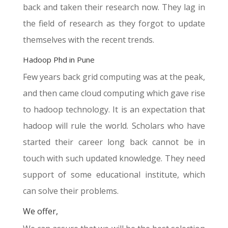
back and taken their research now. They lag in
the field of research as they forgot to update
themselves with the recent trends.
Hadoop Phd in Pune
Few years back grid computing was at the peak,
and then came cloud computing which gave rise
to hadoop technology. It is an expectation that
hadoop will rule the world. Scholars who have
started their career long back cannot be in
touch with such updated knowledge. They need
support of some educational institute, which
can solve their problems.
We offer,