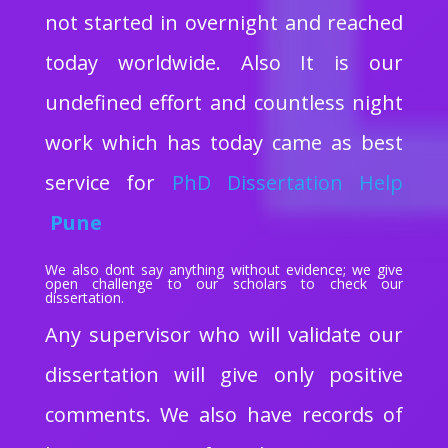
not started in overnight and reached
today worldwide. Also It is our
undefined effort and countless night
work which has today came as best
service for
PhD Dissertation Help
Pune
We also dont say anything without evidence; we give
open challenge to our scholars to check our
dissertation.
Any supervisor who will validate our
dissertation will give only positive
comments. We also have records of