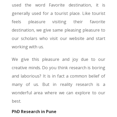
used the word Favorite destination, it is
generally used for a tourist place. Like tourist
feels pleasure visiting their favorite
destination, we give same pleasing pleasure to
our scholars who visit our website and start
working with us.
We give this pleasure and joy due to our
creative minds. Do you think research is boring
and laborious? It is in fact a common belief of
many of us. But in reality research is a
wonderful area where we can explore to our
best.
PhD Research in Pune