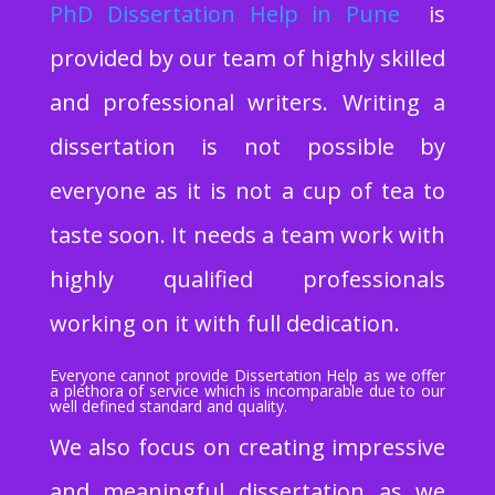
PhD Dissertation Help
in Pune
is
provided by our team of highly skilled
and professional writers. Writing a
dissertation is not possible by
everyone as it is not a cup of tea to
taste soon. It needs a team work with
highly qualified professionals
working on it with full dedication.
Everyone cannot provide Dissertation Help as we offer
a plethora of service which is incomparable due to our
well defined standard and quality.
We also focus on creating impressive
and meaningful dissertation as we