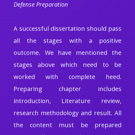
Defense Preparation
A successful dissertation should pass
all the stages with a positive
outcome. We have mentioned the
stages above which need to be
worked with complete heed.
Preparing chapter includes
introduction, Literature review,
research methodology and result. All
the content must be prepared