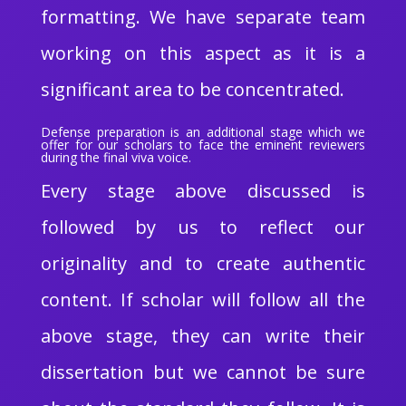
formatting. We have separate team
working on this aspect as it is a
significant area to be concentrated.
Defense preparation is an additional stage which we
offer for our scholars to face the eminent reviewers
during the final viva voice.
Every stage above discussed is
followed by us to reflect our
originality and to create authentic
content. If scholar will follow all the
above stage, they can write their
dissertation but we cannot be sure