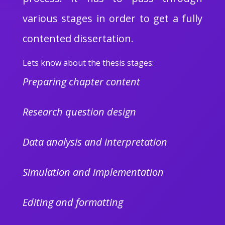
various stages in order to get a fully
contented dissertation.
Lets know about the thesis stages:
Preparing chapter content
Research question design
Data analysis and interpretation
Simulation and implementation
Editing and formatting