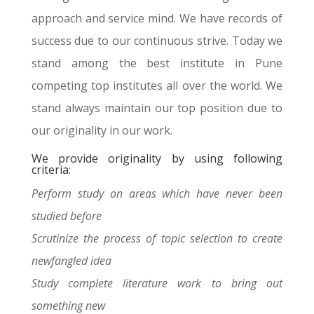
approach and service mind. We have records of
success due to our continuous strive. Today we
stand among the best institute in Pune
competing top institutes all over the world. We
stand always maintain our top position due to
our originality in our work.
We provide originality by using following
criteria:
Perform study on areas which have never been
studied before
Scrutinize the process of topic selection to create
newfangled idea
Study complete literature work to bring out
something new