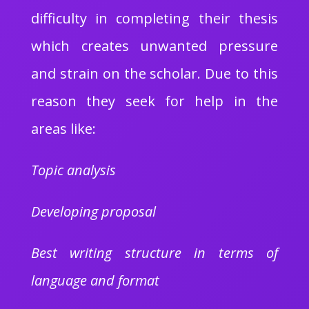
difficulty in completing their thesis
which creates unwanted pressure
and strain on the scholar. Due to this
reason they seek for help in the
areas like:
Topic analysis
Developing proposal
Best writing structure in terms of
language and format