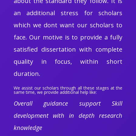
about the standard they follow. It is
an additional stress for scholars
which we dont want our scholars to
face. Our motive is to provide a fully
satisfied dissertation with complete
quality in focus, within short
duration.
We assist our scholars through all these stages at the
same time, we provide additional help like:
Overall guidance support Skill
development with in depth research
knowledge