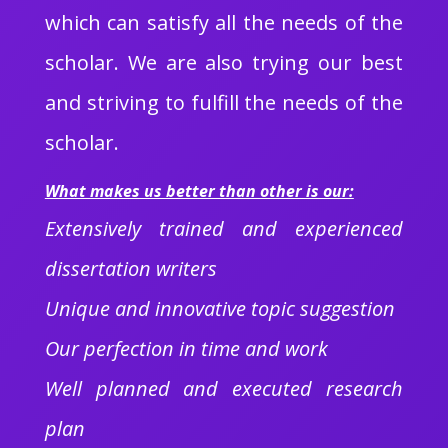
which can satisfy all the needs of the
scholar. We are also trying our best
and striving to fulfill the needs of the
scholar.
What makes us better than other is our:
Extensively trained and experienced
dissertation writers
Unique and innovative topic suggestion
Our perfection in time and work
Well planned and executed research
plan