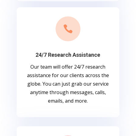

24/7 Research Assistance
Our team will offer 24/7 research
assistance for our clients across the
globe. You can just grab our service
anytime through messages, calls,
emails, and more.