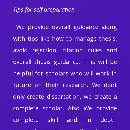
Tips for self preparation
We provide overall guidance along
with tips like how to manage thesis,
avoid rejection, citation rules and
overall thesis guidance. This will be
helpful for scholars who will work in
future on their research. We dont
only create dissertation, we create a
complete scholar. Also We provide
complete skill and in depth