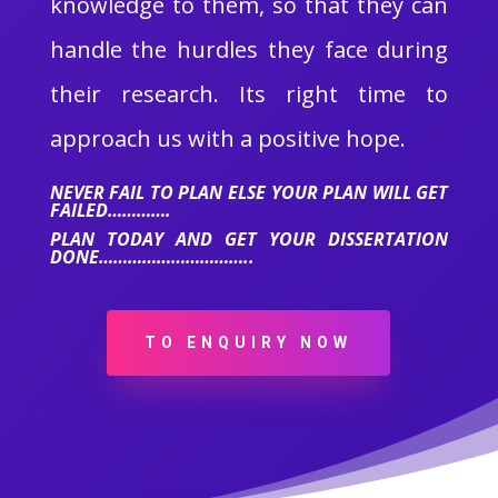
knowledge to them, so that they can
handle the hurdles they face during
their research. Its right time to
approach us with a positive hope.
NEVER FAIL TO PLAN ELSE YOUR PLAN WILL GET
FAILED………….
PLAN TODAY AND GET YOUR DISSERTATION
DONE…………………………..
TO ENQUIRY NOW