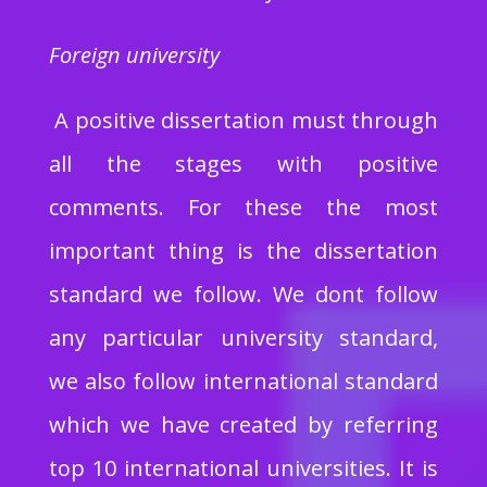
Foreign university
A positive dissertation must through
all the stages with positive
comments. For these the most
important thing is the dissertation
standard we follow. We dont follow
any particular university standard,
we also follow international standard
which we have created by referring
top 10 international universities. It is