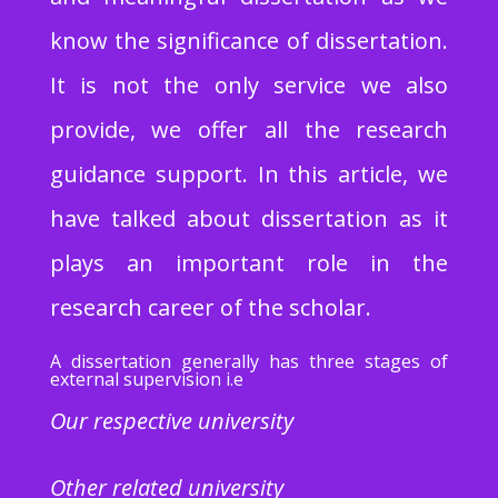
know the significance of dissertation.
It is not the only service we also
provide, we offer all the research
guidance support. In this article, we
have talked about dissertation as it
plays an important role in the
research career of the scholar.
A dissertation generally has three stages of
external supervision i.e
Our respective university
Other related university