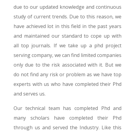
due to our updated knowledge and continuous
study of current trends. Due to this reason, we
have achieved lot in this field in the past years
and maintained our standard to cope up with
all top journals. If we take up a phd project
serving company, we can find limited companies
only due to the risk associated with it. But we
do not find any risk or problem as we have top
experts with us who have completed their Phd
and serves us.
Our technical team has completed Phd and
many scholars have completed their Phd
through us and served the Industry. Like this