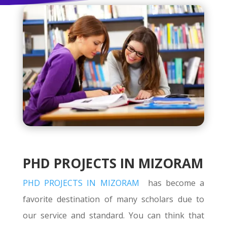
PHD PROJECTS IN MIZORAM
PHD PROJECTS IN MIZORAM
has become a
favorite destination of many scholars due to
our service and standard. You can think that