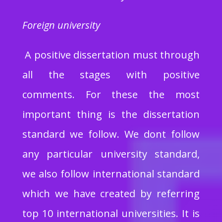
Foreign university
A positive dissertation must through
all the stages with positive
comments. For these the most
important thing is the dissertation
standard we follow. We dont follow
any particular university standard,
we also follow international standard
which we have created by referring
top 10 international universities. It is