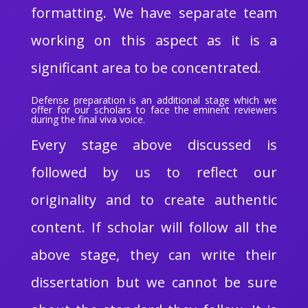
formatting. We have separate team
working on this aspect as it is a
significant area to be concentrated.
Defense preparation is an additional stage which we
offer for our scholars to face the eminent reviewers
during the final viva voice.
Every stage above discussed is
followed by us to reflect our
originality and to create authentic
content. If scholar will follow all the
above stage, they can write their
dissertation but we cannot be sure