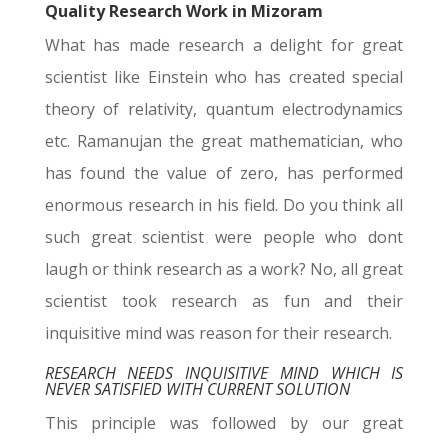
Quality Research Work in Mizoram
What has made research a delight for great
scientist like Einstein who has created special
theory of relativity, quantum electrodynamics
etc. Ramanujan the great mathematician, who
has found the value of zero, has performed
enormous research in his field. Do you think all
such great scientist were people who dont
laugh or think research as a work? No, all great
scientist took research as fun and their
inquisitive mind was reason for their research.
RESEARCH NEEDS INQUISITIVE MIND WHICH IS
NEVER SATISFIED WITH CURRENT SOLUTION
This principle was followed by our great