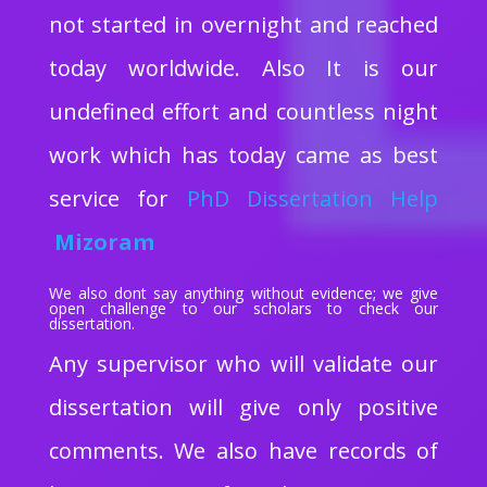
not started in overnight and reached
today worldwide. Also It is our
undefined effort and countless night
work which has today came as best
service for
PhD Dissertation Help
Mizoram
We also dont say anything without evidence; we give
open challenge to our scholars to check our
dissertation.
Any supervisor who will validate our
dissertation will give only positive
comments. We also have records of