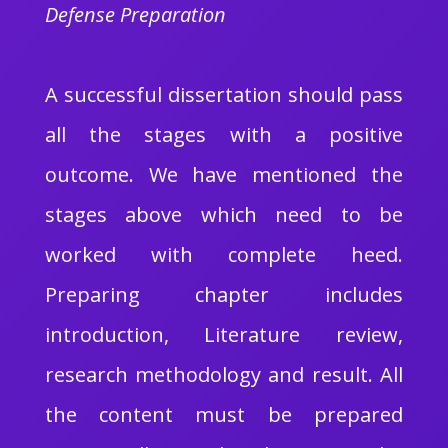
Defense Preparation
A successful dissertation should pass
all the stages with a positive
outcome. We have mentioned the
stages above which need to be
worked with complete heed.
Preparing chapter includes
introduction, Literature review,
research methodology and result. All
the content must be prepared