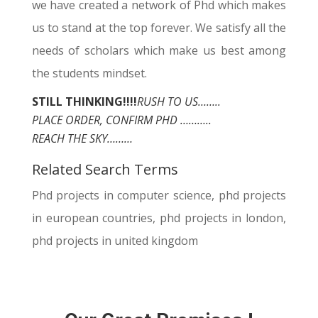
we have created a network of Phd which makes
us to stand at the top forever. We satisfy all the
needs of scholars which make us best among
the students mindset.
STILL THINKING!!!!
RUSH TO US……..
PLACE ORDER, CONFIRM PHD ………..
REACH THE SKY………
Related Search Terms
Phd projects in computer science, phd projects
in european countries, phd projects in london,
phd projects in united kingdom