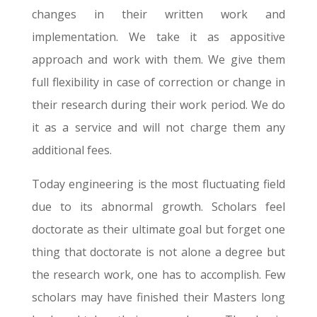
changes in their written work and
implementation. We take it as appositive
approach and work with them. We give them
full flexibility in case of correction or change in
their research during their work period. We do
it as a service and will not charge them any
additional fees.
Today engineering is the most fluctuating field
due to its abnormal growth. Scholars feel
doctorate as their ultimate goal but forget one
thing that doctorate is not alone a degree but
the research work, one has to accomplish. Few
scholars may have finished their Masters long