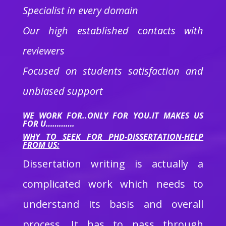
Specialist in every domain
Our high established contacts with
reviewers
Focused on students satisfaction and
unbiased support
WE WORK FOR..ONLY FOR YOU.IT MAKES US
FOR U………….
WHY TO SEEK FOR PHD-DISSERTATION-HELP
FROM US:
Dissertation writing is actually a
complicated work which needs to
understand its basis and overall
process. It has to pass through