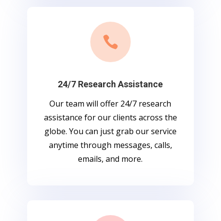

24/7 Research Assistance
Our team will offer 24/7 research
assistance for our clients across the
globe. You can just grab our service
anytime through messages, calls,
emails, and more.