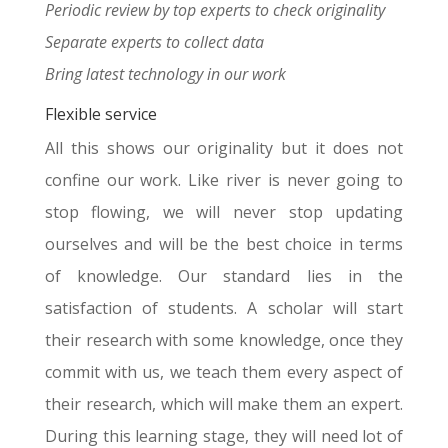
Periodic review by top experts to check originality
Separate experts to collect data
Bring latest technology in our work
Flexible service
All this shows our originality but it does not
confine our work. Like river is never going to
stop flowing, we will never stop updating
ourselves and will be the best choice in terms
of knowledge. Our standard lies in the
satisfaction of students. A scholar will start
their research with some knowledge, once they
commit with us, we teach them every aspect of
their research, which will make them an expert.
During this learning stage, they will need lot of