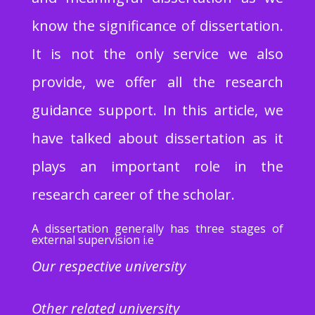
know the significance of dissertation.
It is not the only service we also
provide, we offer all the research
guidance support. In this article, we
have talked about dissertation as it
plays an important role in the
research career of the scholar.
A dissertation generally has three stages of
external supervision i.e
Our respective university
Other related university