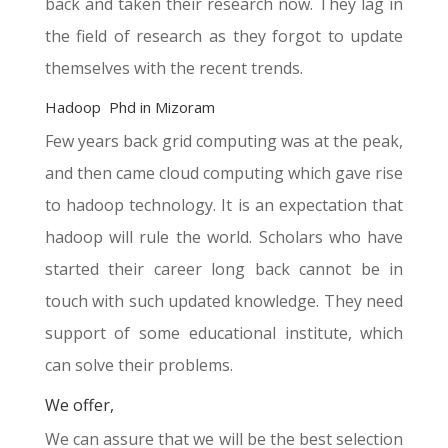
back and taken their research now. They lag in
the field of research as they forgot to update
themselves with the recent trends.
Hadoop Phd in Mizoram
Few years back grid computing was at the peak,
and then came cloud computing which gave rise
to hadoop technology. It is an expectation that
hadoop will rule the world. Scholars who have
started their career long back cannot be in
touch with such updated knowledge. They need
support of some educational institute, which
can solve their problems.
We offer,
We can assure that we will be the best selection