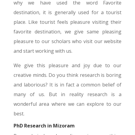
why we have used the word Favorite
destination, it is generally used for a tourist
place. Like tourist feels pleasure visiting their
favorite destination, we give same pleasing
pleasure to our scholars who visit our website
and start working with us.
We give this pleasure and joy due to our
creative minds. Do you think research is boring
and laborious? It is in fact a common belief of
many of us. But in reality research is a
wonderful area where we can explore to our
best.
PhD Research in Mizoram