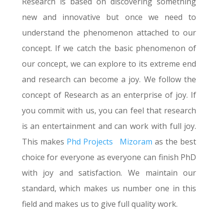
Research is based on discovering something
new and innovative but once we need to
understand the phenomenon attached to our
concept. If we catch the basic phenomenon of
our concept, we can explore to its extreme end
and research can become a joy. We follow the
concept of Research as an enterprise of joy. If
you commit with us, you can feel that research
is an entertainment and can work with full joy.
This makes
Phd Projects
Mizoram
as the best
choice for everyone as everyone can finish PhD
with joy and satisfaction. We maintain our
standard, which makes us number one in this
field and makes us to give full quality work.