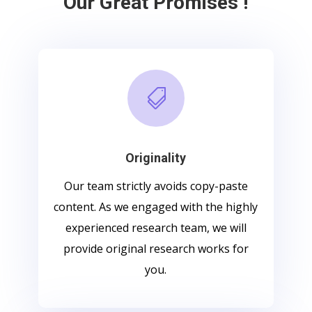
Our Great Promises !

Originality
Our team strictly avoids copy-paste
content. As we engaged with the highly
experienced research team, we will
provide original research works for
you.