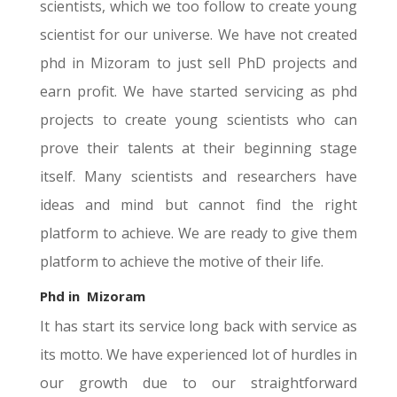
scientists, which we too follow to create young
scientist for our universe. We have not created
phd in Mizoram to just sell PhD projects and
earn profit. We have started servicing as phd
projects to create young scientists who can
prove their talents at their beginning stage
itself. Many scientists and researchers have
ideas and mind but cannot find the right
platform to achieve. We are ready to give them
platform to achieve the motive of their life.
Phd in
Mizoram
It has start its service long back with service as
its motto. We have experienced lot of hurdles in
our growth due to our straightforward