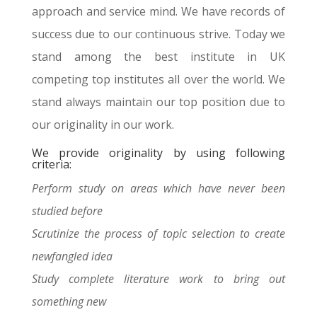
approach and service mind. We have records of
success due to our continuous strive. Today we
stand among the best institute in UK
competing top institutes all over the world. We
stand always maintain our top position due to
our originality in our work.
We provide originality by using following
criteria:
Perform study on areas which have never been
studied before
Scrutinize the process of topic selection to create
newfangled idea
Study complete literature work to bring out
something new