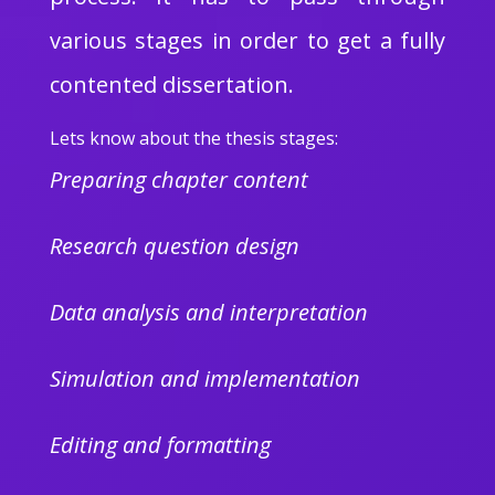
various stages in order to get a fully
contented dissertation.
Lets know about the thesis stages:
Preparing chapter content
Research question design
Data analysis and interpretation
Simulation and implementation
Editing and formatting