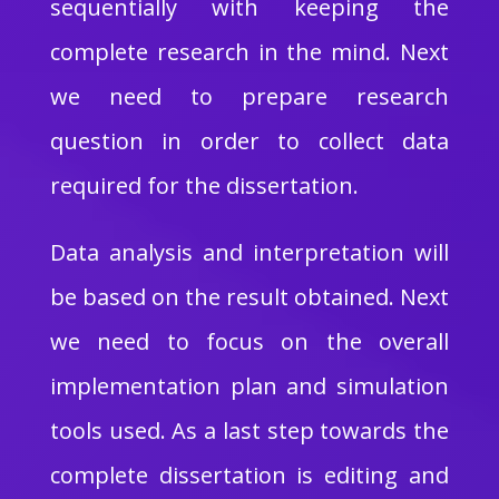
sequentially with keeping the
complete research in the mind. Next
we need to prepare research
question in order to collect data
required for the dissertation.
Data analysis and interpretation will
be based on the result obtained. Next
we need to focus on the overall
implementation plan and simulation
tools used. As a last step towards the
complete dissertation is editing and