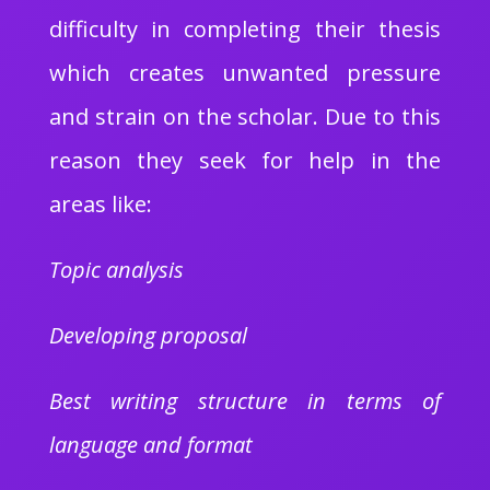
difficulty in completing their thesis
which creates unwanted pressure
and strain on the scholar. Due to this
reason they seek for help in the
areas like:
Topic analysis
Developing proposal
Best writing structure in terms of
language and format