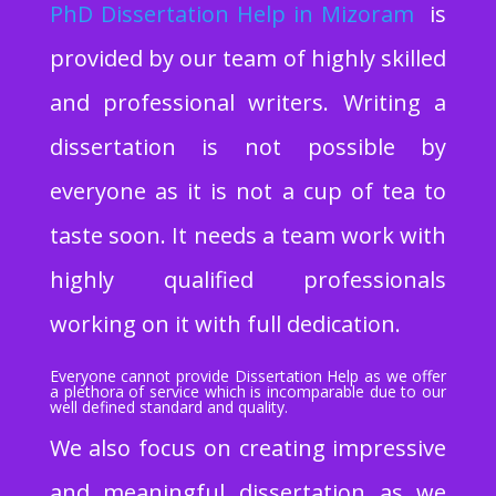
PhD Dissertation Help
in Mizoram
is
provided by our team of highly skilled
and professional writers. Writing a
dissertation is not possible by
everyone as it is not a cup of tea to
taste soon. It needs a team work with
highly qualified professionals
working on it with full dedication.
Everyone cannot provide Dissertation Help as we offer
a plethora of service which is incomparable due to our
well defined standard and quality.
We also focus on creating impressive
and meaningful dissertation as we