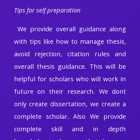
Tips for self preparation
We provide overall guidance along
with tips like how to manage thesis,
avoid rejection, citation rules and
overall thesis guidance. This will be
helpful for scholars who will work in
future on their research. We dont
only create dissertation, we create a
complete scholar. Also We provide
complete skill and in depth