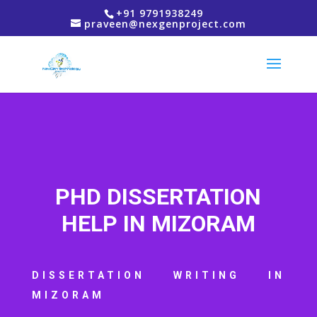
+91 9791938249
praveen@nexgenproject.com
PHD DISSERTATION
HELP IN MIZORAM
DISSERTATION WRITING IN
MIZORAM