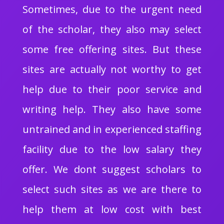
Sometimes, due to the urgent need
of the scholar, they also may select
some free offering sites. But these
sites are actually not worthy to get
help due to their poor service and
writing help. They also have some
untrained and in experienced staffing
facility due to the low salary they
offer. We dont suggest scholars to
select such sites as we are there to
help them at low cost with best