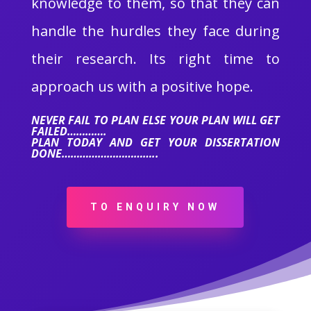
knowledge to them, so that they can
handle the hurdles they face during
their research. Its right time to
approach us with a positive hope.
NEVER FAIL TO PLAN ELSE YOUR PLAN WILL GET
FAILED………….
PLAN TODAY AND GET YOUR DISSERTATION
DONE…………………………..
TO ENQUIRY NOW