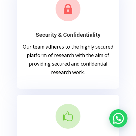

Security & Confidentiality
Our team adheres to the highly secured
platform of research with the aim of
providing secured and confidential
research work.
