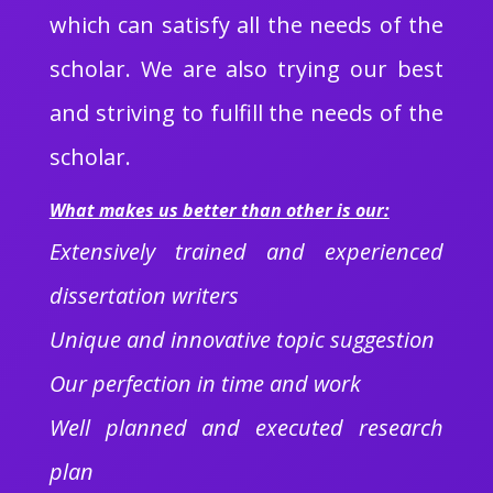
which can satisfy all the needs of the
scholar. We are also trying our best
and striving to fulfill the needs of the
scholar.
What makes us better than other is our:
Extensively trained and experienced
dissertation writers
Unique and innovative topic suggestion
Our perfection in time and work
Well planned and executed research
plan