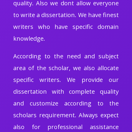
quality. Also we dont allow everyone
to write a dissertation. We have finest
writers who have specific domain
knowledge.
According to the need and subject
area of the scholar, we also allocate
specific writers. We provide our
dissertation with complete quality
and customize according to the
scholars requirement. Always expect
also for professional assistance