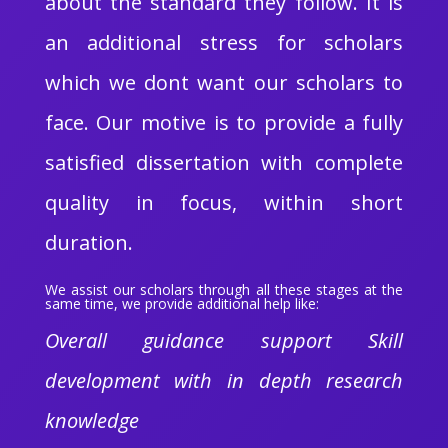
about the standard they follow. It is
an additional stress for scholars
which we dont want our scholars to
face. Our motive is to provide a fully
satisfied dissertation with complete
quality in focus, within short
duration.
We assist our scholars through all these stages at the
same time, we provide additional help like:
Overall guidance support Skill
development with in depth research
knowledge