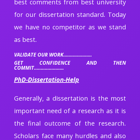
best comments from best university
for our dissertation standard. Today
we have no competitor as we stand
as best.
VALIDATE OUR WORK…………………
GET CONFIDENCE AND THEN
COMMIT………………….
PhD-Dissertation-Help
Generally, a dissertation is the most
important need of a research as it is
the final outcome of the research.
Scholars face many hurdles and also