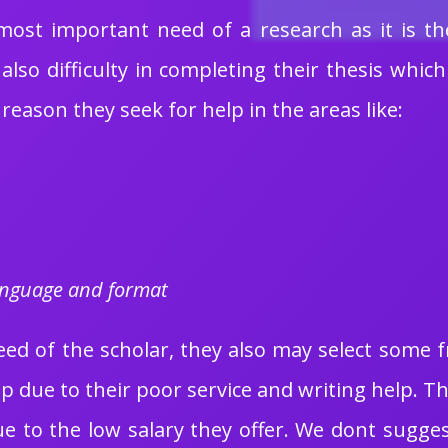
 most important need of a research as it is t
also difficulty in completing their thesis whi
 reason they seek for help in the areas like:
language and format
d of the scholar, they also may select some fre
elp due to their poor service and writing help. 
due to the low salary they offer. We dont sugges