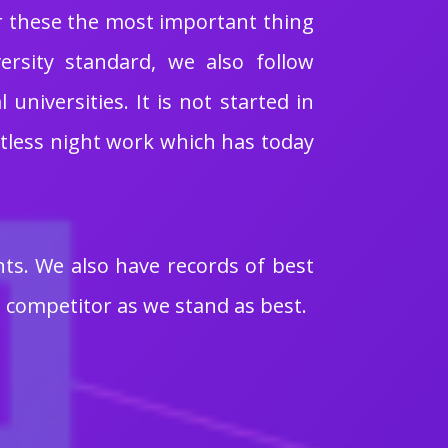
or these the most important thing
ersity standard, we also follow
niversities. It is not started in
ntless night work which has today
nts. We also have records of best
 competitor as we stand as best.