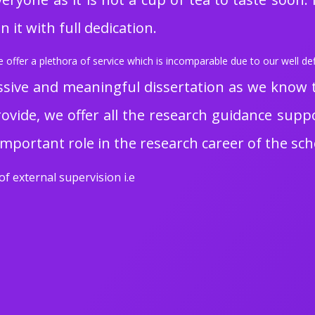
 it with full dedication.
offer a plethora of service which is incomparable due to our well def
sive and meaningful dissertation as we know the
rovide, we offer all the research guidance suppor
important role in the research career of the sch
of external supervision i.e