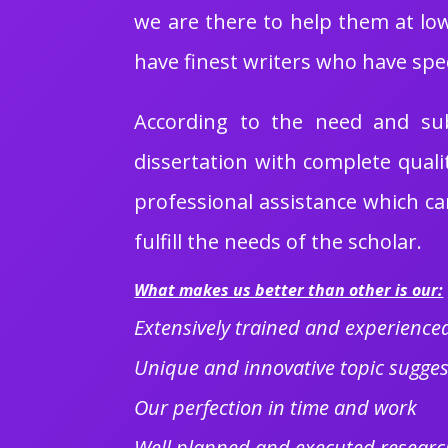
we are there to help them at low
have finest writers who have spe
According to the need and subj
dissertation with complete quali
professional assistance which can
fulfill the needs of the scholar.
What makes us better than other is our:
Extensively trained and experienced
Unique and innovative topic sugges
Our perfection in time and work
Well planned and executed researc