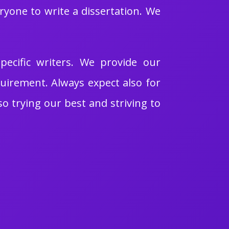
ryone to write a dissertation. We
pecific writers. We provide our
quirement. Always expect also for
so trying our best and striving to