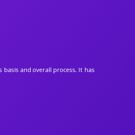
 basis and overall process. It has