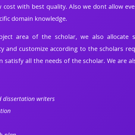
 cost with best quality. Also we dont allow eve
cific domain knowledge.
ect area of the scholar, we also allocate s
ty and customize according to the scholars re
 satisfy all the needs of the scholar. We are al
 dissertation writers
tion
h plan