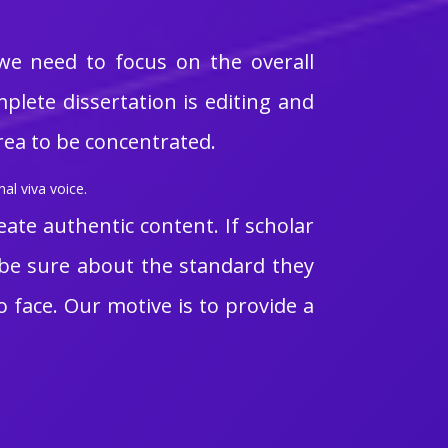
 we need to focus on the overall
plete dissertation is editing and
area to be concentrated.
al viva voice.
eate authentic content. If scholar
t be sure about the standard they
o face. Our motive is to provide a