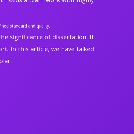
ined standard and quality.
 significance of dissertation. It
t. In this article, we have talked
olar.