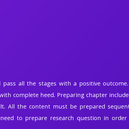
ld pass all the stages with a positive outcom
ith complete heed. Preparing chapter includes 
t. All the content must be prepared sequent
need to prepare research question in order t