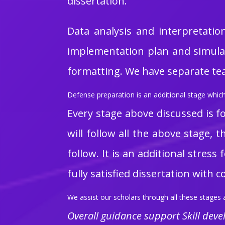
dissertation.
Data analysis and interpretatio
implementation plan and simulati
formatting. We have separate team
Defense preparation is an additional stage which 
Every stage above discussed is fo
will follow all the above stage,
follow. It is an additional stres
fully satisfied dissertation with 
We assist our scholars through all these stages a
Overall guidance support Skill dev