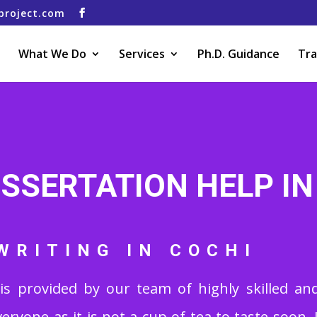
project.com
What We Do
Services
Ph.D. Guidance
Tra
ISSERTATION HELP IN
WRITING IN COCHI
is provided by our team of highly skilled and
veryone as it is not a cup of tea to taste soon