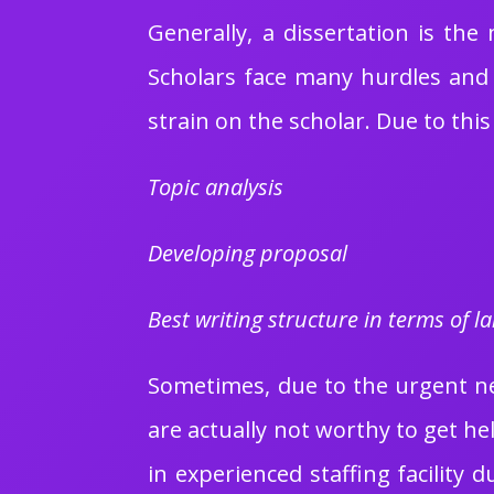
Generally, a dissertation is the
Scholars face many hurdles and 
strain on the scholar. Due to this
Topic analysis
Developing proposal
Best writing structure in terms of 
Sometimes, due to the urgent nee
are actually not worthy to get h
in experienced staffing facility 