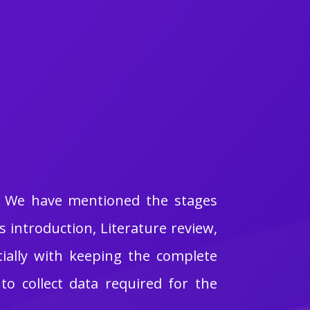
e. We have mentioned the stages
introduction, Literature review,
ially with keeping the complete
o collect data required for the