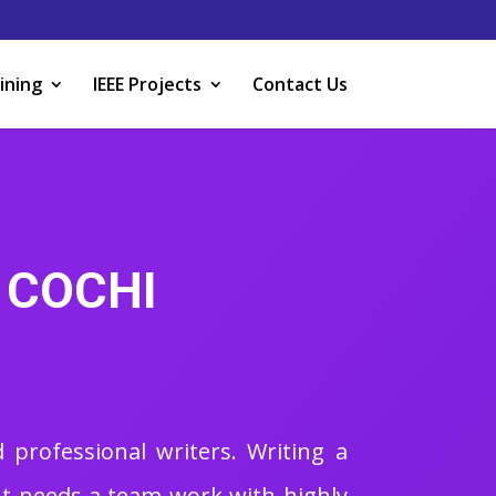
ining
IEEE Projects
Contact Us
 COCHI
 professional writers. Writing a
. It needs a team work with highly