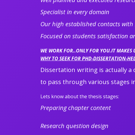
Specialist in every domain
Our high established contacts with
Focused on students satisfaction 
WE WORK FOR..ONLY FOR YOU.IT MAKES
WHY TO SEEK FOR PHD-DISSERTATION-HE
Dissertation writing is actually 
to pass through various stages in
Lets know about the thesis stages:
Preparing chapter content
Research question design