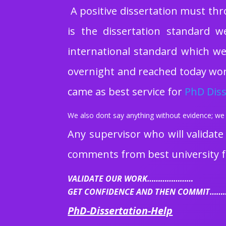
A positive dissertation must thr
is the dissertation standard w
international standard which we 
overnight and reached today worl
came as best service for
PhD Diss
We also dont say anything without evidence; we 
Any supervisor who will validate
comments from best university f
VALIDATE OUR WORK…………………
GET CONFIDENCE AND THEN COMMIT…
PhD-Dissertation-Help