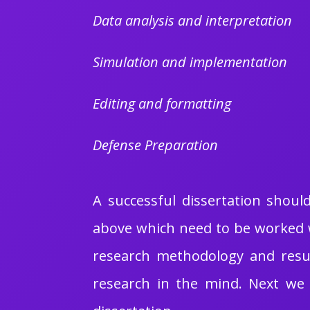
Data analysis and interpretation
Simulation and implementation
Editing and formatting
Defense Preparation
A successful dissertation shou
above which need to be worked w
research methodology and resul
research in the mind. Next we 