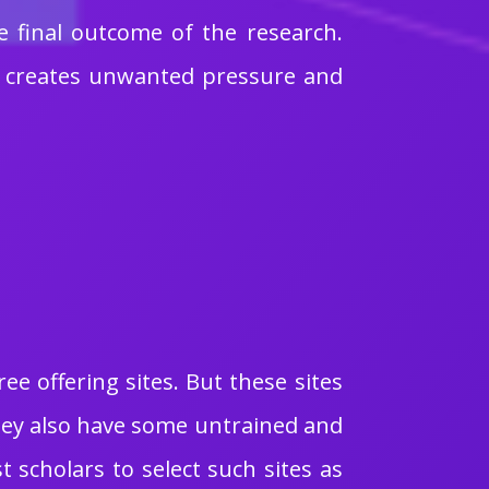
he final outcome of the research.
ch creates unwanted pressure and
e offering sites. But these sites
They also have some untrained and
t scholars to select such sites as