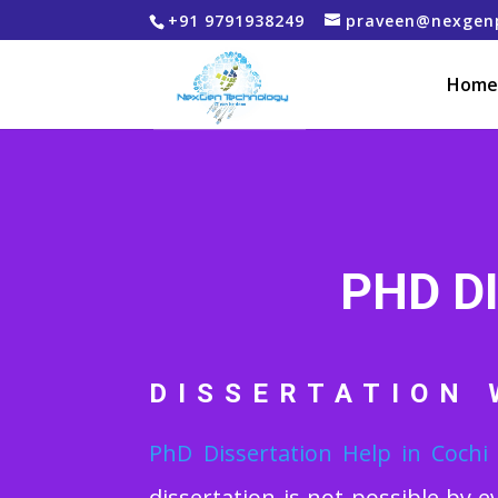
+91 9791938249
praveen@nexgen
Home
PHD D
DISSERTATION 
PhD Dissertation Help
in Cochi
dissertation is not possible by e