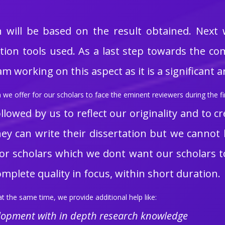
n will be based on the result obtained. Next
on tools used. As a last step towards the com
 working on this aspect as it is a significant 
we offer for our scholars to face the eminent reviewers during the fin
llowed by us to reflect our originality and to cr
 they can write their dissertation but we canno
s for scholars which we dont want our scholars t
complete quality in focus, within short duration.
t the same time, we provide additional help like:
elopment with in depth research knowledge