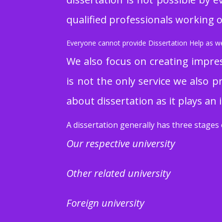
qualified professionals working on
Everyone cannot provide Dissertation Help as we 
We also focus on creating impres
is not the only service we also p
about dissertation as it plays an 
A dissertation generally has three stages 
Our respective university
Other related university
Foreign university