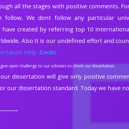
ough all the stages with positive comments. F
e follow. We dont follow any particular univ
have created by referring top 10 international u
dwide. Also It is our undefined effort and cou
ertation Help
Cochi
give open challenge to our scholars to check our dissertation.
 our dissertation will give only positive comme
or our dissertation standard. Today we have no
……………….