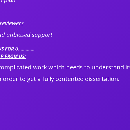
 reviewers
and unbiased support
 US FOR U………….
LP FROM US:
a complicated work which needs to understand its
 order to get a fully contented dissertation.