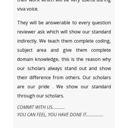
viva voice.
They will be answerable to every question
reviewer ask which will show our standard
indirectly. We teach them complete coding,
subject area and give them complete
domain knowledge, this is the reason why
our scholars always stand out and show
their difference from others. Our scholars
are our pride . We show our standard
through our scholars.
COMMIT WITH US………..
YOU CAN FEEL, YOU HAVE DONE IT……………