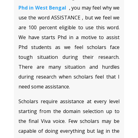
Phd in West Bengal
, you may feel why we
use the word ASSISTANCE , but we feel we
are 100 percent eligible to use this word.
We have starts Phd in a motive to assist
Phd students as we feel scholars face
tough situation during their research.
There are many situation and hurdles
during research when scholars feel that I
need some assistance.
Scholars require assistance at every level
starting from the domain selection up to
the final Viva voice. Few scholars may be
capable of doing everything but lag in the