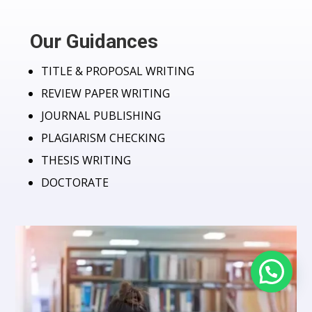
Our Guidances
TITLE & PROPOSAL WRITING
REVIEW PAPER WRITING
JOURNAL PUBLISHING
PLAGIARISM CHECKING
THESIS WRITING
DOCTORATE