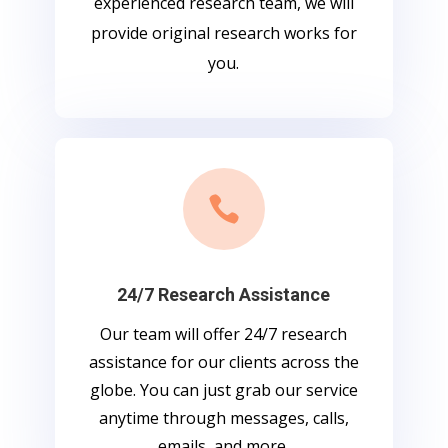
experienced research team, we will
provide original research works for
you.

24/7 Research Assistance
Our team will offer 24/7 research
assistance for our clients across the
globe. You can just grab our service
anytime through messages, calls,
emails, and more.