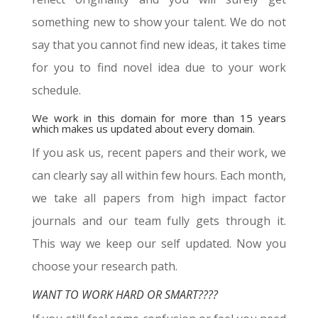
something new to show your talent. We do not
say that you cannot find new ideas, it takes time
for you to find novel idea due to your work
schedule.
We work in this domain for more than 15 years
which makes us updated about every domain.
If you ask us, recent papers and their work, we
can clearly say all within few hours. Each month,
we take all papers from high impact factor
journals and our team fully gets through it.
This way we keep our self updated. Now you
choose your research path.
WANT TO WORK HARD OR SMART????