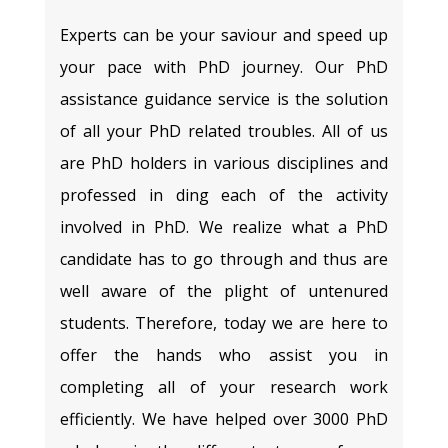
Experts can be your saviour and speed up
your pace with PhD journey. Our PhD
assistance guidance service is the solution
of all your PhD related troubles. All of us
are PhD holders in various disciplines and
professed in ding each of the activity
involved in PhD. We realize what a PhD
candidate has to go through and thus are
well aware of the plight of untenured
students. Therefore, today we are here to
offer the hands who assist you in
completing all of your research work
efficiently. We have helped over 3000 PhD