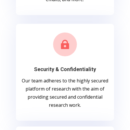

Security & Confidentiality
Our team adheres to the highly secured
platform of research with the aim of
providing secured and confidential
research work.