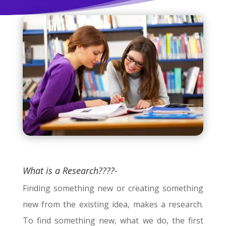
What is a Research????-
Finding something new or creating something
new from the existing idea, makes a research.
To find something new, what we do, the first