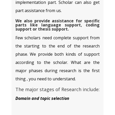
implementation part. Scholar can also get
part assistance from us.
We also provide assistance for specific
parts like language support, coding
support or thesis support.
Few scholars need complete support from
the starting to the end of the research
phase. We provide both kinds of support
according to the scholar. What are the
major phases during research is the first
thing , you need to understand.
The major stages of Research include:
Domain and topic selection