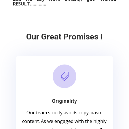
RESULT………….
Our Great Promises !

Originality
Our team strictly avoids copy-paste
content. As we engaged with the highly