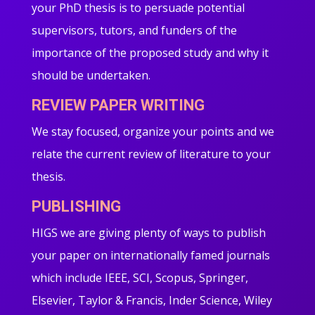
your PhD thesis is to persuade potential
supervisors, tutors, and funders of the
importance of the proposed study and why it
should be undertaken.
REVIEW PAPER WRITING
We stay focused, organize your points and we
relate the current review of literature to your
thesis.
PUBLISHING
HIGS we are giving plenty of ways to publish
your paper on internationally famed journals
which include IEEE, SCI, Scopus, Springer,
Elsevier, Taylor & Francis, Inder Science, Wiley