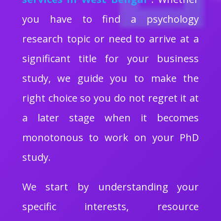
you have to find a psychology
research topic or need to arrive at a
significant title for your business
study, we guide you to make the
right choice so you do not regret it at
a later stage when it becomes
monotonous to work on your PhD
study.
We start by understanding your
specific interests, resource