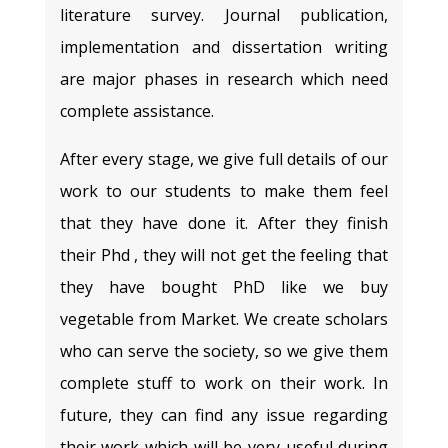
literature survey. Journal publication,
implementation and dissertation writing
are major phases in research which need
complete assistance.
After every stage, we give full details of our
work to our students to make them feel
that they have done it. After they finish
their Phd , they will not get the feeling that
they have bought PhD like we buy
vegetable from Market. We create scholars
who can serve the society, so we give them
complete stuff to work on their work. In
future, they can find any issue regarding
their work which will be very useful during