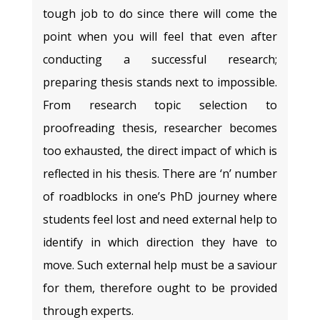
tough job to do since there will come the
point when you will feel that even after
conducting a successful research;
preparing thesis stands next to impossible.
From research topic selection to
proofreading thesis, researcher becomes
too exhausted, the direct impact of which is
reflected in his thesis. There are ‘n’ number
of roadblocks in one’s PhD journey where
students feel lost and need external help to
identify in which direction they have to
move. Such external help must be a saviour
for them, therefore ought to be provided
through experts.