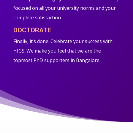
focused on all your university norms and your
complete satisfaction.
DOCTORATE
Finally, it’s done. Celebrate your success with
HIGS. We make you feel that we are the
topmost PhD supporters in Bangalore.