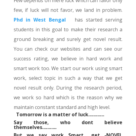
Few depends on mere luck which can favor only
few, if luck will not favor, we land in problem.
Phd in West Bengal
has started serving
students in this goal to make their research a
ground breaking and surely get novel result.
You can check our websites and can see our
success rating, we believe in hard work and
smart work too. We start our work using smart
work, select topic in such a way that we get
novel result only. During the research period,
we work so hard which is the reason why we
maintain constant standard and high level.
Tomorrow is a matter of luck…………
Say those, who dont believe
themselves………..
But we say work Smart,, get -NOVEL