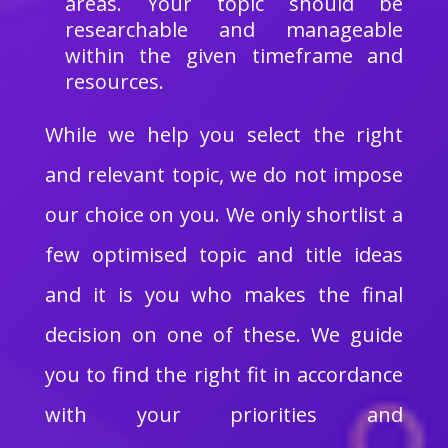
areas. Your topic should be
researchable and manageable
within the given timeframe and
resources.
While we help you select the right
and relevant topic, we do not impose
our choice on you. We only shortlist a
few optimised topic and title ideas
and it is you who makes the final
decision on one of these. We guide
you to find the right fit in accordance
with your priorities and