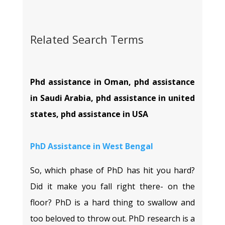
Related Search Terms
Phd assistance in Oman, phd assistance
in Saudi Arabia, phd assistance in united
states, phd assistance in USA
PhD Assistance in
West Bengal
So, which phase of PhD has hit you hard?
Did it make you fall right there- on the
floor? PhD is a hard thing to swallow and
too beloved to throw out. PhD research is a