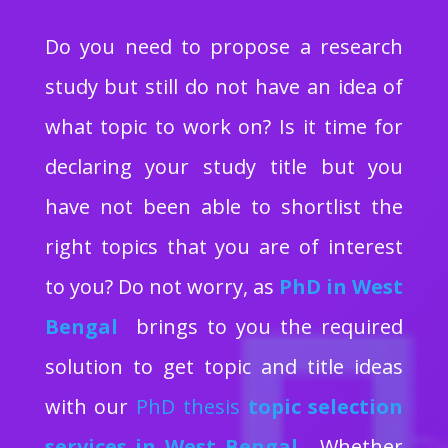
Do you need to propose a research
study but still do not have an idea of
what topic to work on? Is it time for
declaring your study title but you
have not been able to shortlist the
right topics that you are of interest
to you? Do not worry, as
PhD in West
Bengal
brings to you the required
solution to get topic and title ideas
with our
PhD thesis
topic selection
services in West Bengal
. Whether