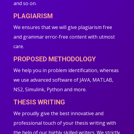
and so on.
PLAGIARISM
We ensures that we will give plagiarism free
and grammar error-free content with utmost
care.
PROPOSED METHODOLOGY
We help you in problem identification, whereas
we use advanced software of JAVA, MATLAB,
NS2, Simulink, Python and more.
THESIS WRITING
We proudly give the best innovative and
professional touch of your thesis writing with
the help of our highly skilled writers. We strictly