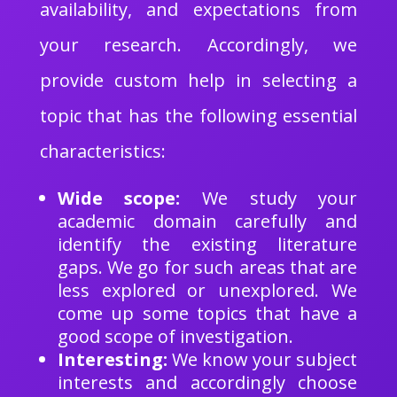
availability, and expectations from
your research. Accordingly, we
provide custom help in selecting a
topic that has the following essential
characteristics:
Wide scope:
We study your
academic domain carefully and
identify the existing literature
gaps. We go for such areas that are
less explored or unexplored. We
come up some topics that have a
good scope of investigation.
Interesting:
We know your subject
interests and accordingly choose