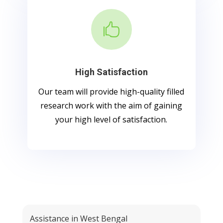

High Satisfaction
Our team will provide high-quality filled
research work with the aim of gaining
your high level of satisfaction.
Assistance in West Bengal