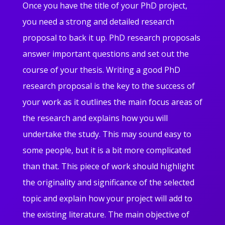
Once you have the title of your PhD project,
you need a strong and detailed research
proposal to back it up. PhD research proposals
answer important questions and set out the
course of your thesis. Writing a good PhD
research proposal is the key to the success of
your work as it outlines the main focus areas of
the research and explains how you will
undertake the study. This may sound easy to
some people, but it is a bit more complicated
than that. This piece of work should highlight
the originality and significance of the selected
topic and explain how your project will add to
the existing literature. The main objective of