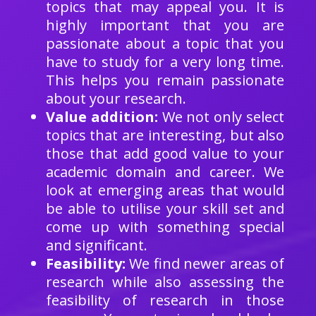
topics that may appeal you. It is
highly important that you are
passionate about a topic that you
have to study for a very long time.
This helps you remain passionate
about your research.
Value addition:
We not only select
topics that are interesting, but also
those that add good value to your
academic domain and career. We
look at emerging areas that would
be able to utilise your skill set and
come up with something special
and significant.
Feasibility:
We find newer areas of
research while also assessing the
feasibility of research in those