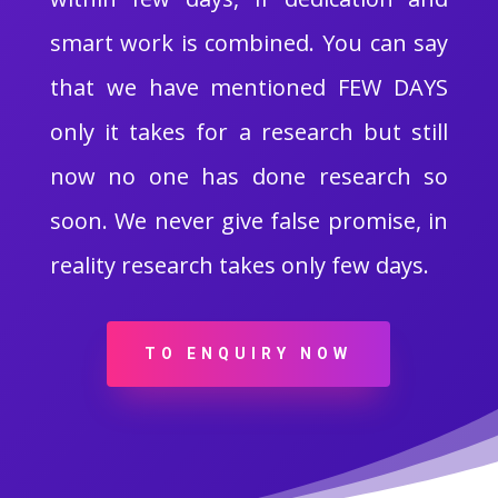
smart work is combined. You can say
that we have mentioned FEW DAYS
only it takes for a research but still
now no one has done research so
soon. We never give false promise, in
reality research takes only few days.
TO ENQUIRY NOW