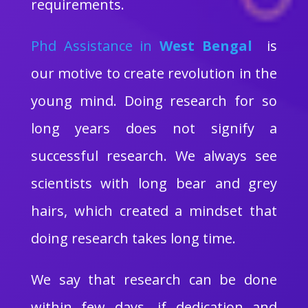
requirements.
Phd Assistance in
West Bengal
is
our motive to create revolution in the
young mind. Doing research for so
long years does not signify a
successful research. We always see
scientists with long bear and grey
hairs, which created a mindset that
doing research takes long time.
We say that research can be done
within few days, if dedication and