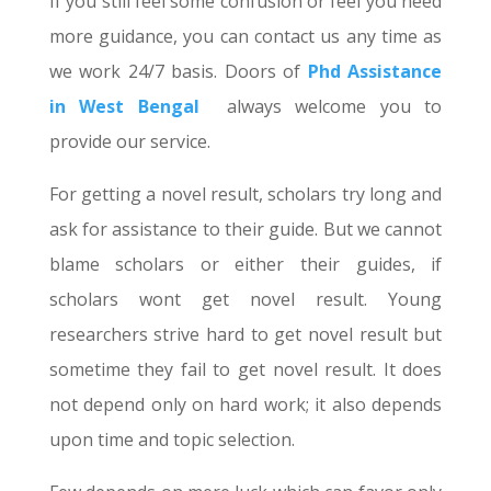
If you still feel some confusion or feel you need
more guidance, you can contact us any time as
we work 24/7 basis. Doors of
Phd Assistance
in West Bengal
always welcome you to
provide our service.
For getting a novel result, scholars try long and
ask for assistance to their guide. But we cannot
blame scholars or either their guides, if
scholars wont get novel result. Young
researchers strive hard to get novel result but
sometime they fail to get novel result. It does
not depend only on hard work; it also depends
upon time and topic selection.