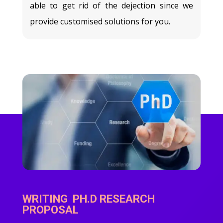
able to get rid of the dejection since we
provide customised solutions for you.
WRITING PH.D RESEARCH
PROPOSAL