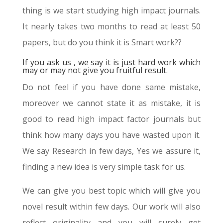
thing is we start studying high impact journals.
It nearly takes two months to read at least 50
papers, but do you think it is Smart work??
If you ask us , we say it is just hard work which
may or may not give you fruitful result.
Do not feel if you have done same mistake,
moreover we cannot state it as mistake, it is
good to read high impact factor journals but
think how many days you have wasted upon it.
We say Research in few days, Yes we assure it,
finding a new idea is very simple task for us.
We can give you best topic which will give you
novel result within few days. Our work will also
reflect originality and you will surely get