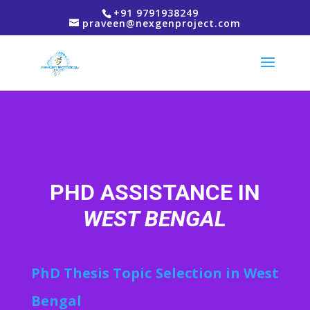
+91 9791938249
praveen@nexgenproject.com
PHD ASSISTANCE IN
WEST BENGAL
PhD Thesis Topic Selection in West
Bengal