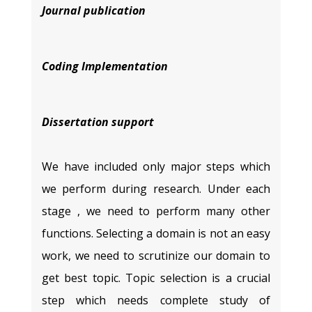
Journal publication
Coding Implementation
Dissertation support
We have included only major steps which
we perform during research. Under each
stage , we need to perform many other
functions. Selecting a domain is not an easy
work, we need to scrutinize our domain to
get best topic. Topic selection is a crucial
step which needs complete study of