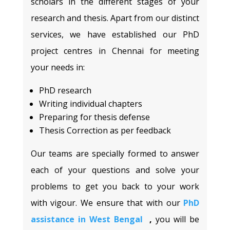
scholars in the different stages of your
research and thesis. Apart from our distinct
services, we have established our PhD
project centres in Chennai for meeting
your needs in:
PhD research
Writing individual chapters
Preparing for thesis defense
Thesis Correction as per feedback
Our teams are specially formed to answer
each of your questions and solve your
problems to get you back to your work
with vigour. We ensure that with our
PhD
assistance in West Bengal
,
you will be