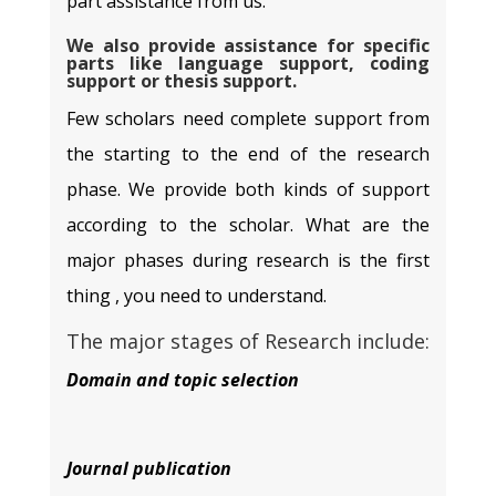
part assistance from us.
We also provide assistance for specific
parts like language support, coding
support or thesis support.
Few scholars need complete support from
the starting to the end of the research
phase. We provide both kinds of support
according to the scholar. What are the
major phases during research is the first
thing , you need to understand.
The major stages of Research include:
Domain and topic selection
Journal publication