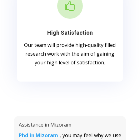

High Satisfaction
Our team will provide high-quality filled
research work with the aim of gaining
your high level of satisfaction.
Assistance in Mizoram
Phd in Mizoram
, you may feel why we use