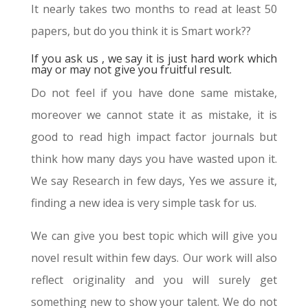
It nearly takes two months to read at least 50
papers, but do you think it is Smart work??
If you ask us , we say it is just hard work which
may or may not give you fruitful result.
Do not feel if you have done same mistake,
moreover we cannot state it as mistake, it is
good to read high impact factor journals but
think how many days you have wasted upon it.
We say Research in few days, Yes we assure it,
finding a new idea is very simple task for us.
We can give you best topic which will give you
novel result within few days. Our work will also
reflect originality and you will surely get
something new to show your talent. We do not