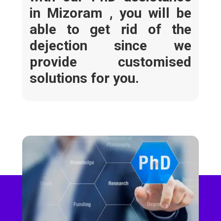
in Mizoram ,
you will be
able to get rid of the
dejection since we
provide customised
solutions for you.