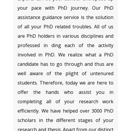
your pace with PhD journey. Our PhD
assistance guidance service is the solution
of all your PhD related troubles. All of us
are PhD holders in various disciplines and
professed in ding each of the activity
involved in PhD. We realize what a PhD
candidate has to go through and thus are
well aware of the plight of untenured
students. Therefore, today we are here to
offer the hands who assist you in
completing all of your research work
efficiently. We have helped over 3000 PhD
scholars in the different stages of your
research and thesis. Apart from our distinct