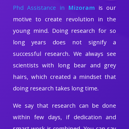
Phd Assistance in
Mizoram
is our
motive to create revolution in the
young mind. Doing research for so
long years does not signify a
successful research. We always see
scientists with long bear and grey
hairs, which created a mindset that
doing research takes long time.
We say that research can be done
within few days, if dedication and
smart work is combined. You can say