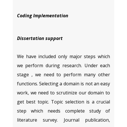
Coding Implementation
Dissertation support
We have included only major steps which
we perform during research. Under each
stage , we need to perform many other
functions. Selecting a domain is not an easy
work, we need to scrutinize our domain to
get best topic. Topic selection is a crucial
step which needs complete study of
literature survey. Journal publication,