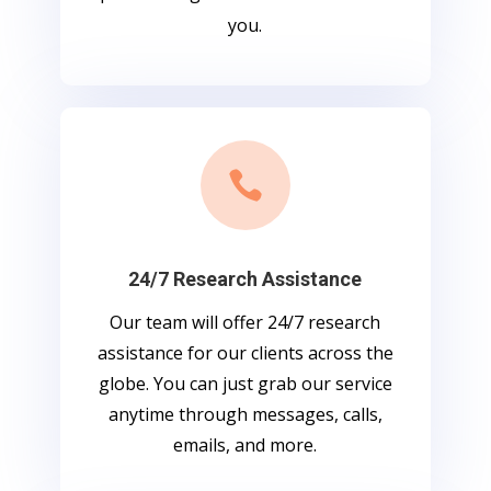
you.

24/7 Research Assistance
Our team will offer 24/7 research
assistance for our clients across the
globe. You can just grab our service
anytime through messages, calls,
emails, and more.