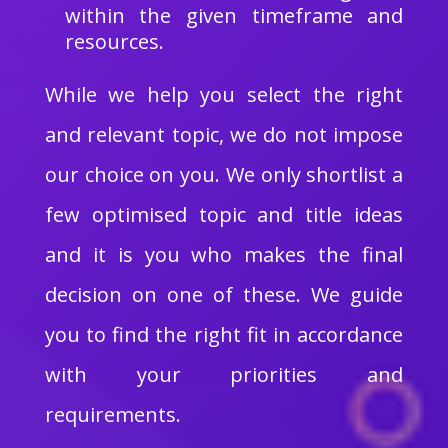
within the given timeframe and
resources.
While we help you select the right
and relevant topic, we do not impose
our choice on you. We only shortlist a
few optimised topic and title ideas
and it is you who makes the final
decision on one of these. We guide
you to find the right fit in accordance
with your priorities and
requirements.