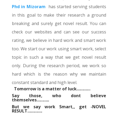
Phd in Mizoram
has started serving students
in this goal to make their research a ground
breaking and surely get novel result. You can
check our websites and can see our success
rating, we believe in hard work and smart work
too. We start our work using smart work, select
topic in such a way that we get novel result
only. During the research period, we work so
hard which is the reason why we maintain
constant standard and high level.
Tomorrow is a matter of luck…………
Say those, who dont believe
themselves………..
But we say work Smart,, get -NOVEL
RESULT………….