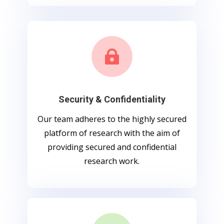

Security & Confidentiality
Our team adheres to the highly secured
platform of research with the aim of
providing secured and confidential
research work.