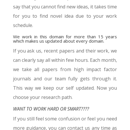
say that you cannot find new ideas, it takes time
for you to find novel idea due to your work
schedule.
We work in this domain for more than 15 years
which makes us updated about every domain.
If you ask us, recent papers and their work, we
can clearly say all within few hours. Each month,
we take all papers from high impact factor
journals and our team fully gets through it.
This way we keep our self updated. Now you
choose your research path.
WANT TO WORK HARD OR SMART????
If you still feel some confusion or feel you need
more guidance, you can contact us any time as