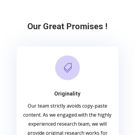
Our Great Promises !

Originality
Our team strictly avoids copy-paste
content. As we engaged with the highly
experienced research team, we will
provide original research works for