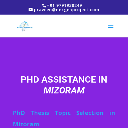
+91 9791938249
praveen@nexgenproject.com
PHD ASSISTANCE IN
MIZORAM
PhD Thesis Topic Selection in
Mizoram