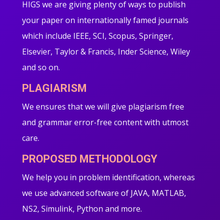
HIGS we are giving plenty of ways to publish
your paper on internationally famed journals
which include IEEE, SCI, Scopus, Springer,
Elsevier, Taylor & Francis, Inder Science, Wiley
and so on.
PLAGIARISM
We ensures that we will give plagiarism free
and grammar error-free content with utmost
care.
PROPOSED METHODOLOGY
We help you in problem identification, whereas
we use advanced software of JAVA, MATLAB,
NS2, Simulink, Python and more.