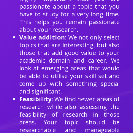
passionate about a topic that you
have to study for a very long time.
This helps you remain passionate
about your research.
Value addition:
We not only select
topics that are interesting, but also
those that add good value to your
academic domain and career. We
look at emerging areas that would
be able to utilise your skill set and
come up with something special
and significant.
Feasibility:
We find newer areas of
research while also assessing the
feasibility of research in those
areas. Your topic should be
researchable and manageable