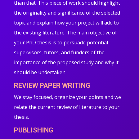
than that. This piece of work should highlight
the originality and significance of the selected
topic and explain how your project will add to
the existing literature. The main objective of
your PhD thesis is to persuade potential
supervisors, tutors, and funders of the
importance of the proposed study and why it
should be undertaken.
REVIEW PAPER WRITING
We stay focused, organize your points and we
relate the current review of literature to your
thesis.
PUBLISHING