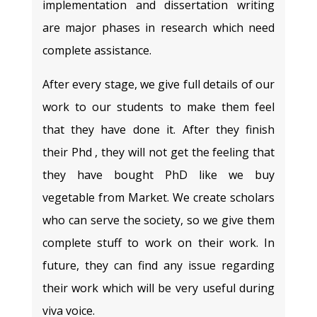
implementation and dissertation writing
are major phases in research which need
complete assistance.
After every stage, we give full details of our
work to our students to make them feel
that they have done it. After they finish
their Phd , they will not get the feeling that
they have bought PhD like we buy
vegetable from Market. We create scholars
who can serve the society, so we give them
complete stuff to work on their work. In
future, they can find any issue regarding
their work which will be very useful during
viva voice.