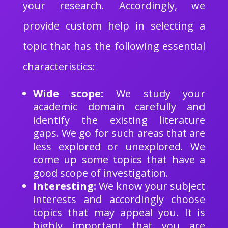
your research. Accordingly, we
provide custom help in selecting a
topic that has the following essential
characteristics:
Wide scope:
We study your
academic domain carefully and
identify the existing literature
gaps. We go for such areas that are
less explored or unexplored. We
come up some topics that have a
good scope of investigation.
Interesting:
We know your subject
interests and accordingly choose
topics that may appeal you. It is
highly important that you are