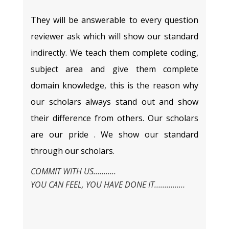
They will be answerable to every question
reviewer ask which will show our standard
indirectly. We teach them complete coding,
subject area and give them complete
domain knowledge, this is the reason why
our scholars always stand out and show
their difference from others. Our scholars
are our pride . We show our standard
through our scholars.
COMMIT WITH US………..
YOU CAN FEEL, YOU HAVE DONE IT……………