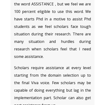
the word ASSISTANCE , but we feel we are
100 percent eligible to use this word. We
have starts Phd in a motive to assist Phd
students as we feel scholars face tough
situation during their research. There are
many situation and hurdles during
research when scholars feel that I need
some assistance.
Scholars require assistance at every level
starting from the domain selection up to
the final Viva voice. Few scholars may be
capable of doing everything but lag in the
implementation part. Scholar can also get