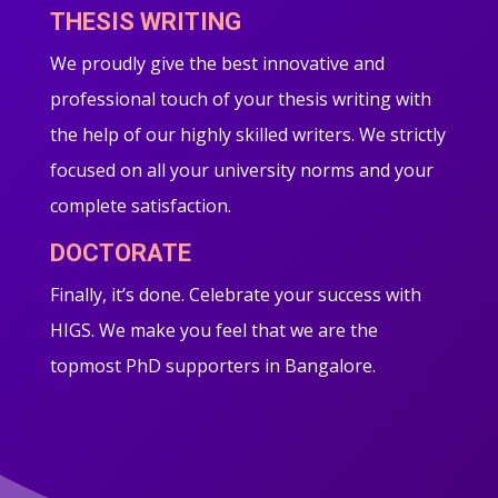
THESIS WRITING
We proudly give the best innovative and
professional touch of your thesis writing with
the help of our highly skilled writers. We strictly
focused on all your university norms and your
complete satisfaction.
DOCTORATE
Finally, it’s done. Celebrate your success with
HIGS. We make you feel that we are the
topmost PhD supporters in Bangalore.