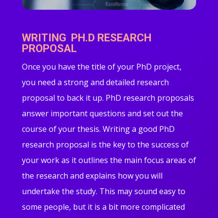
WRITING PH.D RESEARCH
PROPOSAL
Once you have the title of your PhD project,
you need a strong and detailed research
proposal to back it up. PhD research proposals
answer important questions and set out the
course of your thesis. Writing a good PhD
research proposal is the key to the success of
your work as it outlines the main focus areas of
the research and explains how you will
undertake the study. This may sound easy to
some people, but it is a bit more complicated