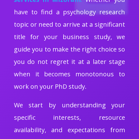
have to find a psychology research
topic or need to arrive at a significant
title for your business study, we
guide you to make the right choice so
you do not regret it at a later stage
when it becomes monotonous to
work on your PhD study.
We start by understanding your
specific interests, resource
availability, and expectations from