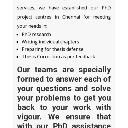
services, we have established our PhD
project centres in Chennai for meeting
your needs in:
PhD research
Writing individual chapters
Preparing for thesis defense
Thesis Correction as per feedback
Our teams are specially
formed to answer each of
your questions and solve
your problems to get you
back to your work with
vigour. We ensure that
with our
PhD assistance