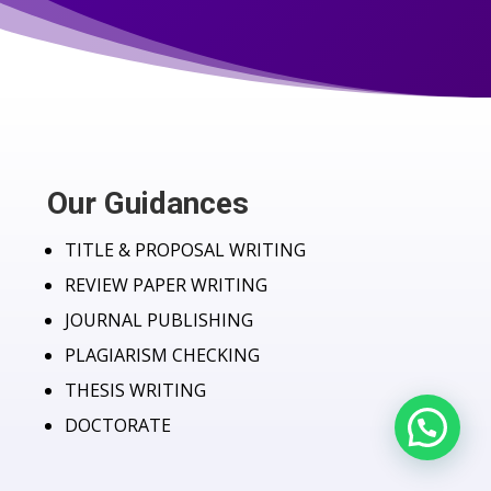
Our Guidances
TITLE & PROPOSAL WRITING
REVIEW PAPER WRITING
JOURNAL PUBLISHING
PLAGIARISM CHECKING
THESIS WRITING
DOCTORATE