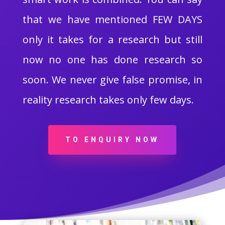
that we have mentioned FEW DAYS
only it takes for a research but still
now no one has done research so
soon. We never give false promise, in
reality research takes only few days.
TO ENQUIRY NOW