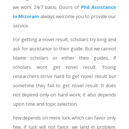
we work 24/7 basis. Doors of
Phd Assistance
in Mizoram
always welcome you to provide our
service.
For getting a novel result, scholars try long and
ask for assistance to their guide. But we cannot
blame scholars or either their guides, if
scholars wont get novel result. Young
researchers strive hard to get novel result but
sometime they fail to get novel result. It does
not depend only on hard work; it also depends
upon time and topic selection.
Few depends on mere luck which can favor only
few, if luck will not favor, we land in problem.