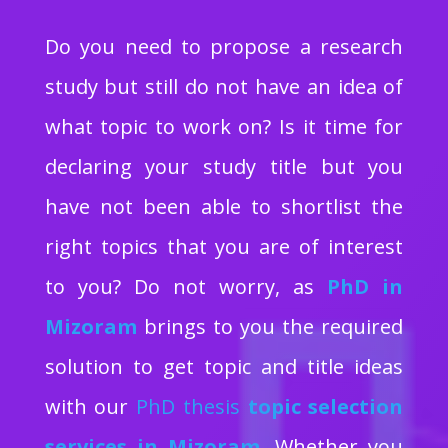
Do you need to propose a research
study but still do not have an idea of
what topic to work on? Is it time for
declaring your study title but you
have not been able to shortlist the
right topics that you are of interest
to you? Do not worry, as
PhD in
Mizoram
brings to you the required
solution to get topic and title ideas
with our
PhD thesis
topic selection
services in Mizoram
.
Whether you