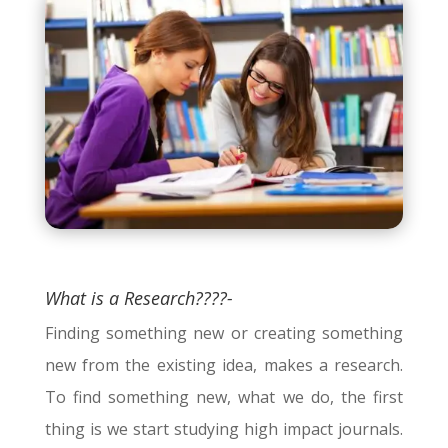
What is a Research????-
Finding something new or creating something
new from the existing idea, makes a research.
To find something new, what we do, the first
thing is we start studying high impact journals.