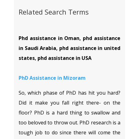
Related Search Terms
Phd assistance in Oman, phd assistance
in Saudi Arabia, phd assistance in united
states, phd assistance in USA
PhD Assistance in
Mizoram
So, which phase of PhD has hit you hard?
Did it make you fall right there- on the
floor? PhD is a hard thing to swallow and
too beloved to throw out. PhD research is a
tough job to do since there will come the