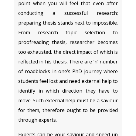
point when you will feel that even after
conducting a successful research;
preparing thesis stands next to impossible.
From research topic selection to
proofreading thesis, researcher becomes
too exhausted, the direct impact of which is
reflected in his thesis. There are ‘n’ number
of roadblocks in one’s PhD journey where
students feel lost and need external help to
identify in which direction they have to
move. Such external help must be a saviour
for them, therefore ought to be provided
through experts.
Experts can be your saviour and speed up