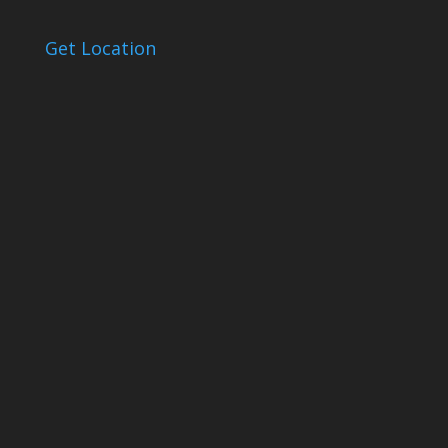
Get Location