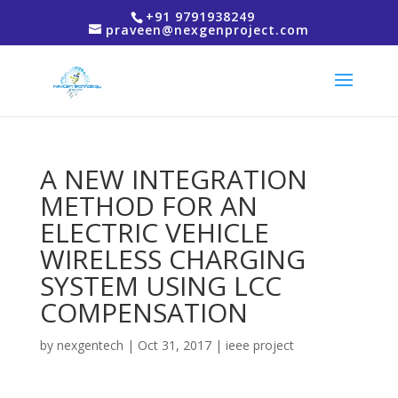
+91 9791938249
praveen@nexgenproject.com
A NEW INTEGRATION
METHOD FOR AN
ELECTRIC VEHICLE
WIRELESS CHARGING
SYSTEM USING LCC
COMPENSATION
by
nexgentech
|
Oct 31, 2017
|
ieee project