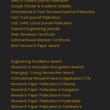
Web of Science Journal Publication
Google Scholar & Academic Visibility
International & Peer Reviewed Journal Publication
Fast Track Journal Publication
UGC CARE Listed Journal Publication
Indexed Engineering Journals
Peer Reviewer Certificate
Editorial Board Member Certificate
Best Research Paper Award
Engineering Excellence Award
Research & Innovation Recognition Awards
Emerging / Young Researcher Award
International Research Award (Application CTA)
Research Paper Publication in Chennai
Research Paper Publication in bangalore
Research Paper Publication in Pune
Research Paper Publication in hyderabad
Research Paper Publication in Coimbatore