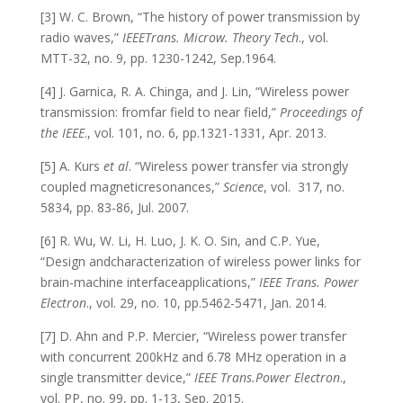
[3] W. C. Brown, “The history of power transmission by
radio waves,”
IEEETrans. Microw. Theory Tech
., vol.
MTT-32, no. 9, pp. 1230-1242, Sep.1964.
[4] J. Garnica, R. A. Chinga, and J. Lin, “Wireless power
transmission: fromfar field to near field,”
Proceedings of
the IEEE
., vol. 101, no. 6, pp.1321-1331, Apr. 2013.
[5] A. Kurs
et al
. “Wireless power transfer via strongly
coupled magneticresonances,”
Science
, vol. 317, no.
5834, pp. 83-86, Jul. 2007.
[6] R. Wu, W. Li, H. Luo, J. K. O. Sin, and C.P. Yue,
“Design andcharacterization of wireless power links for
brain-machine interfaceapplications,”
IEEE Trans. Power
Electron
., vol. 29, no. 10, pp.5462-5471, Jan. 2014.
[7] D. Ahn and P.P. Mercier, “Wireless power transfer
with concurrent 200kHz and 6.78 MHz operation in a
single transmitter device,”
IEEE Trans.Power Electron
.,
vol. PP, no. 99, pp. 1-13, Sep. 2015.