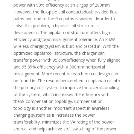
power with 90% efficiency at an airgap of 200mm.
However, the flux-pipe coil conductsdouble-sided flux
paths and one of the flux paths is wasted. Inorder to
solve this problem, a bipolar coil structure is
developedin . The bipolar coil structure offers high
efficiency andgood misalignment tolerance. An 8 kW
wireless chargingsystem is built and tested in. With the
optimized bipolarcoil structure, the charger can
transfer power with 95.66%efficiency when fully aligned
and 95.39% efficiency with a 300mm horizontal
misalignment. More recent research on coildesign can
be found in. The researchers embed a coplanarcoil into
the primary coil system to improve the overallcoupling
of the system, which increases the efficiency with
theSS compensation topology. Compensation
topology is another important aspect in awireless
charging system as it increases the power
transferability, minimizes the VA rating of the power
source, and helpsachieve soft switching of the power