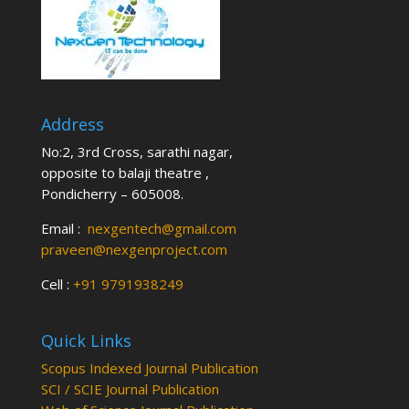
Address
No:2, 3rd Cross, sarathi nagar,
opposite to balaji theatre ,
Pondicherry – 605008.
Email :
nexgentech@gmail.com
praveen@nexgenproject.com
Cell :
+91 9791938249
Quick Links
Scopus Indexed Journal Publication
SCI / SCIE Journal Publication