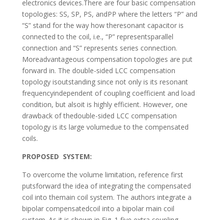
electronics devices.There are four basic compensation
topologies: SS, SP, PS, andPP where the letters “P” and
“S” stand for the way how theresonant capacitor is
connected to the coil, i.e., “P” representsparallel
connection and “S” represents series connection.
Moreadvantageous compensation topologies are put
forward in. The double-sided LCC compensation
topology isoutstanding since not only is its resonant
frequencyindependent of coupling coefficient and load
condition, but alsoit is highly efficient. However, one
drawback of thedouble-sided LCC compensation
topology is its large volumedue to the compensated
coils.
PROPOSED SYSTEM:
To overcome the volume limitation, reference first
putsforward the idea of integrating the compensated
coil into themain coil system. The authors integrate a
bipolar compensatedcoil into a bipolar main coil
system. As it is shown in Fig. 1,five extra coupling