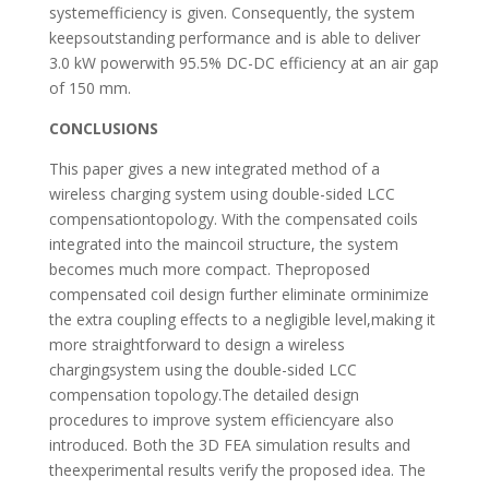
systemefficiency is given. Consequently, the system
keepsoutstanding performance and is able to deliver
3.0 kW powerwith 95.5% DC-DC efficiency at an air gap
of 150 mm.
CONCLUSIONS
This paper gives a new integrated method of a
wireless charging system using double-sided LCC
compensationtopology. With the compensated coils
integrated into the maincoil structure, the system
becomes much more compact. Theproposed
compensated coil design further eliminate orminimize
the extra coupling effects to a negligible level,making it
more straightforward to design a wireless
chargingsystem using the double-sided LCC
compensation topology.The detailed design
procedures to improve system efficiencyare also
introduced. Both the 3D FEA simulation results and
theexperimental results verify the proposed idea. The