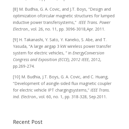
[8] M. Budhia, G. A. Covic, and J.T. Boys, “Design and
optimization ofcircular magnetic structures for lumped
inductive power transfersystems,”
IEEE Trans. Power
Electron
., vol. 26, no. 11, pp. 3096-3018,Apr. 2011.
[9] H. Takanashi, Y. Sato, Y. Kaneko, S. Abe, and T.
Yasuda, “A large airgap 3 kW wireless power transfer
system for electric vehicles, ” in
EnergyConversion
Congress and Exposition (ECCE), 2012 IEEE
, 2012,
pp.269-274.
[10] M. Budhia, J.T. Boys, G. A. Covic, and C. Huang,
“Development of asingle-sided flux magnetic coupler
for electric vehicle IPT chargingsystems,”
IEEE Trans.
Ind. Electron
., vol. 60, no. 1, pp. 318-328, Sep.2011.
Recent Post