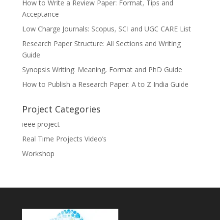
How to Write a Review Paper: Format, Tips and
Acceptance
Low Charge Journals: Scopus, SCI and UGC CARE List
Research Paper Structure: All Sections and Writing
Guide
Synopsis Writing: Meaning, Format and PhD Guide
How to Publish a Research Paper: A to Z India Guide
Project Categories
ieee project
Real Time Projects Video’s
Workshop