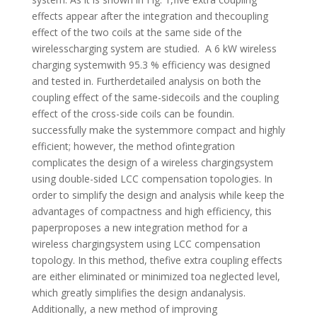
effects appear after the integration and thecoupling
effect of the two coils at the same side of the
wirelesscharging system are studied. A 6 kW wireless
charging systemwith 95.3 % efficiency was designed
and tested in. Furtherdetailed analysis on both the
coupling effect of the same-sidecoils and the coupling
effect of the cross-side coils can be foundin.
successfully make the systemmore compact and highly
efficient; however, the method ofintegration
complicates the design of a wireless chargingsystem
using double-sided LCC compensation topologies. In
order to simplify the design and analysis while keep the
advantages of compactness and high efficiency, this
paperproposes a new integration method for a
wireless chargingsystem using LCC compensation
topology. In this method, thefive extra coupling effects
are either eliminated or minimized toa neglected level,
which greatly simplifies the design andanalysis.
Additionally, a new method of improving