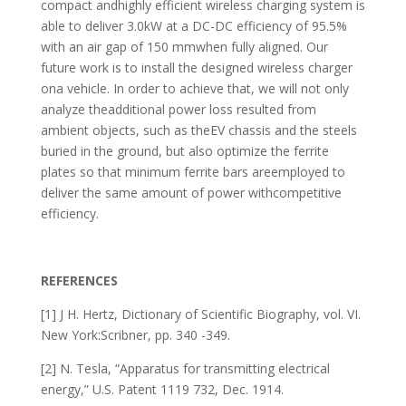
compact andhighly efficient wireless charging system is
able to deliver 3.0kW at a DC-DC efficiency of 95.5%
with an air gap of 150 mmwhen fully aligned. Our
future work is to install the designed wireless charger
ona vehicle. In order to achieve that, we will not only
analyze theadditional power loss resulted from
ambient objects, such as theEV chassis and the steels
buried in the ground, but also optimize the ferrite
plates so that minimum ferrite bars areemployed to
deliver the same amount of power withcompetitive
efficiency.
REFERENCES
[1] J H. Hertz, Dictionary of Scientific Biography, vol. VI.
New York:Scribner, pp. 340 -349.
[2] N. Tesla, “Apparatus for transmitting electrical
energy,” U.S. Patent 1119 732, Dec. 1914.