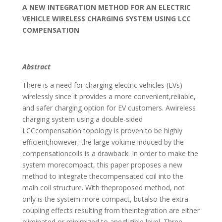
A NEW INTEGRATION METHOD FOR AN ELECTRIC
VEHICLE WIRELESS CHARGING SYSTEM USING LCC
COMPENSATION
Abstract
There is a need for charging electric vehicles (EVs)
wirelessly since it provides a more convenient,reliable,
and safer charging option for EV customers. Awireless
charging system using a double-sided
LCCcompensation topology is proven to be highly
efficient;however, the large volume induced by the
compensationcoils is a drawback. In order to make the
system morecompact, this paper proposes a new
method to integrate thecompensated coil into the
main coil structure. With theproposed method, not
only is the system more compact, butalso the extra
coupling effects resulting from theintegration are either
eliminated or minimized to anegligible level. Three-