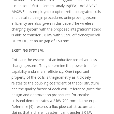
dimensional finite element analysis(FEA) tool ANSYS
MAXWELL is employed to optimizethe integrated coils;
and detailed design procedures onimproving system
efficiency are also given in this paper.The wireless
charging system with the proposed integrationmethod
is able to transfer 3.0 kW with 95.5% efficiency(overall
DC to DC) at an air gap of 150 mm
EXISTING SYSTEM:
Coils are the essence of an inductive based wireless
chargingsystem. They determine the power transfer
capability andtransfer efficiency. One important
property of the coils is thegeometry as it closely
relates to the coupling coefficient of thecoil structure
and the quality factor of each coil. Reference gives the
design and optimization procedures for circular
coilsand demonstrates a 2 kW 700-mm-diameter pad.
Reference [9]presents a flux-pipe coil structure and
claims that a chargingsystem can transfer 3.0 kW