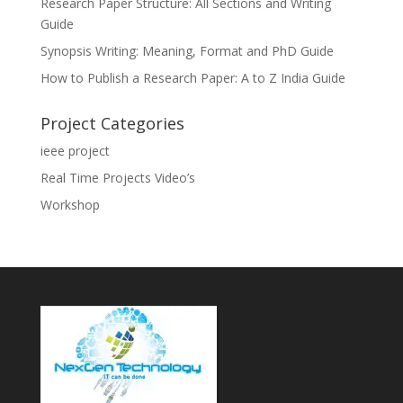
Research Paper Structure: All Sections and Writing
Guide
Synopsis Writing: Meaning, Format and PhD Guide
How to Publish a Research Paper: A to Z India Guide
Project Categories
ieee project
Real Time Projects Video’s
Workshop