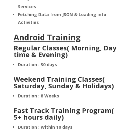
Services
Fetching Data from JSON & Loading into
Activities
Android Training
Regular Classes( Morning, Day
time & Evening)
Duration : 30 days
Weekend Training Classes(
Saturday, Sunday & Holidays)
Duration : 8 Weeks
Fast Track Training Program(
5+ hours daily)
Duration : Within 10 days