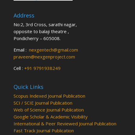
Address
No:2, 3rd Cross, sarathi nagar,
opposite to balaji theatre ,
Pondicherry – 605008.
Email :
nexgentech@gmail.com
praveen@nexgenproject.com
Cell :
+91 9791938249
Quick Links
Scopus Indexed Journal Publication
SCI / SCIE Journal Publication
Web of Science Journal Publication
Google Scholar & Academic Visibility
International & Peer Reviewed Journal Publication
Fast Track Journal Publication