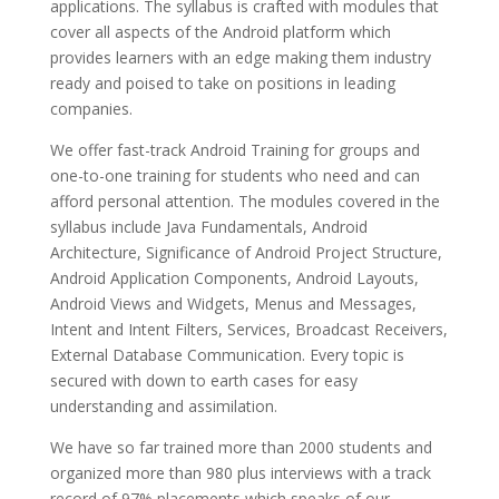
applications. The syllabus is crafted with modules that
cover all aspects of the Android platform which
provides learners with an edge making them industry
ready and poised to take on positions in leading
companies.
We offer fast-track Android Training for groups and
one-to-one training for students who need and can
afford personal attention. The modules covered in the
syllabus include Java Fundamentals, Android
Architecture, Significance of Android Project Structure,
Android Application Components, Android Layouts,
Android Views and Widgets, Menus and Messages,
Intent and Intent Filters, Services, Broadcast Receivers,
External Database Communication. Every topic is
secured with down to earth cases for easy
understanding and assimilation.
We have so far trained more than 2000 students and
organized more than 980 plus interviews with a track
record of 97% placements which speaks of our