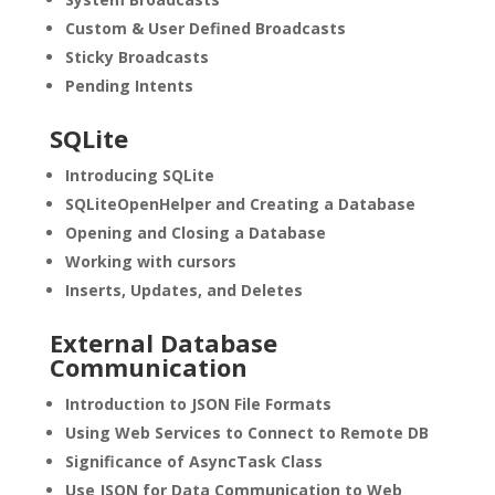
Custom & User Defined Broadcasts
Sticky Broadcasts
Pending Intents
SQLite
Introducing SQLite
SQLiteOpenHelper and Creating a Database
Opening and Closing a Database
Working with cursors
Inserts, Updates, and Deletes
External Database
Communication
Introduction to JSON File Formats
Using Web Services to Connect to Remote DB
Significance of AsyncTask Class
Use JSON for Data Communication to Web