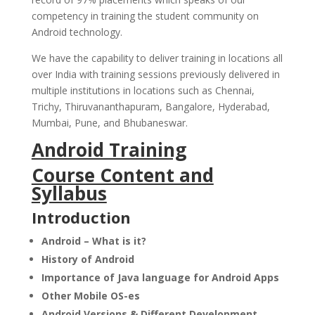
competency in training the student community on
Android technology.
We have the capability to deliver training in locations all
over India with training sessions previously delivered in
multiple institutions in locations such as Chennai,
Trichy, Thiruvananthapuram, Bangalore, Hyderabad,
Mumbai, Pune, and Bhubaneswar.
Android Training
Course Content and
Syllabus
Introduction
Android – What is it?
History of Android
Importance of Java language for Android Apps
Other Mobile OS-es
Android Versions & Different Development