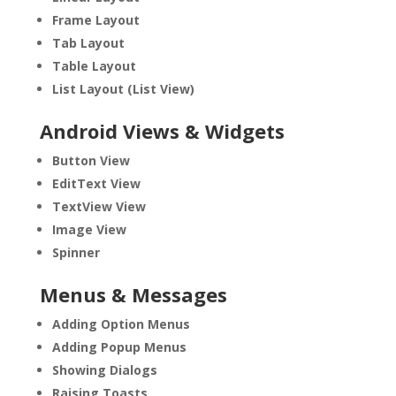
Frame Layout
Tab Layout
Table Layout
List Layout (List View)
Android Views & Widgets
Button View
EditText View
TextView View
Image View
Spinner
Menus & Messages
Adding Option Menus
Adding Popup Menus
Showing Dialogs
Raising Toasts