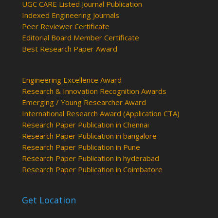
UGC CARE Listed Journal Publication
Indexed Engineering Journals
Peer Reviewer Certificate
Editorial Board Member Certificate
Best Research Paper Award
Engineering Excellence Award
Research & Innovation Recognition Awards
Emerging / Young Researcher Award
International Research Award (Application CTA)
Research Paper Publication in Chennai
Research Paper Publication in bangalore
Research Paper Publication in Pune
Research Paper Publication in hyderabad
Research Paper Publication in Coimbatore
Get Location