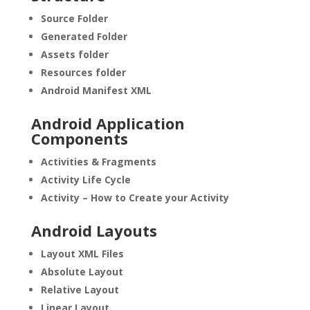
Source Folder
Generated Folder
Assets folder
Resources folder
Android Manifest XML
Android Application
Components
Activities & Fragments
Activity Life Cycle
Activity – How to Create your Activity
Android Layouts
Layout XML Files
Absolute Layout
Relative Layout
Linear Layout