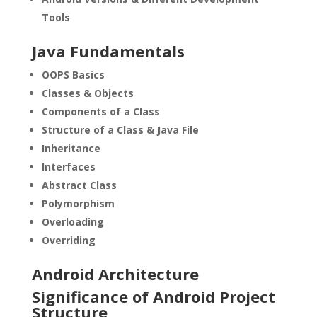
Tools
Java Fundamentals
OOPS Basics
Classes & Objects
Components of a Class
Structure of a Class & Java File
Inheritance
Interfaces
Abstract Class
Polymorphism
Overloading
Overriding
Android Architecture
Significance of Android Project
Structure