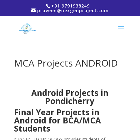
+91 9791938249
praveen@nexgenproject.com
MCA Projects ANDROID
Android Projects in
Pondicherry
Final Year Projects in
Android for BCA/MCA
Students
NEXGEN TECHNOLOGY provides students of