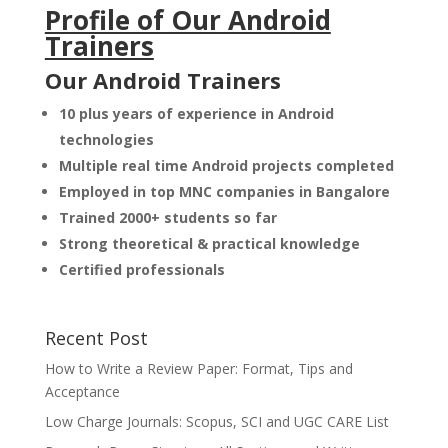
Profile of Our Android
Trainers
Our Android Trainers
10 plus years of experience in Android
technologies
Multiple real time Android projects completed
Employed in top MNC companies in Bangalore
Trained 2000+ students so far
Strong theoretical & practical knowledge
Certified professionals
Recent Post
How to Write a Review Paper: Format, Tips and
Acceptance
Low Charge Journals: Scopus, SCI and UGC CARE List