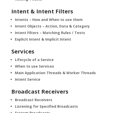
Intent & Intent Filters
Intents – How and When to use them
Intent Objects – Action, Data & Category
Intent Filters – Matching Rules / Tests
Explicit Intent & Implicit Intent
Services
Lifecycle of a Service
When to use Services
Main Application Threads & Worker Threads
Intent Service
Broadcast Receivers
Broadcast Receivers
Listening for Specified Broadcasts
System Broadcasts