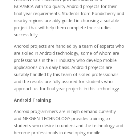
BCA/MCA with top quality Android projects for their
final year requirements. Students from Pondicherry and
nearby regions are ably guided in choosing a suitable
project that will help them complete their studies
successfully.
Android projects are handled by a team of experts who
are skilled in Android technology, some of whom are
professionals in the IT industry who develop mobile
applications on a daily basis. Android projects are
suitably handled by this team of skilled professionals
and the results are fully assured for students who
approach us for final year projects in this technology.
Android Training
Android programmers are in high demand currently
and NEXGEN TECHNOLOGY provides training to
students who desire to understand the technology and
become professionals in developing mobile