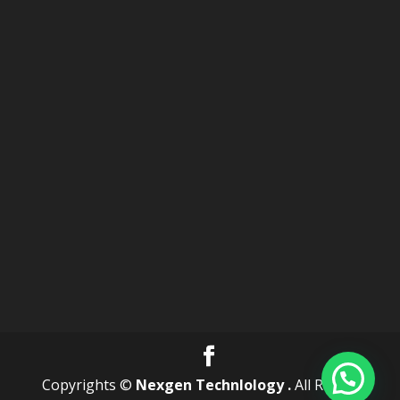
Copyrights ©
Nexgen Technlology .
All Rights