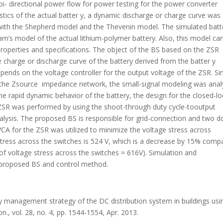
bi- directional power flow for power testing for the power converter
ristics of the actual batter y, a dynamic discharge or charge curve was
with the Shepherd model and the Thevenin model. The simulated batt
s model of the actual lithium-polymer battery. Also, this model ca
 properties and specifications. The object of the BS based on the ZSR
e charge or discharge curve of the battery derived from the batter y
ends on the voltage controller for the output voltage of the ZSR. Si
th the Zsource impedance network, the small-signal modeling was ana
he rapid dynamic behavior of the battery, the design for the closed-l
e ZSR was performed by using the shoot-through duty cycle-tooutput
alysis. The proposed BS is responsible for grid-connection and two d
BVCA for the ZSR was utilized to minimize the voltage stress across
 stress across the switches is 524 V, which is a decrease by 15% comp
 of voltage stress across the switches = 616V). Simulation and
e proposed BS and control method.
gy management strategy of the DC distribution system in buildings usi
., vol. 28, no. 4, pp. 1544-1554, Apr. 2013.