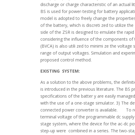
discharge or charge characteristic of an actual 
BS is used for power-testing for battery appli
model is adopted to freely change the properties
of the battery, which is discreti zed to utilize th
side of the ZSR is designed to emulate the rapid
considering the influence of the components of 
(BVCA) is also utili zed to minimi ze the voltage
range of output voltages. Simulation and experim
proposed control method.
EXISTING SYSTEM:
As a solution to the above problems, the definiti
is introduced in the previous literature. The BS
specifications of the batter y are easily managed
with the use of a one-stage simulator. 3) The d
connected power converter is available. To real
terminal voltage of the programmable dc supp
stage system, where the device for the ac-dc p
step-up were combined in a series. The two-sta