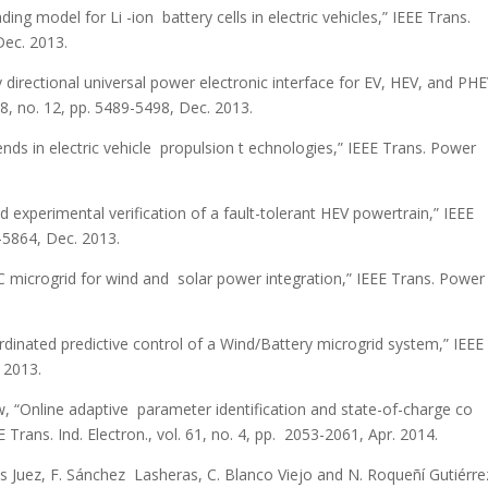
ing model for Li -ion battery cells in electric vehicles,” IEEE Trans.
Dec. 2013.
ly directional universal power electronic interface for EV, HEV, and PH
28, no. 12, pp. 5489-5498, Dec. 2013.
ends in electric vehicle propulsion t echnologies,” IEEE Trans. Power
experimental verification of a fault-tolerant HEV powertrain,” IEEE
4-5864, Dec. 2013.
C microgrid for wind and solar power integration,” IEEE Trans. Power
oordinated predictive control of a Wind/Battery microgrid system,” IEEE
5 2013.
w, “Online adaptive parameter identification and state-of-charge co
 Trans. Ind. Electron., vol. 61, no. 4, pp. 2053-2061, Apr. 2014.
 Cos Juez, F. Sánchez Lasheras, C. Blanco Viejo and N. Roqueñí Gutiérre