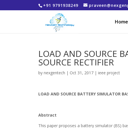
+91 9791938249
praveen@nexgen
Home
LOAD AND SOURCE BA
SOURCE RECTIFIER
by
nexgentech
|
Oct 31, 2017
|
ieee project
LOAD AND SOURCE BATTERY SIMULATOR BAS
Abstract
This paper proposes a battery simulator (BS) bas