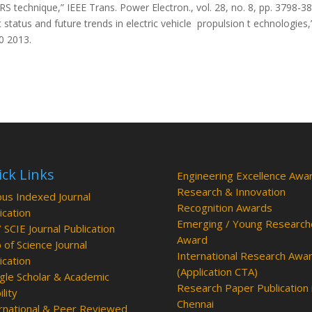
 technique,” IEEE Trans. Power Electron., vol. 28, no. 8, pp. 3798-3
status and future trends in electric vehicle propulsion t echnologies,
10 2013.
ck Links
Engineering Excellence Awa
Research & Innovation
us Indexed Journal
Recognition Awards
ication
Emerging / Young Research
/ SCIE Journal Publication
Award
of Science Journal
International Research Awa
ication
(Application CTA)
le Scholar & Academic
Research Paper Publication 
ility
Chennai
rnational & Peer Reviewed