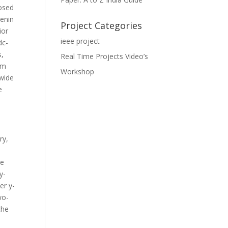
posed
venin
Project Categories
ior
ieee project
dc-
s,
Real Time Projects Video’s
hm
Workshop
 wide
e
ry,
le
y-
er y-
wo-
the