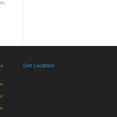
805,
”
Get Location
rd
er
rd
in