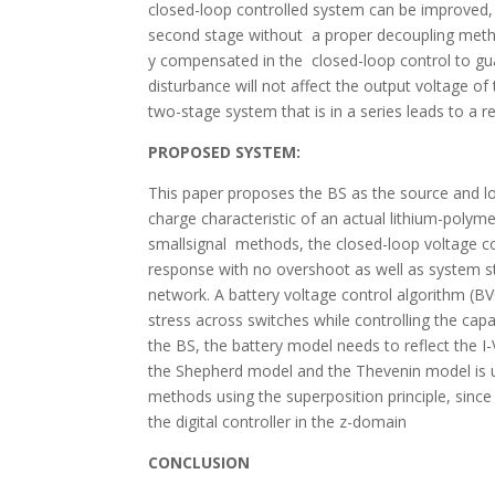
closed-loop controlled system can be improved, a
second stage without a proper decoupling method
y compensated in the closed-loop control to gua
disturbance will not affect the output voltage 
two-stage system that is in a series leads to a 
PROPOSED SYSTEM:
This paper proposes the BS as the source and l
charge characteristic of an actual lithium-polyme
smallsignal methods, the closed-loop voltage con
response with no overshoot as well as system s
network. A battery voltage control algorithm (BV
stress across switches while controlling the cap
the BS, the battery model needs to reflect the I
the Shepherd model and the Thevenin model is us
methods using the superposition principle, since
the digital controller in the z-domain
CONCLUSION