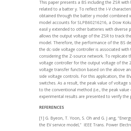
This paper presents a BS including the ZSR with 
related to a batter y. To reflect the I-V characte
obtained through the batter y model combined 
model accounts for SLPB60216216, a Dow Kokam’
easil y extended to other batteries with diverse
allows the output voltage of the ZSR to track th
model. Therefore, the performance of the BS dep
the dc-side voltage controller is associated wi
considering the Z-source network. To replicate t
voltage controller for the output voltage of th
voltage transfer function based on the above an
side voltage controls. For this application, the 
switches. As a result, the peak value of voltage
to the conventional method (i.e., the peak value
experimental results are presented to verify th
REFERENCES
[1] G. Byeon, T. Yoon, S. Oh and G. J ang, “Ener
the EV service model,” IEEE Trans. Power Electron