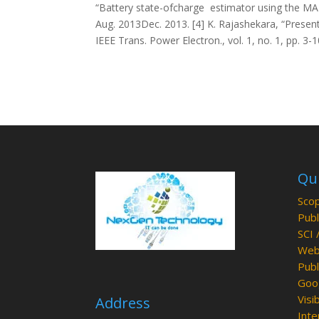
“Battery state-ofcharge estimator using the MARS
Aug. 2013Dec. 2013. [4] K. Rajashekara, “Present 
IEEE Trans. Power Electron., vol. 1, no. 1, pp. 3-
Qui
Scop
Publ
SCI 
Web 
Publ
Goog
Visib
Address
Inte