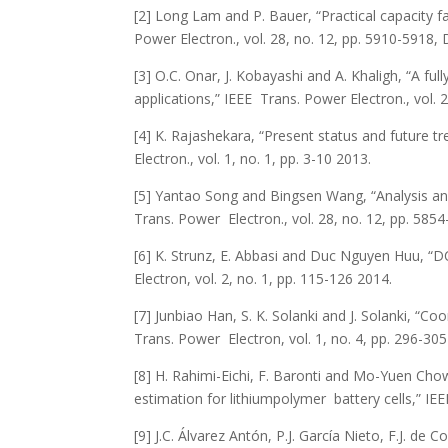
[2] Long Lam and P. Bauer, “Practical capacity fad
Power Electron., vol. 28, no. 12, pp. 5910-5918, 
[3] O.C. Onar, J. Kobayashi and A. Khaligh, “A ful
applications,” IEEE Trans. Power Electron., vol. 
[4] K. Rajashekara, “Present status and future tr
Electron., vol. 1, no. 1, pp. 3-10 2013.
[5] Yantao Song and Bingsen Wang, “Analysis and 
Trans. Power Electron., vol. 28, no. 12, pp. 585
[6] K. Strunz, E. Abbasi and Duc Nguyen Huu, “D
Electron, vol. 2, no. 1, pp. 115-126 2014.
[7] Junbiao Han, S. K. Solanki and J. Solanki, “C
Trans. Power Electron, vol. 1, no. 4, pp. 296-30
[8] H. Rahimi-Eichi, F. Baronti and Mo-Yuen Cho
estimation for lithiumpolymer battery cells,” IEEE
[9] J.C. Álvarez Antón, P.J. García Nieto, F.J. de