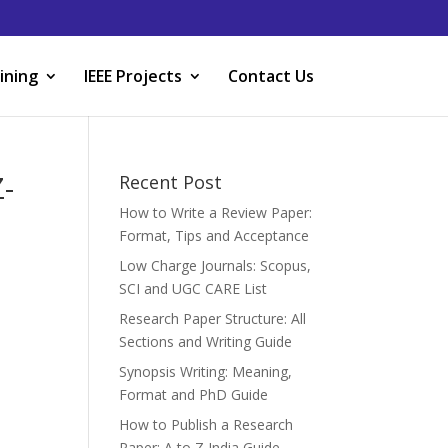
ining
IEEE Projects
Contact Us
-
Recent Post
How to Write a Review Paper:
Format, Tips and Acceptance
Low Charge Journals: Scopus,
SCI and UGC CARE List
Research Paper Structure: All
Sections and Writing Guide
Synopsis Writing: Meaning,
Format and PhD Guide
How to Publish a Research
Paper: A to Z India Guide