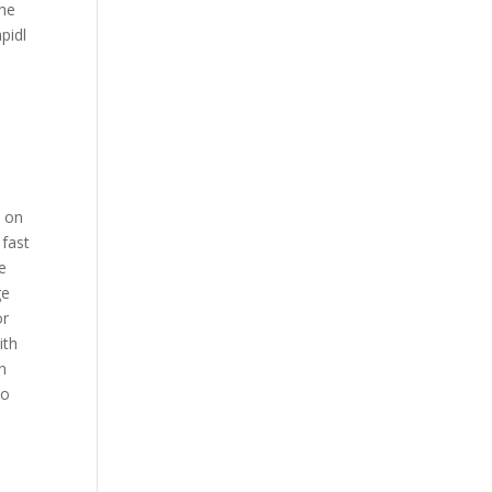
the
pidl
d on
 fast
e
ge
or
ith
n
to