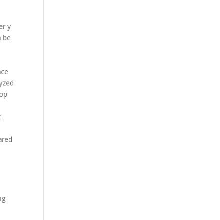
er y
n be
nce
lyzed
oop
c
ared
ng