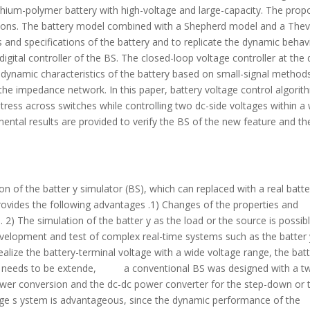
lithium-polymer battery with high-voltage and large-capacity. The pro
cations. The battery model combined with a Shepherd model and a The
 and specifications of the battery and to replicate the dynamic behav
e digital controller of the BS. The closed-loop voltage controller at the 
 dynamic characteristics of the battery based on small-signal method
the impedance network. In this paper, battery voltage control algorit
 stress across switches while controlling two dc-side voltages within a
ental results are provided to verify the BS of the new feature and th
on of the batter y simulator (BS), which can replaced with a real batte
 provides the following advantages .1) Changes of the properties and
. 2) The simulation of the batter y as the load or the source is possib
evelopment and test of complex real-time systems such as the batter 
ize the battery-terminal voltage with a wide voltage range, the batt
ly needs to be extende, a conventional BS was designed with a t
ower conversion and the dc-dc power converter for the step-down or 
ge s ystem is advantageous, since the dynamic performance of the