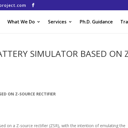
project.com
What We Do
Services
Ph.D. Guidance
Tra
TTERY SIMULATOR BASED ON Z
ED ON Z-SOURCE RECTIFIER
ed on a Z-source rectifier (ZSR), with the intention of emulating the