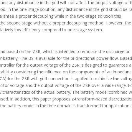
nd any disturbance in the grid will not affect the output voltage of 
. In the one-stage solution, any disturbance in the grid should be ra
rantee a proper decoupling while in the two-stage solution this
of the second stage without a proper decoupling method. However, the
relatively low efficiency compared to one-stage system.
oad based on the ZSR, which is intended to emulate the discharge or
r batter y. The BS is available for the bi-directional power flow. Base
troller for the output voltage of the ZSR is designed to guarantee a
tabilit y considering the influence on the components of an impedanc
CA) for the ZSR with grid-connection is applied to minimize the volta
acitor voltage and the output voltage of the ZSR over a wide range. F
-V characteristics of the actual battery. The battery model combined w
ed. In addition, this paper proposes z-transform-based discretizatio
 the battery model in the time domain is transformed for application 