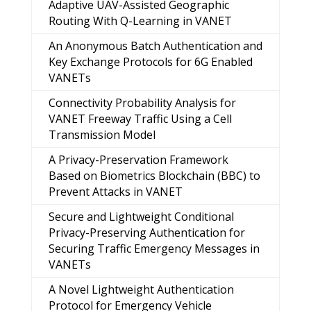
Adaptive UAV-Assisted Geographic
Routing With Q-Learning in VANET
An Anonymous Batch Authentication and
Key Exchange Protocols for 6G Enabled
VANETs
Connectivity Probability Analysis for
VANET Freeway Traffic Using a Cell
Transmission Model
A Privacy-Preservation Framework
Based on Biometrics Blockchain (BBC) to
Prevent Attacks in VANET
Secure and Lightweight Conditional
Privacy-Preserving Authentication for
Securing Traffic Emergency Messages in
VANETs
A Novel Lightweight Authentication
Protocol for Emergency Vehicle