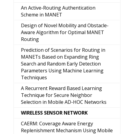
An Active-Routing Authentication
Scheme in MANET
Design of Novel Mobility and Obstacle-
Aware Algorithm for Optimal MANET
Routing
Prediction of Scenarios for Routing in
MANETs Based on Expanding Ring
Search and Random Early Detection
Parameters Using Machine Learning
Techniques
A Recurrent Reward Based Learning
Technique for Secure Neighbor
Selection in Mobile AD-HOC Networks
WIRELESS SENSOR NETWORK
CAERM: Coverage Aware Energy
Replenishment Mechanism Using Mobile