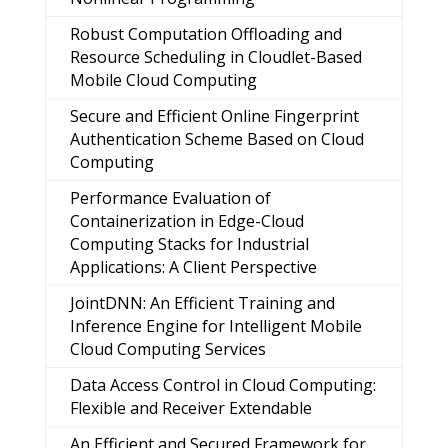
Robust Computation Offloading and
Resource Scheduling in Cloudlet-Based
Mobile Cloud Computing
Secure and Efficient Online Fingerprint
Authentication Scheme Based on Cloud
Computing
Performance Evaluation of
Containerization in Edge-Cloud
Computing Stacks for Industrial
Applications: A Client Perspective
JointDNN: An Efficient Training and
Inference Engine for Intelligent Mobile
Cloud Computing Services
Data Access Control in Cloud Computing:
Flexible and Receiver Extendable
An Efficient and Secured Framework for