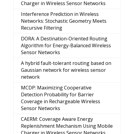
Charger in Wireless Sensor Networks
Interference Prediction in Wireless
Networks: Stochastic Geometry Meets
Recursive Filtering
DORA: A Destination-Oriented Routing
Algorithm for Energy-Balanced Wireless
Sensor Networks
A hybrid fault-tolerant routing based on
Gaussian network for wireless sensor
network
MCDP: Maximizing Cooperative
Detection Probability for Barrier
Coverage in Rechargeable Wireless
Sensor Networks
CAERM: Coverage Aware Energy
Replenishment Mechanism Using Mobile
Charger in Wireless Sensor Networks