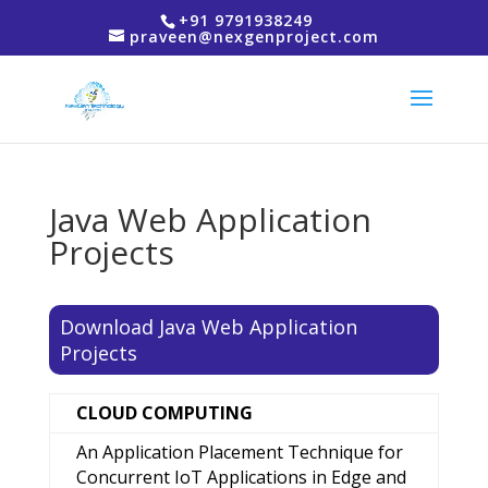
+91 9791938249
praveen@nexgenproject.com
Java Web Application
Projects
Download Java Web Application
Projects
CLOUD COMPUTING
An Application Placement Technique for
Concurrent IoT Applications in Edge and