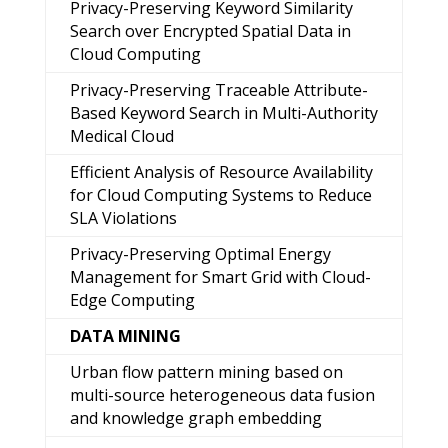
Privacy-Preserving Keyword Similarity
Search over Encrypted Spatial Data in
Cloud Computing
Privacy-Preserving Traceable Attribute-
Based Keyword Search in Multi-Authority
Medical Cloud
Efficient Analysis of Resource Availability
for Cloud Computing Systems to Reduce
SLA Violations
Privacy-Preserving Optimal Energy
Management for Smart Grid with Cloud-
Edge Computing
DATA MINING
Urban flow pattern mining based on
multi-source heterogeneous data fusion
and knowledge graph embedding