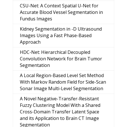
CSU-Net: A Context Spatial U-Net for
Accurate Blood Vessel Segmentation in
Fundus Images
Kidney Segmentation in -D Ultrasound
Images Using a Fast Phase-Based
Approach
HDC-Net: Hierarchical Decoupled
Convolution Network for Brain Tumor
Segmentation
A Local Region-Based Level Set Method
With Markov Random Field for Side-Scan
Sonar Image Multi-Level Segmentation
A Novel Negative-Transfer-Resistant
Fuzzy Clustering Model With a Shared
Cross-Domain Transfer Latent Space
and its Application to Brain CT Image
Segmentation