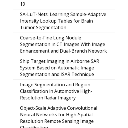
19
SA-LuT-Nets: Learning Sample-Adaptive
Intensity Lookup Tables for Brain
Tumor Segmentation
Coarse-to-Fine Lung Nodule
Segmentation in CT Images With Image
Enhancement and Dual-Branch Network
Ship Target Imaging in Airborne SAR
System Based on Automatic Image
Segmentation and ISAR Technique
Image Segmentation and Region
Classification in Automotive High-
Resolution Radar Imagery
Object-Scale Adaptive Convolutional
Neural Networks for High-Spatial
Resolution Remote Sensing Image
Classification