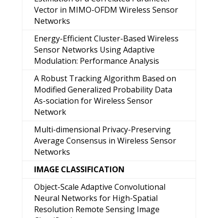
Vector in MIMO-OFDM Wireless Sensor
Networks
Energy-Efficient Cluster-Based Wireless
Sensor Networks Using Adaptive
Modulation: Performance Analysis
A Robust Tracking Algorithm Based on
Modified Generalized Probability Data
As-sociation for Wireless Sensor
Network
Multi-dimensional Privacy-Preserving
Average Consensus in Wireless Sensor
Networks
IMAGE CLASSIFICATION
Object-Scale Adaptive Convolutional
Neural Networks for High-Spatial
Resolution Remote Sensing Image