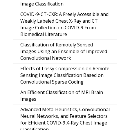
Image Classification
COVID-9-CT-CXR: A Freely Accessible and
Weakly Labeled Chest X-Ray and CT
Image Collection on COVID-9 From
Biomedical Literature
Classification of Remotely Sensed
Images Using an Ensemble of Improved
Convolutional Network
Effects of Lossy Compression on Remote
Sensing Image Classification Based on
Convolutional Sparse Coding
An Efficient Classification of MRI Brain
Images
Advanced Meta-Heuristics, Convolutional
Neural Networks, and Feature Selectors
for Efficient COVID-9 X-Ray Chest Image
Classification