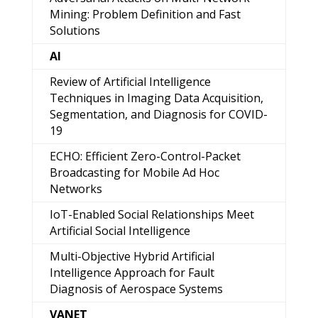
Mining: Problem Definition and Fast
Solutions
AI
Review of Artificial Intelligence
Techniques in Imaging Data Acquisition,
Segmentation, and Diagnosis for COVID-
19
ECHO: Efficient Zero-Control-Packet
Broadcasting for Mobile Ad Hoc
Networks
IoT-Enabled Social Relationships Meet
Artificial Social Intelligence
Multi-Objective Hybrid Artificial
Intelligence Approach for Fault
Diagnosis of Aerospace Systems
VANET