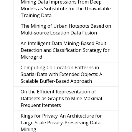
Mining Data Impressions from Deep
Models as Substitute for the Unavailable
Training Data
The Mining of Urban Hotspots Based on
Multi-source Location Data Fusion
An Intelligent Data Mining-Based Fault
Detection and Classification Strategy for
Microgrid
Computing Co-Location Patterns in
Spatial Data with Extended Objects: A
Scalable Buffer-Based Approach
On the Efficient Representation of
Datasets as Graphs to Mine Maximal
Frequent Itemsets
Rings for Privacy: An Architecture for
Large Scale Privacy-Preserving Data
Mining