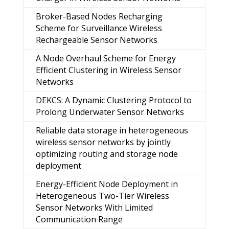
Broker-Based Nodes Recharging
Scheme for Surveillance Wireless
Rechargeable Sensor Networks
A Node Overhaul Scheme for Energy
Efficient Clustering in Wireless Sensor
Networks
DEKCS: A Dynamic Clustering Protocol to
Prolong Underwater Sensor Networks
Reliable data storage in heterogeneous
wireless sensor networks by jointly
optimizing routing and storage node
deployment
Energy-Efficient Node Deployment in
Heterogeneous Two-Tier Wireless
Sensor Networks With Limited
Communication Range