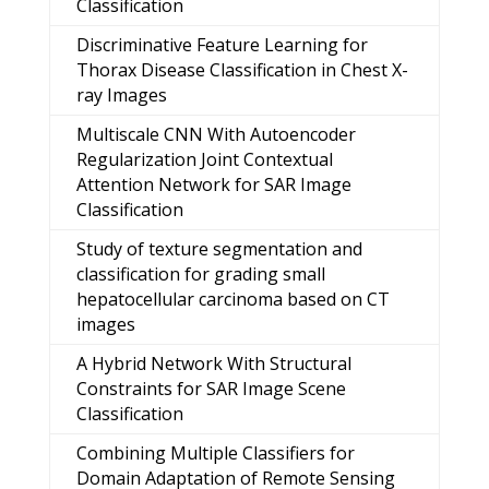
Classification
Discriminative Feature Learning for
Thorax Disease Classification in Chest X-
ray Images
Multiscale CNN With Autoencoder
Regularization Joint Contextual
Attention Network for SAR Image
Classification
Study of texture segmentation and
classification for grading small
hepatocellular carcinoma based on CT
images
A Hybrid Network With Structural
Constraints for SAR Image Scene
Classification
Combining Multiple Classifiers for
Domain Adaptation of Remote Sensing