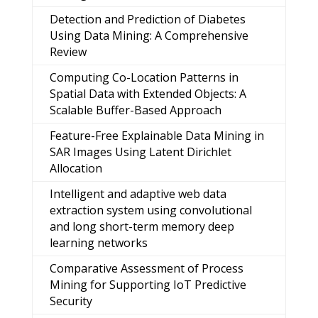
Detection and Prediction of Diabetes
Using Data Mining: A Comprehensive
Review
Computing Co-Location Patterns in
Spatial Data with Extended Objects: A
Scalable Buffer-Based Approach
Feature-Free Explainable Data Mining in
SAR Images Using Latent Dirichlet
Allocation
Intelligent and adaptive web data
extraction system using convolutional
and long short-term memory deep
learning networks
Comparative Assessment of Process
Mining for Supporting IoT Predictive
Security