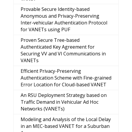
Provable Secure Identity-based
Anonymous and Privacy-Preserving
Inter-vehicular Authentication Protocol
for VANETs using PUF
Proven Secure Tree-based
Authenticated Key Agreement for
Securing VV and VI Communications in
VANETs
Efficient Privacy-Preserving
Authentication Scheme with Fine-grained
Error Location for Cloud-based VANET
An RSU Deployment Strategy based on
Traffic Demand in Vehicular Ad Hoc
Networks (VANETs)
Modeling and Analysis of the Local Delay
in an MEC-based VANET for a Suburban