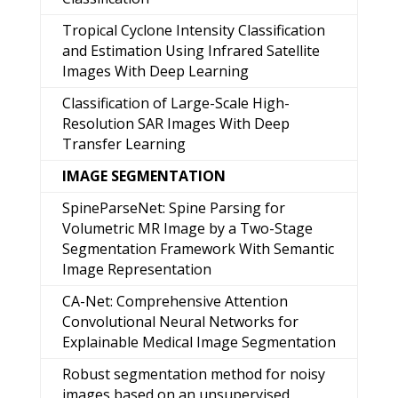
Tropical Cyclone Intensity Classification
and Estimation Using Infrared Satellite
Images With Deep Learning
Classification of Large-Scale High-
Resolution SAR Images With Deep
Transfer Learning
IMAGE SEGMENTATION
SpineParseNet: Spine Parsing for
Volumetric MR Image by a Two-Stage
Segmentation Framework With Semantic
Image Representation
CA-Net: Comprehensive Attention
Convolutional Neural Networks for
Explainable Medical Image Segmentation
Robust segmentation method for noisy
images based on an unsupervised