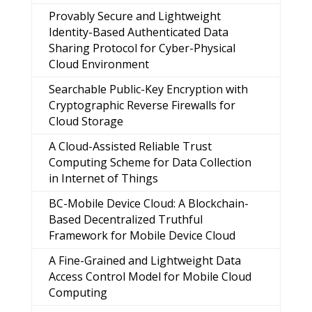
Provably Secure and Lightweight
Identity-Based Authenticated Data
Sharing Protocol for Cyber-Physical
Cloud Environment
Searchable Public-Key Encryption with
Cryptographic Reverse Firewalls for
Cloud Storage
A Cloud-Assisted Reliable Trust
Computing Scheme for Data Collection
in Internet of Things
BC-Mobile Device Cloud: A Blockchain-
Based Decentralized Truthful
Framework for Mobile Device Cloud
A Fine-Grained and Lightweight Data
Access Control Model for Mobile Cloud
Computing