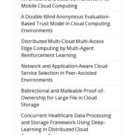
Mobile Cloud Computing
A Double-Blind Anonymous Evaluation-
Based Trust Model in Cloud Computing
Environments
Distributed Multi-Cloud Multi-Access
Edge Computing by Multi-Agent
Reinforcement Learning
Network and Application-Aware Cloud
Service Selection in Peer-Assisted
Environments
Bidirectional and Malleable Proof-of-
Ownership for Large File in Cloud
Storage
Concurrent Healthcare Data Processing
and Storage Framework Using Deep-
Learning in Distributed Cloud