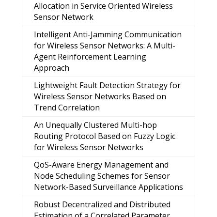
Allocation in Service Oriented Wireless
Sensor Network
Intelligent Anti-Jamming Communication
for Wireless Sensor Networks: A Multi-
Agent Reinforcement Learning
Approach
Lightweight Fault Detection Strategy for
Wireless Sensor Networks Based on
Trend Correlation
An Unequally Clustered Multi-hop
Routing Protocol Based on Fuzzy Logic
for Wireless Sensor Networks
QoS-Aware Energy Management and
Node Scheduling Schemes for Sensor
Network-Based Surveillance Applications
Robust Decentralized and Distributed
Estimation of a Correlated Parameter