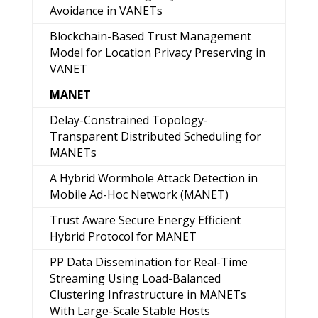
Avoidance in VANETs
Blockchain-Based Trust Management
Model for Location Privacy Preserving in
VANET
MANET
Delay-Constrained Topology-
Transparent Distributed Scheduling for
MANETs
A Hybrid Wormhole Attack Detection in
Mobile Ad-Hoc Network (MANET)
Trust Aware Secure Energy Efficient
Hybrid Protocol for MANET
PP Data Dissemination for Real-Time
Streaming Using Load-Balanced
Clustering Infrastructure in MANETs
With Large-Scale Stable Hosts