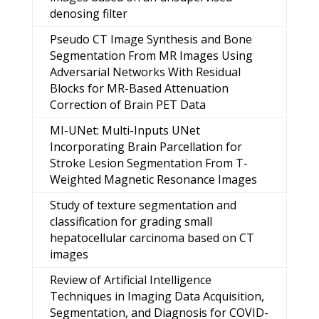
denosing filter
Pseudo CT Image Synthesis and Bone
Segmentation From MR Images Using
Adversarial Networks With Residual
Blocks for MR-Based Attenuation
Correction of Brain PET Data
MI-UNet: Multi-Inputs UNet
Incorporating Brain Parcellation for
Stroke Lesion Segmentation From T-
Weighted Magnetic Resonance Images
Study of texture segmentation and
classification for grading small
hepatocellular carcinoma based on CT
images
Review of Artificial Intelligence
Techniques in Imaging Data Acquisition,
Segmentation, and Diagnosis for COVID-