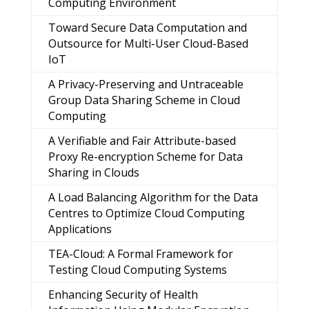
Computing Environment
Toward Secure Data Computation and
Outsource for Multi-User Cloud-Based
IoT
A Privacy-Preserving and Untraceable
Group Data Sharing Scheme in Cloud
Computing
A Verifiable and Fair Attribute-based
Proxy Re-encryption Scheme for Data
Sharing in Clouds
A Load Balancing Algorithm for the Data
Centres to Optimize Cloud Computing
Applications
TEA-Cloud: A Formal Framework for
Testing Cloud Computing Systems
Enhancing Security of Health