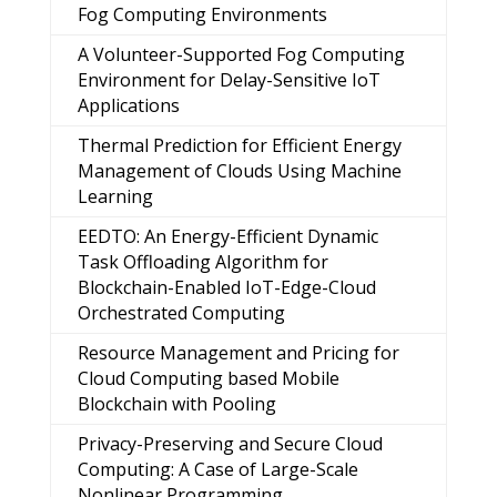
Fog Computing Environments
A Volunteer-Supported Fog Computing
Environment for Delay-Sensitive IoT
Applications
Thermal Prediction for Efficient Energy
Management of Clouds Using Machine
Learning
EEDTO: An Energy-Efficient Dynamic
Task Offloading Algorithm for
Blockchain-Enabled IoT-Edge-Cloud
Orchestrated Computing
Resource Management and Pricing for
Cloud Computing based Mobile
Blockchain with Pooling
Privacy-Preserving and Secure Cloud
Computing: A Case of Large-Scale
Nonlinear Programming