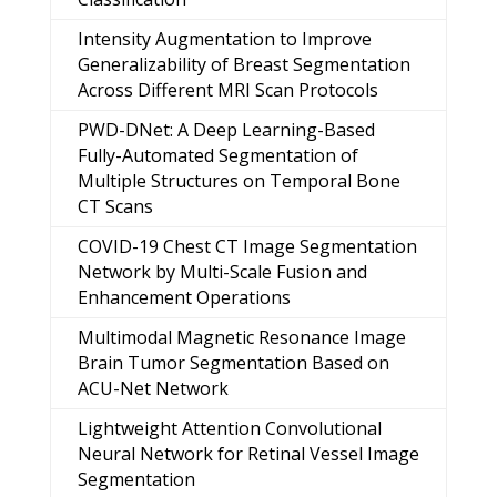
Intensity Augmentation to Improve
Generalizability of Breast Segmentation
Across Different MRI Scan Protocols
PWD-DNet: A Deep Learning-Based
Fully-Automated Segmentation of
Multiple Structures on Temporal Bone
CT Scans
COVID-19 Chest CT Image Segmentation
Network by Multi-Scale Fusion and
Enhancement Operations
Multimodal Magnetic Resonance Image
Brain Tumor Segmentation Based on
ACU-Net Network
Lightweight Attention Convolutional
Neural Network for Retinal Vessel Image
Segmentation