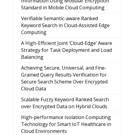
Information Using Modular Encryption
Standard in Mobile Cloud Computing
Verifiable Semantic-aware Ranked
Keyword Search in Cloud-Assisted Edge
Computing
A High-Efficient Joint ’Cloud-Edge’ Aware
Strategy for Task Deployment and Load
Balancing
Achieving Secure, Universal, and Fine-
Grained Query Results Verification for
Secure Search Scheme Over Encrypted
Cloud Data
Scalable Fuzzy Keyword Ranked Search
over Encrypted Data on Hybrid Clouds
High-performance Isolation Computing
Technology for Smart IoT Healthcare in
Cloud Environments