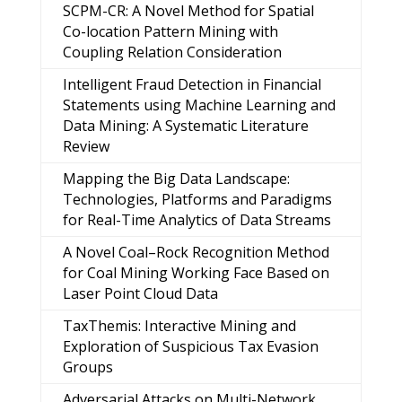
SCPM-CR: A Novel Method for Spatial
Co-location Pattern Mining with
Coupling Relation Consideration
Intelligent Fraud Detection in Financial
Statements using Machine Learning and
Data Mining: A Systematic Literature
Review
Mapping the Big Data Landscape:
Technologies, Platforms and Paradigms
for Real-Time Analytics of Data Streams
A Novel Coal–Rock Recognition Method
for Coal Mining Working Face Based on
Laser Point Cloud Data
TaxThemis: Interactive Mining and
Exploration of Suspicious Tax Evasion
Groups
Adversarial Attacks on Multi-Network