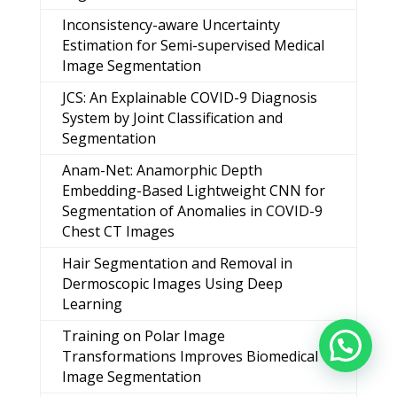
Inconsistency-aware Uncertainty
Estimation for Semi-supervised Medical
Image Segmentation
JCS: An Explainable COVID-9 Diagnosis
System by Joint Classification and
Segmentation
Anam-Net: Anamorphic Depth
Embedding-Based Lightweight CNN for
Segmentation of Anomalies in COVID-9
Chest CT Images
Hair Segmentation and Removal in
Dermoscopic Images Using Deep
Learning
Training on Polar Image
Transformations Improves Biomedical
Image Segmentation