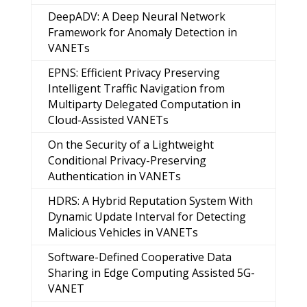
DeepADV: A Deep Neural Network
Framework for Anomaly Detection in
VANETs
EPNS: Efficient Privacy Preserving
Intelligent Traffic Navigation from
Multiparty Delegated Computation in
Cloud-Assisted VANETs
On the Security of a Lightweight
Conditional Privacy-Preserving
Authentication in VANETs
HDRS: A Hybrid Reputation System With
Dynamic Update Interval for Detecting
Malicious Vehicles in VANETs
Software-Defined Cooperative Data
Sharing in Edge Computing Assisted 5G-
VANET