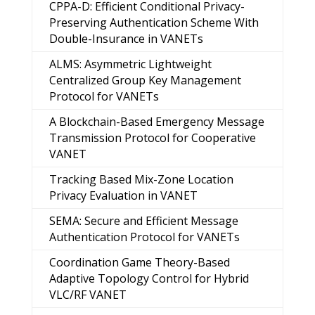
CPPA-D: Efficient Conditional Privacy-
Preserving Authentication Scheme With
Double-Insurance in VANETs
ALMS: Asymmetric Lightweight
Centralized Group Key Management
Protocol for VANETs
A Blockchain-Based Emergency Message
Transmission Protocol for Cooperative
VANET
Tracking Based Mix-Zone Location
Privacy Evaluation in VANET
SEMA: Secure and Efficient Message
Authentication Protocol for VANETs
Coordination Game Theory-Based
Adaptive Topology Control for Hybrid
VLC/RF VANET