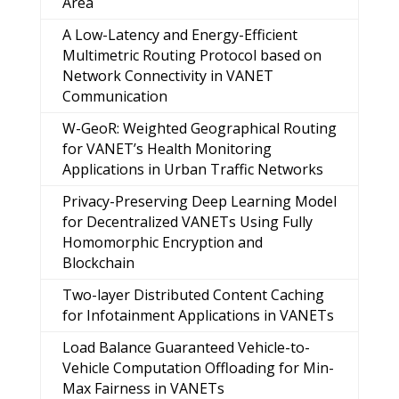
Area
A Low-Latency and Energy-Efficient
Multimetric Routing Protocol based on
Network Connectivity in VANET
Communication
W-GeoR: Weighted Geographical Routing
for VANET’s Health Monitoring
Applications in Urban Traffic Networks
Privacy-Preserving Deep Learning Model
for Decentralized VANETs Using Fully
Homomorphic Encryption and
Blockchain
Two-layer Distributed Content Caching
for Infotainment Applications in VANETs
Load Balance Guaranteed Vehicle-to-
Vehicle Computation Offloading for Min-
Max Fairness in VANETs