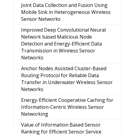
Joint Data Collection and Fusion Using
Mobile Sink in Heterogeneous Wireless
Sensor Networks
Improved Deep Convolutional Neural
Network based Malicious Node
Detection and Energy-Efficient Data
Transmission in Wireless Sensor
Networks
Anchor Nodes Assisted Cluster-Based
Routing Protocol for Reliable Data
Transfer in Underwater Wireless Sensor
Networks
Energy-Efficient Cooperative Caching for
Information-Centric Wireless Sensor
Networking
Value of Information Based Sensor
Ranking for Efficient Sensor Service