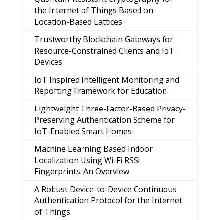
the Internet of Things Based on
Location-Based Lattices
Trustworthy Blockchain Gateways for
Resource-Constrained Clients and IoT
Devices
IoT Inspired Intelligent Monitoring and
Reporting Framework for Education
Lightweight Three-Factor-Based Privacy-
Preserving Authentication Scheme for
IoT-Enabled Smart Homes
Machine Learning Based Indoor
Localization Using Wi-Fi RSSI
Fingerprints: An Overview
A Robust Device-to-Device Continuous
Authentication Protocol for the Internet
of Things