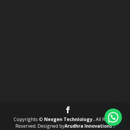
Copyrights ©
Nexgen Technlology .
All Rights
Reserved. Designed by
Arudhra Innovations .