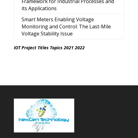
Framework for Industrial Processes and
its Applications
Smart Meters Enabling Voltage
Monitoring and Control: The Last-Mile
Voltage Stability Issue
IOT Project Titles Topics 2021 2022