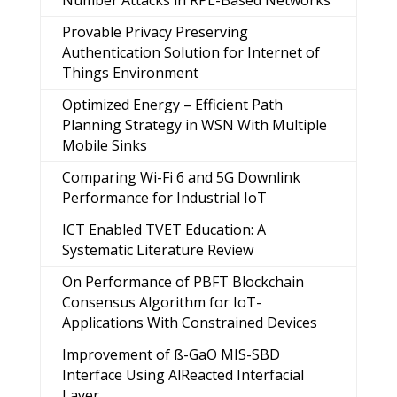
Number Attacks in RPL-Based Networks
Provable Privacy Preserving
Authentication Solution for Internet of
Things Environment
Optimized Energy – Efficient Path
Planning Strategy in WSN With Multiple
Mobile Sinks
Comparing Wi-Fi 6 and 5G Downlink
Performance for Industrial IoT
ICT Enabled TVET Education: A
Systematic Literature Review
On Performance of PBFT Blockchain
Consensus Algorithm for IoT-
Applications With Constrained Devices
Improvement of ß-GaO MIS-SBD
Interface Using AlReacted Interfacial
Layer