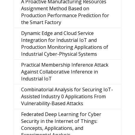
A Proactive Manufacturing Resources
Assignment Method Based on
Production Performance Prediction for
the Smart Factory
Dynamic Edge and Cloud Service
Integration for Industrial IoT and
Production Monitoring Applications of
Industrial Cyber-Physical Systems
Practical Membership Inference Attack
Against Collaborative Inference in
Industrial IoT
Combinatorial Analysis for Securing IoT-
Assisted Industry 0 Applications From
Vulnerability-Based Attacks
Federated Deep Learning for Cyber
Security in the Internet of Things:
Concepts, Applications, and