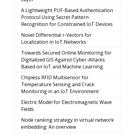
A Lightweight PUF-Based Authentication
Protocol Using Secret Pattern
Recognition for Constrained IoT Devices
Novel Differential r-Vectors for
Localization in IoT Networks
Towards Secured Online Monitoring for
Digitalized GIS Against Cyber-Attacks
Based on IoT and Machine Learning
Chipless RFID Multisensor for
Temperature Sensing and Crack
Monitoring in an IoT Environment
Electric Model for Electromagnetic Wave
Fields
Node ranking strategy in virtual network
embedding: An overview