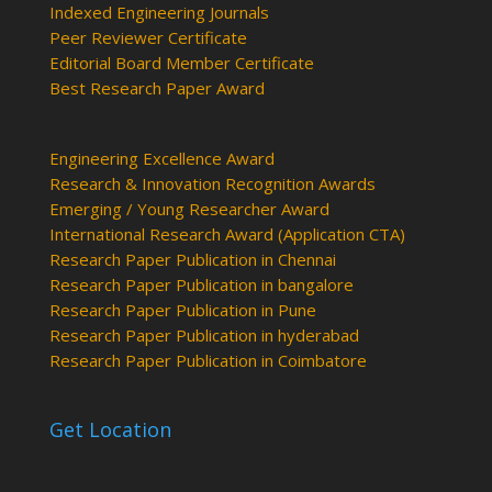
Indexed Engineering Journals
Peer Reviewer Certificate
Editorial Board Member Certificate
Best Research Paper Award
Engineering Excellence Award
Research & Innovation Recognition Awards
Emerging / Young Researcher Award
International Research Award (Application CTA)
Research Paper Publication in Chennai
Research Paper Publication in bangalore
Research Paper Publication in Pune
Research Paper Publication in hyderabad
Research Paper Publication in Coimbatore
Get Location