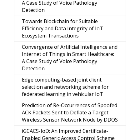
A Case Study of Voice Pathology
Detection
Towards Blockchain for Suitable
Efficiency and Data Integrity of IoT
Ecosystem Transactions
Convergence of Artificial Intelligence and
Internet of Things in Smart Healthcare:
A Case Study of Voice Pathology
Detection
Edge computing-based joint client
selection and networking scheme for
federated learning in vehicular IoT
Prediction of Re-Occurrences of Spoofed
ACK Packets Sent to Deflate a Target
Wireless Sensor Network Node by DDOS
iGCACS-IoD: An Improved Certificate-
Enabled Generic Access Control Scheme