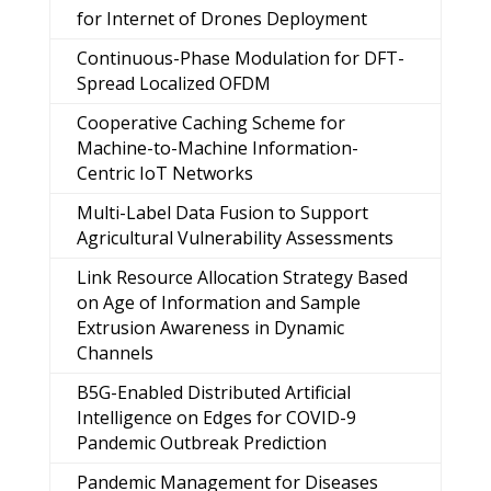
for Internet of Drones Deployment
Continuous-Phase Modulation for DFT-
Spread Localized OFDM
Cooperative Caching Scheme for
Machine-to-Machine Information-
Centric IoT Networks
Multi-Label Data Fusion to Support
Agricultural Vulnerability Assessments
Link Resource Allocation Strategy Based
on Age of Information and Sample
Extrusion Awareness in Dynamic
Channels
B5G-Enabled Distributed Artificial
Intelligence on Edges for COVID-9
Pandemic Outbreak Prediction
Pandemic Management for Diseases