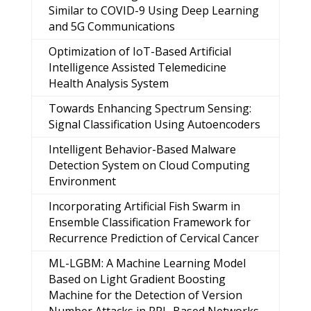
Similar to COVID-9 Using Deep Learning
and 5G Communications
Optimization of IoT-Based Artificial
Intelligence Assisted Telemedicine
Health Analysis System
Towards Enhancing Spectrum Sensing:
Signal Classification Using Autoencoders
Intelligent Behavior-Based Malware
Detection System on Cloud Computing
Environment
Incorporating Artificial Fish Swarm in
Ensemble Classification Framework for
Recurrence Prediction of Cervical Cancer
ML-LGBM: A Machine Learning Model
Based on Light Gradient Boosting
Machine for the Detection of Version