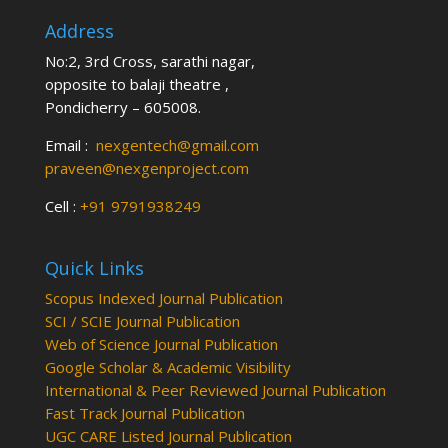
Address
No:2, 3rd Cross, sarathi nagar,
opposite to balaji theatre ,
Pondicherry – 605008.
Email :
nexgentech@gmail.com
praveen@nexgenproject.com
Cell :
+91 9791938249
Quick Links
Scopus Indexed Journal Publication
SCI / SCIE Journal Publication
Web of Science Journal Publication
Google Scholar & Academic Visibility
International & Peer Reviewed Journal Publication
Fast Track Journal Publication
UGC CARE Listed Journal Publication