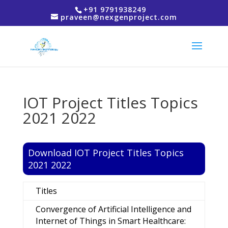
+91 9791938249
praveen@nexgenproject.com
IOT Project Titles Topics
2021 2022
Download IOT Project Titles Topics
2021 2022
Titles
Convergence of Artificial Intelligence and
Internet of Things in Smart Healthcare: