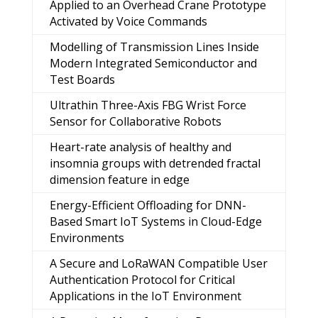
Applied to an Overhead Crane Prototype
Activated by Voice Commands
Modelling of Transmission Lines Inside
Modern Integrated Semiconductor and
Test Boards
Ultrathin Three-Axis FBG Wrist Force
Sensor for Collaborative Robots
Heart-rate analysis of healthy and
insomnia groups with detrended fractal
dimension feature in edge
Energy-Efficient Offloading for DNN-
Based Smart IoT Systems in Cloud-Edge
Environments
A Secure and LoRaWAN Compatible User
Authentication Protocol for Critical
Applications in the IoT Environment