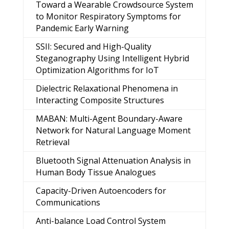
Toward a Wearable Crowdsource System
to Monitor Respiratory Symptoms for
Pandemic Early Warning
SSII: Secured and High-Quality
Steganography Using Intelligent Hybrid
Optimization Algorithms for IoT
Dielectric Relaxational Phenomena in
Interacting Composite Structures
MABAN: Multi-Agent Boundary-Aware
Network for Natural Language Moment
Retrieval
Bluetooth Signal Attenuation Analysis in
Human Body Tissue Analogues
Capacity-Driven Autoencoders for
Communications
Anti-balance Load Control System