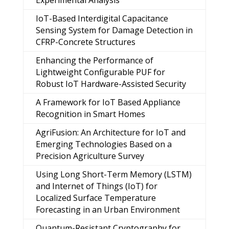
Experimental Analysis
IoT-Based Interdigital Capacitance
Sensing System for Damage Detection in
CFRP-Concrete Structures
Enhancing the Performance of
Lightweight Configurable PUF for
Robust IoT Hardware-Assisted Security
A Framework for IoT Based Appliance
Recognition in Smart Homes
AgriFusion: An Architecture for IoT and
Emerging Technologies Based on a
Precision Agriculture Survey
Using Long Short-Term Memory (LSTM)
and Internet of Things (IoT) for
Localized Surface Temperature
Forecasting in an Urban Environment
Quantum-Resistant Cryptography for