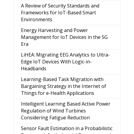
A Review of Security Standards and
Frameworks for IoT-Based Smart
Environments
Energy Harvesting and Power
Management for IoT Devices in the 5G
Era
LiHEA: Migrating EEG Analytics to Ultra-
Edge IoT Devices With Logic-in-
Headbands
Learning-Based Task Migration with
Bargaining Strategy in the Internet of
Things for e-Health Applications
Intelligent Learning Based Active Power
Regulation of Wind Turbines
Considering Fatigue Reduction
Sensor Fault Estimation in a Probabilistic