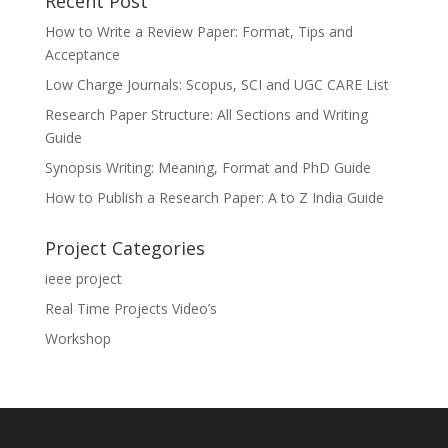
Recent Post
How to Write a Review Paper: Format, Tips and
Acceptance
Low Charge Journals: Scopus, SCI and UGC CARE List
Research Paper Structure: All Sections and Writing
Guide
Synopsis Writing: Meaning, Format and PhD Guide
How to Publish a Research Paper: A to Z India Guide
Project Categories
ieee project
Real Time Projects Video’s
Workshop