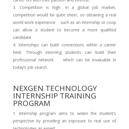
Competition is high- In a global job market,
competition would be quite sheer, so obtaining a real
world work experience such as an internship or coop
can allow a student to become a more qualified
candidate.
Internships can build connections within a career
field- Through interning students can build their
professional network which can be invaluable in
today’s job search.
NEXGEN TECHNOLOGY
INTERNSHIP TRAINING
PROGRAM
Internship program aims to widen the student’s
perspective by providing an exposure to real use of
technologies as expert.