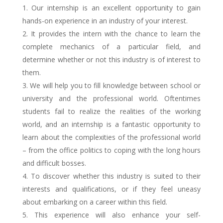
Our internship is an excellent opportunity to gain
hands-on experience in an industry of your interest.
It provides the intern with the chance to learn the
complete mechanics of a particular field, and
determine whether or not this industry is of interest to
them.
We will help you to fill knowledge between school or
university and the professional world. Oftentimes
students fail to realize the realities of the working
world, and an internship is a fantastic opportunity to
learn about the complexities of the professional world
– from the office politics to coping with the long hours
and difficult bosses.
To discover whether this industry is suited to their
interests and qualifications, or if they feel uneasy
about embarking on a career within this field.
This experience will also enhance your self-