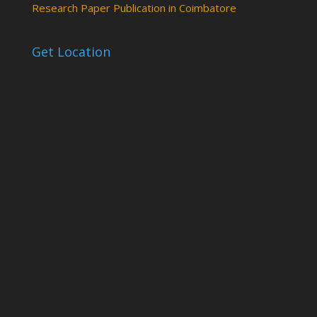
Research Paper Publication in Coimbatore
Get Location