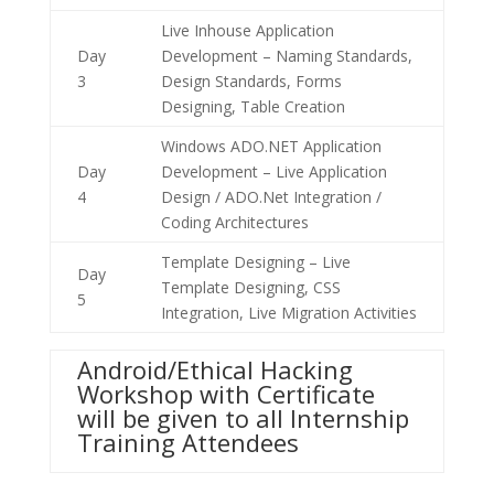
Live Inhouse Application
Day
Development – Naming Standards,
3
Design Standards, Forms
Designing, Table Creation
Windows ADO.NET Application
Day
Development – Live Application
4
Design / ADO.Net Integration /
Coding Architectures
Template Designing – Live
Day
Template Designing, CSS
5
Integration, Live Migration Activities
Android/Ethical Hacking
Workshop with Certificate
will be given to all Internship
Training Attendees