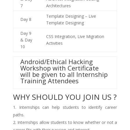
7
Architectures
Template Designing – Live
Day 8
Template Designing
Day 9
CSS Integration, Live Migration
& Day
Activities
10
Android/Ethical Hacking
Workshop with Certificate
will be given to all Internship
Training Attendees
WHY SHOULD YOU JOIN US ?
Internships can help students to identify career
paths.
Internships allow students to know whether or not a
career fits with their passion and interest.