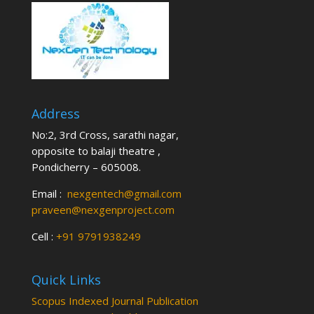
Address
No:2, 3rd Cross, sarathi nagar,
opposite to balaji theatre ,
Pondicherry – 605008.
Email :
nexgentech@gmail.com
praveen@nexgenproject.com
Cell :
+91 9791938249
Quick Links
Scopus Indexed Journal Publication