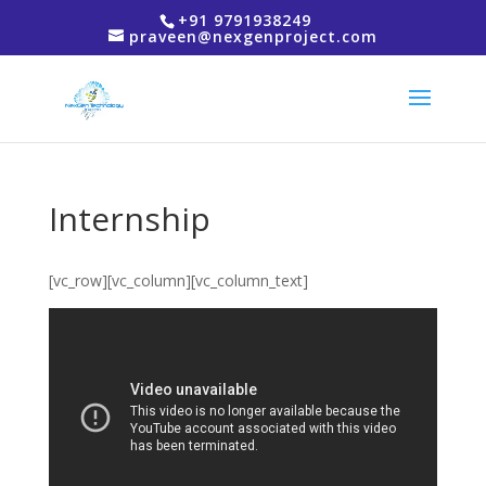
+91 9791938249
praveen@nexgenproject.com
Internship
[vc_row][vc_column][vc_column_text]