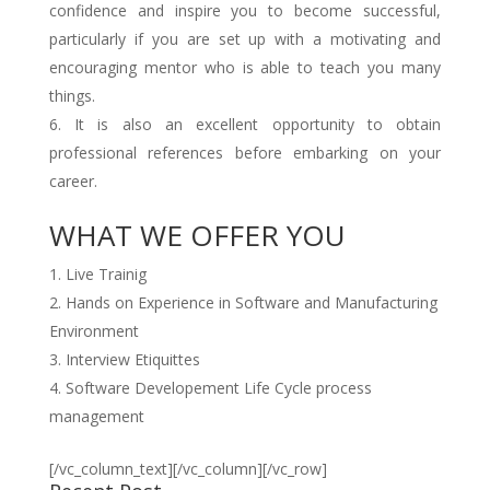
confidence and inspire you to become successful,
particularly if you are set up with a motivating and
encouraging mentor who is able to teach you many
things.
It is also an excellent opportunity to obtain
professional references before embarking on your
career.
WHAT WE OFFER YOU
Live Trainig
Hands on Experience in Software and Manufacturing
Environment
Interview Etiquittes
Software Developement Life Cycle process
management
[/vc_column_text][/vc_column][/vc_row]