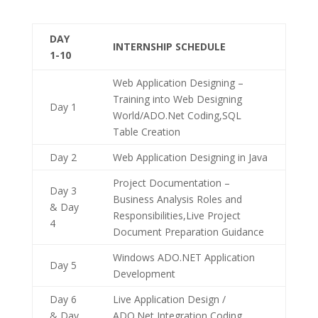
DAY
INTERNSHIP SCHEDULE
1-10
Web Application Designing –
Training into Web Designing
Day 1
World/ADO.Net Coding,SQL
Table Creation
Day 2
Web Application Designing in Java
Project Documentation –
Day 3
Business Analysis Roles and
& Day
Responsibilities,Live Project
4
Document Preparation Guidance
Windows ADO.NET Application
Day 5
Development
Day 6
Live Application Design /
& Day
ADO.Net Integration Coding