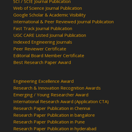
SCI / SCIE Journal Publication
Web of Science Journal Publication
Google Scholar & Academic Visibility
International & Peer Reviewed Journal Publication
Fast Track Journal Publication
UGC CARE Listed Journal Publication
Indexed Engineering Journals
Peer Reviewer Certificate
Editorial Board Member Certificate
Best Research Paper Award
Engineering Excellence Award
Research & Innovation Recognition Awards
Emerging / Young Researcher Award
International Research Award (Application CTA)
Research Paper Publication in Chennai
Research Paper Publication in bangalore
Research Paper Publication in Pune
Research Paper Publication in hyderabad