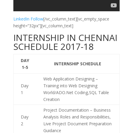
LinkedIn Follow
[/vc_column_text][vc_empty_space
height=”32px”][vc_column_text]
INTERNSHIP IN CHENNAI
SCHEDULE 2017-18
DAY
INTERNSHIP SCHEDULE
1-5
Web Application Designing –
Day
Training into Web Designing
1
World/ADO.Net Coding,SQL Table
Creation
Project Documentation – Business
Day
Analysis Roles and Responsibilities,
2
Live Project Document Preparation
Guidance