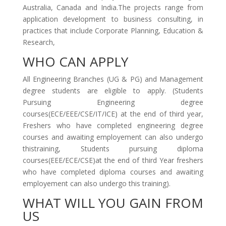
Australia, Canada and India.The projects range from
application development to business consulting, in
practices that include Corporate Planning, Education &
Research,
WHO CAN APPLY
All Engineering Branches (UG & PG) and Management
degree students are eligible to apply. (Students
Pursuing Engineering degree
courses(ECE/EEE/CSE/IT/ICE) at the end of third year,
Freshers who have completed engineering degree
courses and awaiting employement can also undergo
thistraining, Students pursuing diploma
courses(EEE/ECE/CSE)at the end of third Year freshers
who have completed diploma courses and awaiting
employement can also undergo this training).
WHAT WILL YOU GAIN FROM
US