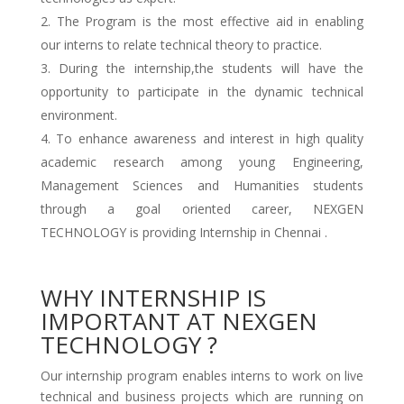
The Program is the most effective aid in enabling
our interns to relate technical theory to practice.
During the internship,the students will have the
opportunity to participate in the dynamic technical
environment.
To enhance awareness and interest in high quality
academic research among young Engineering,
Management Sciences and Humanities students
through a goal oriented career, NEXGEN
TECHNOLOGY is providing Internship in Chennai .
WHY INTERNSHIP IS
IMPORTANT AT NEXGEN
TECHNOLOGY ?
Our internship program enables interns to work on live
technical and business projects which are running on