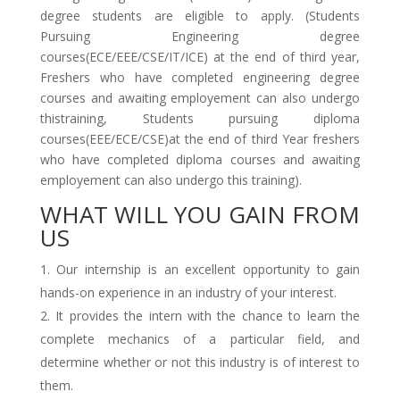
degree students are eligible to apply. (Students
Pursuing Engineering degree
courses(ECE/EEE/CSE/IT/ICE) at the end of third year,
Freshers who have completed engineering degree
courses and awaiting employement can also undergo
thistraining, Students pursuing diploma
courses(EEE/ECE/CSE)at the end of third Year freshers
who have completed diploma courses and awaiting
employement can also undergo this training).
WHAT WILL YOU GAIN FROM
US
Our internship is an excellent opportunity to gain
hands-on experience in an industry of your interest.
It provides the intern with the chance to learn the
complete mechanics of a particular field, and
determine whether or not this industry is of interest to
them.