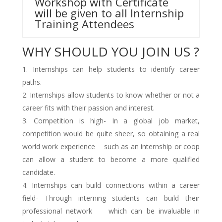
Workshop with Certificate
will be given to all Internship
Training Attendees
WHY SHOULD YOU JOIN US ?
Internships can help students to identify career
paths.
Internships allow students to know whether or not a
career fits with their passion and interest.
Competition is high- In a global job market,
competition would be quite sheer, so obtaining a real
world work experience such as an internship or coop
can allow a student to become a more qualified
candidate.
Internships can build connections within a career
field- Through interning students can build their
professional network which can be invaluable in