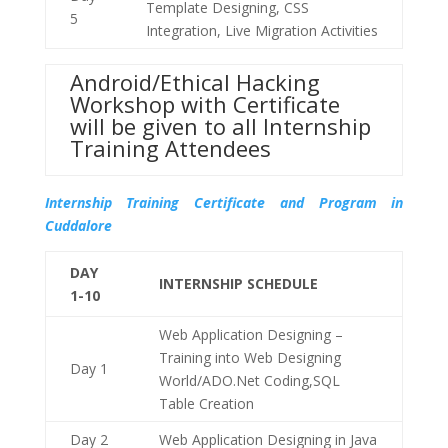
Template Designing, CSS
5
Integration, Live Migration Activities
Android/Ethical Hacking
Workshop with Certificate
will be given to all Internship
Training Attendees
Internship Training Certificate and Program in
Cuddalore
DAY
INTERNSHIP SCHEDULE
1-10
Web Application Designing –
Training into Web Designing
Day 1
World/ADO.Net Coding,SQL
Table Creation
Day 2
Web Application Designing in Java