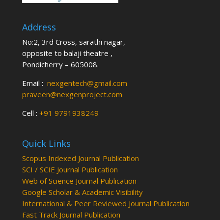
Address
No:2, 3rd Cross, sarathi nagar,
opposite to balaji theatre ,
Pondicherry – 605008.
Email :
nexgentech@gmail.com
praveen@nexgenproject.com
Cell :
+91 9791938249
Quick Links
Scopus Indexed Journal Publication
SCI / SCIE Journal Publication
Web of Science Journal Publication
Google Scholar & Academic Visibility
International & Peer Reviewed Journal Publication
Fast Track Journal Publication