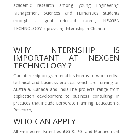
academic research among young Engineering,
Management Sciences and Humanities students
through a goal oriented career, NEXGEN
TECHNOLOGY is providing Internship in Chennai .
WHY INTERNSHIP IS
IMPORTANT AT NEXGEN
TECHNOLOGY ?
Our internship program enables interns to work on live
technical and business projects which are running on
Australia, Canada and India.The projects range from
application development to business consulting, in
practices that include Corporate Planning, Education &
Research,
WHO CAN APPLY
All Engineering Branches (UG & PG) and Management