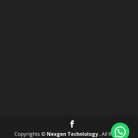
Copyrights ©
Nexgen Technlology .
All Rights