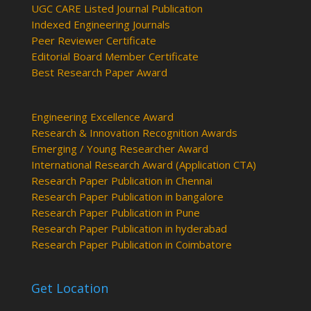
UGC CARE Listed Journal Publication
Indexed Engineering Journals
Peer Reviewer Certificate
Editorial Board Member Certificate
Best Research Paper Award
Engineering Excellence Award
Research & Innovation Recognition Awards
Emerging / Young Researcher Award
International Research Award (Application CTA)
Research Paper Publication in Chennai
Research Paper Publication in bangalore
Research Paper Publication in Pune
Research Paper Publication in hyderabad
Research Paper Publication in Coimbatore
Get Location