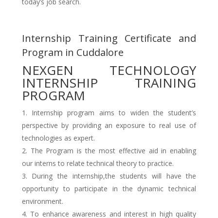
today’s job search.
Internship Training Certificate and
Program in Cuddalore
NEXGEN TECHNOLOGY
INTERNSHIP TRAINING
PROGRAM
Internship program aims to widen the student’s
perspective by providing an exposure to real use of
technologies as expert.
The Program is the most effective aid in enabling
our interns to relate technical theory to practice.
During the internship,the students will have the
opportunity to participate in the dynamic technical
environment.
To enhance awareness and interest in high quality