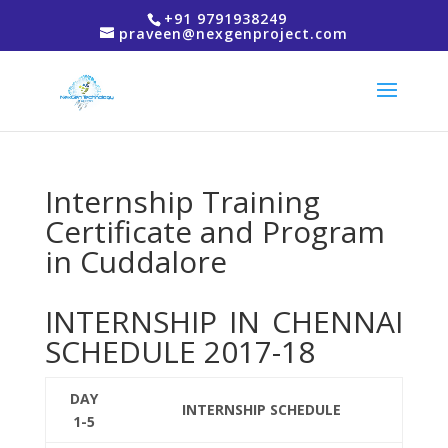
+91 9791938249
praveen@nexgenproject.com
Internship Training
Certificate and Program
in Cuddalore
INTERNSHIP IN CHENNAI
SCHEDULE 2017-18
DAY
INTERNSHIP SCHEDULE
1-5