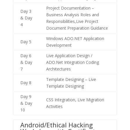
Project Documentation –
Day 3
Business Analysis Roles and
& Day
Responsibilities,Live Project
4
Document Preparation Guidance
Windows ADO.NET Application
Day 5
Development
Day 6
Live Application Design /
& Day
ADO.Net Integration Coding
7
Architectures
Template Designing – Live
Day 8
Template Designing
Day 9
CSS Integration, Live Migration
& Day
Activities
10
Android/Ethical Hacking