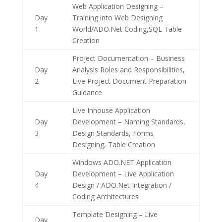
Web Application Designing –
Day
Training into Web Designing
1
World/ADO.Net Coding,SQL Table
Creation
Project Documentation – Business
Day
Analysis Roles and Responsibilities,
2
Live Project Document Preparation
Guidance
Live Inhouse Application
Day
Development – Naming Standards,
3
Design Standards, Forms
Designing, Table Creation
Windows ADO.NET Application
Day
Development – Live Application
4
Design / ADO.Net Integration /
Coding Architectures
Template Designing – Live
Day