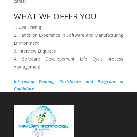
career.
WHAT WE OFFER YOU
Live Trainig
Hands on Experience in Software and Manufacturing
Environment
Interview Etiquittes
Software Developement Life Cycle process
management
Internship Training Certificate and Program in
Cuddalore