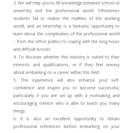
We will help you to fill knowledge between school or
university and the professional world. Oftentimes
students fail to realize the realities of the working
world, and an internship is a fantastic opportunity to
learn about the complexities of the professional world
– from the office politics to coping with the long hours
and difficult bosses.
To discover whether this industry is suited to their
interests and qualifications, or if they feel uneasy
about embarking on a career within this field.
This experience will also enhance your self-
confidence and inspire you to become successful,
particularly if you are set up with a motivating and
encouraging mentor who is able to teach you many
things.
It is also an excellent opportunity to obtain
professional references before embarking on your