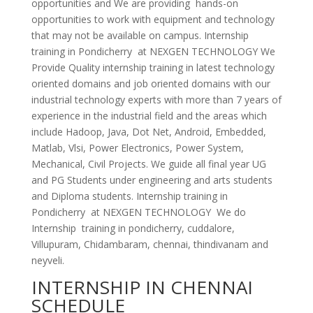
opportunities and We are providing hands-on
opportunities to work with equipment and technology
that may not be available on campus. Internship
training in Pondicherry at NEXGEN TECHNOLOGY We
Provide Quality internship training in latest technology
oriented domains and job oriented domains with our
industrial technology experts with more than 7 years of
experience in the industrial field and the areas which
include Hadoop, Java, Dot Net, Android, Embedded,
Matlab, Vlsi, Power Electronics, Power System,
Mechanical, Civil Projects. We guide all final year UG
and PG Students under engineering and arts students
and Diploma students. Internship training in
Pondicherry at NEXGEN TECHNOLOGY We do
Internship training in pondicherry, cuddalore,
Villupuram, Chidambaram, chennai, thindivanam and
neyveli.
INTERNSHIP IN CHENNAI
SCHEDULE