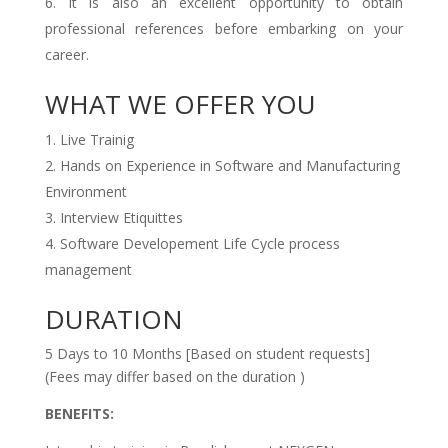
It is also an excellent opportunity to obtain
professional references before embarking on your
career.
WHAT WE OFFER YOU
Live Trainig
Hands on Experience in Software and Manufacturing
Environment
Interview Etiquittes
Software Developement Life Cycle process
management
DURATION
5 Days to 10 Months [Based on student requests]
(Fees may differ based on the duration )
BENEFITS: