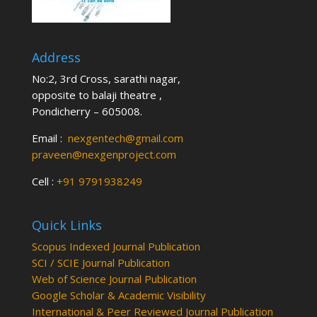
Address
No:2, 3rd Cross, sarathi nagar,
opposite to balaji theatre ,
Pondicherry – 605008.
Email :
nexgentech@gmail.com
praveen@nexgenproject.com
Cell :
+91 9791938249
Quick Links
Scopus Indexed Journal Publication
SCI / SCIE Journal Publication
Web of Science Journal Publication
Google Scholar & Academic Visibility
International & Peer Reviewed Journal Publication