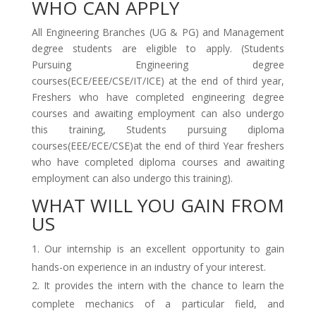
WHO CAN APPLY
All Engineering Branches (UG & PG) and Management
degree students are eligible to apply. (Students
Pursuing Engineering degree
courses(ECE/EEE/CSE/IT/ICE) at the end of third year,
Freshers who have completed engineering degree
courses and awaiting employment can also undergo
this training, Students pursuing diploma
courses(EEE/ECE/CSE)at the end of third Year freshers
who have completed diploma courses and awaiting
employment can also undergo this training).
WHAT WILL YOU GAIN FROM
US
Our internship is an excellent opportunity to gain
hands-on experience in an industry of your interest.
It provides the intern with the chance to learn the
complete mechanics of a particular field, and