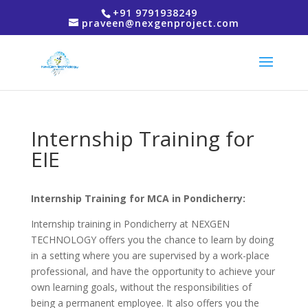
+91 9791938249
praveen@nexgenproject.com
Internship Training for
EIE
Internship Training for MCA in Pondicherry:
Internship training in Pondicherry at NEXGEN
TECHNOLOGY offers you the chance to learn by doing
in a setting where you are supervised by a work-place
professional, and have the opportunity to achieve your
own learning goals, without the responsibilities of
being a permanent employee. It also offers you the