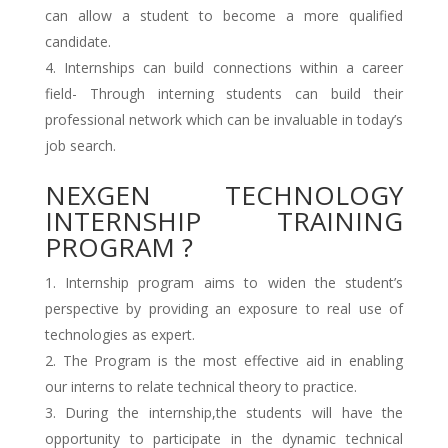
can allow a student to become a more qualified
candidate.
Internships can build connections within a career
field- Through interning students can build their
professional network which can be invaluable in today’s
job search.
NEXGEN TECHNOLOGY
INTERNSHIP TRAINING
PROGRAM ?
Internship program aims to widen the student’s
perspective by providing an exposure to real use of
technologies as expert.
The Program is the most effective aid in enabling
our interns to relate technical theory to practice.
During the internship,the students will have the
opportunity to participate in the dynamic technical