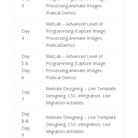
3
Processing,Animate Images-
Pratical Demo)
MatLab – Advanced Level of
Day
Programming (Capture Image
4
Processing,Animate Images-
PraticalDemo)
Day
MatLab – Advanced Level of
5 &
Programming (Capture Image
Day
Processing,Animate Images-
6
Pratical Demo)
Website Designing – Live Template
Day
Designing, CSS ,Integration, Live
7
Migration Activities
Day
Website Designing – Live Template
8 &
Designing, CSS ,Integration, Live
Day
Migration Activities
9