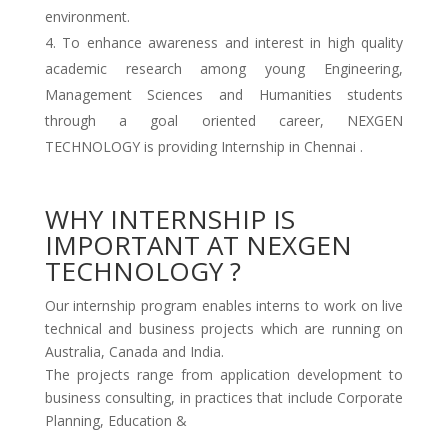
environment.
To enhance awareness and interest in high quality
academic research among young Engineering,
Management Sciences and Humanities students
through a goal oriented career, NEXGEN
TECHNOLOGY is providing Internship in Chennai .
WHY INTERNSHIP IS
IMPORTANT AT NEXGEN
TECHNOLOGY ?
Our internship program enables interns to work on live
technical and business projects which are running on
Australia, Canada and India.
The projects range from application development to
business consulting, in practices that include Corporate
Planning, Education &