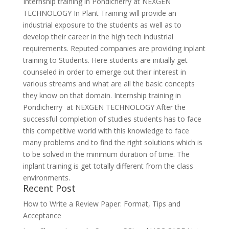
Internship training in Pondicherry at NEXGEN
TECHNOLOGY In Plant Training will provide an
industrial exposure to the students as well as to
develop their career in the high tech industrial
requirements. Reputed companies are providing inplant
training to Students. Here students are initially get
counseled in order to emerge out their interest in
various streams and what are all the basic concepts
they know on that domain. Internship training in
Pondicherry at NEXGEN TECHNOLOGY After the
successful completion of studies students has to face
this competitive world with this knowledge to face
many problems and to find the right solutions which is
to be solved in the minimum duration of time. The
inplant training is get totally different from the class
environments.
Recent Post
How to Write a Review Paper: Format, Tips and
Acceptance