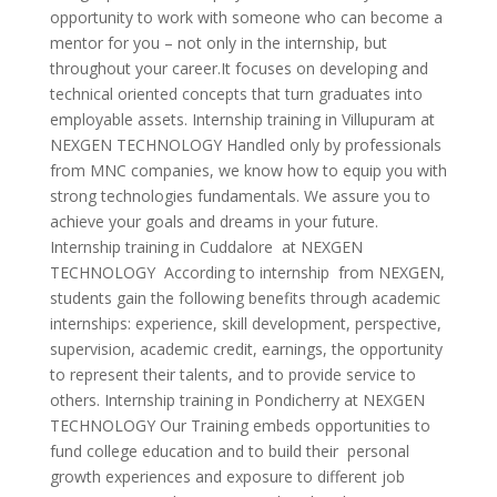
opportunity to work with someone who can become a
mentor for you – not only in the internship, but
throughout your career.It focuses on developing and
technical oriented concepts that turn graduates into
employable assets. Internship training in Villupuram at
NEXGEN TECHNOLOGY Handled only by professionals
from MNC companies, we know how to equip you with
strong technologies fundamentals. We assure you to
achieve your goals and dreams in your future.
Internship training in Cuddalore at NEXGEN
TECHNOLOGY According to internship from NEXGEN,
students gain the following benefits through academic
internships: experience, skill development, perspective,
supervision, academic credit, earnings, the opportunity
to represent their talents, and to provide service to
others. Internship training in Pondicherry at NEXGEN
TECHNOLOGY Our Training embeds opportunities to
fund college education and to build their personal
growth experiences and exposure to different job