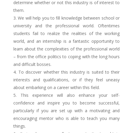
determine whether or not this industry is of interest to
them.
We will help you to fill knowledge between school or
university and the professional world. Oftentimes
students fail to realize the realities of the working
world, and an internship is a fantastic opportunity to
learn about the complexities of the professional world
– from the office politics to coping with the long hours
and difficult bosses.
To discover whether this industry is suited to their
interests and qualifications, or if they feel uneasy
about embarking on a career within this field.
This experience will also enhance your self-
confidence and inspire you to become successful,
particularly if you are set up with a motivating and
encouraging mentor who is able to teach you many
things.