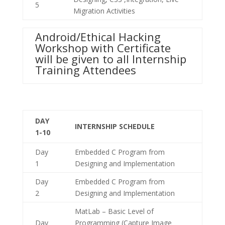
5
Migration Activities
Android/Ethical Hacking
Workshop with Certificate
will be given to all Internship
Training Attendees
DAY
INTERNSHIP SCHEDULE
1-10
Day
Embedded C Program from
1
Designing and Implementation
Day
Embedded C Program from
2
Designing and Implementation
MatLab – Basic Level of
Day
Programming (Capture Image