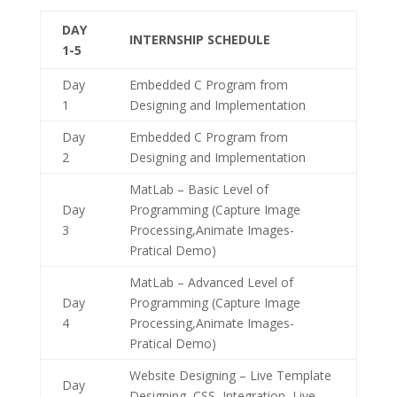
DAY
INTERNSHIP SCHEDULE
1-5
Day
Embedded C Program from
1
Designing and Implementation
Day
Embedded C Program from
2
Designing and Implementation
MatLab – Basic Level of
Day
Programming (Capture Image
3
Processing,Animate Images-
Pratical Demo)
MatLab – Advanced Level of
Day
Programming (Capture Image
4
Processing,Animate Images-
Pratical Demo)
Website Designing – Live Template
Day
Designing, CSS ,Integration, Live