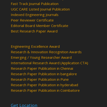
Fast Track Journal Publication
UGC CARE Listed Journal Publication
Indexed Engineering Journals
Peer Reviewer Certificate
Editorial Board Member Certificate
Best Research Paper Award
Engineering Excellence Award
Research & Innovation Recognition Awards
Emerging / Young Researcher Award
International Research Award (Application CTA)
Research Paper Publication in Chennai
Research Paper Publication in bangalore
Research Paper Publication in Pune
Research Paper Publication in hyderabad
Research Paper Publication in Coimbatore
Get Location