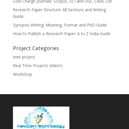
Low Charge Journals: Scopus, SCI and UGC CARE List
Research Paper Structure: All Sections and Writing
Guide
Synopsis Writing: Meaning, Format and PhD Guide
How to Publish a Research Paper: A to Z India Guide
Project Categories
ieee project
Real Time Projects Video’s
Workshop