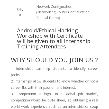
Network Configuration
Day
(Networking Router Configuration
10
Pratical Demo)
Android/Ethical Hacking
Workshop with Certificate
will be given to all Internship
Training Attendees
WHY SHOULD YOU JOIN US ?
Internships can help students to identify career
paths.
Internships allow students to know whether or not a
career fits with their passion and interest.
Competition is high- In a global job market,
competition would be quite sheer, so obtaining a real
world work experience such as an internship or coop