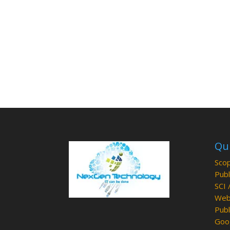
Qui
Scop
Publ
SCI 
Web 
Publ
Goog