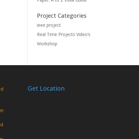
Project Categories
ieee project
Real Time Projects Video’s
Workshop
Get Location
rd
er
rd
in