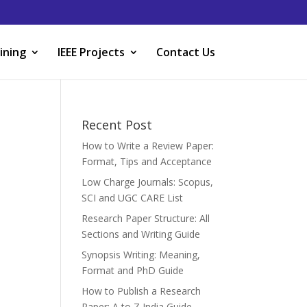
ining
IEEE Projects
Contact Us
Recent Post
How to Write a Review Paper:
Format, Tips and Acceptance
Low Charge Journals: Scopus,
SCI and UGC CARE List
Research Paper Structure: All
Sections and Writing Guide
Synopsis Writing: Meaning,
Format and PhD Guide
How to Publish a Research
Paper: A to Z India Guide