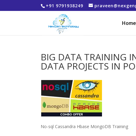
+91 9791938249
praveen@nexgen
Home
BIG DATA TRAINING I
DATA PROJECTS IN P
No-sql Cassandra Hbase MongoDB Training