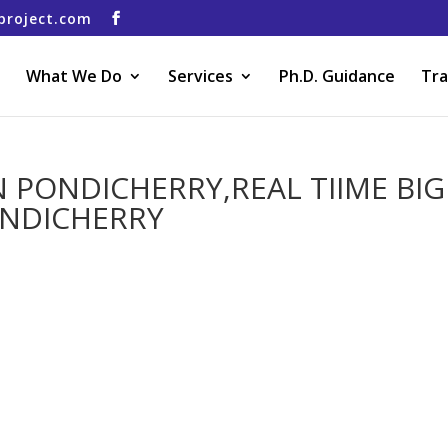
project.com
What We Do
Services
Ph.D. Guidance
Tra
N PONDICHERRY,REAL TIIME BIG
ONDICHERRY