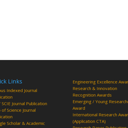
ck Links
Engineering Excellence Awa
Research & Innovation
us Indexed Journal
Recognition Awards
ication
Emerging / Young Research
/ SCIE Journal Publication
Award
of Science Journal
International Research Awa
ication
(Application CTA)
le Scholar & Academic
Research Paper Publication 