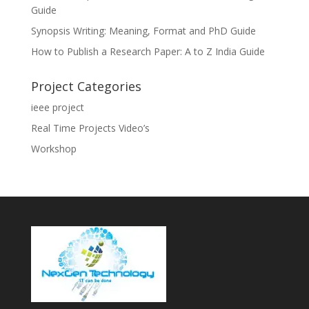
Guide
Synopsis Writing: Meaning, Format and PhD Guide
How to Publish a Research Paper: A to Z India Guide
Project Categories
ieee project
Real Time Projects Video’s
Workshop