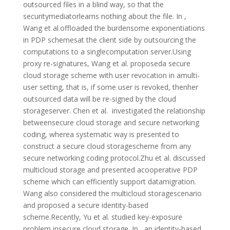
outsourced files in a blind way, so that the
securitymediatorlearns nothing about the file. In ,
Wang et al.offloaded the burdensome exponentiations
in PDP schemesat the client side by outsourcing the
computations to a singlecomputation server.Using
proxy re-signatures, Wang et al. proposeda secure
cloud storage scheme with user revocation in amulti-
user setting, that is, if some user is revoked, thenher
outsourced data will be re-signed by the cloud
storageserver. Chen et al. investigated the relationship
betweensecure cloud storage and secure networking
coding, wherea systematic way is presented to
construct a secure cloud storagescheme from any
secure networking coding protocol.Zhu et al. discussed
multicloud storage and presented acooperative PDP
scheme which can efficiently support datamigration.
Wang also considered the multicloud storagescenario
and proposed a secure identity-based
scheme.Recently, Yu et al. studied key-exposure
problem insecure cloud storage. In , an identity-based