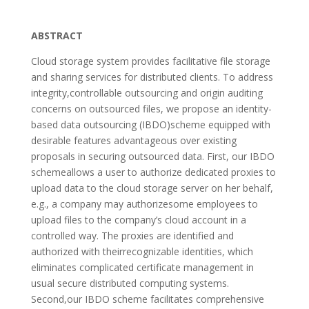
ABSTRACT
Cloud storage system provides facilitative file storage
and sharing services for distributed clients. To address
integrity,controllable outsourcing and origin auditing
concerns on outsourced files, we propose an identity-
based data outsourcing (IBDO)scheme equipped with
desirable features advantageous over existing
proposals in securing outsourced data. First, our IBDO
schemeallows a user to authorize dedicated proxies to
upload data to the cloud storage server on her behalf,
e.g., a company may authorizesome employees to
upload files to the company’s cloud account in a
controlled way. The proxies are identified and
authorized with theirrecognizable identities, which
eliminates complicated certificate management in
usual secure distributed computing systems.
Second,our IBDO scheme facilitates comprehensive