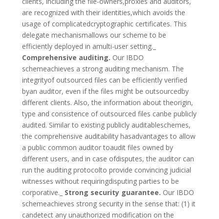
clients, including the file-owners,proxies and auditors,
are recognized with their identities,which avoids the
usage of complicatedcryptographic certificates. This
delegate mechanismallows our scheme to be
efficiently deployed in amulti-user setting._
Comprehensive auditing.
Our IBDO
schemeachieves a strong auditing mechanism. The
integrityof outsourced files can be efficiently verified
byan auditor, even if the files might be outsourcedby
different clients. Also, the information about theorigin,
type and consistence of outsourced files canbe publicly
audited. Similar to existing publicly auditableschemes,
the comprehensive auditability hasadvantages to allow
a public common auditor toaudit files owned by
different users, and in case ofdisputes, the auditor can
run the auditing protocolto provide convincing judicial
witnesses without requiringdisputing parties to be
corporative._
Strong security guarantee.
Our IBDO
schemeachieves strong security in the sense that: (1) it
candetect any unauthorized modification on the