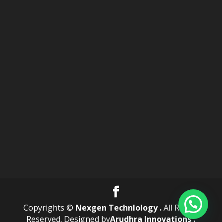
Copyrights ©
Nexgen Technlology .
All Rights
Reserved. Designed by
Arudhra Innovations .