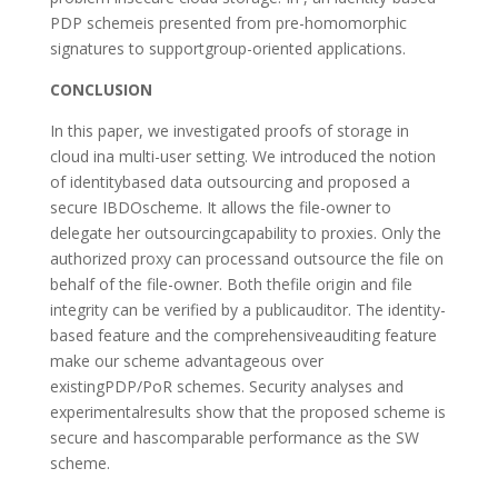
PDP schemeis presented from pre-homomorphic
signatures to supportgroup-oriented applications.
CONCLUSION
In this paper, we investigated proofs of storage in
cloud ina multi-user setting. We introduced the notion
of identitybased data outsourcing and proposed a
secure IBDOscheme. It allows the file-owner to
delegate her outsourcingcapability to proxies. Only the
authorized proxy can processand outsource the file on
behalf of the file-owner. Both thefile origin and file
integrity can be verified by a publicauditor. The identity-
based feature and the comprehensiveauditing feature
make our scheme advantageous over
existingPDP/PoR schemes. Security analyses and
experimentalresults show that the proposed scheme is
secure and hascomparable performance as the SW
scheme.