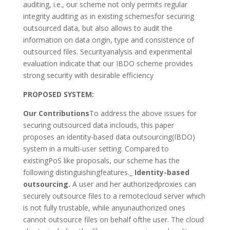
auditing, i.e., our scheme not only permits regular
integrity auditing as in existing schemesfor securing
outsourced data, but also allows to audit the
information on data origin, type and consistence of
outsourced files. Securityanalysis and experimental
evaluation indicate that our IBDO scheme provides
strong security with desirable efficiency
PROPOSED SYSTEM:
Our Contributions
To address the above issues for
securing outsourced data inclouds, this paper
proposes an identity-based data outsourcing(IBDO)
system in a multi-user setting. Compared to
existingPoS like proposals, our scheme has the
following distinguishingfeatures._
Identity-based
outsourcing.
A user and her authorizedproxies can
securely outsource files to a remotecloud server which
is not fully trustable, while anyunauthorized ones
cannot outsource files on behalf ofthe user. The cloud