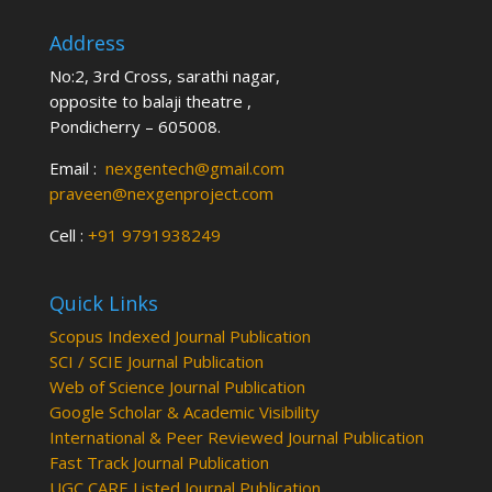
Address
No:2, 3rd Cross, sarathi nagar,
opposite to balaji theatre ,
Pondicherry – 605008.
Email :
nexgentech@gmail.com
praveen@nexgenproject.com
Cell :
+91 9791938249
Quick Links
Scopus Indexed Journal Publication
SCI / SCIE Journal Publication
Web of Science Journal Publication
Google Scholar & Academic Visibility
International & Peer Reviewed Journal Publication
Fast Track Journal Publication
UGC CARE Listed Journal Publication