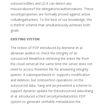
outsourcedfiles and (2) it can detect any
misuse/abuseof the delegations/authorizations. These
securityproperties are formally proved against active
colludingattackers. To the best of our knowledge, this
is thefirst scheme that simultaneously achieves both
goals.
EXISTING SYSTEM:
The notion of PDP introduced by Ateniese et al.
allowsan auditor to check the integrity of an
outsourced filewithout retrieving the entire file from
the cloud server;at the same time the server does not
need to access theentire file for answering integrity
queries. A subsequentwork in supports modification
and deletion, but notinsertion operations on the
outsourced data. Yang and Jia presented a scheme to
support dynamic update for theoutsourced data.Wang
et al. introduced a third securitymediatorinto PDP
system to generate verifiable metadataon the