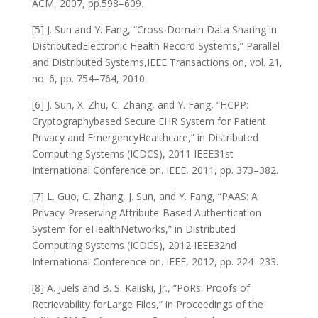
ACM, 2007, pp.598–609.
[5] J. Sun and Y. Fang, “Cross-Domain Data Sharing in
DistributedElectronic Health Record Systems,” Parallel
and Distributed Systems,IEEE Transactions on, vol. 21,
no. 6, pp. 754–764, 2010.
[6] J. Sun, X. Zhu, C. Zhang, and Y. Fang, “HCPP:
Cryptographybased Secure EHR System for Patient
Privacy and EmergencyHealthcare,” in Distributed
Computing Systems (ICDCS), 2011 IEEE31st
International Conference on. IEEE, 2011, pp. 373–382.
[7] L. Guo, C. Zhang, J. Sun, and Y. Fang, “PAAS: A
Privacy-Preserving Attribute-Based Authentication
System for eHealthNetworks,” in Distributed
Computing Systems (ICDCS), 2012 IEEE32nd
International Conference on. IEEE, 2012, pp. 224–233.
[8] A. Juels and B. S. Kaliski, Jr., “PoRs: Proofs of
Retrievability forLarge Files,” in Proceedings of the