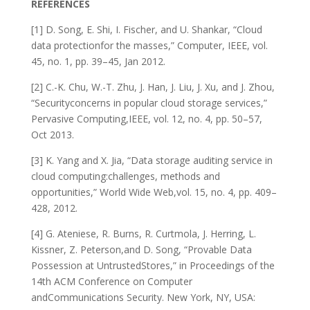
REFERENCES
[1] D. Song, E. Shi, I. Fischer, and U. Shankar, “Cloud
data protectionfor the masses,” Computer, IEEE, vol.
45, no. 1, pp. 39–45, Jan 2012.
[2] C.-K. Chu, W.-T. Zhu, J. Han, J. Liu, J. Xu, and J. Zhou,
“Securityconcerns in popular cloud storage services,”
Pervasive Computing,IEEE, vol. 12, no. 4, pp. 50–57,
Oct 2013.
[3] K. Yang and X. Jia, “Data storage auditing service in
cloud computing:challenges, methods and
opportunities,” World Wide Web,vol. 15, no. 4, pp. 409–
428, 2012.
[4] G. Ateniese, R. Burns, R. Curtmola, J. Herring, L.
Kissner, Z. Peterson,and D. Song, “Provable Data
Possession at UntrustedStores,” in Proceedings of the
14th ACM Conference on Computer
andCommunications Security. New York, NY, USA: