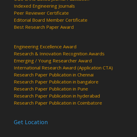
Indexed Engineering Journals
Peer Reviewer Certificate
Editorial Board Member Certificate
Best Research Paper Award
Engineering Excellence Award
Research & Innovation Recognition Awards
Emerging / Young Researcher Award
International Research Award (Application CTA)
Research Paper Publication in Chennai
Research Paper Publication in bangalore
Research Paper Publication in Pune
Research Paper Publication in hyderabad
Research Paper Publication in Coimbatore
Get Location