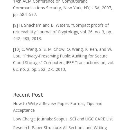
14th ACM Conference on Computerand
Communications Security, New York, NY, USA, 2007,
pp. 584–597.
[9] H. Shacham and B. Waters, “Compact proofs of
retrievability,”Journal of Cryptology, vol. 26, no. 3, pp.
442–483, 2013.
[10] C. Wang, S. S. M. Chow, Q. Wang, K. Ren, and W.
Lou, “Privacy-Preserving Public Auditing for Secure
Cloud Storage,” Computers,IEEE Transactions on, vol.
62, no. 2, pp. 362–275,2013.
Recent Post
How to Write a Review Paper: Format, Tips and
Acceptance
Low Charge Journals: Scopus, SCI and UGC CARE List
Research Paper Structure: All Sections and Writing