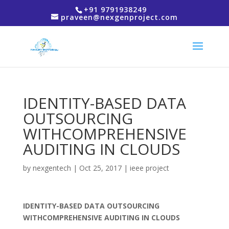
+91 9791938249
praveen@nexgenproject.com
IDENTITY-BASED DATA
OUTSOURCING
WITHCOMPREHENSIVE
AUDITING IN CLOUDS
by
nexgentech
|
Oct 25, 2017
|
ieee project
IDENTITY-BASED DATA OUTSOURCING
WITHCOMPREHENSIVE AUDITING IN CLOUDS