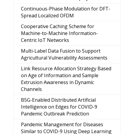
Continuous-Phase Modulation for DFT-
Spread Localized OFDM
Cooperative Caching Scheme for
Machine-to-Machine Information-
Centric IoT Networks
Multi-Label Data Fusion to Support
Agricultural Vulnerability Assessments
Link Resource Allocation Strategy Based
on Age of Information and Sample
Extrusion Awareness in Dynamic
Channels
B5G-Enabled Distributed Artificial
Intelligence on Edges for COVID-9
Pandemic Outbreak Prediction
Pandemic Management for Diseases
Similar to COVID-9 Using Deep Learning