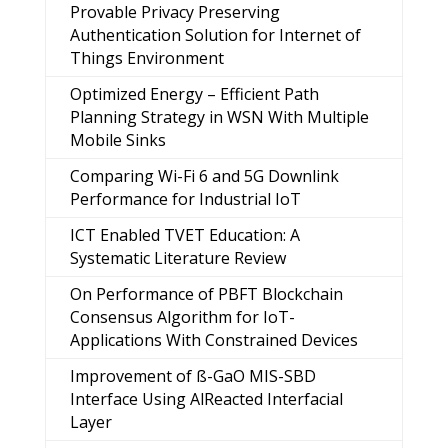
Provable Privacy Preserving
Authentication Solution for Internet of
Things Environment
Optimized Energy – Efficient Path
Planning Strategy in WSN With Multiple
Mobile Sinks
Comparing Wi-Fi 6 and 5G Downlink
Performance for Industrial IoT
ICT Enabled TVET Education: A
Systematic Literature Review
On Performance of PBFT Blockchain
Consensus Algorithm for IoT-
Applications With Constrained Devices
Improvement of ß-GaO MIS-SBD
Interface Using AlReacted Interfacial
Layer