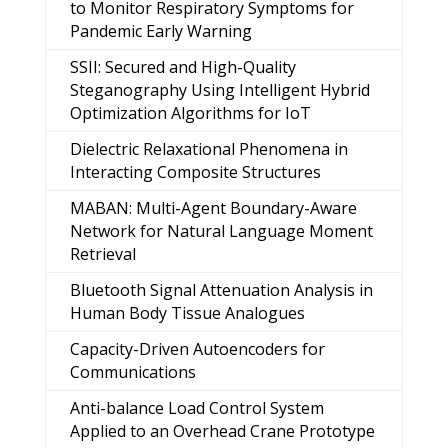
to Monitor Respiratory Symptoms for
Pandemic Early Warning
SSII: Secured and High-Quality
Steganography Using Intelligent Hybrid
Optimization Algorithms for IoT
Dielectric Relaxational Phenomena in
Interacting Composite Structures
MABAN: Multi-Agent Boundary-Aware
Network for Natural Language Moment
Retrieval
Bluetooth Signal Attenuation Analysis in
Human Body Tissue Analogues
Capacity-Driven Autoencoders for
Communications
Anti-balance Load Control System
Applied to an Overhead Crane Prototype