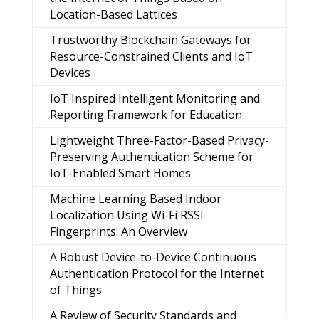
Location-Based Lattices
Trustworthy Blockchain Gateways for
Resource-Constrained Clients and IoT
Devices
IoT Inspired Intelligent Monitoring and
Reporting Framework for Education
Lightweight Three-Factor-Based Privacy-
Preserving Authentication Scheme for
IoT-Enabled Smart Homes
Machine Learning Based Indoor
Localization Using Wi-Fi RSSI
Fingerprints: An Overview
A Robust Device-to-Device Continuous
Authentication Protocol for the Internet
of Things
A Review of Security Standards and