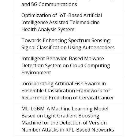
and 5G Communications
Optimization of IoT-Based Artificial
Intelligence Assisted Telemedicine
Health Analysis System
Towards Enhancing Spectrum Sensing:
Signal Classification Using Autoencoders
Intelligent Behavior-Based Malware
Detection System on Cloud Computing
Environment
Incorporating Artificial Fish Swarm in
Ensemble Classification Framework for
Recurrence Prediction of Cervical Cancer
ML-LGBM: A Machine Learning Model
Based on Light Gradient Boosting
Machine for the Detection of Version
Number Attacks in RPL-Based Networks