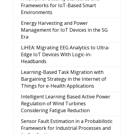
Frameworks for IoT-Based Smart
Environments
Energy Harvesting and Power
Management for IoT Devices in the 5G
Era
LiHEA: Migrating EEG Analytics to Ultra-
Edge IoT Devices With Logic-in-
Headbands
Learning-Based Task Migration with
Bargaining Strategy in the Internet of
Things for e-Health Applications
Intelligent Learning Based Active Power
Regulation of Wind Turbines
Considering Fatigue Reduction
Sensor Fault Estimation in a Probabilistic
Framework for Industrial Processes and