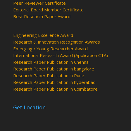
Peer Reviewer Certificate
Editorial Board Member Certificate
Best Research Paper Award
Engineering Excellence Award
Research & Innovation Recognition Awards
Emerging / Young Researcher Award
International Research Award (Application CTA)
Research Paper Publication in Chennai
Research Paper Publication in bangalore
Research Paper Publication in Pune
Research Paper Publication in hyderabad
Research Paper Publication in Coimbatore
Get Location