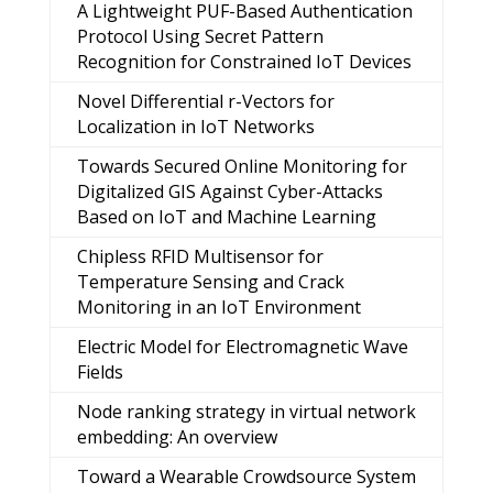
A Lightweight PUF-Based Authentication
Protocol Using Secret Pattern
Recognition for Constrained IoT Devices
Novel Differential r-Vectors for
Localization in IoT Networks
Towards Secured Online Monitoring for
Digitalized GIS Against Cyber-Attacks
Based on IoT and Machine Learning
Chipless RFID Multisensor for
Temperature Sensing and Crack
Monitoring in an IoT Environment
Electric Model for Electromagnetic Wave
Fields
Node ranking strategy in virtual network
embedding: An overview
Toward a Wearable Crowdsource System