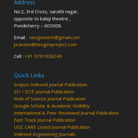
Address
No:2, 3rd Cross, sarathi nagar,
opposite to balaji theatre ,
Pondicherry – 605008.
Email :
nexgentech@gmail.com
praveen@nexgenproject.com
Cell :
+91 9791938249
Quick Links
Scopus Indexed Journal Publication
SCI / SCIE Journal Publication
Web of Science Journal Publication
Google Scholar & Academic Visibility
International & Peer Reviewed Journal Publication
Fast Track Journal Publication
UGC CARE Listed Journal Publication
Indexed Engineering Journals