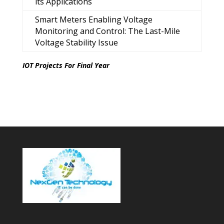
its Applications
Smart Meters Enabling Voltage
Monitoring and Control: The Last-Mile
Voltage Stability Issue
IOT Projects For Final Year