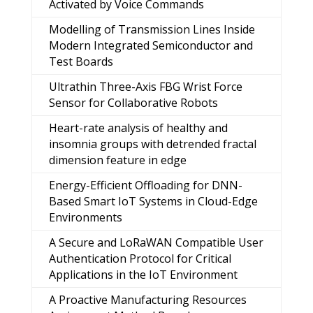
Activated by Voice Commands
Modelling of Transmission Lines Inside
Modern Integrated Semiconductor and
Test Boards
Ultrathin Three-Axis FBG Wrist Force
Sensor for Collaborative Robots
Heart-rate analysis of healthy and
insomnia groups with detrended fractal
dimension feature in edge
Energy-Efficient Offloading for DNN-
Based Smart IoT Systems in Cloud-Edge
Environments
A Secure and LoRaWAN Compatible User
Authentication Protocol for Critical
Applications in the IoT Environment
A Proactive Manufacturing Resources