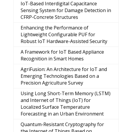
IoT-Based Interdigital Capacitance
Sensing System for Damage Detection in
CFRP-Concrete Structures
Enhancing the Performance of
Lightweight Configurable PUF for
Robust IoT Hardware-Assisted Security
A Framework for IoT Based Appliance
Recognition in Smart Homes
AgriFusion: An Architecture for IoT and
Emerging Technologies Based on a
Precision Agriculture Survey
Using Long Short-Term Memory (LSTM)
and Internet of Things (IoT) for
Localized Surface Temperature
Forecasting in an Urban Environment
Quantum-Resistant Cryptography for
the Internet of Things Based on