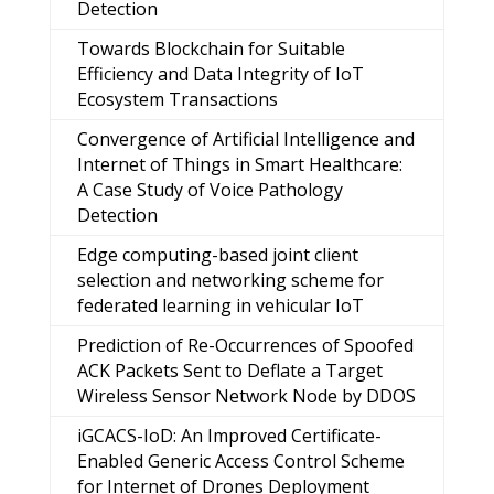
Detection
Towards Blockchain for Suitable
Efficiency and Data Integrity of IoT
Ecosystem Transactions
Convergence of Artificial Intelligence and
Internet of Things in Smart Healthcare:
A Case Study of Voice Pathology
Detection
Edge computing-based joint client
selection and networking scheme for
federated learning in vehicular IoT
Prediction of Re-Occurrences of Spoofed
ACK Packets Sent to Deflate a Target
Wireless Sensor Network Node by DDOS
iGCACS-IoD: An Improved Certificate-
Enabled Generic Access Control Scheme
for Internet of Drones Deployment