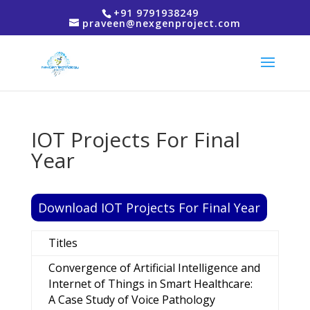
+91 9791938249
praveen@nexgenproject.com
IOT Projects For Final
Year
Download IOT Projects For Final Year
Titles
Convergence of Artificial Intelligence and
Internet of Things in Smart Healthcare:
A Case Study of Voice Pathology