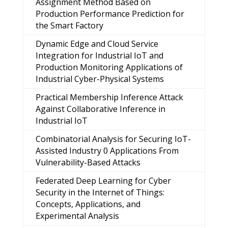
Assignment Method Based on
Production Performance Prediction for
the Smart Factory
Dynamic Edge and Cloud Service
Integration for Industrial IoT and
Production Monitoring Applications of
Industrial Cyber-Physical Systems
Practical Membership Inference Attack
Against Collaborative Inference in
Industrial IoT
Combinatorial Analysis for Securing IoT-
Assisted Industry 0 Applications From
Vulnerability-Based Attacks
Federated Deep Learning for Cyber
Security in the Internet of Things:
Concepts, Applications, and
Experimental Analysis