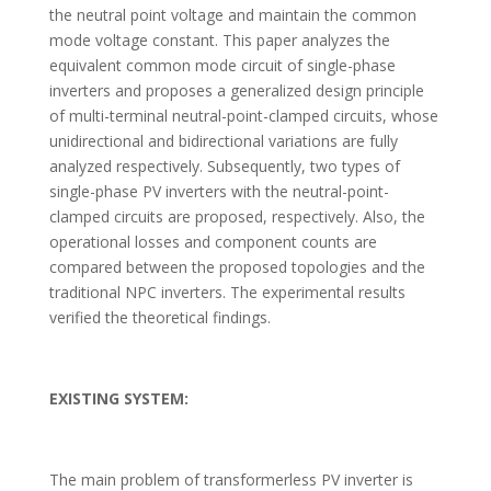
the neutral point voltage and maintain the common
mode voltage constant. This paper analyzes the
equivalent common mode circuit of single-phase
inverters and proposes a generalized design principle
of multi-terminal neutral-point-clamped circuits, whose
unidirectional and bidirectional variations are fully
analyzed respectively. Subsequently, two types of
single-phase PV inverters with the neutral-point-
clamped circuits are proposed, respectively. Also, the
operational losses and component counts are
compared between the proposed topologies and the
traditional NPC inverters. The experimental results
verified the theoretical findings.
EXISTING SYSTEM:
The main problem of transformerless PV inverter is