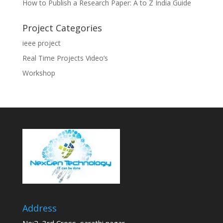
How to Publish a Research Paper: A to Z India Guide
Project Categories
ieee project
Real Time Projects Video’s
Workshop
Address