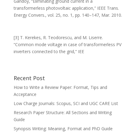
Gandoy, “Eliminating ground current in a
transformerless photovoltaic application,” IEEE Trans.
Energy Convers., vol. 25, no. 1, pp. 140–147, Mar. 2010.
[3] T. Kerekes, R. Teodorescu, and M. Liserre.
“Common mode voltage in case of transformerless PV
inverters connected to the grid,” IEE
Recent Post
How to Write a Review Paper: Format, Tips and
Acceptance
Low Charge Journals: Scopus, SCI and UGC CARE List
Research Paper Structure: All Sections and Writing
Guide
Synopsis Writing: Meaning, Format and PhD Guide