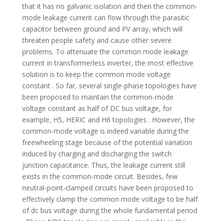
that it has no galvanic isolation and then the common-
mode leakage current can flow through the parasitic
capacitor between ground and PV array, which will
threaten people safety and cause other severe
problems. To attenuate the common mode leakage
current in transformerless inverter, the most effective
solution is to keep the common mode voltage
constant . So far, several single-phase topologies have
been proposed to maintain the common-mode
voltage constant as half of DC bus voltage, for
example, H5, HERIC and H6 topologies . However, the
common-mode voltage is indeed variable during the
freewheeling stage because of the potential variation
induced by charging and discharging the switch
junction capacitance. Thus, the leakage current still
exists in the common-mode circuit. Besides, few
neutral-point-clamped circuits have been proposed to
effectively clamp the common mode voltage to be half
of dc bus voltage during the whole fundamental period