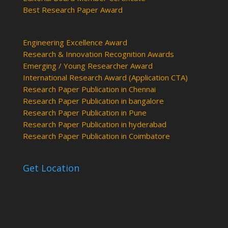
Best Research Paper Award
Engineering Excellence Award
Research & Innovation Recognition Awards
Emerging / Young Researcher Award
International Research Award (Application CTA)
Research Paper Publication in Chennai
Research Paper Publication in bangalore
Research Paper Publication in Pune
Research Paper Publication in hyderabad
Research Paper Publication in Coimbatore
Get Location