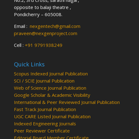
No:2, 3rd Cross, sarathi nagar,
opposite to balaji theatre ,
Pondicherry – 605008.
Email :
nexgentech@gmail.com
praveen@nexgenproject.com
Cell :
+91 9791938249
Quick Links
Scopus Indexed Journal Publication
SCI / SCIE Journal Publication
Web of Science Journal Publication
Google Scholar & Academic Visibility
International & Peer Reviewed Journal Publication
Fast Track Journal Publication
UGC CARE Listed Journal Publication
Indexed Engineering Journals
Peer Reviewer Certificate
Editorial Board Member Certificate