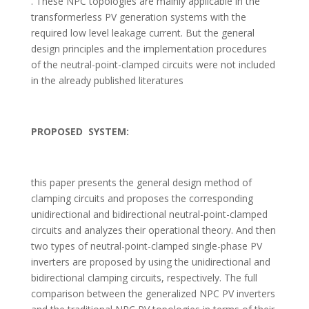
. These NPC topologies are mainly applicable in the
transformerless PV generation systems with the
required low level leakage current. But the general
design principles and the implementation procedures
of the neutral-point-clamped circuits were not included
in the already published literatures
PROPOSED SYSTEM:
this paper presents the general design method of
clamping circuits and proposes the corresponding
unidirectional and bidirectional neutral-point-clamped
circuits and analyzes their operational theory. And then
two types of neutral-point-clamped single-phase PV
inverters are proposed by using the unidirectional and
bidirectional clamping circuits, respectively. The full
comparison between the generalized NPC PV inverters