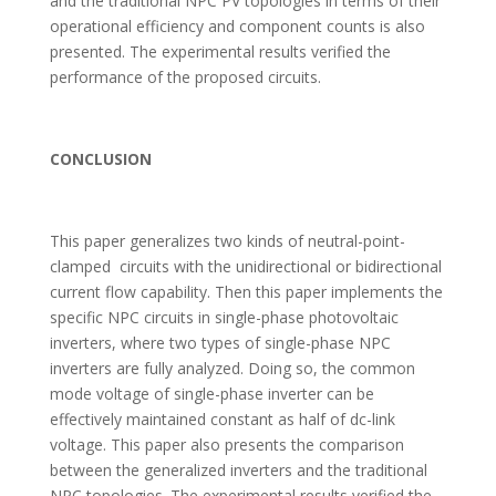
and the traditional NPC PV topologies in terms of their
operational efficiency and component counts is also
presented. The experimental results verified the
performance of the proposed circuits.
CONCLUSION
This paper generalizes two kinds of neutral-point-
clamped circuits with the unidirectional or bidirectional
current flow capability. Then this paper implements the
specific NPC circuits in single-phase photovoltaic
inverters, where two types of single-phase NPC
inverters are fully analyzed. Doing so, the common
mode voltage of single-phase inverter can be
effectively maintained constant as half of dc-link
voltage. This paper also presents the comparison
between the generalized inverters and the traditional
NPC topologies. The experimental results verified the