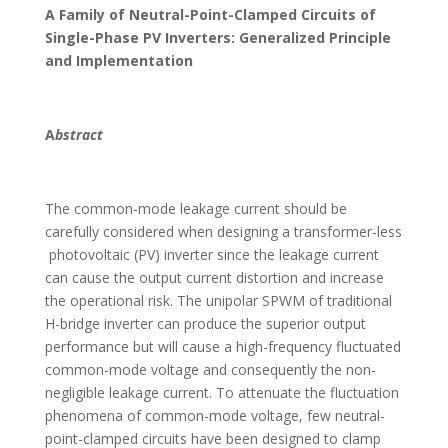
A Family of Neutral-Point-Clamped Circuits of
Single-Phase PV Inverters: Generalized Principle
and Implementation
A
bstract
The common-mode leakage current should be
carefully considered when designing a transformer-less
photovoltaic (PV) inverter since the leakage current
can cause the output current distortion and increase
the operational risk. The unipolar SPWM of traditional
H-bridge inverter can produce the superior output
performance but will cause a high-frequency fluctuated
common-mode voltage and consequently the non-
negligible leakage current. To attenuate the fluctuation
phenomena of common-mode voltage, few neutral-
point-clamped circuits have been designed to clamp