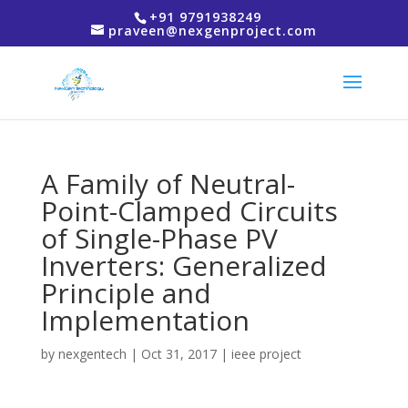
+91 9791938249
praveen@nexgenproject.com
A Family of Neutral-
Point-Clamped Circuits
of Single-Phase PV
Inverters: Generalized
Principle and
Implementation
by
nexgentech
|
Oct 31, 2017
|
ieee project