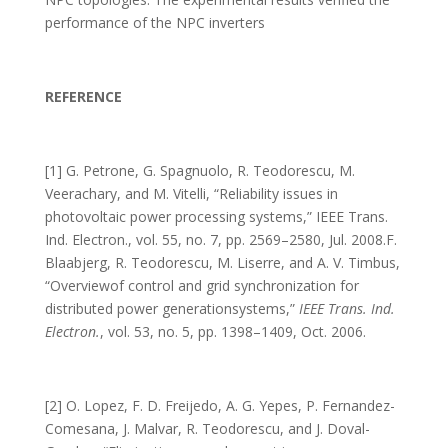
performance of the NPC inverters
REFERENCE
[1] G. Petrone, G. Spagnuolo, R. Teodorescu, M.
Veerachary, and M. Vitelli, “Reliability issues in
photovoltaic power processing systems,” IEEE Trans.
Ind. Electron., vol. 55, no. 7, pp. 2569–2580, Jul. 2008.F.
Blaabjerg, R. Teodorescu, M. Liserre, and A. V. Timbus,
“Overviewof control and grid synchronization for
distributed power generationsystems,”
IEEE Trans. Ind.
Electron.
, vol. 53, no. 5, pp. 1398–1409, Oct. 2006.
[2] O. Lopez, F. D. Freijedo, A. G. Yepes, P. Fernandez-
Comesana, J. Malvar, R. Teodorescu, and J. Doval-