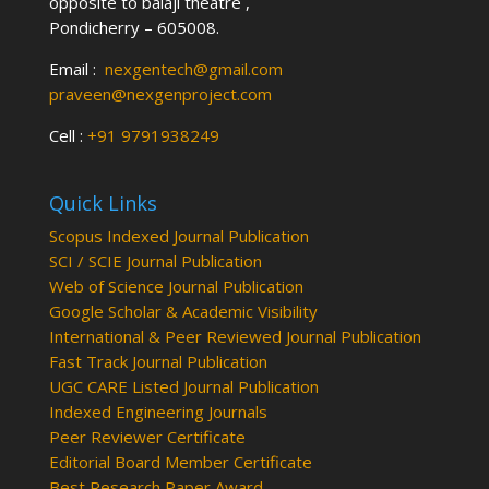
opposite to balaji theatre ,
Pondicherry – 605008.
Email :
nexgentech@gmail.com
praveen@nexgenproject.com
Cell :
+91 9791938249
Quick Links
Scopus Indexed Journal Publication
SCI / SCIE Journal Publication
Web of Science Journal Publication
Google Scholar & Academic Visibility
International & Peer Reviewed Journal Publication
Fast Track Journal Publication
UGC CARE Listed Journal Publication
Indexed Engineering Journals
Peer Reviewer Certificate
Editorial Board Member Certificate
Best Research Paper Award