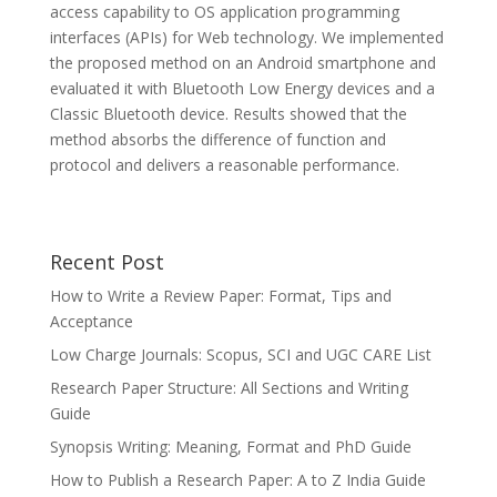
access capability to OS application programming
interfaces (APIs) for Web technology. We implemented
the proposed method on an Android smartphone and
evaluated it with Bluetooth Low Energy devices and a
Classic Bluetooth device. Results showed that the
method absorbs the difference of function and
protocol and delivers a reasonable performance.
Recent Post
How to Write a Review Paper: Format, Tips and
Acceptance
Low Charge Journals: Scopus, SCI and UGC CARE List
Research Paper Structure: All Sections and Writing
Guide
Synopsis Writing: Meaning, Format and PhD Guide
How to Publish a Research Paper: A to Z India Guide