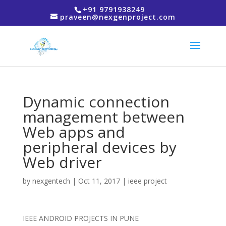
+91 9791938249
praveen@nexgenproject.com
Dynamic connection
management between
Web apps and
peripheral devices by
Web driver
by
nexgentech
|
Oct 11, 2017
|
ieee project
IEEE ANDROID PROJECTS IN PUNE