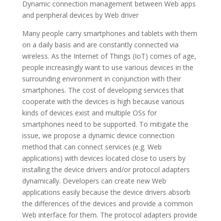
Dynamic connection management between Web apps
and peripheral devices by Web driver
Many people carry smartphones and tablets with them
on a daily basis and are constantly connected via
wireless. As the Internet of Things (IoT) comes of age,
people increasingly want to use various devices in the
surrounding environment in conjunction with their
smartphones. The cost of developing services that
cooperate with the devices is high because various
kinds of devices exist and multiple OSs for
smartphones need to be supported. To mitigate the
issue, we propose a dynamic device connection
method that can connect services (e.g. Web
applications) with devices located close to users by
installing the device drivers and/or protocol adapters
dynamically. Developers can create new Web
applications easily because the device drivers absorb
the differences of the devices and provide a common
Web interface for them. The protocol adapters provide