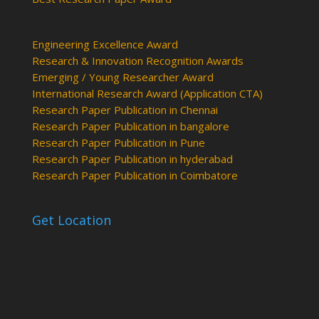
Engineering Excellence Award
Research & Innovation Recognition Awards
Emerging / Young Researcher Award
International Research Award (Application CTA)
Research Paper Publication in Chennai
Research Paper Publication in bangalore
Research Paper Publication in Pune
Research Paper Publication in hyderabad
Research Paper Publication in Coimbatore
Get Location