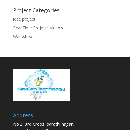
Project Categories
ieee project
Real Time Projects Video’s
Workshop
Address
No:2, 3rd Cross, sarathi nagar,