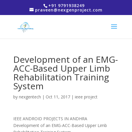
+91 9791938249
praveen@nexgenproject.com
Development of an EMG-
ACC-Based Upper Limb
Rehabilitation Training
System
by
nexgentech
|
Oct 11, 2017
|
ieee project
IEEE ANDROID PROJECTS IN ANDHRA
Development of an EMG-ACC-Based Upper Limb