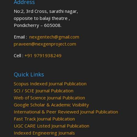
Address
No:2, 3rd Cross, sarathi nagar,
opposite to balaji theatre ,
Pondicherry – 605008.
Email :
nexgentech@gmail.com
praveen@nexgenproject.com
Cell :
+91 9791938249
Quick Links
Scopus Indexed Journal Publication
SCI / SCIE Journal Publication
Web of Science Journal Publication
Google Scholar & Academic Visibility
International & Peer Reviewed Journal Publication
Fast Track Journal Publication
UGC CARE Listed Journal Publication
Indexed Engineering Journals