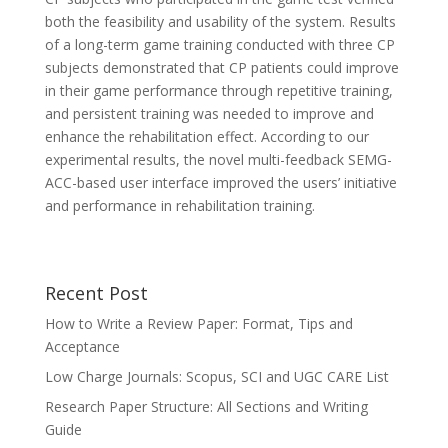
both the feasibility and usability of the system. Results
of a long-term game training conducted with three CP
subjects demonstrated that CP patients could improve
in their game performance through repetitive training,
and persistent training was needed to improve and
enhance the rehabilitation effect. According to our
experimental results, the novel multi-feedback SEMG-
ACC-based user interface improved the users’ initiative
and performance in rehabilitation training.
Recent Post
How to Write a Review Paper: Format, Tips and
Acceptance
Low Charge Journals: Scopus, SCI and UGC CARE List
Research Paper Structure: All Sections and Writing
Guide