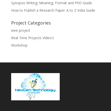
Synopsis Writing: Meaning, Format and PhD Guide
How to Publish a Research Paper: A to Z India Guide
Project Categories
ieee project
Real Time Projects Video’s
Workshop