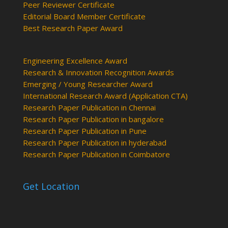
Peer Reviewer Certificate
Editorial Board Member Certificate
Best Research Paper Award
Engineering Excellence Award
Research & Innovation Recognition Awards
Emerging / Young Researcher Award
International Research Award (Application CTA)
Research Paper Publication in Chennai
Research Paper Publication in bangalore
Research Paper Publication in Pune
Research Paper Publication in hyderabad
Research Paper Publication in Coimbatore
Get Location