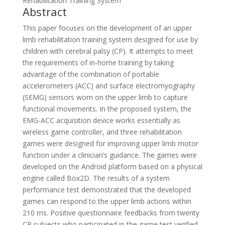
Rehabilitation Training System
Abstract
This paper focuses on the development of an upper
limb rehabilitation training system designed for use by
children with cerebral palsy (CP). It attempts to meet
the requirements of in-home training by taking
advantage of the combination of portable
accelerometers (ACC) and surface electromyography
(SEMG) sensors worn on the upper limb to capture
functional movements. In the proposed system, the
EMG-ACC acquisition device works essentially as
wireless game controller, and three rehabilitation
games were designed for improving upper limb motor
function under a clinician’s guidance. The games were
developed on the Android platform based on a physical
engine called Box2D. The results of a system
performance test demonstrated that the developed
games can respond to the upper limb actions within
210 ms. Positive questionnaire feedbacks from twenty
CP subjects who participated in the game test verified