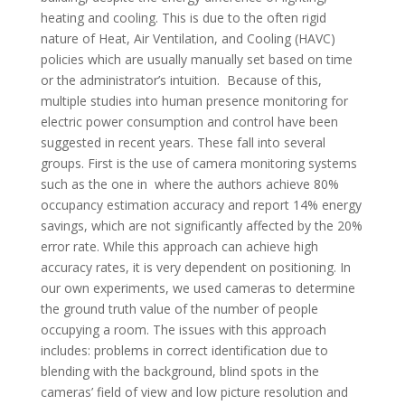
heating and cooling. This is due to the often rigid
nature of Heat, Air Ventilation, and Cooling (HAVC)
policies which are usually manually set based on time
or the administrator’s intuition. Because of this,
multiple studies into human presence monitoring for
electric power consumption and control have been
suggested in recent years. These fall into several
groups. First is the use of camera monitoring systems
such as the one in where the authors achieve 80%
occupancy estimation accuracy and report 14% energy
savings, which are not significantly affected by the 20%
error rate. While this approach can achieve high
accuracy rates, it is very dependent on positioning. In
our own experiments, we used cameras to determine
the ground truth value of the number of people
occupying a room. The issues with this approach
includes: problems in correct identification due to
blending with the background, blind spots in the
cameras’ field of view and low picture resolution and