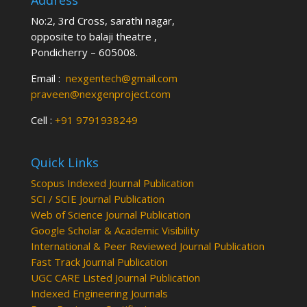
Address
No:2, 3rd Cross, sarathi nagar,
opposite to balaji theatre ,
Pondicherry – 605008.
Email :
nexgentech@gmail.com
praveen@nexgenproject.com
Cell :
+91 9791938249
Quick Links
Scopus Indexed Journal Publication
SCI / SCIE Journal Publication
Web of Science Journal Publication
Google Scholar & Academic Visibility
International & Peer Reviewed Journal Publication
Fast Track Journal Publication
UGC CARE Listed Journal Publication
Indexed Engineering Journals