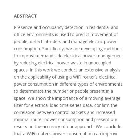
ABSTRACT
Presence and occupancy detection in residential and
office environments is used to predict movement of
people, detect intruders and manage electric power
consumption. Specifically, we are developing methods
to improve demand side electrical power management
by reducing electrical power waste in unoccupied
spaces. In this work we conduct an extensive analysis
on the applicability of using a WiFi router’s electrical
power consumption in different types of environments
to determinate the number or people present in a
space. We show the importance of a moving average
filter for electrical load time series data, confirm the
correlation between control packets and increased
minimal router power consumption and present our
results on the accuracy of our approach. We conclude
that a WiFi router’s power consumption can improve