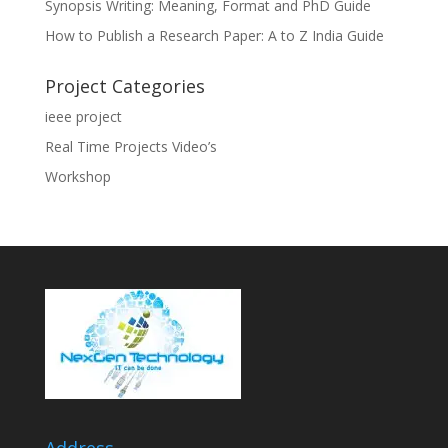
Synopsis Writing: Meaning, Format and PhD Guide
How to Publish a Research Paper: A to Z India Guide
Project Categories
ieee project
Real Time Projects Video’s
Workshop