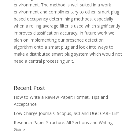
environment. The method is well suited in a work
environment and complimentary to other smart plug
based occupancy determining methods, especially
when a rolling average filter is used which significantly
improves classification accuracy. In future work we
plan on implementing our presence detection
algorithm onto a smart plug and look into ways to
make a distributed smart plug system which would not
need a central processing unit.
Recent Post
How to Write a Review Paper: Format, Tips and
Acceptance
Low Charge Journals: Scopus, SCI and UGC CARE List
Research Paper Structure: All Sections and Writing
Guide