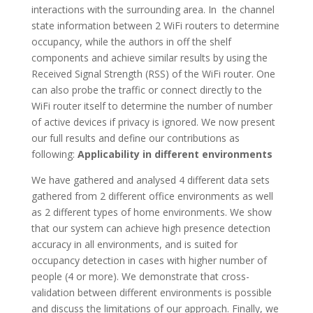
interactions with the surrounding area. In the channel
state information between 2 WiFi routers to determine
occupancy, while the authors in off the shelf
components and achieve similar results by using the
Received Signal Strength (RSS) of the WiFi router. One
can also probe the traffic or connect directly to the
WiFi router itself to determine the number of number
of active devices if privacy is ignored. We now present
our full results and define our contributions as
following:
Applicability in different environments
We have gathered and analysed 4 different data sets
gathered from 2 different office environments as well
as 2 different types of home environments. We show
that our system can achieve high presence detection
accuracy in all environments, and is suited for
occupancy detection in cases with higher number of
people (4 or more). We demonstrate that cross-
validation between different environments is possible
and discuss the limitations of our approach. Finally, we