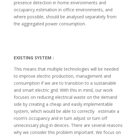
presence detection in home environments and
occupancy estimation in office environments, and
where possible, should be analysed separately from
the aggregated power consumption.
EXISTING SYSTEM :
This means that multiple technologies will be needed
to improve electric production, management and
consumption if we are to transition to a sustainable
and smart electric grid. With this in mind, our work
focuses on reducing electrical waste on the demand
side by creating a cheap and easily implementable
system, which would be able to correctly estimate a
room’s occupancy and in turn adjust or turn off
unnecessary plug-in devices. There are several reasons
why we consider this problem important. We focus on