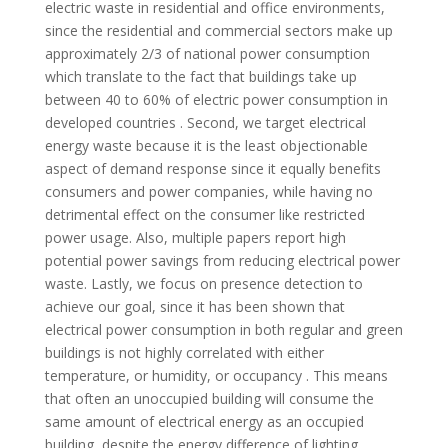
electric waste in residential and office environments,
since the residential and commercial sectors make up
approximately 2/3 of national power consumption
which translate to the fact that buildings take up
between 40 to 60% of electric power consumption in
developed countries . Second, we target electrical
energy waste because it is the least objectionable
aspect of demand response since it equally benefits
consumers and power companies, while having no
detrimental effect on the consumer like restricted
power usage. Also, multiple papers report high
potential power savings from reducing electrical power
waste. Lastly, we focus on presence detection to
achieve our goal, since it has been shown that
electrical power consumption in both regular and green
buildings is not highly correlated with either
temperature, or humidity, or occupancy . This means
that often an unoccupied building will consume the
same amount of electrical energy as an occupied
building, despite the energy difference of lighting,