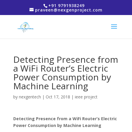
+91 9791938249
praveen@nexgenproject.com
Detecting Presence from
a WiFi Router’s Electric
Power Consumption by
Machine Learning
by
nexgentech
|
Oct 17, 2018
|
ieee project
Detecting Presence from a WiFi Router’s Electric
Power Consumption by Machine Learning