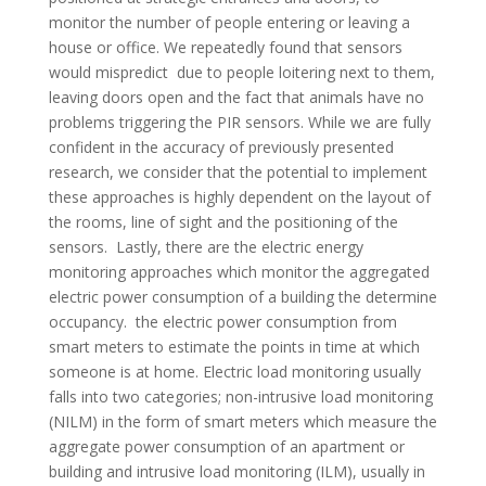
monitor the number of people entering or leaving a
house or office. We repeatedly found that sensors
would mispredict due to people loitering next to them,
leaving doors open and the fact that animals have no
problems triggering the PIR sensors. While we are fully
confident in the accuracy of previously presented
research, we consider that the potential to implement
these approaches is highly dependent on the layout of
the rooms, line of sight and the positioning of the
sensors. Lastly, there are the electric energy
monitoring approaches which monitor the aggregated
electric power consumption of a building the determine
occupancy. the electric power consumption from
smart meters to estimate the points in time at which
someone is at home. Electric load monitoring usually
falls into two categories; non-intrusive load monitoring
(NILM) in the form of smart meters which measure the
aggregate power consumption of an apartment or
building and intrusive load monitoring (ILM), usually in