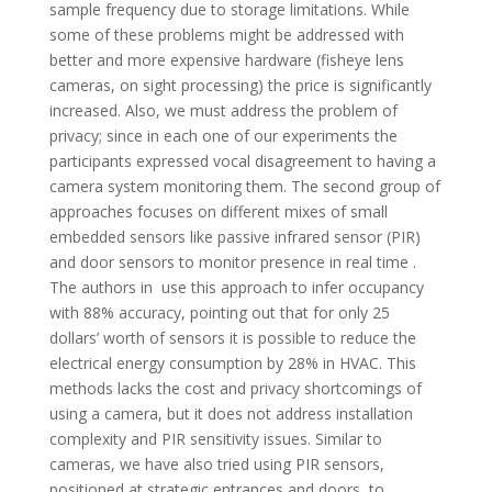
sample frequency due to storage limitations. While
some of these problems might be addressed with
better and more expensive hardware (fisheye lens
cameras, on sight processing) the price is significantly
increased. Also, we must address the problem of
privacy; since in each one of our experiments the
participants expressed vocal disagreement to having a
camera system monitoring them. The second group of
approaches focuses on different mixes of small
embedded sensors like passive infrared sensor (PIR)
and door sensors to monitor presence in real time .
The authors in use this approach to infer occupancy
with 88% accuracy, pointing out that for only 25
dollars’ worth of sensors it is possible to reduce the
electrical energy consumption by 28% in HVAC. This
methods lacks the cost and privacy shortcomings of
using a camera, but it does not address installation
complexity and PIR sensitivity issues. Similar to
cameras, we have also tried using PIR sensors,
positioned at strategic entrances and doors, to