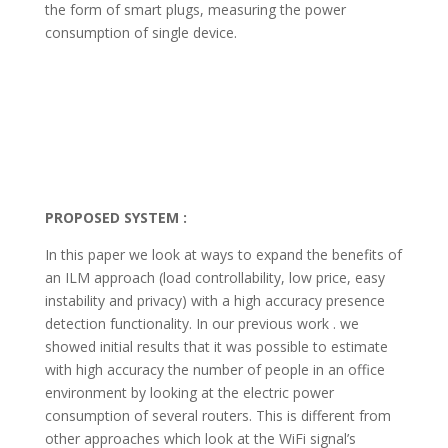
the form of smart plugs, measuring the power
consumption of single device.
PROPOSED SYSTEM :
In this paper we look at ways to expand the benefits of
an ILM approach (load controllability, low price, easy
instability and privacy) with a high accuracy presence
detection functionality. In our previous work . we
showed initial results that it was possible to estimate
with high accuracy the number of people in an office
environment by looking at the electric power
consumption of several routers. This is different from
other approaches which look at the WiFi signal’s