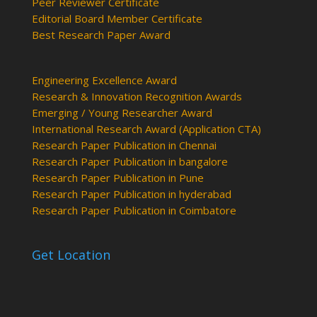
Peer Reviewer Certificate
Editorial Board Member Certificate
Best Research Paper Award
Engineering Excellence Award
Research & Innovation Recognition Awards
Emerging / Young Researcher Award
International Research Award (Application CTA)
Research Paper Publication in Chennai
Research Paper Publication in bangalore
Research Paper Publication in Pune
Research Paper Publication in hyderabad
Research Paper Publication in Coimbatore
Get Location