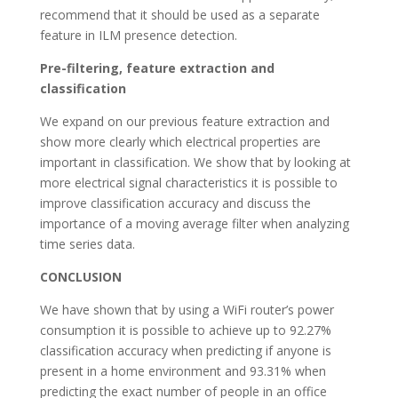
recommend that it should be used as a separate
feature in ILM presence detection.
Pre-filtering, feature extraction and
classification
We expand on our previous feature extraction and
show more clearly which electrical properties are
important in classification. We show that by looking at
more electrical signal characteristics it is possible to
improve classification accuracy and discuss the
importance of a moving average filter when analyzing
time series data.
CONCLUSION
We have shown that by using a WiFi router’s power
consumption it is possible to achieve up to 92.27%
classification accuracy when predicting if anyone is
present in a home environment and 93.31% when
predicting the exact number of people in an office