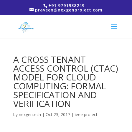
+91 9791938249
praveen@nexgenproject.com
A CROSS TENANT
ACCESS CONTROL (CTAC)
MODEL FOR CLOUD
COMPUTING: FORMAL
SPECIFICATION AND
VERIFICATION
by
nexgentech
|
Oct 23, 2017
|
ieee project