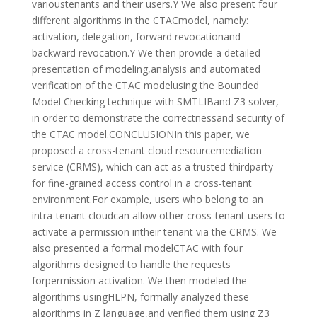
varioustenants and their users.Y We also present four
different algorithms in the CTACmodel, namely:
activation, delegation, forward revocationand
backward revocation.Y We then provide a detailed
presentation of modeling,analysis and automated
verification of the CTAC modelusing the Bounded
Model Checking technique with SMTLIBand Z3 solver,
in order to demonstrate the correctnessand security of
the CTAC model.CONCLUSIONIn this paper, we
proposed a cross-tenant cloud resourcemediation
service (CRMS), which can act as a trusted-thirdparty
for fine-grained access control in a cross-tenant
environment.For example, users who belong to an
intra-tenant cloudcan allow other cross-tenant users to
activate a permission intheir tenant via the CRMS. We
also presented a formal modelCTAC with four
algorithms designed to handle the requests
forpermission activation. We then modeled the
algorithms usingHLPN, formally analyzed these
algorithms in Z language,and verified them using Z3