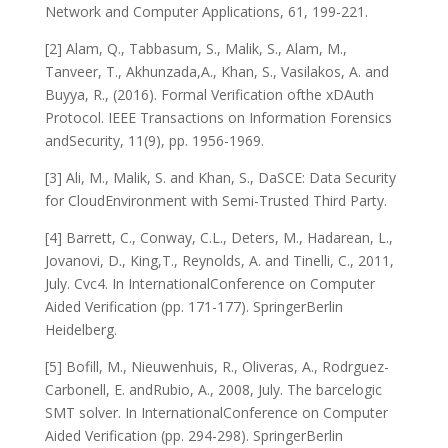
Network and Computer Applications, 61, 199-221.
[2] Alam, Q., Tabbasum, S., Malik, S., Alam, M.,
Tanveer, T., Akhunzada,A., Khan, S., Vasilakos, A. and
Buyya, R., (2016). Formal Verification ofthe xDAuth
Protocol. IEEE Transactions on Information Forensics
andSecurity, 11(9), pp. 1956-1969.
[3] Ali, M., Malik, S. and Khan, S., DaSCE: Data Security
for CloudEnvironment with Semi-Trusted Third Party.
[4] Barrett, C., Conway, C.L., Deters, M., Hadarean, L.,
Jovanovi, D., King,T., Reynolds, A. and Tinelli, C., 2011,
July. Cvc4. In InternationalConference on Computer
Aided Verification (pp. 171-177). SpringerBerlin
Heidelberg.
[5] Bofill, M., Nieuwenhuis, R., Oliveras, A., Rodrguez-
Carbonell, E. andRubio, A., 2008, July. The barcelogic
SMT solver. In InternationalConference on Computer
Aided Verification (pp. 294-298). SpringerBerlin