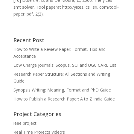
[10] Dutertre, B. and De Moura, L., 2006. The yices
smt solver. Tool paperat http://yices. csl. sri. com/tool-
paper. pdf, 2(2).
Recent Post
How to Write a Review Paper: Format, Tips and
Acceptance
Low Charge Journals: Scopus, SCI and UGC CARE List
Research Paper Structure: All Sections and Writing
Guide
Synopsis Writing: Meaning, Format and PhD Guide
How to Publish a Research Paper: A to Z India Guide
Project Categories
ieee project
Real Time Projects Video’s