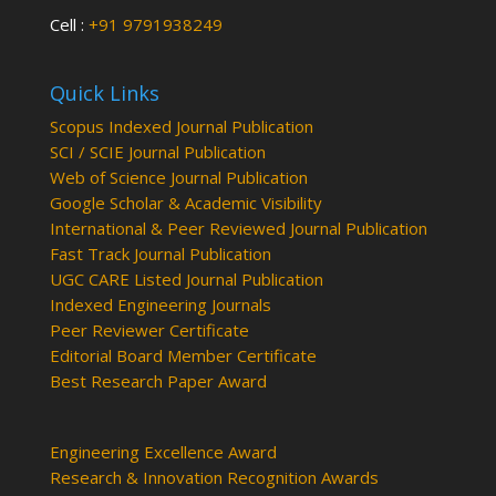
Cell :
+91 9791938249
Quick Links
Scopus Indexed Journal Publication
SCI / SCIE Journal Publication
Web of Science Journal Publication
Google Scholar & Academic Visibility
International & Peer Reviewed Journal Publication
Fast Track Journal Publication
UGC CARE Listed Journal Publication
Indexed Engineering Journals
Peer Reviewer Certificate
Editorial Board Member Certificate
Best Research Paper Award
Engineering Excellence Award
Research & Innovation Recognition Awards