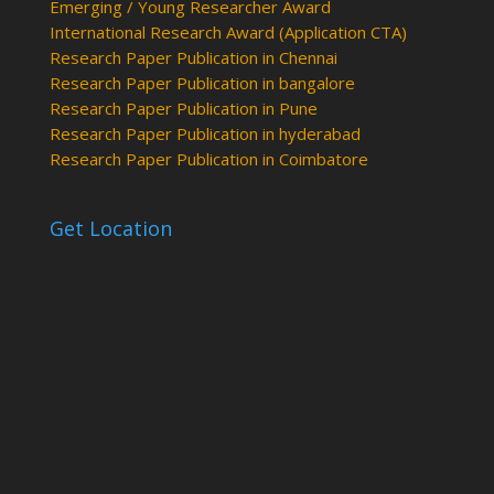
Emerging / Young Researcher Award
International Research Award (Application CTA)
Research Paper Publication in Chennai
Research Paper Publication in bangalore
Research Paper Publication in Pune
Research Paper Publication in hyderabad
Research Paper Publication in Coimbatore
Get Location