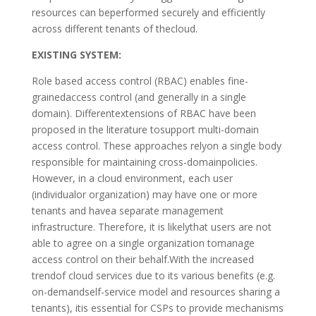
resources can beperformed securely and efficiently
across different tenants of thecloud.
EXISTING SYSTEM:
Role based access control (RBAC) enables fine-
grainedaccess control (and generally in a single
domain). Differentextensions of RBAC have been
proposed in the literature tosupport multi-domain
access control. These approaches relyon a single body
responsible for maintaining cross-domainpolicies.
However, in a cloud environment, each user
(individualor organization) may have one or more
tenants and havea separate management
infrastructure. Therefore, it is likelythat users are not
able to agree on a single organization tomanage
access control on their behalf.With the increased
trendof cloud services due to its various benefits (e.g.
on-demandself-service model and resources sharing a
tenants), itis essential for CSPs to provide mechanisms