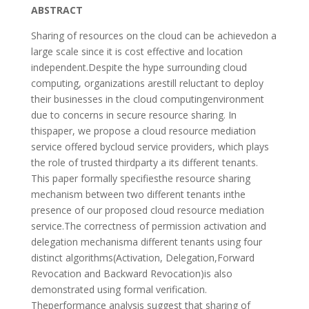
ABSTRACT
Sharing of resources on the cloud can be achievedon a
large scale since it is cost effective and location
independent.Despite the hype surrounding cloud
computing, organizations arestill reluctant to deploy
their businesses in the cloud computingenvironment
due to concerns in secure resource sharing. In
thispaper, we propose a cloud resource mediation
service offered bycloud service providers, which plays
the role of trusted thirdparty a its different tenants.
This paper formally specifiesthe resource sharing
mechanism between two different tenants inthe
presence of our proposed cloud resource mediation
service.The correctness of permission activation and
delegation mechanisma different tenants using four
distinct algorithms(Activation, Delegation,Forward
Revocation and Backward Revocation)is also
demonstrated using formal verification.
Theperformance analysis suggest that sharing of