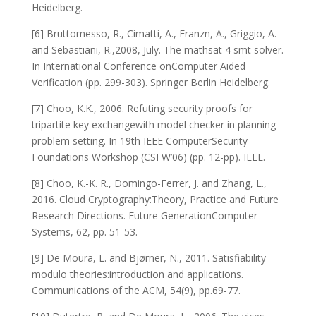
Heidelberg.
[6] Bruttomesso, R., Cimatti, A., Franzn, A., Griggio, A.
and Sebastiani, R.,2008, July. The mathsat 4 smt solver.
In International Conference onComputer Aided
Verification (pp. 299-303). Springer Berlin Heidelberg.
[7] Choo, K.K., 2006. Refuting security proofs for
tripartite key exchangewith model checker in planning
problem setting. In 19th IEEE ComputerSecurity
Foundations Workshop (CSFW’06) (pp. 12-pp). IEEE.
[8] Choo, K.-K. R., Domingo-Ferrer, J. and Zhang, L.,
2016. Cloud Cryptography:Theory, Practice and Future
Research Directions. Future GenerationComputer
Systems, 62, pp. 51-53.
[9] De Moura, L. and Bjørner, N., 2011. Satisfiability
modulo theories:introduction and applications.
Communications of the ACM, 54(9), pp.69-77.