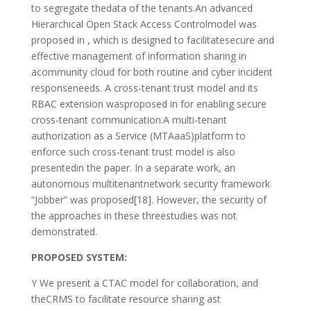
to segregate thedata of the tenants.An advanced
Hierarchical Open Stack Access Controlmodel was
proposed in , which is designed to facilitatesecure and
effective management of information sharing in
acommunity cloud for both routine and cyber incident
responseneeds. A cross-tenant trust model and its
RBAC extension wasproposed in for enabling secure
cross-tenant communication.A multi-tenant
authorization as a Service (MTAaaS)platform to
enforce such cross-tenant trust model is also
presentedin the paper. In a separate work, an
autonomous multitenantnetwork security framework
“Jobber” was proposed[18]. However, the security of
the approaches in these threestudies was not
demonstrated.
PROPOSED SYSTEM:
Y We present a CTAC model for collaboration, and
theCRMS to facilitate resource sharing ast