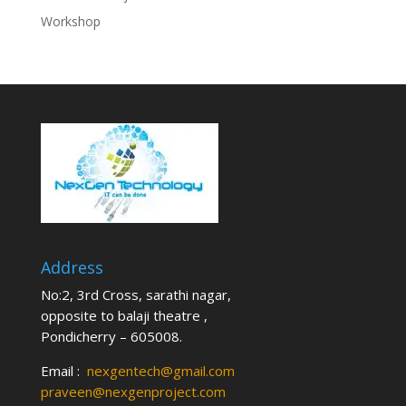
Workshop
Address
No:2, 3rd Cross, sarathi nagar,
opposite to balaji theatre ,
Pondicherry – 605008.
Email :
nexgentech@gmail.com
praveen@nexgenproject.com