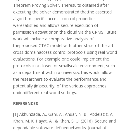
Theorem Proving Solver. Theresults obtained after
executing the solver demonstrated thatthe asserted
algorithm specific access control properties
weresatisfied and allows secure execution of
permission activationon the cloud via the CRMS.Future
work will include a comparative analysis of
theproposed CTAC model with other state-of-the-art
cross domainaccess control protocols using real-world
evaluations. For example,one could implement the
protocols in a closed or smallscale environment, such
as a department within a university.This would allow
the researchers to evaluate the performance,and
potentially (in)security, of the various approaches
underdifferent real-world settings.
REFERENCES
[1] Akhunzada, A., Gani, A., Anuar, N. B., Abdelaziz, A.,
Khan, M. K.,Hayat, A., & Khan, S. U. (2016). Secure and
dependable software definednetworks. Journal of