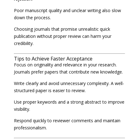
Poor manuscript quality and unclear writing also slow
down the process.
Choosing journals that promise unrealistic quick
publication without proper review can harm your
credibility.
Tips to Achieve Faster Acceptance
Focus on originality and relevance in your research.
Journals prefer papers that contribute new knowledge.
Write clearly and avoid unnecessary complexity. A well-
structured paper is easier to review.
Use proper keywords and a strong abstract to improve
visibility.
Respond quickly to reviewer comments and maintain
professionalism.