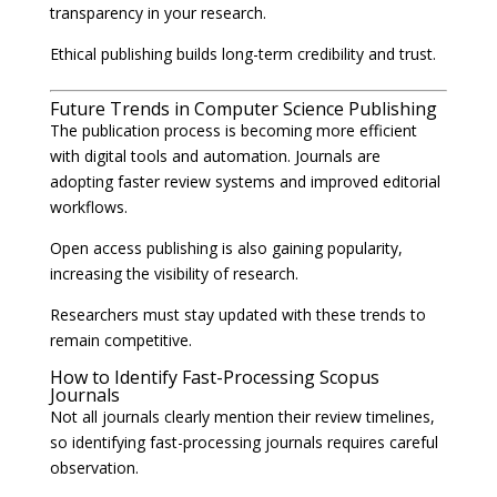
transparency in your research.
Ethical publishing builds long-term credibility and trust.
Future Trends in Computer Science Publishing
The publication process is becoming more efficient
with digital tools and automation. Journals are
adopting faster review systems and improved editorial
workflows.
Open access publishing is also gaining popularity,
increasing the visibility of research.
Researchers must stay updated with these trends to
remain competitive.
How to Identify Fast-Processing Scopus
Journals
Not all journals clearly mention their review timelines,
so identifying fast-processing journals requires careful
observation.