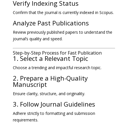
Verify Indexing Status
Confirm that the journal is currently indexed in Scopus.
Analyze Past Publications
Review previously published papers to understand the
journal’s quality and speed.
Step-by-Step Process for Fast Publication
1. Select a Relevant Topic
Choose a trending and impactful research topic.
2. Prepare a High-Quality
Manuscript
Ensure clarity, structure, and originality.
3. Follow Journal Guidelines
Adhere strictly to formatting and submission
requirements.