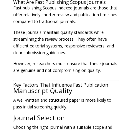
What Are Fast Publishing Scopus Journals
Fast publishing Scopus indexed journals are those that
offer relatively shorter review and publication timelines
compared to traditional journals.
These journals maintain quality standards while
streamlining the review process. They often have
efficient editorial systems, responsive reviewers, and
clear submission guidelines.
However, researchers must ensure that these journals
are genuine and not compromising on quality.
Key Factors That Influence Fast Publication
Manuscript Quality
A well-written and structured paper is more likely to
pass initial screening quickly.
Journal Selection
Choosing the right journal with a suitable scope and