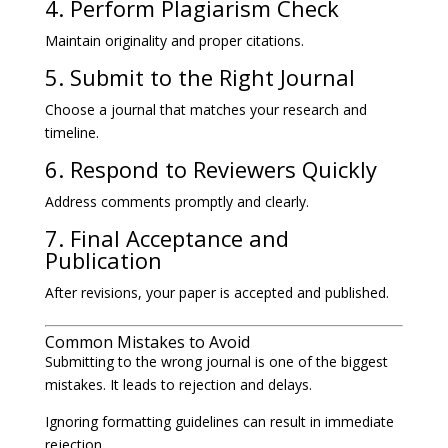
4. Perform Plagiarism Check
Maintain originality and proper citations.
5. Submit to the Right Journal
Choose a journal that matches your research and
timeline.
6. Respond to Reviewers Quickly
Address comments promptly and clearly.
7. Final Acceptance and
Publication
After revisions, your paper is accepted and published.
Common Mistakes to Avoid
Submitting to the wrong journal is one of the biggest
mistakes. It leads to rejection and delays.
Ignoring formatting guidelines can result in immediate
rejection.