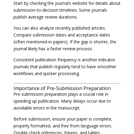
Start by checking the journal’s website for details about
submission-to-decision timelines. Some journals
publish average review durations.
You can also analyze recently published articles.
Compare submission dates and acceptance dates
(often mentioned in papers). If the gap is shorter, the
journal likely has a faster review process.
Consistent publication frequency is another indicator.
Journals that publish regularly tend to have smoother
workflows and quicker processing.
Importance of Pre-Submission Preparation
Pre-submission preparation plays a crucial role in
speeding up publication. Many delays occur due to
avoidable errors in the manuscript.
Before submission, ensure your paper is complete,
properly formatted, and free from language errors.
Double-check references, figures, and tables.