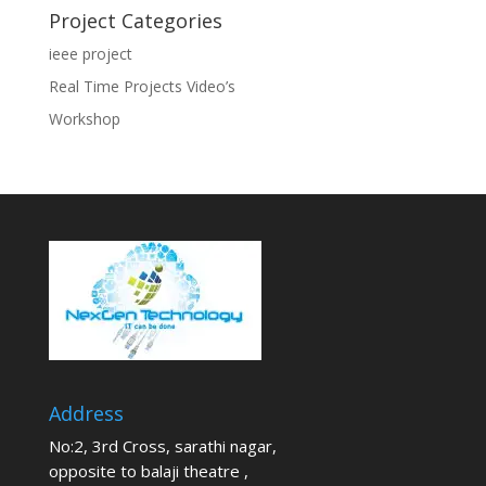
Project Categories
ieee project
Real Time Projects Video’s
Workshop
Address
No:2, 3rd Cross, sarathi nagar,
opposite to balaji theatre ,