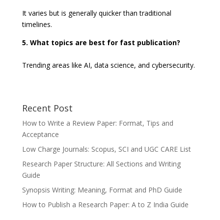
It varies but is generally quicker than traditional
timelines.
5. What topics are best for fast publication?
Trending areas like AI, data science, and cybersecurity.
Recent Post
How to Write a Review Paper: Format, Tips and
Acceptance
Low Charge Journals: Scopus, SCI and UGC CARE List
Research Paper Structure: All Sections and Writing
Guide
Synopsis Writing: Meaning, Format and PhD Guide
How to Publish a Research Paper: A to Z India Guide