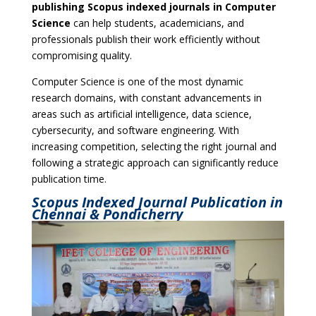
publishing Scopus indexed journals in Computer
Science
can help students, academicians, and
professionals publish their work efficiently without
compromising quality.
Computer Science is one of the most dynamic
research domains, with constant advancements in
areas such as artificial intelligence, data science,
cybersecurity, and software engineering. With
increasing competition, selecting the right journal and
following a strategic approach can significantly reduce
publication time.
Scopus Indexed Journal Publication in
Chennai & Pondicherry