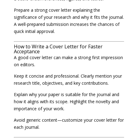
Prepare a strong cover letter explaining the
significance of your research and why it fits the journal.
A well-prepared submission increases the chances of
quick initial approval.
How to Write a Cover Letter for Faster
Acceptance
A good cover letter can make a strong first impression
on editors.
Keep it concise and professional. Clearly mention your
research title, objectives, and key contributions.
Explain why your paper is suitable for the journal and
how it aligns with its scope. Highlight the novelty and
importance of your work.
Avoid generic content—customize your cover letter for
each journal.