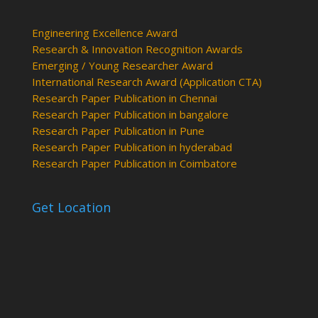
Engineering Excellence Award
Research & Innovation Recognition Awards
Emerging / Young Researcher Award
International Research Award (Application CTA)
Research Paper Publication in Chennai
Research Paper Publication in bangalore
Research Paper Publication in Pune
Research Paper Publication in hyderabad
Research Paper Publication in Coimbatore
Get Location