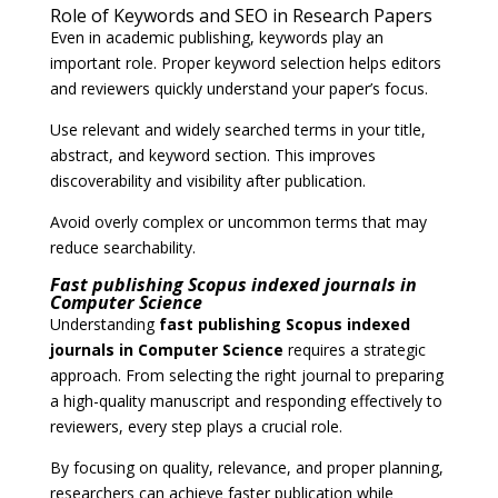
Role of Keywords and SEO in Research Papers
Even in academic publishing, keywords play an
important role. Proper keyword selection helps editors
and reviewers quickly understand your paper’s focus.
Use relevant and widely searched terms in your title,
abstract, and keyword section. This improves
discoverability and visibility after publication.
Avoid overly complex or uncommon terms that may
reduce searchability.
Fast publishing Scopus indexed journals in
Computer Science
Understanding
fast publishing Scopus indexed
journals in Computer Science
requires a strategic
approach. From selecting the right journal to preparing
a high-quality manuscript and responding effectively to
reviewers, every step plays a crucial role.
By focusing on quality, relevance, and proper planning,
researchers can achieve faster publication while