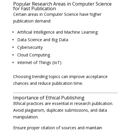
Popular Research Areas in Computer Science
for Fast Publication
Certain areas in Computer Science have higher
publication demand:
Artificial Intelligence and Machine Learning
Data Science and Big Data
Cybersecurity
Cloud Computing
Internet of Things (IoT)
Choosing trending topics can improve acceptance
chances and reduce publication time.
Importance of Ethical Publishing
Ethical practices are essential in research publication.
Avoid plagiarism, duplicate submissions, and data
manipulation.
Ensure proper citation of sources and maintain