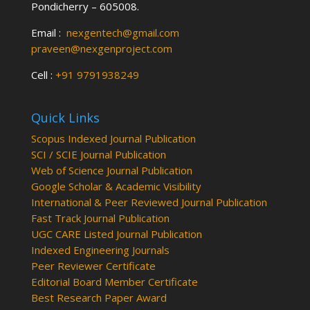
Pondicherry – 605008.
Email :
nexgentech@gmail.com
praveen@nexgenproject.com
Cell :
+91 9791938249
Quick Links
Scopus Indexed Journal Publication
SCI / SCIE Journal Publication
Web of Science Journal Publication
Google Scholar & Academic Visibility
International & Peer Reviewed Journal Publication
Fast Track Journal Publication
UGC CARE Listed Journal Publication
Indexed Engineering Journals
Peer Reviewer Certificate
Editorial Board Member Certificate
Best Research Paper Award