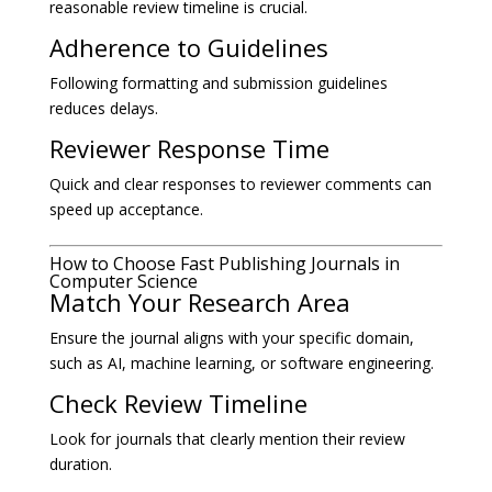
reasonable review timeline is crucial.
Adherence to Guidelines
Following formatting and submission guidelines
reduces delays.
Reviewer Response Time
Quick and clear responses to reviewer comments can
speed up acceptance.
How to Choose Fast Publishing Journals in
Computer Science
Match Your Research Area
Ensure the journal aligns with your specific domain,
such as AI, machine learning, or software engineering.
Check Review Timeline
Look for journals that clearly mention their review
duration.