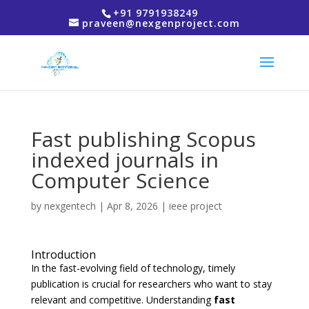
+91 9791938249
praveen@nexgenproject.com
Fast publishing Scopus
indexed journals in
Computer Science
by
nexgentech
|
Apr 8, 2026
|
ieee project
Introduction
In the fast-evolving field of technology, timely
publication is crucial for researchers who want to stay
relevant and competitive. Understanding
fast