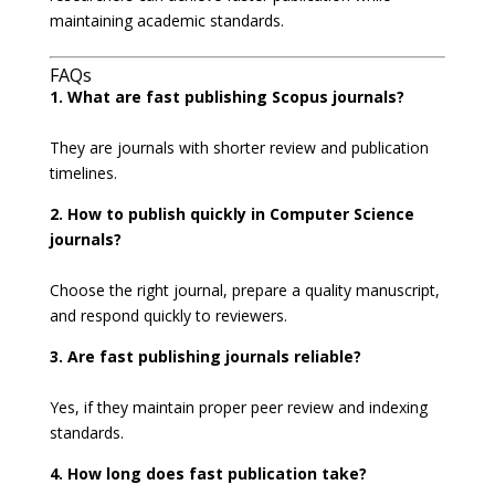
maintaining academic standards.
FAQs
1. What are fast publishing Scopus journals?
They are journals with shorter review and publication
timelines.
2. How to publish quickly in Computer Science
journals?
Choose the right journal, prepare a quality manuscript,
and respond quickly to reviewers.
3. Are fast publishing journals reliable?
Yes, if they maintain proper peer review and indexing
standards.
4. How long does fast publication take?