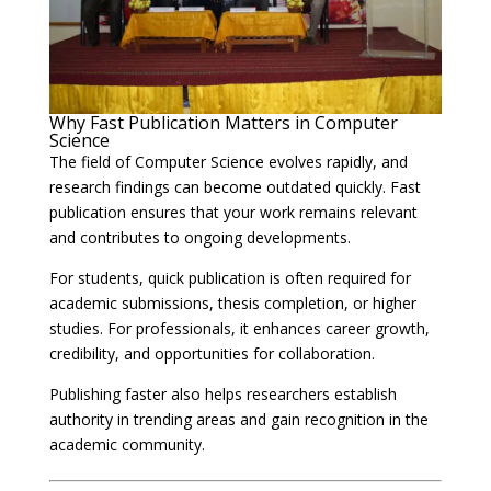
Why Fast Publication Matters in Computer
Science
The field of Computer Science evolves rapidly, and
research findings can become outdated quickly. Fast
publication ensures that your work remains relevant
and contributes to ongoing developments.
For students, quick publication is often required for
academic submissions, thesis completion, or higher
studies. For professionals, it enhances career growth,
credibility, and opportunities for collaboration.
Publishing faster also helps researchers establish
authority in trending areas and gain recognition in the
academic community.