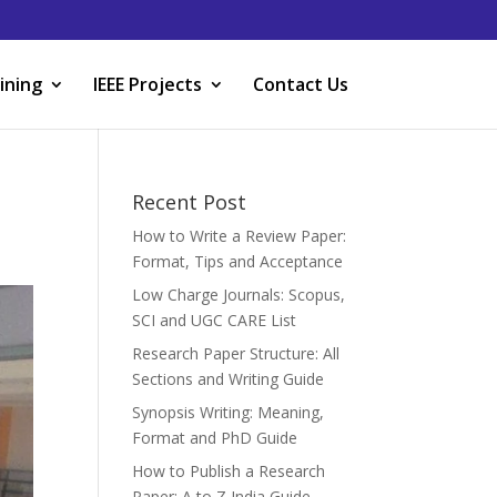
ining
IEEE Projects
Contact Us
Recent Post
How to Write a Review Paper:
Format, Tips and Acceptance
Low Charge Journals: Scopus,
SCI and UGC CARE List
Research Paper Structure: All
Sections and Writing Guide
Synopsis Writing: Meaning,
Format and PhD Guide
How to Publish a Research
Paper: A to Z India Guide