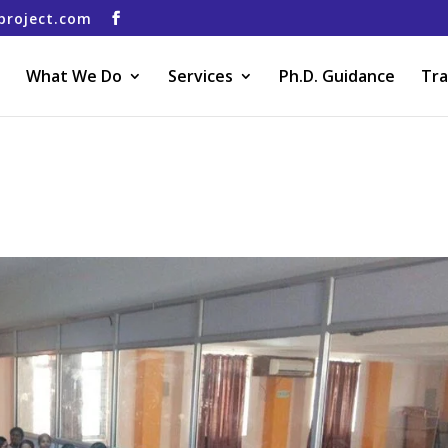
project.com
What We Do
Services
Ph.D. Guidance
Tra