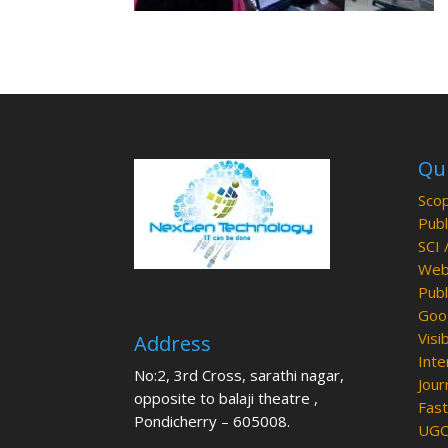
Qui
Scop
Publ
SCI 
Web 
Publ
Goog
Visib
Address
Inte
No:2, 3rd Cross, sarathi nagar,
Jour
opposite to balaji theatre ,
Fast
Pondicherry – 605008.
UGC 