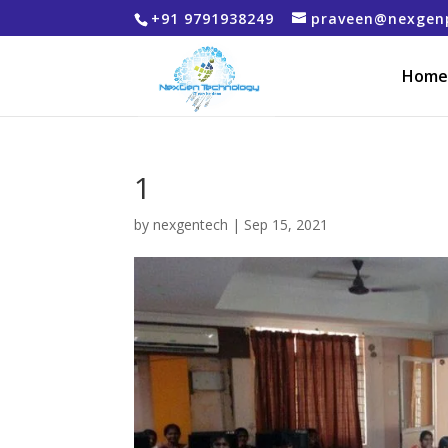
+91 9791938249
praveen@nexgen
Home
1
by
nexgentech
|
Sep 15, 2021