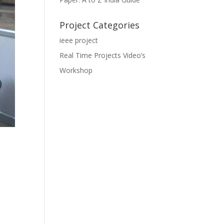
Project Categories
ieee project
Real Time Projects Video’s
Workshop