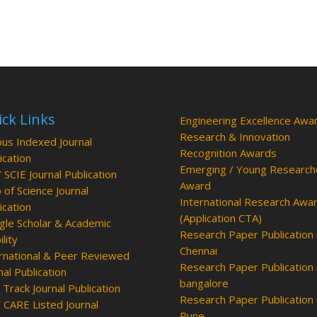
ck Links
Engineering Excellence Awa
Research & Innovation
us Indexed Journal
Recognition Awards
ication
Emerging / Young Research
/ SCIE Journal Publication
Award
of Science Journal
International Research Awa
ication
(Application CTA)
le Scholar & Academic
Research Paper Publication 
ility
Chennai
rnational & Peer Reviewed
Research Paper Publication 
nal Publication
bangalore
 Track Journal Publication
Research Paper Publication 
CARE Listed Journal
Pune