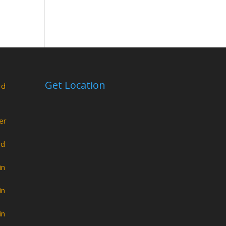
Get Location
rd
er
rd
in
in
in