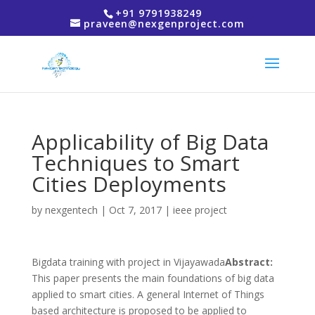
+91 9791938249
praveen@nexgenproject.com
Applicability of Big Data
Techniques to Smart
Cities Deployments
by
nexgentech
|
Oct 7, 2017
|
ieee project
Bigdata training with project in Vijayawada
Abstract:
This paper presents the main foundations of big data
applied to smart cities. A general Internet of Things
based architecture is proposed to be applied to