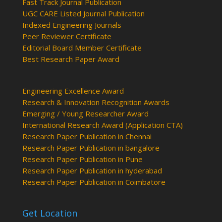
Fast Track Journal Publication
UGC CARE Listed Journal Publication
Indexed Engineering Journals
Peer Reviewer Certificate
Editorial Board Member Certificate
Best Research Paper Award
Engineering Excellence Award
Research & Innovation Recognition Awards
Emerging / Young Researcher Award
International Research Award (Application CTA)
Research Paper Publication in Chennai
Research Paper Publication in bangalore
Research Paper Publication in Pune
Research Paper Publication in hyderabad
Research Paper Publication in Coimbatore
Get Location