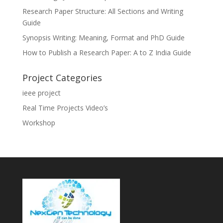
Research Paper Structure: All Sections and Writing
Guide
Synopsis Writing: Meaning, Format and PhD Guide
How to Publish a Research Paper: A to Z India Guide
Project Categories
ieee project
Real Time Projects Video’s
Workshop