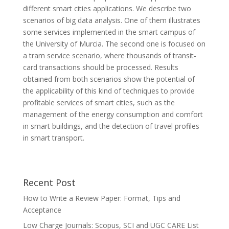
different smart cities applications. We describe two
scenarios of big data analysis. One of them illustrates
some services implemented in the smart campus of
the University of Murcia. The second one is focused on
a tram service scenario, where thousands of transit-
card transactions should be processed. Results
obtained from both scenarios show the potential of
the applicability of this kind of techniques to provide
profitable services of smart cities, such as the
management of the energy consumption and comfort
in smart buildings, and the detection of travel profiles
in smart transport.
Recent Post
How to Write a Review Paper: Format, Tips and
Acceptance
Low Charge Journals: Scopus, SCI and UGC CARE List