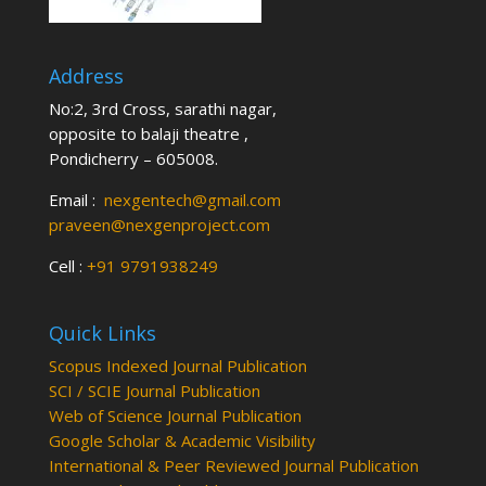
Address
No:2, 3rd Cross, sarathi nagar,
opposite to balaji theatre ,
Pondicherry – 605008.
Email :
nexgentech@gmail.com
praveen@nexgenproject.com
Cell :
+91 9791938249
Quick Links
Scopus Indexed Journal Publication
SCI / SCIE Journal Publication
Web of Science Journal Publication
Google Scholar & Academic Visibility
International & Peer Reviewed Journal Publication