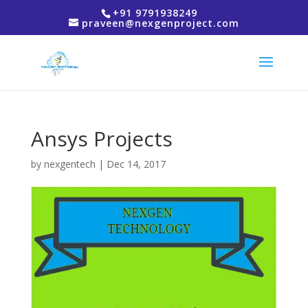
+91 9791938249
praveen@nexgenproject.com
Ansys Projects
by
nexgentech
|
Dec 14, 2017