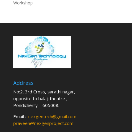
Workshop
Address
No:2, 3rd Cross, sarathi nagar,
opposite to balaji theatre ,
Pondicherry – 605008.
Email :
nexgentech@gmail.com
praveen@nexgenproject.com