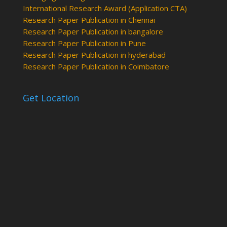
International Research Award (Application CTA)
Research Paper Publication in Chennai
Research Paper Publication in bangalore
Research Paper Publication in Pune
Research Paper Publication in hyderabad
Research Paper Publication in Coimbatore
Get Location