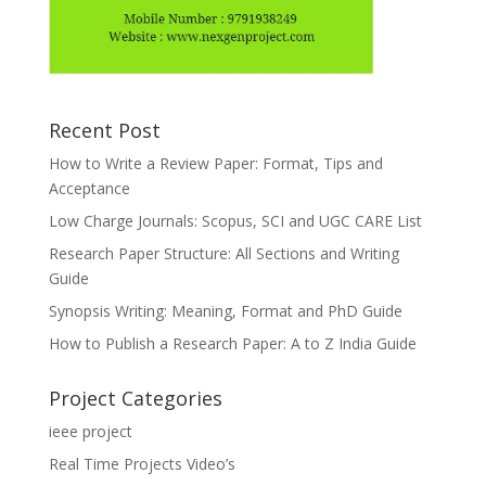
Recent Post
How to Write a Review Paper: Format, Tips and
Acceptance
Low Charge Journals: Scopus, SCI and UGC CARE List
Research Paper Structure: All Sections and Writing
Guide
Synopsis Writing: Meaning, Format and PhD Guide
How to Publish a Research Paper: A to Z India Guide
Project Categories
ieee project
Real Time Projects Video’s