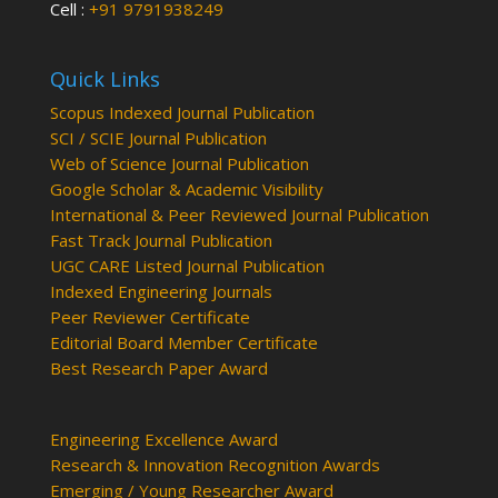
Cell :
+91 9791938249
Quick Links
Scopus Indexed Journal Publication
SCI / SCIE Journal Publication
Web of Science Journal Publication
Google Scholar & Academic Visibility
International & Peer Reviewed Journal Publication
Fast Track Journal Publication
UGC CARE Listed Journal Publication
Indexed Engineering Journals
Peer Reviewer Certificate
Editorial Board Member Certificate
Best Research Paper Award
Engineering Excellence Award
Research & Innovation Recognition Awards
Emerging / Young Researcher Award