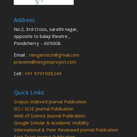
Address
No:2, 3rd Cross, sarathi nagar,
opposite to balaji theatre ,
Pondicherry – 605008.
Email :
nexgentech@gmail.com
praveen@nexgenproject.com
Cell :
+91 9791938249
Quick Links
Scopus Indexed Journal Publication
SCI / SCIE Journal Publication
Web of Science Journal Publication
Google Scholar & Academic Visibility
International & Peer Reviewed Journal Publication
Fast Track Journal Publication