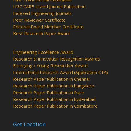
UGC CARE Listed Journal Publication
Indexed Engineering Journals
Peer Reviewer Certificate
Editorial Board Member Certificate
Best Research Paper Award
Engineering Excellence Award
Research & Innovation Recognition Awards
Emerging / Young Researcher Award
International Research Award (Application CTA)
Research Paper Publication in Chennai
Research Paper Publication in bangalore
Research Paper Publication in Pune
Research Paper Publication in hyderabad
Research Paper Publication in Coimbatore
Get Location