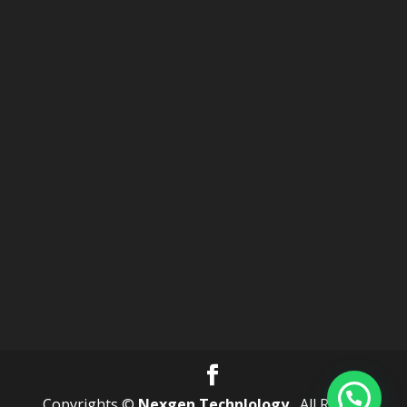
Copyrights ©
Nexgen Technlology .
All Rights