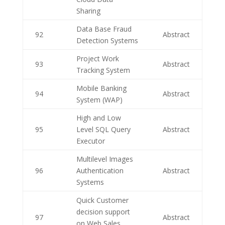
Sharing
Data Base Fraud
92
Abstract
Detection Systems
Project Work
93
Abstract
Tracking System
Mobile Banking
94
Abstract
System (WAP)
High and Low
95
Level SQL Query
Abstract
Executor
Multilevel Images
96
Authentication
Abstract
Systems
Quick Customer
decision support
97
Abstract
on Web Sales