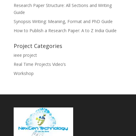
Research Paper Structure: All Sections and Writing
Guide
Synopsis Writing: Meaning, Format and PhD Guide
How to Publish a Research Paper: A to Z India Guide
Project Categories
ieee project
Real Time Projects Video’s
Workshop