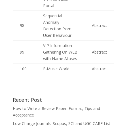
Portal
Sequential
Anomaly
98
Abstract
Detection from
User Behaviour
VIP Information
99
Gathering On WEB
Abstract
with Name Aliases
100
E-Music World
Abstract
Recent Post
How to Write a Review Paper: Format, Tips and
Acceptance
Low Charge Journals: Scopus, SCI and UGC CARE List