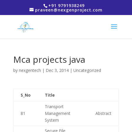
+91 9791938249
praveen@nexgenproject.com
Mca projects java
by
nexgentech
|
Dec 3, 2014
| Uncategorized
S_No
Title
Transport
81
Management
Abstract
System
Secure File