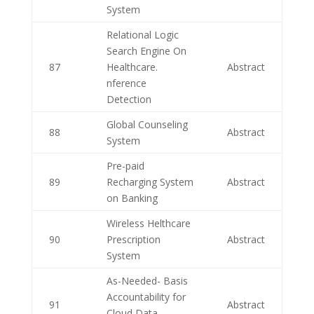
System
Relational Logic
Search Engine On
87
Healthcare.
Abstract
nference
Detection
Global Counseling
88
Abstract
System
Pre-paid
89
Recharging System
Abstract
on Banking
Wireless Helthcare
90
Prescription
Abstract
System
As-Needed- Basis
Accountability for
91
Abstract
Cloud Data