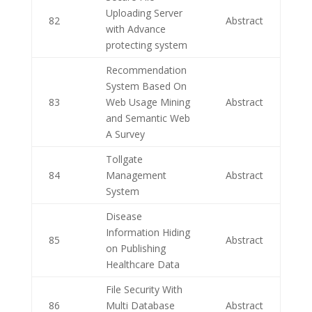
Uploading Server
82
Abstract
with Advance
protecting system
Recommendation
System Based On
83
Web Usage Mining
Abstract
and Semantic Web
A Survey
Tollgate
84
Management
Abstract
System
Disease
Information Hiding
85
Abstract
on Publishing
Healthcare Data
File Security With
86
Multi Database
Abstract