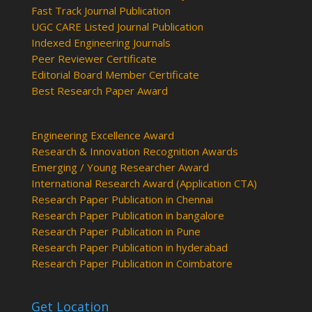
Fast Track Journal Publication
UGC CARE Listed Journal Publication
Indexed Engineering Journals
Peer Reviewer Certificate
Editorial Board Member Certificate
Best Research Paper Award
Engineering Excellence Award
Research & Innovation Recognition Awards
Emerging / Young Researcher Award
International Research Award (Application CTA)
Research Paper Publication in Chennai
Research Paper Publication in bangalore
Research Paper Publication in Pune
Research Paper Publication in hyderabad
Research Paper Publication in Coimbatore
Get Location