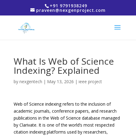
+91 9791938249
praveen@nexgenproject.com
What Is Web of Science
Indexing? Explained
by
nexgentech
|
May 13, 2026
|
ieee project
Web of Science indexing refers to the inclusion of
academic journals, conference papers, and research
publications in the Web of Science database managed
by
Clarivate
. It is one of the world’s most respected
citation indexing platforms used by researchers,