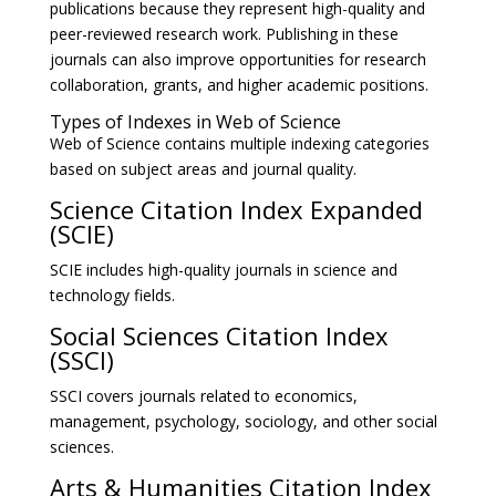
publications because they represent high-quality and
peer-reviewed research work. Publishing in these
journals can also improve opportunities for research
collaboration, grants, and higher academic positions.
Types of Indexes in Web of Science
Web of Science contains multiple indexing categories
based on subject areas and journal quality.
Science Citation Index Expanded
(SCIE)
SCIE includes high-quality journals in science and
technology fields.
Social Sciences Citation Index
(SSCI)
SSCI covers journals related to economics,
management, psychology, sociology, and other social
sciences.
Arts & Humanities Citation Index