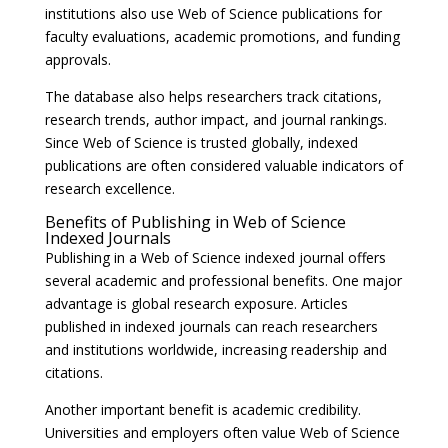
institutions also use Web of Science publications for
faculty evaluations, academic promotions, and funding
approvals.
The database also helps researchers track citations,
research trends, author impact, and journal rankings.
Since Web of Science is trusted globally, indexed
publications are often considered valuable indicators of
research excellence.
Benefits of Publishing in Web of Science
Indexed Journals
Publishing in a Web of Science indexed journal offers
several academic and professional benefits. One major
advantage is global research exposure. Articles
published in indexed journals can reach researchers
and institutions worldwide, increasing readership and
citations.
Another important benefit is academic credibility.
Universities and employers often value Web of Science