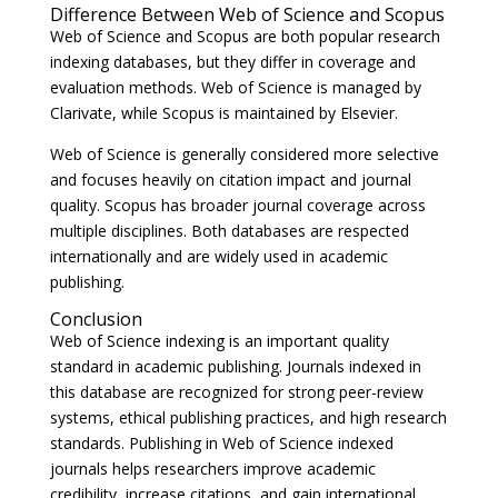
Difference Between Web of Science and Scopus
Web of Science and Scopus are both popular research
indexing databases, but they differ in coverage and
evaluation methods. Web of Science is managed by
Clarivate
, while Scopus is maintained by
Elsevier
.
Web of Science is generally considered more selective
and focuses heavily on citation impact and journal
quality. Scopus has broader journal coverage across
multiple disciplines. Both databases are respected
internationally and are widely used in academic
publishing.
Conclusion
Web of Science indexing is an important quality
standard in academic publishing. Journals indexed in
this database are recognized for strong peer-review
systems, ethical publishing practices, and high research
standards. Publishing in Web of Science indexed
journals helps researchers improve academic
credibility, increase citations, and gain international