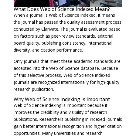
What Does Web of Science Indexed Mean?
When a journal is Web of Science indexed, it means
the journal has passed the quality assessment process
conducted by Clarivate. The journal is evaluated based
on factors such as peer-review standards, editorial
board quality, publishing consistency, international
diversity, and citation performance.
Only journals that meet these academic standards are
accepted into the Web of Science database. Because
of this selective process, Web of Science indexed
journals are recognized internationally for high-quality
research publication.
Why Web of Science Indexing Is Important
Web of Science indexing is important because it
improves the credibility and visibility of research
publications. Researchers publishing in indexed journals
gain better international recognition and higher citation
opportunities. Many universities and research