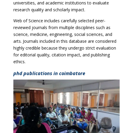
universities, and academic institutions to evaluate
research quality and scholarly impact.
Web of Science includes carefully selected peer-
reviewed journals from multiple disciplines such as
science, medicine, engineering, social sciences, and
arts. Journals included in this database are considered
highly credible because they undergo strict evaluation
for editorial quality, citation impact, and publishing
ethics.
phd publications in coimbatore