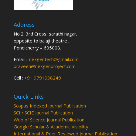
Address
No:2, 3rd Cross, sarathi nagar,
opposite to balaji theatre ,
Pondicherry – 605008.
Email :
nexgentech@gmail.com
praveen@nexgenproject.com
Cell :
+91 9791938249
Quick Links
Scopus Indexed Journal Publication
SCI / SCIE Journal Publication
Web of Science Journal Publication
Google Scholar & Academic Visibility
International & Peer Reviewed Journal Publication