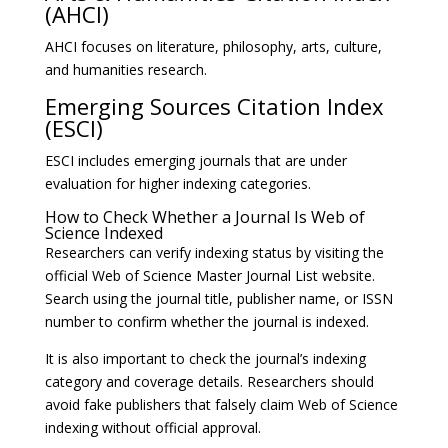
(AHCI)
AHCI focuses on literature, philosophy, arts, culture,
and humanities research.
Emerging Sources Citation Index
(ESCI)
ESCI includes emerging journals that are under
evaluation for higher indexing categories.
How to Check Whether a Journal Is Web of
Science Indexed
Researchers can verify indexing status by visiting the
official Web of Science Master Journal List website.
Search using the journal title, publisher name, or ISSN
number to confirm whether the journal is indexed.
It is also important to check the journal’s indexing
category and coverage details. Researchers should
avoid fake publishers that falsely claim Web of Science
indexing without official approval.