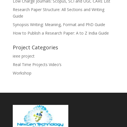
Low Charge Journals: Scopus, SCI and UGC CARE List
Research Paper Structure: All Sections and Writing
Guide
Synopsis Writing: Meaning, Format and PhD Guide
How to Publish a Research Paper: A to Z India Guide
Project Categories
ieee project
Real Time Projects Video’s
Workshop