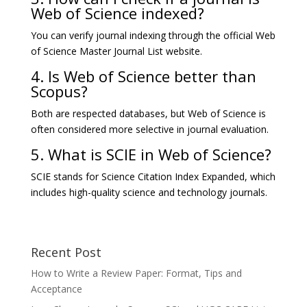
Web of Science indexed?
You can verify journal indexing through the official Web
of Science Master Journal List website.
4. Is Web of Science better than
Scopus?
Both are respected databases, but Web of Science is
often considered more selective in journal evaluation.
5. What is SCIE in Web of Science?
SCIE stands for Science Citation Index Expanded, which
includes high-quality science and technology journals.
Recent Post
How to Write a Review Paper: Format, Tips and
Acceptance