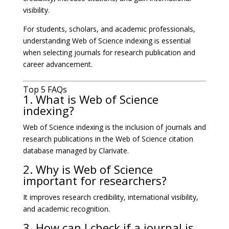
visibility.
For students, scholars, and academic professionals,
understanding Web of Science indexing is essential
when selecting journals for research publication and
career advancement.
Top 5 FAQs
1. What is Web of Science
indexing?
Web of Science indexing is the inclusion of journals and
research publications in the Web of Science citation
database managed by Clarivate.
2. Why is Web of Science
important for researchers?
It improves research credibility, international visibility,
and academic recognition.
3. How can I check if a journal is