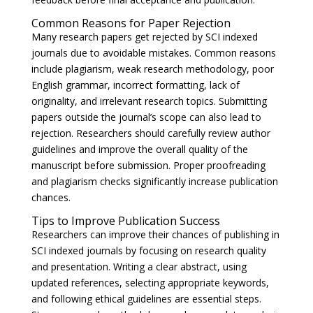
Common Reasons for Paper Rejection
Many research papers get rejected by SCI indexed
journals due to avoidable mistakes. Common reasons
include plagiarism, weak research methodology, poor
English grammar, incorrect formatting, lack of
originality, and irrelevant research topics. Submitting
papers outside the journal’s scope can also lead to
rejection. Researchers should carefully review author
guidelines and improve the overall quality of the
manuscript before submission. Proper proofreading
and plagiarism checks significantly increase publication
chances.
Tips to Improve Publication Success
Researchers can improve their chances of publishing in
SCI indexed journals by focusing on research quality
and presentation. Writing a clear abstract, using
updated references, selecting appropriate keywords,
and following ethical guidelines are essential steps.