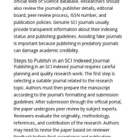
official Web of Science database. Researchers should
also review the journal’s publisher details, editorial
board, peer-review process, ISSN number, and
publication policies. Genuine SCI journals usually
provide transparent information about their indexing
status and publishing guidelines. Avoiding fake journals
is important because publishing in predatory journals
can damage academic credibility.
Steps to Publish in an SCI Indexed Journal
Publishing in an SCI indexed journal requires careful
planning and quality research work. The first step is
selecting a suitable journal related to the research
topic. Authors must then prepare the manuscript
according to the journal’s formatting and submission
guidelines. After submission through the official portal,
the paper undergoes peer review by subject experts.
Reviewers evaluate the originality, methodology,
references, and contribution of the research. Authors
may need to revise the paper based on reviewer
feedback before final acceptance and publication.