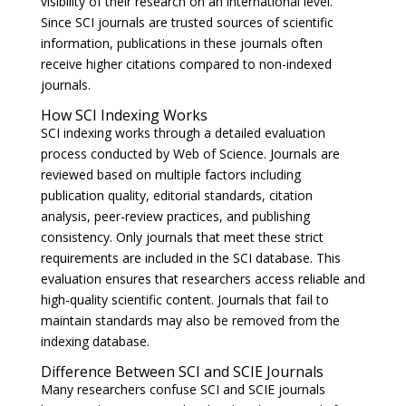
visibility of their research on an international level.
Since SCI journals are trusted sources of scientific
information, publications in these journals often
receive higher citations compared to non-indexed
journals.
How SCI Indexing Works
SCI indexing works through a detailed evaluation
process conducted by Web of Science. Journals are
reviewed based on multiple factors including
publication quality, editorial standards, citation
analysis, peer-review practices, and publishing
consistency. Only journals that meet these strict
requirements are included in the SCI database. This
evaluation ensures that researchers access reliable and
high-quality scientific content. Journals that fail to
maintain standards may also be removed from the
indexing database.
Difference Between SCI and SCIE Journals
Many researchers confuse SCI and SCIE journals