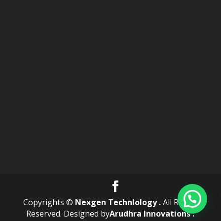
Copyrights ©
Nexgen Technlology .
All Rights
Reserved. Designed by
Arudhra Innovations .