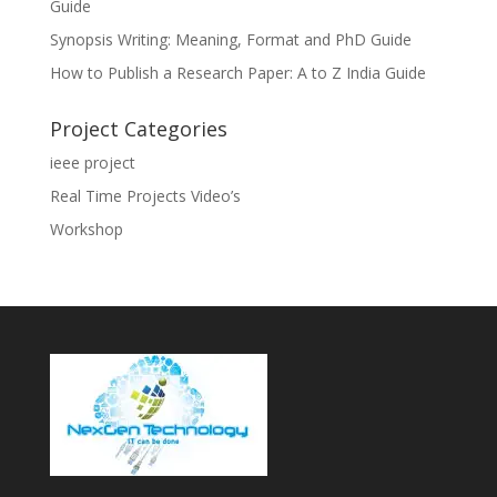
Guide
Synopsis Writing: Meaning, Format and PhD Guide
How to Publish a Research Paper: A to Z India Guide
Project Categories
ieee project
Real Time Projects Video’s
Workshop