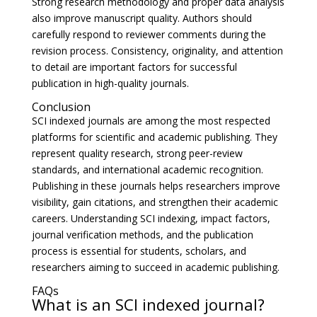
Strong research methodology and proper data analysis
also improve manuscript quality. Authors should
carefully respond to reviewer comments during the
revision process. Consistency, originality, and attention
to detail are important factors for successful
publication in high-quality journals.
Conclusion
SCI indexed journals are among the most respected
platforms for scientific and academic publishing. They
represent quality research, strong peer-review
standards, and international academic recognition.
Publishing in these journals helps researchers improve
visibility, gain citations, and strengthen their academic
careers. Understanding SCI indexing, impact factors,
journal verification methods, and the publication
process is essential for students, scholars, and
researchers aiming to succeed in academic publishing.
FAQs
What is an SCI indexed journal?