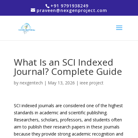
+91 9791938249
praveen@nexgenproject.com
What Is an SCI Indexed
Journal? Complete Guide
by
nexgentech
|
May 13, 2026
|
ieee project
SCI indexed journals are considered one of the highest
standards in academic and scientific publishing.
Researchers, scholars, professors, and students often
aim to publish their research papers in these journals
because they provide strong academic recognition and