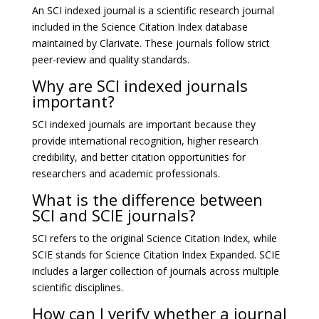
An SCI indexed journal is a scientific research journal
included in the Science Citation Index database
maintained by
Clarivate
. These journals follow strict
peer-review and quality standards.
Why are SCI indexed journals
important?
SCI indexed journals are important because they
provide international recognition, higher research
credibility, and better citation opportunities for
researchers and academic professionals.
What is the difference between
SCI and SCIE journals?
SCI refers to the original Science Citation Index, while
SCIE stands for Science Citation Index Expanded. SCIE
includes a larger collection of journals across multiple
scientific disciplines.
How can I verify whether a journal