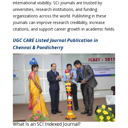
international visibility. SCI journals are trusted by
universities, research institutions, and funding
organizations across the world. Publishing in these
journals can improve research credibility, increase
citations, and support career growth in academic fields.
UGC CARE Listed Journal Publication in
Chennai & Pondicherry
What Is an SCI Indexed Journal?