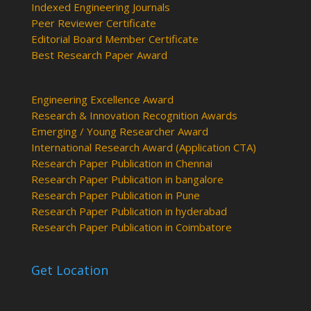
Indexed Engineering Journals
Peer Reviewer Certificate
Editorial Board Member Certificate
Best Research Paper Award
Engineering Excellence Award
Research & Innovation Recognition Awards
Emerging / Young Researcher Award
International Research Award (Application CTA)
Research Paper Publication in Chennai
Research Paper Publication in bangalore
Research Paper Publication in Pune
Research Paper Publication in hyderabad
Research Paper Publication in Coimbatore
Get Location