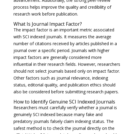
advancement. Additionally, the strong peer-review
process helps improve the quality and credibility of
research work before publication.
What Is Journal Impact Factor?
The impact factor is an important metric associated
with SCI indexed journals. It measures the average
number of citations received by articles published in a
journal over a specific period. Journals with higher
impact factors are generally considered more
influential in their research fields. However, researchers
should not select journals based only on impact factor.
Other factors such as journal relevance, indexing
status, editorial quality, and publication ethics should
also be considered before submitting research papers.
How to Identify Genuine SCI Indexed Journals
Researchers must carefully verify whether a journal is
genuinely SCI indexed because many fake and
predatory journals falsely claim indexing status. The
safest method is to check the journal directly on the