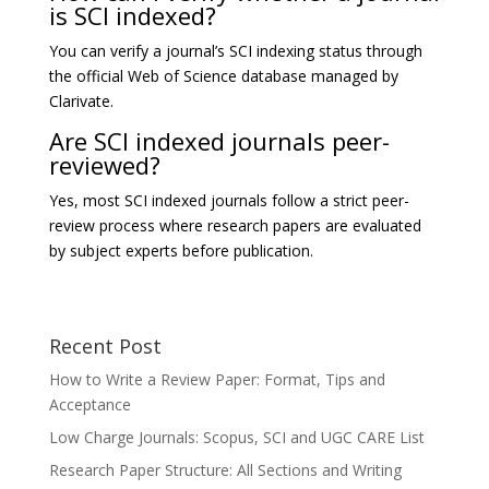
is SCI indexed?
You can verify a journal’s SCI indexing status through
the official Web of Science database managed by
Clarivate
.
Are SCI indexed journals peer-
reviewed?
Yes, most SCI indexed journals follow a strict peer-
review process where research papers are evaluated
by subject experts before publication.
Recent Post
How to Write a Review Paper: Format, Tips and
Acceptance
Low Charge Journals: Scopus, SCI and UGC CARE List
Research Paper Structure: All Sections and Writing