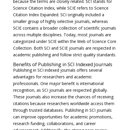
because the terms are closely related. SCI stands for
Science Citation Index, while SCIE refers to Science
Citation Index Expanded. SCI originally included a
smaller group of highly selective journals, whereas
SCIE contains a broader collection of scientific journals
across multiple disciplines. Today, most journals are
categorized under SCIE within the Web of Science Core
Collection. Both SCI and SCIE journals are respected in
academic publishing and follow strict quality standards.
Benefits of Publishing in SCI Indexed Journals
Publishing in SCI indexed journals offers several
advantages for researchers and academic
professionals. One major benefit is international
recognition, as SCI journals are respected globally.
These journals also increase the chances of receiving
citations because researchers worldwide access them
through trusted databases. Publishing in SCI journals
can improve opportunities for academic promotions,
research funding, collaborations, and career