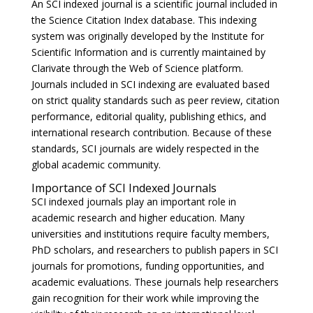
An SCI indexed journal is a scientific journal included in
the Science Citation Index database. This indexing
system was originally developed by the Institute for
Scientific Information and is currently maintained by
Clarivate
through the Web of Science platform.
Journals included in SCI indexing are evaluated based
on strict quality standards such as peer review, citation
performance, editorial quality, publishing ethics, and
international research contribution. Because of these
standards, SCI journals are widely respected in the
global academic community.
Importance of SCI Indexed Journals
SCI indexed journals play an important role in
academic research and higher education. Many
universities and institutions require faculty members,
PhD scholars, and researchers to publish papers in SCI
journals for promotions, funding opportunities, and
academic evaluations. These journals help researchers
gain recognition for their work while improving the