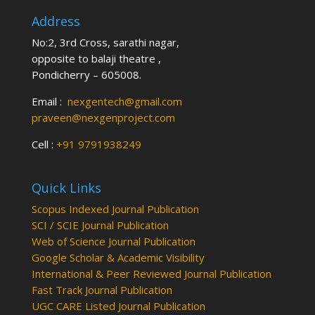
Address
No:2, 3rd Cross, sarathi nagar,
opposite to balaji theatre ,
Pondicherry – 605008.
Email :
nexgentech@gmail.com
praveen@nexgenproject.com
Cell :
+91 9791938249
Quick Links
Scopus Indexed Journal Publication
SCI / SCIE Journal Publication
Web of Science Journal Publication
Google Scholar & Academic Visibility
International & Peer Reviewed Journal Publication
Fast Track Journal Publication
UGC CARE Listed Journal Publication