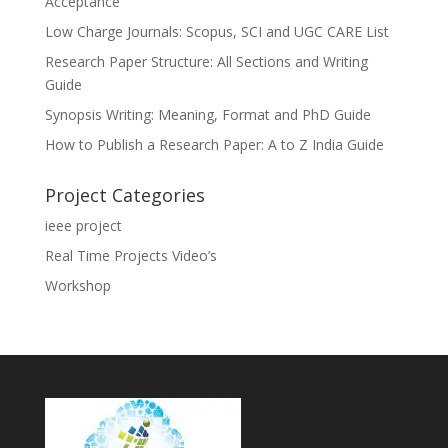
Acceptance
Low Charge Journals: Scopus, SCI and UGC CARE List
Research Paper Structure: All Sections and Writing
Guide
Synopsis Writing: Meaning, Format and PhD Guide
How to Publish a Research Paper: A to Z India Guide
Project Categories
ieee project
Real Time Projects Video’s
Workshop