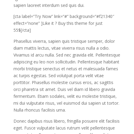
sapien laoreet interdum sed quis dui.
[cta label=”Try Now” link=”#” background=”#f21340″
effect=”none” ]Like it ? Buy this theme for just
55$[/cta]
Phasellus viverra, sapien quis tristique semper, dolor
diam mattis lectus, vitae viverra risus nulla a odio.
Vivamus id arcu nulla. Sed nec gravida elit. Pellentesque
adipiscing eu leo non sollicitudin. Pellentesque habitant
morbi tristique senectus et netus et malesuada fames
ac turpis egestas. Sed volutpat porta velit vitae
porttitor. Phasellus molestie cursus eros, ac sagittis
orci pharetra sit amet. Duis vel diam id libero gravida
fermentum. Etiam sodales, velit eu molestie tristique,
mi dui vulputate risus, vel euismod dui sapien ut tortor.
Nulla rhoncus facilisis urna.
Donec dapibus risus libero, fringilla posuere elit facilisis
eget. Fusce vulputate lacus rutrum velit pellentesque