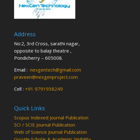
Address
No:2, 3rd Cross, sarathi nagar,
opposite to balaji theatre ,
Pondicherry – 605008.
Email :
nexgentech@gmail.com
praveen@nexgenproject.com
Cell :
+91 9791938249
Quick Links
Scopus Indexed Journal Publication
SCI / SCIE Journal Publication
Web of Science Journal Publication
Google Scholar & Academic Visibility