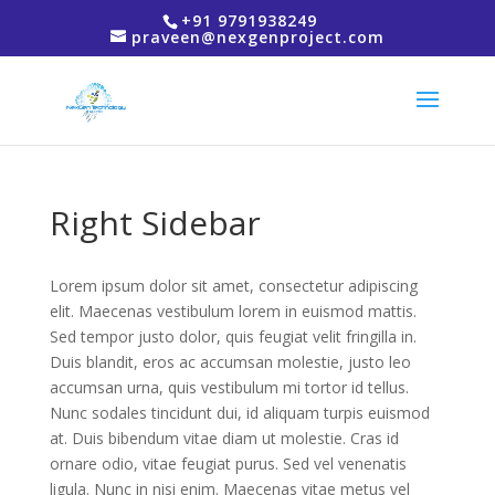
+91 9791938249
praveen@nexgenproject.com
Right Sidebar
Lorem ipsum dolor sit amet, consectetur adipiscing
elit. Maecenas vestibulum lorem in euismod mattis.
Sed tempor justo dolor, quis feugiat velit fringilla in.
Duis blandit, eros ac accumsan molestie, justo leo
accumsan urna, quis vestibulum mi tortor id tellus.
Nunc sodales tincidunt dui, id aliquam turpis euismod
at. Duis bibendum vitae diam ut molestie. Cras id
ornare odio, vitae feugiat purus. Sed vel venenatis
ligula. Nunc in nisi enim. Maecenas vitae metus vel