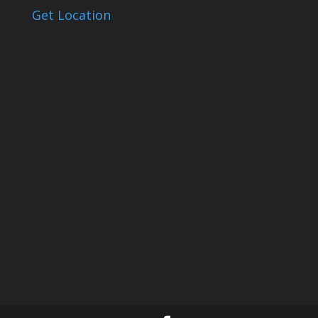
Get Location