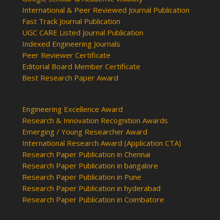
International & Peer Reviewed Journal Publication
Fast Track Journal Publication
UGC CARE Listed Journal Publication
Indexed Engineering Journals
Peer Reviewer Certificate
Editorial Board Member Certificate
Best Research Paper Award
Engineering Excellence Award
Research & Innovation Recognition Awards
Emerging / Young Researcher Award
International Research Award (Application CTA)
Research Paper Publication in Chennai
Research Paper Publication in bangalore
Research Paper Publication in Pune
Research Paper Publication in hyderabad
Research Paper Publication in Coimbatore