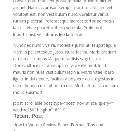
consectetur. Praesent posuere nulla ac libero dictum
aliquet. Nam accumsan semper porttitor. Nullam vel
volutpat est, non vestibulum nunc. Curabitur varius
rutrum placerat. Pellentesque laoreet tortor ac metus
iaculis, vitae pharetra libero vehicula. Proin mollis
lobortis nisl, vel lobortis leo lacinia at.
Nunc nec nunc viverra, molestie justo ut, feugiat ligula.
Nam in pellentesque justo. Nulla facilisi. Morbi pretium
et nibh ac tempus. Aliquam facilisis sagittis tellus.
Donec ultrices sit amet ipsum vitae eleifend. In id
mauris non nulla vestibulum lacinia. Morbi vitae libero
ligula. In dui neque, facilisis a posuere quis, egestas in
diam. Aenean quis pharetra nisi. Morbi et massa in sem
mollis euismod.
[post_scrollable post_type=”post” no=”8″ ioa_query=””
width=”250″ height=”180″ /]
Recent Post
How to Write a Review Paper: Format, Tips and