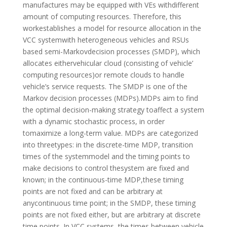
manufactures may be equipped with VEs withdifferent
amount of computing resources. Therefore, this
workestablishes a model for resource allocation in the
VCC systemwith heterogeneous vehicles and RSUs
based semi-Markovdecision processes (SMDP), which
allocates eithervehicular cloud (consisting of vehicle’
computing resources)or remote clouds to handle
vehicle’s service requests. The SMDP is one of the
Markov decision processes (MDPs).MDPs aim to find
the optimal decision-making strategy toaffect a system
with a dynamic stochastic process, in order
tomaximize a long-term value. MDPs are categorized
into threetypes: in the discrete-time MDP, transition
times of the systemmodel and the timing points to
make decisions to control thesystem are fixed and
known; in the continuous-time MDP,these timing
points are not fixed and can be arbitrary at
anycontinuous time point; in the SMDP, these timing
points are not fixed either, but are arbitrary at discrete
time points. In VCC systems, the times between vehicle