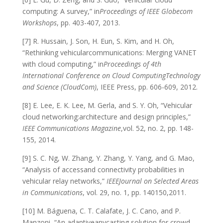
computing: A survey,” in
Proceedings of IEEE Globecom
Workshops
, pp. 403-407, 2013.
[7] R. Hussain, J. Son, H. Eun, S. Kim, and H. Oh,
“Rethinking vehicularcommunications: Merging VANET
with cloud computing,” in
Proceedings of 4th
International Conference on Cloud ComputingTechnology
and Science (CloudCom)
, IEEE Press, pp. 606-609, 2012.
[8] E. Lee, E. K. Lee, M. Gerla, and S. Y. Oh, “Vehicular
cloud networking:architecture and design principles,”
IEEE Communications Magazine
,vol. 52, no. 2, pp. 148-
155, 2014.
[9] S. C. Ng, W. Zhang, Y. Zhang, Y. Yang, and G. Mao,
“Analysis of accessand connectivity probabilities in
vehicular relay networks,”
IEEEJournal on Selected Areas
in Communications
, vol. 29, no. 1, pp. 140150,2011.
[10] M. Báguena, C. T. Calafate, J. C. Cano, and P.
Manzoni, “An adaptiveanycasting solution for crowd