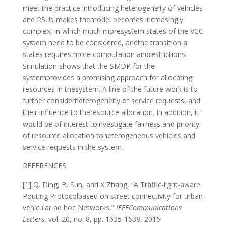
meet the practice.Introducing heterogeneity of vehicles
and RSUs makes themodel becomes increasingly
complex, in which much moresystem states of the VCC
system need to be considered, andthe transition a
states requires more computation andrestrictions.
Simulation shows that the SMDP for the
systemprovides a promising approach for allocating
resources in thesystem. A line of the future work is to
further considerheterogeneity of service requests, and
their influence to theresource allocation. In addition, it
would be of interest toinvestigate fairness and priority
of resource allocation toheterogeneous vehicles and
service requests in the system.
REFERENCES
[1] Q. Ding, B. Sun, and X Zhang, “A Traffic-light-aware
Routing Protocolbased on street connectivity for urban
vehicular ad hoc Networks,”
IEEECommunications
Letters
, vol. 20, no. 8, pp. 1635-1638, 2016.