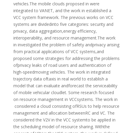
vehicles.The mobile clouds proposed in were
integrated to VANET, and the work in established a
VCC system framework. The previous works on VCC
systems are dividedinto five categories: security and
privacy, data aggregation,energy efficiency,
interoperability, and resource management.The work
in investigated the problem of safety andprivacy arising
from practical applications of VCC systems,and
proposed some strategies for addressing the problems
ofprivacy leaks of road users and authentication of
high-speedmoving vehicles. The work in integrated
trajectory data oftaxis in real world to establish a
model that can evaluate andforecast the serviceability
of mobile vehicular cloudlet. Some research focused
on resource management in VCCsystems. The work in
considered a cloud consisting ofRSUs to help resource
management and allocation betweenRC and VC. The
considered the V2V in the VCC systemto be applied in
the scheduling model of resource sharing. Withthe