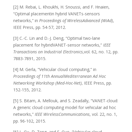
[2] M. Rebai, L. Khoukhi, H. Snoussi, and F. Hnaien,
“Optimal placementin hybrid VANETs-sensors
networks,” in
Proceedings of
WirelessAdvanced (WiAd)
,
IEEE Press, pp. 54-57, 2012.
[3] C.-C. Lin and D.-J. Deng, “Optimal two-lane
placement for hybridVANET-sensor networks,”
IEEE
Transactions on Industrial Electronics
,vol. 62, no. 12, pp.
7883-7891, 2015.
[4] M. Gerla, “Vehicular cloud computing,” in
Proceedings of 11th AnnualMediterranean Ad Hoc
Networking Workshop (Med-Hoc-Net)
, IEEE Press, pp.
152-155, 2012.
[5] S. Bitam, A. Mellouk, and S. Zeadally, “VANET-cloud:
A generic cloud computing model for vehicular ad hoc
networks,”
IEEE WirelessCommunications
, vol. 22, no. 1,
pp. 96-102, 2015.
[6] L. Gu, D. Zeng, and S. Guo, “Vehicular cloud