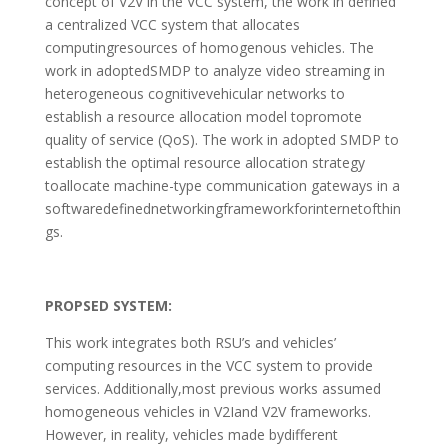
concept of V2V in the VCC system, the work in defined
a centralized VCC system that allocates
computingresources of homogenous vehicles. The
work in adoptedSMDP to analyze video streaming in
heterogeneous cognitivevehicular networks to
establish a resource allocation model topromote
quality of service (QoS). The work in adopted SMDP to
establish the optimal resource allocation strategy
toallocate machine-type communication gateways in a
softwaredefinednetworkingframeworkforinternetofthin
gs.
PROPSED SYSTEM:
This work integrates both RSU’s and vehicles’
computing resources in the VCC system to provide
services. Additionally,most previous works assumed
homogeneous vehicles in V2Iand V2V frameworks.
However, in reality, vehicles made bydifferent