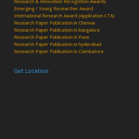
Research & Innovation Recognition Awards
Emerging / Young Researcher Award
International Research Award (Application CTA)
Research Paper Publication in Chennai
Research Paper Publication in bangalore
Research Paper Publication in Pune
Research Paper Publication in hyderabad
Research Paper Publication in Coimbatore
Get Location