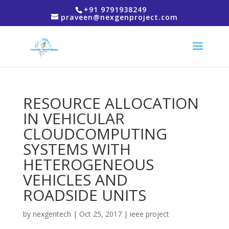
+91 9791938249
praveen@nexgenproject.com
RESOURCE ALLOCATION
IN VEHICULAR
CLOUDCOMPUTING
SYSTEMS WITH
HETEROGENEOUS
VEHICLES AND
ROADSIDE UNITS
by
nexgentech
|
Oct 25, 2017
|
ieee project