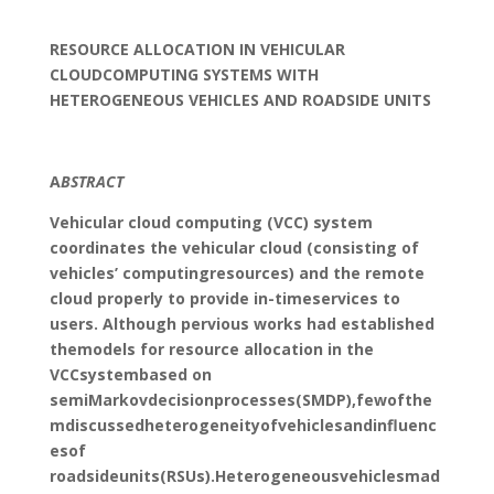
RESOURCE ALLOCATION IN VEHICULAR
CLOUDCOMPUTING SYSTEMS WITH
HETEROGENEOUS VEHICLES AND ROADSIDE UNITS
A
BSTRACT
Vehicular cloud computing (VCC) system
coordinates the vehicular cloud (consisting of
vehicles’ computingresources) and the remote
cloud properly to provide in-timeservices to
users. Although pervious works had established
themodels for resource allocation in the
VCCsystembased on
semiMarkovdecisionprocesses(SMDP),fewofthe
mdiscussedheterogeneityofvehiclesandinfluenc
esof
roadsideunits(RSUs).Heterogeneousvehiclesmad