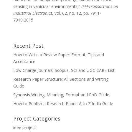
sensing in vehicular environments,”
IEEETransactions on
Industrial Electronics
, vol. 62, no. 12, pp. 7911-
7919,2015
Recent Post
How to Write a Review Paper: Format, Tips and
Acceptance
Low Charge Journals: Scopus, SCI and UGC CARE List
Research Paper Structure: All Sections and Writing
Guide
Synopsis Writing: Meaning, Format and PhD Guide
How to Publish a Research Paper: A to Z India Guide
Project Categories
ieee project