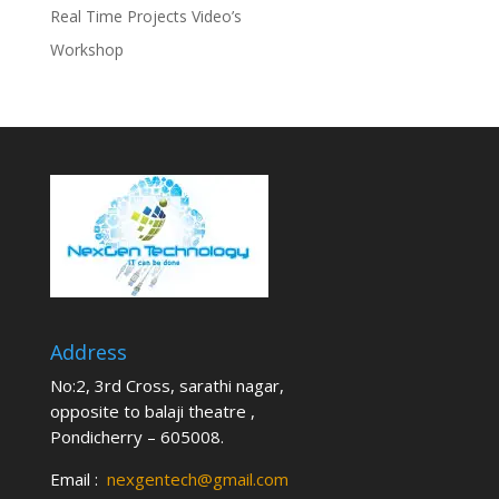
Real Time Projects Video’s
Workshop
Address
No:2, 3rd Cross, sarathi nagar,
opposite to balaji theatre ,
Pondicherry – 605008.
Email :
nexgentech@gmail.com