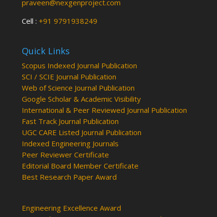
praveen@nexgenproject.com
Cell :
+91 9791938249
Quick Links
Scopus Indexed Journal Publication
SCI / SCIE Journal Publication
Web of Science Journal Publication
Google Scholar & Academic Visibility
International & Peer Reviewed Journal Publication
Fast Track Journal Publication
UGC CARE Listed Journal Publication
Indexed Engineering Journals
Peer Reviewer Certificate
Editorial Board Member Certificate
Best Research Paper Award
Engineering Excellence Award