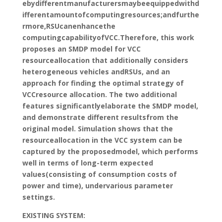
ebydifferentmanufacturersmaybeequippedwithd
ifferentamountofcomputingresources;andfurthe
rmore,RSUcanenhancethe
computingcapabilityofVCC.Therefore, this work
proposes an SMDP model for VCC
resourceallocation that additionally considers
heterogeneous vehicles andRSUs, and an
approach for finding the optimal strategy of
VCCresource allocation. The two additional
features significantlyelaborate the SMDP model,
and demonstrate different resultsfrom the
original model. Simulation shows that the
resourceallocation in the VCC system can be
captured by the proposedmodel, which performs
well in terms of long-term expected
values(consisting of consumption costs of
power and time), undervarious parameter
settings.
EXISTING SYSTEM: