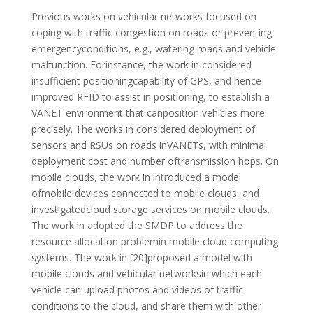
Previous works on vehicular networks focused on
coping with traffic congestion on roads or preventing
emergencyconditions, e.g., watering roads and vehicle
malfunction. Forinstance, the work in considered
insufficient positioningcapability of GPS, and hence
improved RFID to assist in positioning, to establish a
VANET environment that canposition vehicles more
precisely. The works in considered deployment of
sensors and RSUs on roads inVANETs, with minimal
deployment cost and number oftransmission hops. On
mobile clouds, the work in introduced a model
ofmobile devices connected to mobile clouds, and
investigatedcloud storage services on mobile clouds.
The work in adopted the SMDP to address the
resource allocation problemin mobile cloud computing
systems. The work in [20]proposed a model with
mobile clouds and vehicular networksin which each
vehicle can upload photos and videos of traffic
conditions to the cloud, and share them with other