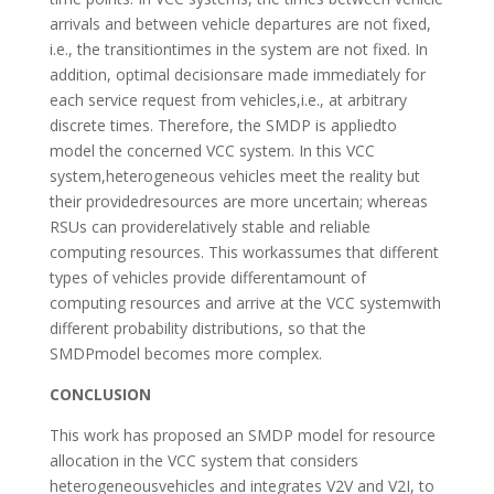
arrivals and between vehicle departures are not fixed,
i.e., the transitiontimes in the system are not fixed. In
addition, optimal decisionsare made immediately for
each service request from vehicles,i.e., at arbitrary
discrete times. Therefore, the SMDP is appliedto
model the concerned VCC system. In this VCC
system,heterogeneous vehicles meet the reality but
their providedresources are more uncertain; whereas
RSUs can providerelatively stable and reliable
computing resources. This workassumes that different
types of vehicles provide differentamount of
computing resources and arrive at the VCC systemwith
different probability distributions, so that the
SMDPmodel becomes more complex.
CONCLUSION
This work has proposed an SMDP model for resource
allocation in the VCC system that considers
heterogeneousvehicles and integrates V2V and V2I, to