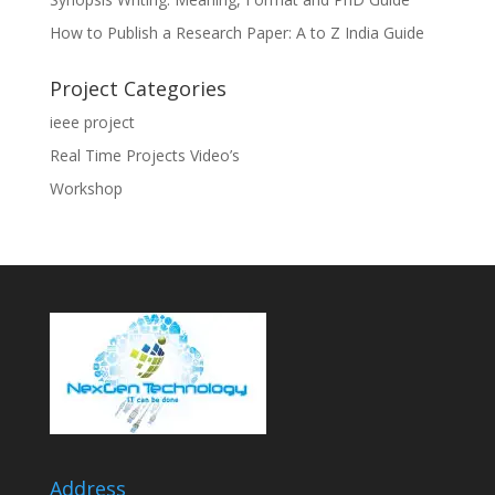
How to Publish a Research Paper: A to Z India Guide
Project Categories
ieee project
Real Time Projects Video’s
Workshop
Address