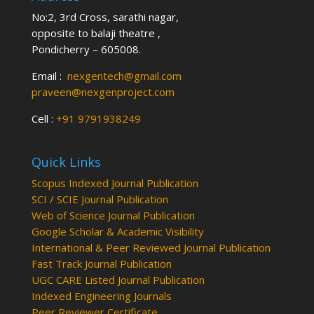
No:2, 3rd Cross, sarathi nagar,
opposite to balaji theatre ,
Pondicherry – 605008.
Email :
nexgentech@gmail.com
praveen@nexgenproject.com
Cell :
+91 9791938249
Quick Links
Scopus Indexed Journal Publication
SCI / SCIE Journal Publication
Web of Science Journal Publication
Google Scholar & Academic Visibility
International & Peer Reviewed Journal Publication
Fast Track Journal Publication
UGC CARE Listed Journal Publication
Indexed Engineering Journals
Peer Reviewer Certificate