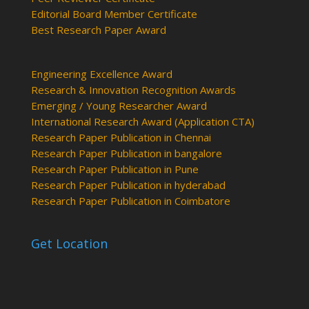
Editorial Board Member Certificate
Best Research Paper Award
Engineering Excellence Award
Research & Innovation Recognition Awards
Emerging / Young Researcher Award
International Research Award (Application CTA)
Research Paper Publication in Chennai
Research Paper Publication in bangalore
Research Paper Publication in Pune
Research Paper Publication in hyderabad
Research Paper Publication in Coimbatore
Get Location