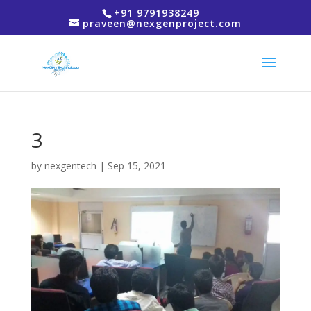
+91 9791938249
praveen@nexgenproject.com
3
by
nexgentech
|
Sep 15, 2021