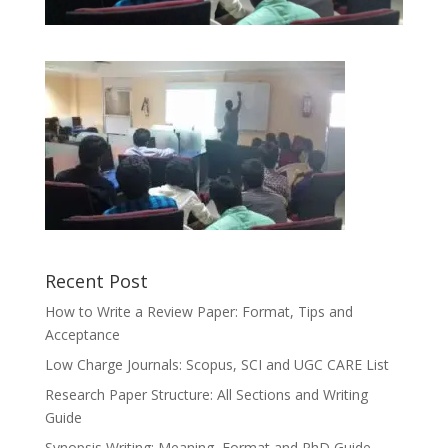
Recent Post
How to Write a Review Paper: Format, Tips and
Acceptance
Low Charge Journals: Scopus, SCI and UGC CARE List
Research Paper Structure: All Sections and Writing
Guide
Synopsis Writing: Meaning, Format and PhD Guide