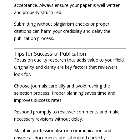
acceptance. Always ensure your paper is well-written
and properly structured.
Submitting without plagiarism checks or proper
citations can harm your credibility and delay the
publication process.
Tips for Successful Publication
Focus on quality research that adds value to your field.
Originality and clarity are key factors that reviewers
look for.
Choose journals carefully and avoid rushing the
selection process. Proper planning saves time and
improves success rates.
Respond promptly to reviewer comments and make
necessary revisions without delay.
Maintain professionalism in communication and
ensure all documents are submitted correctly.