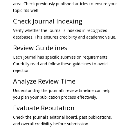
area. Check previously published articles to ensure your
topic fits well.
Check Journal Indexing
Verify whether the journal is indexed in recognized
databases. This ensures credibility and academic value.
Review Guidelines
Each journal has specific submission requirements.
Carefully read and follow these guidelines to avoid
rejection.
Analyze Review Time
Understanding the journal’s review timeline can help
you plan your publication process effectively.
Evaluate Reputation
Check the journal’s editorial board, past publications,
and overall credibility before submission.