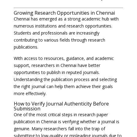
Growing Research Opportunities in Chennai
Chennai has emerged as a strong academic hub with
numerous institutions and research opportunities.
Students and professionals are increasingly
contributing to various fields through research
publications.
With access to resources, guidance, and academic
support, researchers in Chennai have better
opportunities to publish in reputed journals.
Understanding the publication process and selecting
the right journal can help them achieve their goals
more effectively.
How to Verify Journal Authenticity Before
Submission
One of the most critical steps in research paper
publication in Chennai is verifying whether a journal is
genuine. Many researchers fall into the trap of
submitting to low-quality or misleading journals due to