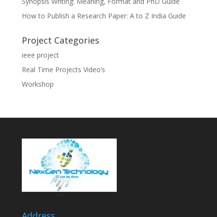
Synopsis Writing: Meaning, Format and PhD Guide
How to Publish a Research Paper: A to Z India Guide
Project Categories
ieee project
Real Time Projects Video’s
Workshop
Address