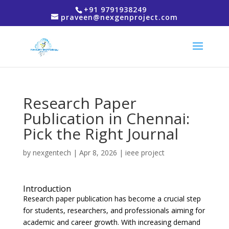
+91 9791938249
praveen@nexgenproject.com
Research Paper
Publication in Chennai:
Pick the Right Journal
by
nexgentech
|
Apr 8, 2026
|
ieee project
Introduction
Research paper publication has become a crucial step
for students, researchers, and professionals aiming for
academic and career growth. With increasing demand