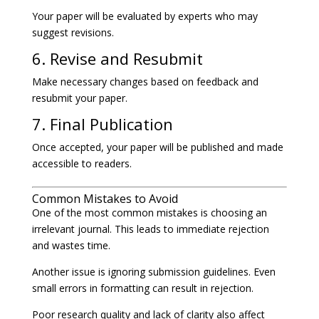
Your paper will be evaluated by experts who may
suggest revisions.
6. Revise and Resubmit
Make necessary changes based on feedback and
resubmit your paper.
7. Final Publication
Once accepted, your paper will be published and made
accessible to readers.
Common Mistakes to Avoid
One of the most common mistakes is choosing an
irrelevant journal. This leads to immediate rejection
and wastes time.
Another issue is ignoring submission guidelines. Even
small errors in formatting can result in rejection.
Poor research quality and lack of clarity also affect