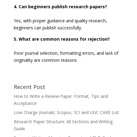
4. Can beginners publish research papers?
Yes, with proper guidance and quality research,
beginners can publish successfully.
5. What are common reasons for rejection?
Poor journal selection, formatting errors, and lack of
originality are common reasons.
Recent Post
How to Write a Review Paper: Format, Tips and
Acceptance
Low Charge Journals: Scopus, SCI and UGC CARE List
Research Paper Structure: All Sections and Writing
Guide