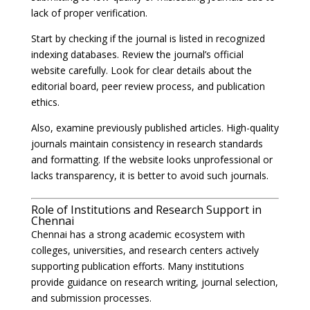
lack of proper verification.
Start by checking if the journal is listed in recognized
indexing databases. Review the journal’s official
website carefully. Look for clear details about the
editorial board, peer review process, and publication
ethics.
Also, examine previously published articles. High-quality
journals maintain consistency in research standards
and formatting. If the website looks unprofessional or
lacks transparency, it is better to avoid such journals.
Role of Institutions and Research Support in
Chennai
Chennai has a strong academic ecosystem with
colleges, universities, and research centers actively
supporting publication efforts. Many institutions
provide guidance on research writing, journal selection,
and submission processes.