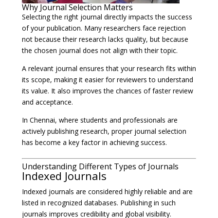
Why Journal Selection Matters
Selecting the right journal directly impacts the success
of your publication. Many researchers face rejection
not because their research lacks quality, but because
the chosen journal does not align with their topic.
A relevant journal ensures that your research fits within
its scope, making it easier for reviewers to understand
its value. It also improves the chances of faster review
and acceptance.
In Chennai, where students and professionals are
actively publishing research, proper journal selection
has become a key factor in achieving success.
Understanding Different Types of Journals
Indexed Journals
Indexed journals are considered highly reliable and are
listed in recognized databases. Publishing in such
journals improves credibility and global visibility.