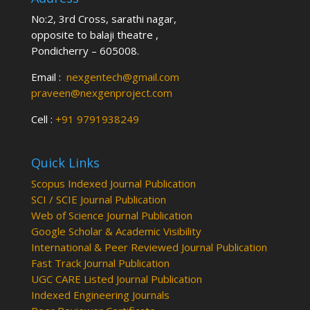
No:2, 3rd Cross, sarathi nagar,
opposite to balaji theatre ,
Pondicherry – 605008.
Email :
nexgentech@gmail.com
praveen@nexgenproject.com
Cell :
+91 9791938249
Quick Links
Scopus Indexed Journal Publication
SCI / SCIE Journal Publication
Web of Science Journal Publication
Google Scholar & Academic Visibility
International & Peer Reviewed Journal Publication
Fast Track Journal Publication
UGC CARE Listed Journal Publication
Indexed Engineering Journals