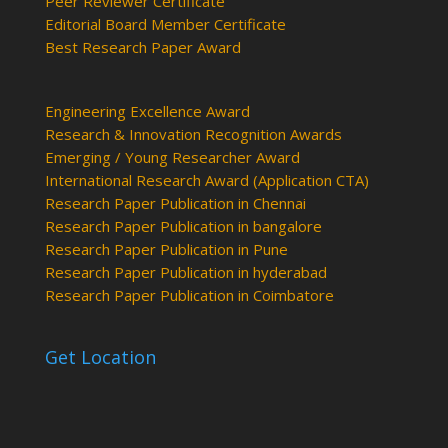
Peer Reviewer Certificate
Editorial Board Member Certificate
Best Research Paper Award
Engineering Excellence Award
Research & Innovation Recognition Awards
Emerging / Young Researcher Award
International Research Award (Application CTA)
Research Paper Publication in Chennai
Research Paper Publication in bangalore
Research Paper Publication in Pune
Research Paper Publication in hyderabad
Research Paper Publication in Coimbatore
Get Location