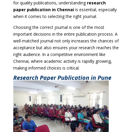
for quality publications, understanding
research
paper publication in Chennai
is essential, especially
when it comes to selecting the right journal.
Choosing the correct journal is one of the most
important decisions in the entire publication process. A
well-matched journal not only increases the chances of
acceptance but also ensures your research reaches the
right audience. In a competitive environment like
Chennai, where academic activity is rapidly growing,
making informed choices is critical.
Research Paper Publication in Pune