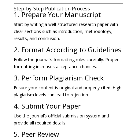
Step-by-Step Publication Process
1. Prepare Your Manuscript
Start by writing a well-structured research paper with
clear sections such as introduction, methodology,
results, and conclusion.
2. Format According to Guidelines
Follow the journal’s formatting rules carefully. Proper
formatting increases acceptance chances.
3. Perform Plagiarism Check
Ensure your content is original and properly cited. High
plagiarism levels can lead to rejection.
4. Submit Your Paper
Use the journal’s official submission system and
provide all required details.
5. Peer Review