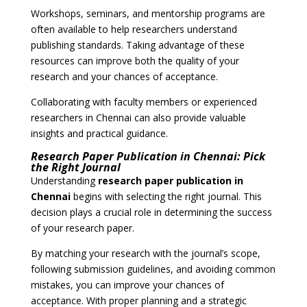
Workshops, seminars, and mentorship programs are
often available to help researchers understand
publishing standards. Taking advantage of these
resources can improve both the quality of your
research and your chances of acceptance.
Collaborating with faculty members or experienced
researchers in Chennai can also provide valuable
insights and practical guidance.
Research Paper Publication in Chennai: Pick
the Right Journal
Understanding
research paper publication in
Chennai
begins with selecting the right journal. This
decision plays a crucial role in determining the success
of your research paper.
By matching your research with the journal’s scope,
following submission guidelines, and avoiding common
mistakes, you can improve your chances of
acceptance. With proper planning and a strategic