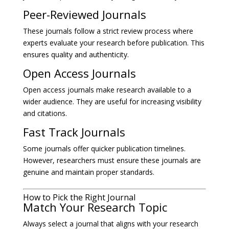
Peer-Reviewed Journals
These journals follow a strict review process where
experts evaluate your research before publication. This
ensures quality and authenticity.
Open Access Journals
Open access journals make research available to a
wider audience. They are useful for increasing visibility
and citations.
Fast Track Journals
Some journals offer quicker publication timelines.
However, researchers must ensure these journals are
genuine and maintain proper standards.
How to Pick the Right Journal
Match Your Research Topic
Always select a journal that aligns with your research