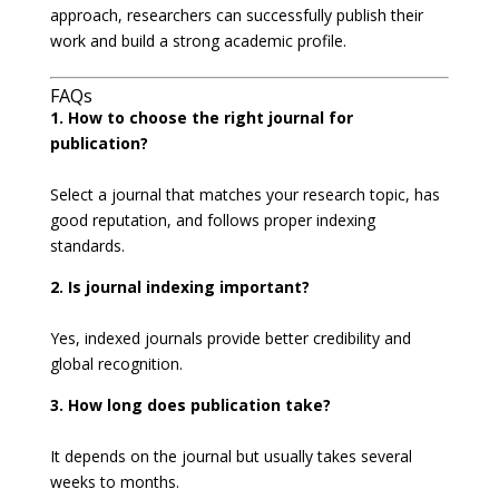
approach, researchers can successfully publish their
work and build a strong academic profile.
FAQs
1. How to choose the right journal for
publication?
Select a journal that matches your research topic, has
good reputation, and follows proper indexing
standards.
2. Is journal indexing important?
Yes, indexed journals provide better credibility and
global recognition.
3. How long does publication take?
It depends on the journal but usually takes several
weeks to months.