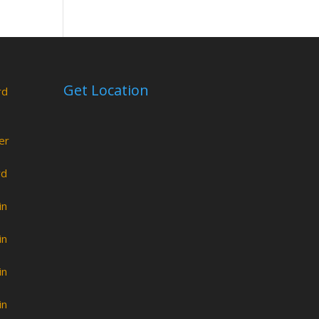
Get Location
rd
er
rd
in
in
in
in