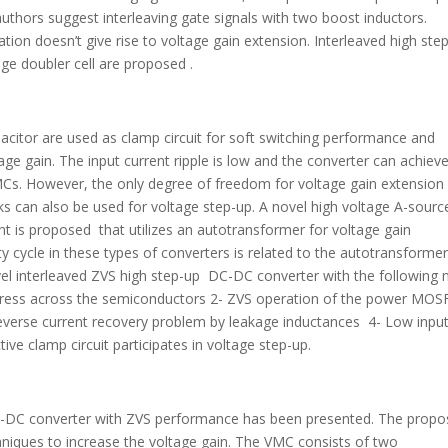
 authors suggest interleaving gate signals with two boost inductors.
ation doesn’t give rise to voltage gain extension. Interleaved high ste
age doubler cell are proposed .
or are used as clamp circuit for soft switching performance and
ge gain. The input current ripple is low and the converter can achiev
MCs. However, the only degree of freedom for voltage gain extension 
can also be used for voltage step-up. A novel high voltage A-sourc
 is proposed that utilizes an autotransformer for voltage gain
cycle in these types of converters is related to the autotransforme
ovel interleaved ZVS high step-up DC-DC converter with the following
 stress across the semiconductors 2- ZVS operation of the power MO
 reverse current recovery problem by leakage inductances 4- Low inpu
tive clamp circuit participates in voltage step-up.
 DC-DC converter with ZVS performance has been presented. The prop
hniques to increase the voltage gain. The VMC consists of two