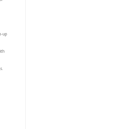
ep-up
ith
s.