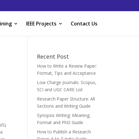
ining
IEEE Projects
Contact Us
Recent Post
How to Write a Review Paper:
Format, Tips and Acceptance
Low Charge Journals: Scopus,
SCI and UGC CARE List
Research Paper Structure: All
Sections and Writing Guide
Synopsis Writing: Meaning,
Format and PhD Guide
ZVS)
How to Publish a Research
he
Paper: A to Z India Guide