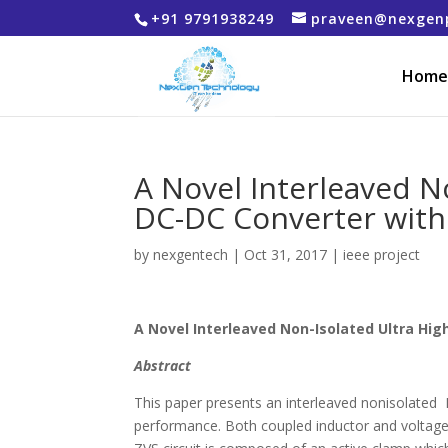
+91 9791938249
praveen@nexgen
Home
A Novel Interleaved N
DC-DC Converter with
by
nexgentech
|
Oct 31, 2017
|
ieee project
A Novel Interleaved Non-Isolated Ultra Hi
Abstract
This paper presents an interleaved nonisolated 
performance. Both coupled inductor and voltage 