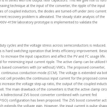
 in series with the output filter capacitors. This will give rise to furt
eaving technique at the input of the converter, the ripple of the input
es of coupled inductors, the diodes are turned-off under zero current
rent recovery problem is alleviated. The steady state analysis of the
a 900V-415W laboratory prototype is implemented to validate the
 duty cycles and the voltage stress across semiconductors is reduced.
is hard switching operation that limits efficiency improvement. Besi
s to increase the input capacitors and affect the PV and FC usage life.
 for minimizing input current ripple. The active clamp can be utilized 
rs based converters with (or without) VMCs. The proposed converter,
in continuous conduction mode (CCM). The voltage is extended via bo
t cell provides the continuous input current for the proposed conve
To increase the voltage step-up ratio, the output of the coupled inducto
ell. The main drawback of the converters is that the active clamp circ
. A bidirectional ZVS boost converter combined with current fed
t (PISO) configuration has been proposed. The ZVS boost converter act
ch extends the voltage gain. However, the input current is pulse shap