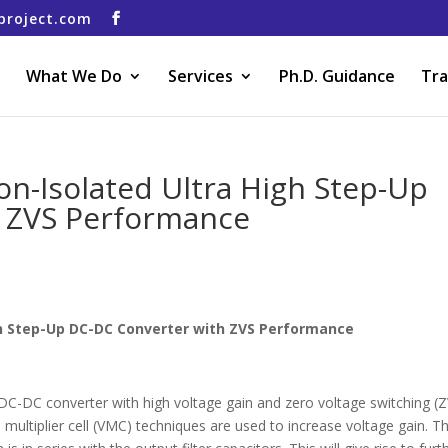
project.com
What We Do
Services
Ph.D. Guidance
Tra
on-Isolated Ultra High Step-Up
 ZVS Performance
gh Step-Up DC-DC Converter with ZVS Performance
DC-DC converter with high voltage gain and zero voltage switching (
multiplier cell (VMC) techniques are used to increase voltage gain. T