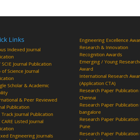
ck Links
Engineering Excellence Awa
Research & Innovation
us Indexed Journal
Recognition Awards
ication
Emerging / Young Research
/ SCIE Journal Publication
Award
of Science Journal
International Research Awa
ication
(Application CTA)
le Scholar & Academic
Research Paper Publication 
ility
Chennai
rnational & Peer Reviewed
Research Paper Publication 
nal Publication
bangalore
 Track Journal Publication
Research Paper Publication 
CARE Listed Journal
Pune
ication
Research Paper Publication 
xed Engineering Journals