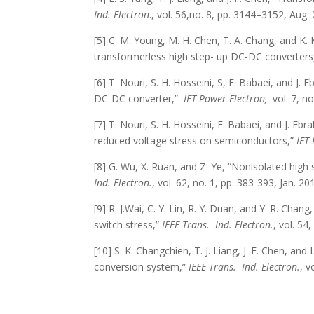
Ind. Electron
., vol. 56,no. 8, pp. 3144–3152, Aug.
[5] C. M. Young, M. H. Chen, T. A. Chang, and K. 
transformerless high step- up DC-DC converters
[6] T. Nouri, S. H. Hosseini, S, E. Babaei, and J.
DC-DC converter,”
IET Power Electron,
vol. 7, no
[7] T. Nouri, S. H. Hosseini, E. Babaei, and J. E
reduced voltage stress on semiconductors,”
IET 
[8] G. Wu, X. Ruan, and Z. Ye, “Nonisolated high
Ind. Electron.
, vol. 62, no. 1, pp. 383-393, Jan. 20
[9] R. J.Wai, C. Y. Lin, R. Y. Duan, and Y. R. Cha
switch stress,”
IEEE Trans.
Ind. Electron.
, vol. 54
[10] S. K. Changchien, T. J. Liang, J. F. Chen, an
conversion system,”
IEEE Trans.
Ind. Electron.
, v