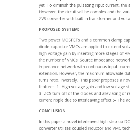
yet. To diminish the pulsating input current, the
However, the circuit will be complex and the vari
ZVS converter with built-in transformer and volt
PROPOSED SYSTEM:
Two power MOSFETs and a common clamp capacit
diode-capacitor VMCs are applied to extend volta
high voltage gain by inserting more stages of V
the number of VMCs. Source impedance networks 
impedance network with continuous input current
extension. However, the maximum allowable duty 
turns ratio, inversely. This paper proposes a n
features: 1- High voltage gain and low voltage
3- ZCS turn-off of the diodes and alleviating of
current ripple due to interleaving effect 5- The ac
CONCLUSION
In this paper a novel interleaved high step-up
converter utilizes coupled inductor and VMC tec