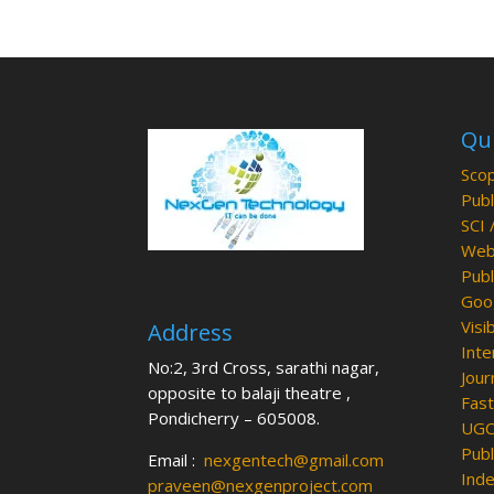
Qui
Scop
Publ
SCI 
Web 
Publ
Goog
Visib
Address
Inte
No:2, 3rd Cross, sarathi nagar,
Jour
opposite to balaji theatre ,
Fast
Pondicherry – 605008.
UGC 
Publ
Email :
nexgentech@gmail.com
Inde
praveen@nexgenproject.com