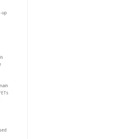
p-up
e
is
e
r
 main
SFETs
t
osed