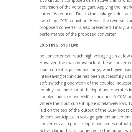
ZVS circuit is composed of an active clamp which is
extension of the voltage gain. Applying the interl
current is reduced. Due to the leakage inductanc
switching (ZCS) condition. Hence the reverse cur
proposed converter is also presented. Finally, 
performance of the proposed converter
EXISTING SYSTEM:
he converter can reach high voltage gain at low
However, the main drawback of these converters 
input current is pulsed and large, which give rise
Interleaving technique has been successfully used
soft switching operation of the coupled inducto
employs an inductor at the input and operates 
coupled inductor and VMC techniques. A CCM boos
Where the input current ripple is relatively low. 
laid on the top of the output of the CCM boost c
doesn’t participate in voltage gain enhancement
converters as a parallel input and series outpu
active clamp that is connected to the output whi