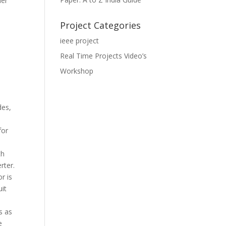
her
Project Categories
ieee project
Real Time Projects Video’s
Workshop
des,
for
th
rter.
r is
uit
s as
e