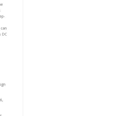
he
s
ep-
 can
as DC
sign
46,
s.