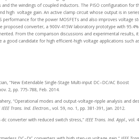
s and the windings of coupled inductors. The PISO configuration for t
nd high voltage gain. An active clamp circuit whose output is in serie
e ZVS performance for the power MOSFETs and also improves voltage st
f the proposed converter, a 900V-415W laboratory prototype with 95.4%
mented. From the comparison discussions and experimental results, it
 a good candidate for high efficient-high voltage applications such 
hpetian, “New Extendable Single-Stage Multi-input DC–DC/AC Boost
 nov. 2, pp. 775-788, Feb. 2014.
ahery, “Operational modes and output-voltage-ripple analysis and de
”
IEEE Trans. Ind. Electron.
, vol. 59, no. 1, pp. 381-391, Jan. 2012.
dc-dc converter with reduced switch stress,”
IEEE Trans. Ind. Appl
., vol. 
nsformerless DC–DC converters with high step-up voltage gain,”
IEEE Tran