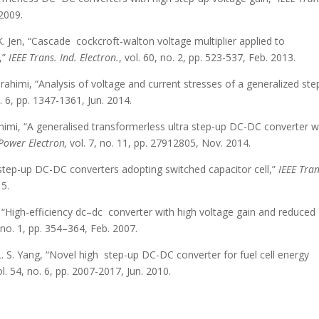
 2009.
K. Jen, “Cascade cockcroft-walton voltage multiplier applied to
,”
IEEE Trans. Ind. Electron.
, vol. 60, no. 2, pp. 523-537, Feb. 2013.
 Ebrahimi, “Analysis of voltage and current stresses of a generalized st
. 6, pp. 1347-1361, Jun. 2014.
brahimi, “A generalised transformerless ultra step-up DC-DC converter w
Power Electron,
vol. 7, no. 11, pp. 27912805, Nov. 2014.
 step-up DC-DC converters adopting switched capacitor cell,”
IEEE Tran
15.
ng, “High-efficiency dc–dc converter with high voltage gain and reduced
, no. 1, pp. 354–364, Feb. 2007.
d L. S. Yang, “Novel high step-up DC-DC converter for fuel cell energy
ol. 54, no. 6, pp. 2007-2017, Jun. 2010.