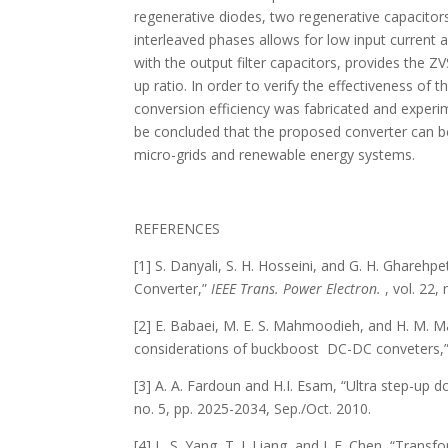
regenerative diodes, two regenerative capacitor
interleaved phases allows for low input current a
with the output filter capacitors, provides th
up ratio. In order to verify the effectiveness o
conversion efficiency was fabricated and experi
be concluded that the proposed converter can be
micro-grids and renewable energy systems.
REFERENCES
[1] S. Danyali, S. H. Hosseini, and G. H. Ghare
Converter,”
IEEE Trans. Power Electron.
, vol. 22,
[2] E. Babaei, M. E. S. Mahmoodieh, and H. M. M
considerations of buckboost DC-DC conveters,
[3] A. A. Fardoun and H.I. Esam, “Ultra step-up 
no. 5, pp. 2025-2034, Sep./Oct. 2010.
[4] L. S. Yang, T. J. Liang, and J. F. Chen, “Tra