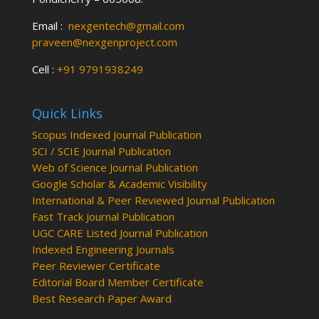
Email :
nexgentech@gmail.com
praveen@nexgenproject.com
Cell :
+91 9791938249
Quick Links
Scopus Indexed Journal Publication
SCI / SCIE Journal Publication
Web of Science Journal Publication
Google Scholar & Academic Visibility
International & Peer Reviewed Journal Publication
Fast Track Journal Publication
UGC CARE Listed Journal Publication
Indexed Engineering Journals
Peer Reviewer Certificate
Editorial Board Member Certificate
Best Research Paper Award