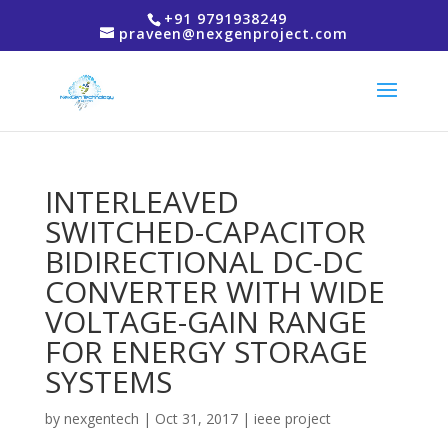
+91 9791938249
praveen@nexgenproject.com
INTERLEAVED
SWITCHED-CAPACITOR
BIDIRECTIONAL DC-DC
CONVERTER WITH WIDE
VOLTAGE-GAIN RANGE
FOR ENERGY STORAGE
SYSTEMS
by
nexgentech
|
Oct 31, 2017
|
ieee project