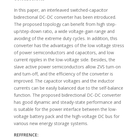
In this paper, an interleaved switched-capacitor
bidirectional DC-DC converter has been introduced.
The proposed topology can benefit from high step-
up/step-down ratio, a wide voltage-gain range and
avoiding of the extreme duty cycles. In addition, this
converter has the advantages of the low voltage stress
of power semiconductors and capacitors, and low
current ripples in the low-voltage side. Besides, the
slave active power semiconductors allow ZVS turn-on
and turn-off, and the efficiency of the converter is
improved. The capacitor voltages and the inductor
currents can be easily balanced due to the self-balance
function. The proposed bidirectional DC-DC converter
has good dynamic and steady-state performance and
is suitable for the power interface between the low-
voltage battery pack and the high-voltage DC bus for
various new energy storage systems.
REFFRENCE: