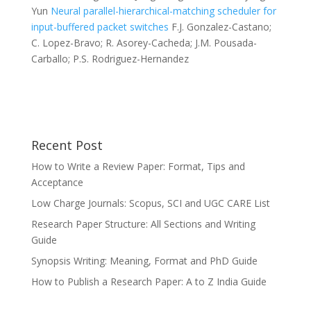
Yun
Neural parallel-hierarchical-matching scheduler for
input-buffered packet switches
F.J. Gonzalez-Castano;
C. Lopez-Bravo; R. Asorey-Cacheda; J.M. Pousada-
Carballo; P.S. Rodriguez-Hernandez
Recent Post
How to Write a Review Paper: Format, Tips and
Acceptance
Low Charge Journals: Scopus, SCI and UGC CARE List
Research Paper Structure: All Sections and Writing
Guide
Synopsis Writing: Meaning, Format and PhD Guide
How to Publish a Research Paper: A to Z India Guide