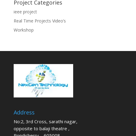
Project Categories
ieee project
Real Time Projects Video’s
Workshop
Address
No:2, 3rd Cross, sarathi nagar,
opposite to balaji theatre ,
Pondicherry – 605008.