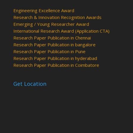
Engineering Excellence Award
Research & Innovation Recognition Awards
Emerging / Young Researcher Award
International Research Award (Application CTA)
Research Paper Publication in Chennai
Research Paper Publication in bangalore
Research Paper Publication in Pune
Research Paper Publication in hyderabad
Research Paper Publication in Coimbatore
Get Location