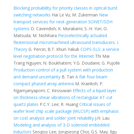
Blocking probability for priority classes in optical burst
switching networks
Hai Le Vu; M. Zukerman
New
transport services for next-generation SONET/SDH
systems
D. Cavendish; K. Murakami; S.-H. Yun; O.
Matsuda; M. Nishihara
Piezoelectrically actuated
flextensional micromachined ultrasound transducers. I.
Theory
G. Percin; B.T. Khuri-Yakub
COPS-SLS: a service
level negotiation protocol for the Internet
Thi Mai
Trang Nguyen; N. Boukhatem; Y.G. Doudane; G. Pujolle
Production control of a pull system with production
and demand uncertainty
B. Tan
A flat four-beam
compact phased array antenna
M. Krairiksh; P.
Ngamjanyaporn; C. Kessuwan
Effects of a liquid layer
on thickness-shear vibrations of rectangular AT-cut
quartz plates
P.C.Y. Lee; R. Huang
Critical issues of
wafer level chip scale package (WLCSP) with emphasis
on cost analysis and solder joint reliability
J.H. Lau
Modeling and analysis of 3-D solenoid embedded
inductors
Seogoo Lee; Jongseong Choi; G.S. May; Ilgu