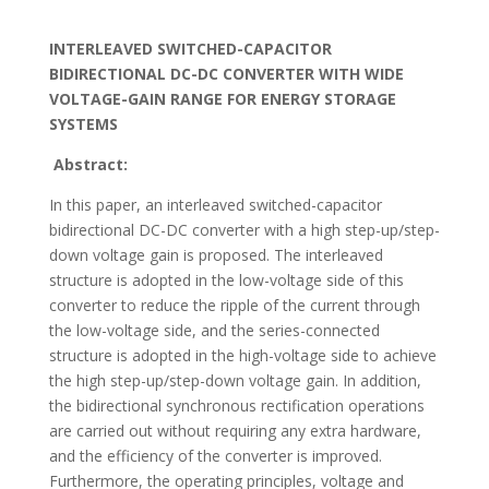
INTERLEAVED SWITCHED-CAPACITOR
BIDIRECTIONAL DC-DC CONVERTER WITH WIDE
VOLTAGE-GAIN RANGE FOR ENERGY STORAGE
SYSTEMS
Abstract:
In this paper, an interleaved switched-capacitor
bidirectional DC-DC converter with a high step-up/step-
down voltage gain is proposed. The interleaved
structure is adopted in the low-voltage side of this
converter to reduce the ripple of the current through
the low-voltage side, and the series-connected
structure is adopted in the high-voltage side to achieve
the high step-up/step-down voltage gain. In addition,
the bidirectional synchronous rectification operations
are carried out without requiring any extra hardware,
and the efficiency of the converter is improved.
Furthermore, the operating principles, voltage and