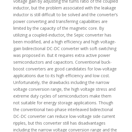
voltage gain by adjusting the turns ratio of the coupled
inductor, but the problem associated with the leakage
inductor is still difficult to be solved and the converter’s
power converting and transferring capabilities are
limited by the capacity of the magnetic core. By
utilizing a coupled-inductor
,
the Sepic converter has
been modified, and a high efficiency and high voltage-
gain bidirectional DC-DC converter with soft-switching
was proposed in. But it requires extra active power
semiconductors and capacitors. Conventional buck-
boost converters are good candidates for low-voltage
applications due to its high efficiency and low cost.
Unfortunately, the drawbacks including the narrow
voltage conversion range, the high voltage stress and
extreme duty cycles of semiconductors make them
not suitable for energy storage applications. Though
the conventional two-phase interleaved bidirectional
DC-DC converter can reduce low-voltage side current
ripples, but this converter still has disadvantages
including the narrow voltage conversion range and the