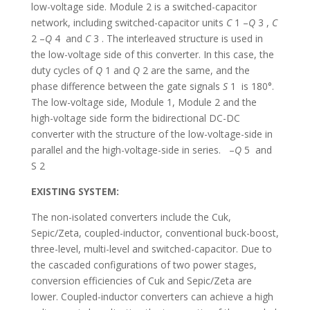
low-voltage side. Module 2 is a switched-capacitor
network, including switched-capacitor units
C
1 –
Q
3 ,
C
2 –
Q
4 and
C
3 . The interleaved structure is used in
the low-voltage side of this converter. In this case, the
duty cycles of
Q
1 and
Q
2 are the same, and the
phase difference between the gate signals
S
1 is 180°.
The low-voltage side, Module 1, Module 2 and the
high-voltage side form the bidirectional DC-DC
converter with the structure of the low-voltage-side in
parallel and the high-voltage-side in series. –
Q
5 and
S 2
EXISTING SYSTEM:
The non-isolated converters include the Cuk,
Sepic/Zeta, coupled-inductor, conventional buck-boost,
three-level, multi-level and switched-capacitor. Due to
the cascaded configurations of two power stages,
conversion efficiencies of Cuk and Sepic/Zeta are
lower. Coupled-inductor converters can achieve a high