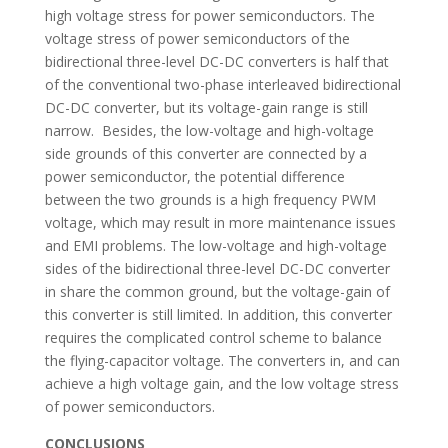
high voltage stress for power semiconductors. The
voltage stress of power semiconductors of the
bidirectional three-level DC-DC converters is half that
of the conventional two-phase interleaved bidirectional
DC-DC converter, but its voltage-gain range is still
narrow. Besides, the low-voltage and high-voltage
side grounds of this converter are connected by a
power semiconductor, the potential difference
between the two grounds is a high frequency PWM
voltage, which may result in more maintenance issues
and EMI problems. The low-voltage and high-voltage
sides of the bidirectional three-level DC-DC converter
in share the common ground, but the voltage-gain of
this converter is still limited. In addition, this converter
requires the complicated control scheme to balance
the flying-capacitor voltage. The converters in, and can
achieve a high voltage gain, and the low voltage stress
of power semiconductors.
CONCLUSIONS