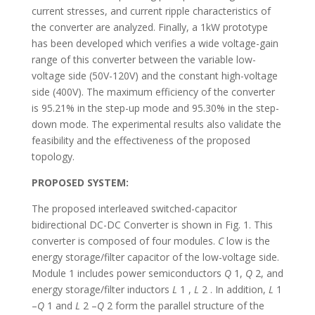
current stresses, and current ripple characteristics of
the converter are analyzed. Finally, a 1kW prototype
has been developed which verifies a wide voltage-gain
range of this converter between the variable low-
voltage side (50V-120V) and the constant high-voltage
side (400V). The maximum efficiency of the converter
is 95.21% in the step-up mode and 95.30% in the step-
down mode. The experimental results also validate the
feasibility and the effectiveness of the proposed
topology.
PROPOSED SYSTEM:
The proposed interleaved switched-capacitor
bidirectional DC-DC Converter is shown in Fig. 1. This
converter is composed of four modules.
C
low is the
energy storage/filter capacitor of the low-voltage side.
Module 1 includes power semiconductors
Q
1,
Q
2, and
energy storage/filter inductors
L
1 ,
L
2 . In addition,
L
1
–
Q
1 and
L
2 –
Q
2 form the parallel structure of the