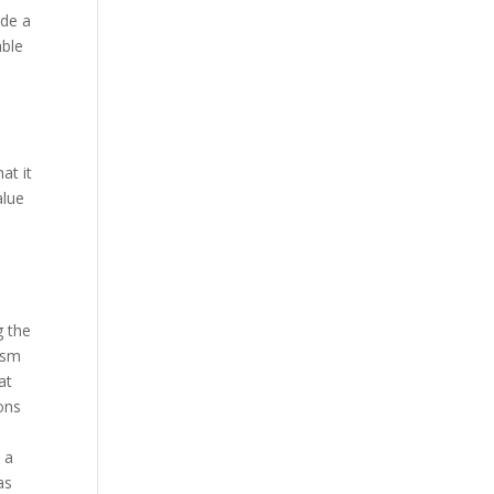
ide a
able
e
at it
alue
g the
ism
at
ions
 a
as