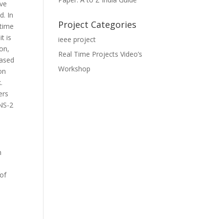
ive
d. In
Project Categories
-time
t is
ieee project
ion,
Real Time Projects Video’s
based
Workshop
on
.
ers
 NS-2
n
 of