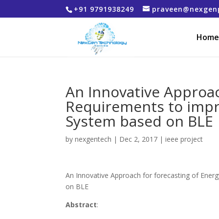
+91 9791938249
praveen@nexgen
Home
An Innovative Approac
Requirements to imp
System based on BLE
by
nexgentech
|
Dec 2, 2017
|
ieee project
An Innovative Approach for forecasting of En
on BLE
Abstract
: