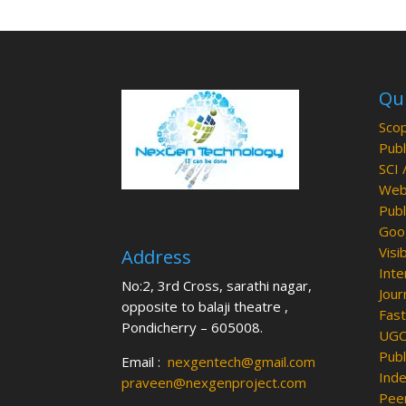
Qui
Scop
Publ
SCI 
Web 
Publ
Goog
Visib
Address
Inte
No:2, 3rd Cross, sarathi nagar,
Jour
opposite to balaji theatre ,
Fast
Pondicherry – 605008.
UGC 
Publ
Email :
nexgentech@gmail.com
Inde
praveen@nexgenproject.com
Peer