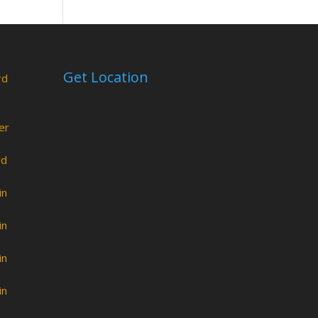
Get Location
rd
er
rd
in
in
in
in