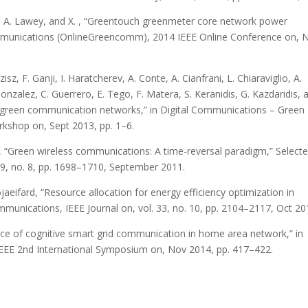
ashi, A. Lawey, and X. , “Greentouch greenmeter core network power
mmunications (OnlineGreencomm), 2014 IEEE Online Conference on, 
sz, F. Ganji, I. Haratcherev, A. Conte, A. Cianfrani, L. Chiaraviglio, A.
 Gonzalez, C. Guerrero, E. Tego, F. Matera, S. Keranidis, G. Kazdaridis, 
on green communication networks,” in Digital Communications – Green
rkshop on, Sept 2013, pp. 1–6.
iu, “Green wireless communications: A time-reversal paradigm,” Select
29, no. 8, pp. 1698–1710, September 2011.
ojaeifard, “Resource allocation for energy efficiency optimization in
unications, IEEE Journal on, vol. 33, no. 10, pp. 2104–2117, Oct 20
ance of cognitive smart grid communication in home area network,” in
EEE 2nd International Symposium on, Nov 2014, pp. 417–422.