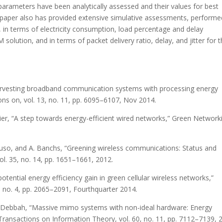
arameters have been analytically assessed and their values for best
paper also has provided extensive simulative assessments, performe
 in terms of electricity consumption, load percentage and delay
lution, and in terms of packet delivery ratio, delay, and jitter for 
 harvesting broadband communication systems with processing energy
ns on, vol. 13, no. 11, pp. 6095–6107, Nov 2014.
ugier, “A step towards energy-efficient wired networks,” Green Network
ncuso, and A. Banchs, “Greening wireless communications: Status and
l. 35, no. 14, pp. 1651–1661, 2012.
otential energy efficiency gain in green cellular wireless networks,”
, no. 4, pp. 2065–2091, Fourthquarter 2014.
 M. Debbah, “Massive mimo systems with non-ideal hardware: Energy
E Transactions on Information Theory, vol. 60, no. 11, pp. 7112–7139, 