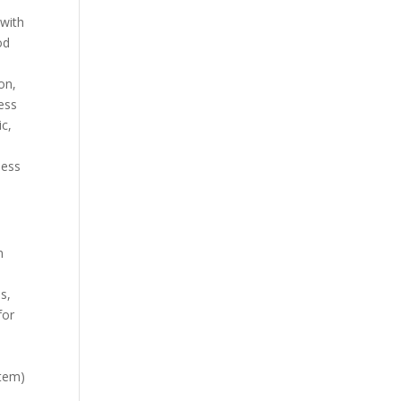
 with
od
on,
ess
ic,
less
n
s,
for
tem)