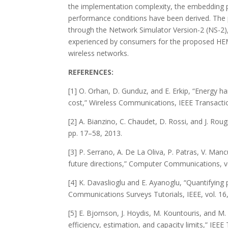
the implementation complexity, the embedding p
performance conditions have been derived. The 
through the Network Simulator Version-2 (NS-2),
experienced by consumers for the proposed HEM so
wireless networks.
REFERENCES:
[1] O. Orhan, D. Gunduz, and E. Erkip, “Energy
cost,” Wireless Communications, IEEE Transactio
[2] A. Bianzino, C. Chaudet, D. Rossi, and J. Ro
pp. 17–58, 2013.
[3] P. Serrano, A. De La Oliva, P. Patras, V. Ma
future directions,” Computer Communications, vo
[4] K. Davaslioglu and E. Ayanoglu, “Quantifying p
Communications Surveys Tutorials, IEEE, vol. 16
[5] E. Bjornson, J. Hoydis, M. Kountouris, and
efficiency, estimation, and capacity limits,” IEE