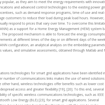
ly popular, as they aim to meet the energy requirements with innovat
unications and advanced control technologies to the existing power gri
centives, such as demand response programs, time-of-use and real
ourage customers to reduce their load during peak load hours. However, i
nually respond to prices that vary over time. To overcome this limitat
ork (ANN) as a support for a Home Energy Management (HEM) system 
. The proposed mechanism is able to forecast the energy consumpti
irements at different times of the day or on different days of the week
e ANN configuration, an analytical analysis on the embedding paramet
ons values, and simulative assessments, obtained through Matlab and
tions technologies for smart grid applications have been identified i
er number of communications links makes the use of wired solutions
he other hand, wireless technologies offer benefits such as lower cost
espread access and greater flexibility [19], [20]. To this end, several
bility of specific wireless communications technologies, such as IEEE
uetooth Low Energy (BLE) [23], for smart grid applications. Several