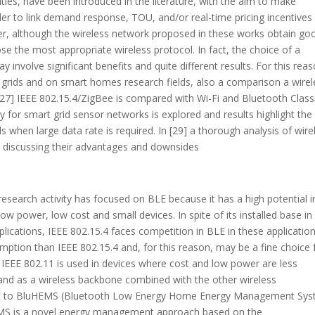
ies, have been introduced in the literature, with the aim to make
 order to link demand response, TOU, and/or real-time pricing incentives
ever, although the wireless network proposed in these works obtain go
e the most appropriate wireless protocol. In fact, the choice of a
 involve significant benefits and quite different results. For this reas
t grids and on smart homes research fields, also a comparison a wirel
 [27] IEEE 802.15.4/ZigBee is compared with Wi-Fi and Bluetooth Class
y for smart grid sensor networks is explored and results highlight the
 when large data rate is required. In [29] a thorough analysis of wire
 discussing their advantages and downsides
 research activity has focused on BLE because it has a high potential i
 power, low cost and small devices. In spite of its installed base in
ications, IEEE 802.15.4 faces competition in BLE in these application
ption than IEEE 802.15.4 and, for this reason, may be a fine choice 
IEEE 802.11 is used in devices where cost and low power are less
d and as a wireless backbone combined with the other wireless
nt to BluHEMS (Bluetooth Low Energy Home Energy Management Sys
BluHEMS is a novel energy management approach based on the