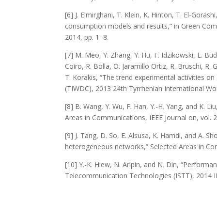
[6] J. Elmirghani, T. Klein, K. Hinton, T. El-Gor
consumption models and results,” in Green Co
2014, pp. 1–8.
[7] M. Meo, Y. Zhang, Y. Hu, F. Idzikowski, L. Budzi
Coiro, R. Bolla, O. Jaramillo Ortiz, R. Bruschi, R.
T. Korakis, “The trend experimental activities 
(TIWDC), 2013 24th Tyrrhenian International Wo
[8] B. Wang, Y. Wu, F. Han, Y.-H. Yang, and K. L
Areas in Communications, IEEE Journal on, vol. 
[9] J. Tang, D. So, E. Alsusa, K. Hamdi, and A. Sh
heterogeneous networks,” Selected Areas in Comm
[10] Y.-K. Hiew, N. Aripin, and N. Din, “Perform
Telecommunication Technologies (ISTT), 2014 I