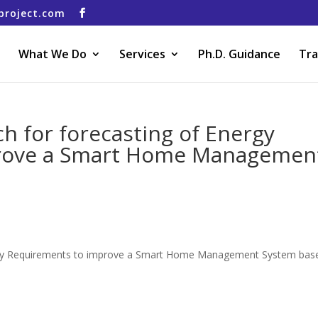
project.com
What We Do
Services
Ph.D. Guidance
Tra
h for forecasting of Energy
rove a Smart Home Managemen
ergy Requirements to improve a Smart Home Management System bas