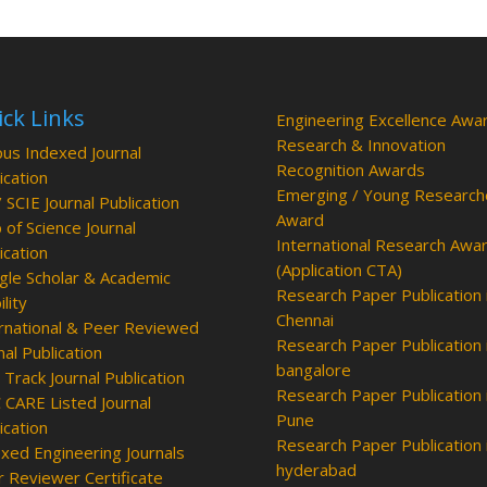
ck Links
Engineering Excellence Awa
Research & Innovation
us Indexed Journal
Recognition Awards
ication
Emerging / Young Research
/ SCIE Journal Publication
Award
of Science Journal
International Research Awa
ication
(Application CTA)
le Scholar & Academic
Research Paper Publication 
ility
Chennai
rnational & Peer Reviewed
Research Paper Publication 
nal Publication
bangalore
 Track Journal Publication
Research Paper Publication 
CARE Listed Journal
Pune
ication
Research Paper Publication 
xed Engineering Journals
hyderabad
 Reviewer Certificate