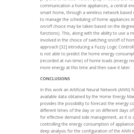
communication a home appliances, a central ene
smart home, through a wireless network based on
to manage the scheduling of home appliances in a
on/off choice may be taken based on the degree
functions). This, along with the ability to use
Involved in the choice of switching on/off of ho
approach [32] introducing a Fuzzy Logic Controll
is not able to predict the home energy consumpt
(recorded at run-time) of home loads (energy re
more energy at this time and then save it later.
CONCLUSIONS
In this work an Artificial Neural Network (ANN
available data obtained by the Home Energy 
provides the possibility to forecast the energy 
different times of the day or on different days 
for effective demand side management, as it is 
controlling the energy consumption of appliance
deep analysis for the configuration of the ANN i