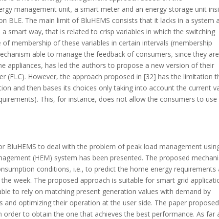
rgy management unit, a smart meter and an energy storage unit ins
 BLE. The main limit of BluHEMS consists that it lacks in a system 
 smart way, that is related to crisp variables in which the switching
 of membership of these variables in certain intervals (membership
 a mechanism able to manage the feedback of consumers, since they ar
me appliances, has led the authors to propose a new version of their
er (FLC). However, the approach proposed in [32] has the limitation th
ion and then bases its choices only taking into account the current v
quirements). This, for instance, does not allow the consumers to use
) for BluHEMS to deal with the problem of peak load management usin
Management (HEM) system has been presented. The proposed mechan
consumption conditions, i.e., to predict the home energy requirements 
of the week. The proposed approach is suitable for smart grid applicat
able to rely on matching present generation values with demand by
s and optimizing their operation at the user side. The paper proposed
n order to obtain the one that achieves the best performance. As far 