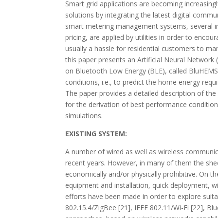
Smart grid applications are becoming increasing
solutions by integrating the latest digital comm
smart metering management systems, several in
pricing, are applied by utilities in order to enc
usually a hassle for residential customers to ma
this paper presents an Artificial Neural Netw
on Bluetooth Low Energy (BLE), called BluHEMS
conditions, i.e., to predict the home energy requ
The paper provides a detailed description of th
for the derivation of best performance conditi
simulations.
EXISTING SYSTEM:
A number of wired as well as wireless communica
recent years. However, in many of them the she
economically and/or physically prohibitive. On t
equipment and installation, quick deployment, wid
efforts have been made in order to explore suita
802.15.4/ZigBee [21], IEEE 802.11/Wi-Fi [22], Bl