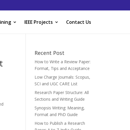
ining
IEEE Projects
Contact Us
Recent Post
t
How to Write a Review Paper:
Format, Tips and Acceptance
Low Charge Journals: Scopus,
SCI and UGC CARE List
Research Paper Structure: All
Sections and Writing Guide
ed
Synopsis Writing: Meaning,
Format and PhD Guide
How to Publish a Research
Paper: A to Z India Guide