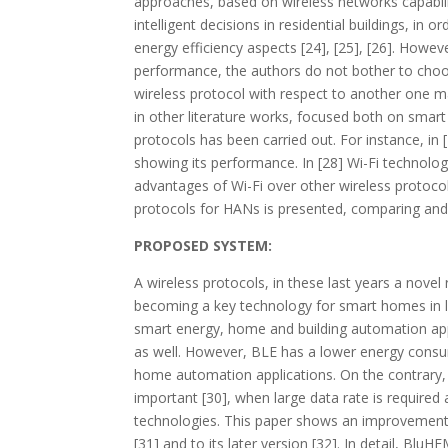
approaches, based on wireless networks capabilit
intelligent decisions in residential buildings, in
energy efficiency aspects [24], [25], [26]. How
performance, the authors do not bother to choos
wireless protocol with respect to another one may
in other literature works, focused both on smar
protocols has been carried out. For instance, in
showing its performance. In [28] Wi-Fi technolog
advantages of Wi-Fi over other wireless protocols
protocols for HANs is presented, comparing and
PROPOSED SYSTEM:
A wireless protocols, in these last years a novel
becoming a key technology for smart homes in low
smart energy, home and building automation appl
as well. However, BLE has a lower energy consum
home automation applications. On the contrary, 
important [30], when large data rate is require
technologies. This paper shows an improveme
[31] and to its later version [32]. In detail, 