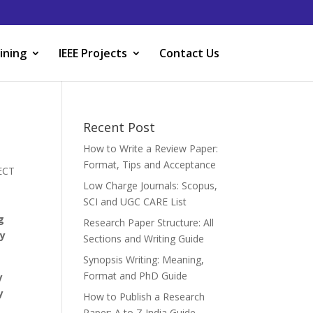
ining
IEEE Projects
Contact Us
Recent Post
How to Write a Review Paper:
Format, Tips and Acceptance
JECT
Low Charge Journals: Scopus,
SCI and UGC CARE List
g
Research Paper Structure: All
by
Sections and Writing Guide
Synopsis Writing: Meaning,
Format and PhD Guide
y
y
How to Publish a Research
Paper: A to Z India Guide