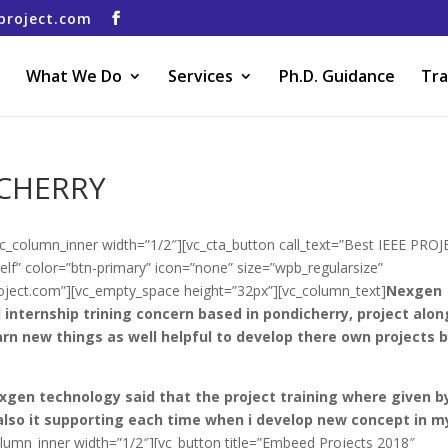
project.com
What We Do
Services
Ph.D. Guidance
Tra
ICHERRY
vc_column_inner width=”1/2″][vc_cta_button call_text=”Best IEEE PRO
lf” color=”btn-primary” icon=”none” size=”wpb_regularsize”
project.com”][vc_empty_space height=”32px”][vc_column_text]
Nexgen
 internship trining concern based in pondicherry, project alon
arn new things as well helpful to develop there own projects 
exgen technology said that the project training where given b
also it supporting each time when i develop new concept in m
olumn_inner width=”1/2″][vc_button title=”Embeed Projects 2018″