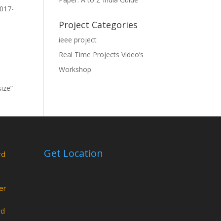
2017-
Project Categories
ieee project
Real Time Projects Video’s
Workshop
size”
Get Location
rd
er
rd