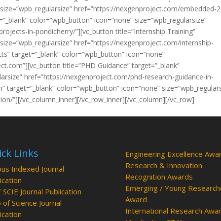
 size=”wpb_regularsize” href=”https://nexgenproject.com/embedded-
et=”_blank” color=”wpb_button” icon=”none” size=”wpb_regularsize”
rojects-in-pondicherry/”][vc_button title=”Internship Training”
size=”wpb_regularsize” href=”https://nexgenproject.com/internship-
ects” target=”_blank” color=”wpb_button” icon=”none”
ect.com”][vc_button title=”PHD Guidance” target=”_blank”
arsize” href=”https://nexgenproject.com/phd-research-guidance-in-
ion” target=”_blank” color=”wpb_button” icon=”none” size=”wpb_regular
tion/”][/vc_column_inner][/vc_row_inner][/vc_column][/vc_row]
ck Links
Engineering Excellence Awa
Research & Innovation
us Indexed Journal
Recognition Awards
ication
Emerging / Young Research
/ SCIE Journal Publication
Award
of Science Journal
International Research Awa
ication