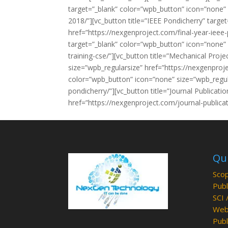
target=”_blank” color=”wpb_button” icon=”none”
2018/”][vc_button title=”IEEE Pondicherry” targ
href=”https://nexgenproject.com/final-year-ieee-p
target=”_blank” color=”wpb_button” icon=”none” 
training-cse/”][vc_button title=”Mechanical Proj
size=”wpb_regularsize” href=”https://nexgenproj
color=”wpb_button” icon=”none” size=”wpb_regul
pondicherry/”][vc_button title=”Journal Publicat
href=”https://nexgenproject.com/journal-publica
Qui
Scop
Publ
SCI 
Web 
Publ