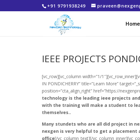
+91 9791938249
praveen@nexgen
Home
IEEE PROJECTS POND
[vc_row][vc_column width=”1/1″][vc_row_inner][
IN PONDICHERRY” title=”Learn More” target=”_se
position=”cta_align_right” href=”https://nexgen
technology is the leading ieee projects and
with the training will make a student to le
themselves..
Many stundets who are all did project in n
nexgen is very helpful to get a placement 
office
[/vc_column_text][/vc_column_inner][vc_c